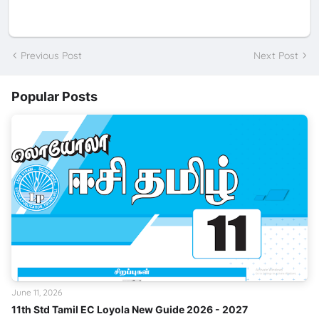
Previous Post
Next Post
Popular Posts
June 11, 2026
11th Std Tamil EC Loyola New Guide 2026 - 2027