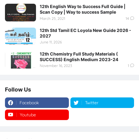
12th English Way to Success Full Guide |
Scan Copy | Way to success Sample
March 25, 2021
14
12th Std Tamil EC Loyola New Guide 2026 -
2027
June 11, 2026
12th Chemistry Full Study Materials (
SUCCESS) English Medium 2023-24
November 16, 2023
1
Follow Us
Facebook
Twitter
Youtube
Instagram