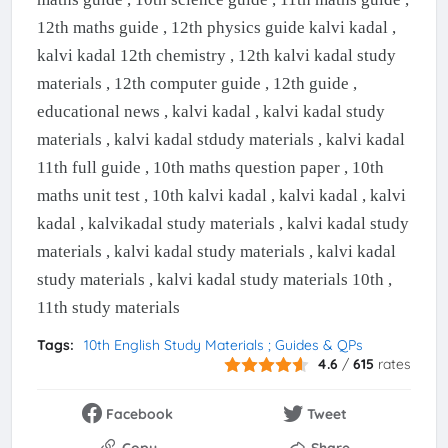
12th maths guide , 12th physics guide kalvi kadal ,
kalvi kadal 12th chemistry , 12th kalvi kadal study
materials , 12th computer guide , 12th guide ,
educational news , kalvi kadal , kalvi kadal study
materials , kalvi kadal stdudy materials , kalvi kadal
11th full guide , 10th maths question paper , 10th
maths unit test , 10th kalvi kadal , kalvi kadal , kalvi
kadal , kalvikadal study materials , kalvi kadal study
materials , kalvi kadal study materials , kalvi kadal
study materials , kalvi kadal study materials 10th ,
11th study materials
Tags:
10th English Study Materials ; Guides & QPs
4.6
/
615
rates
Facebook
Tweet