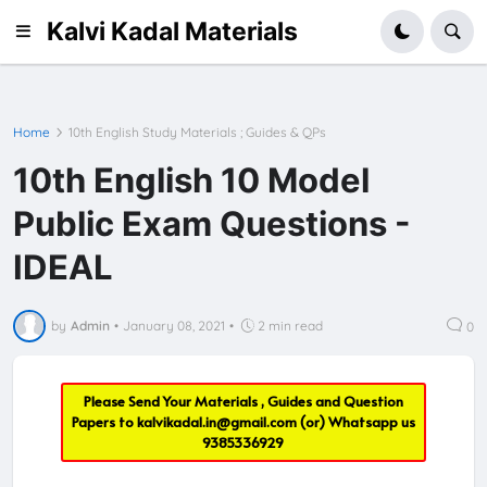
Kalvi Kadal Materials
Home
10th English Study Materials ; Guides & QPs
10th English 10 Model
Public Exam Questions -
IDEAL
by
Admin
•
January 08, 2021
•
2 min read
0
Please Send Your Materials , Guides and Question
Papers to
kalvikadal.in@gmail.com
(or) Whatsapp us
9385336929