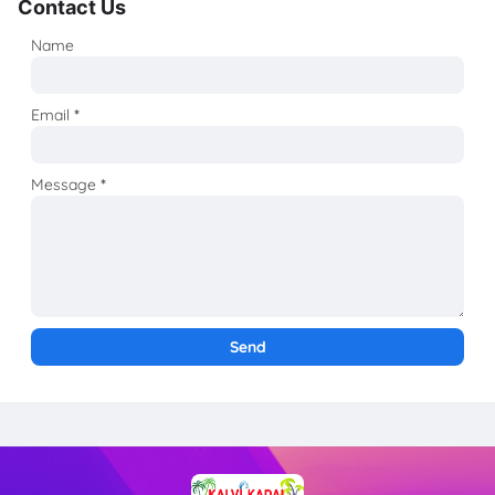
Contact Us
Name
Email
*
Message
*