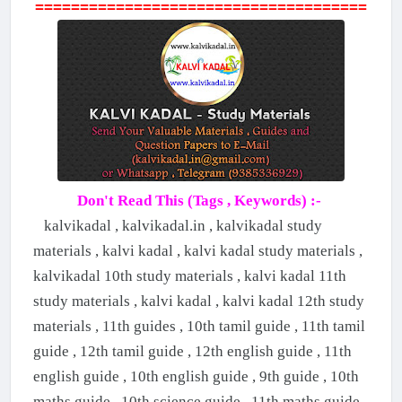
=====================================
Don't Read This (Tags , Keywords) :-
kalvikadal , kalvikadal.in , kalvikadal study
materials , kalvi kadal , kalvi kadal study materials ,
kalvikadal 10th study materials , kalvi kadal 11th
study materials , kalvi kadal , kalvi kadal 12th study
materials , 11th guides , 10th tamil guide , 11th tamil
guide , 12th tamil guide , 12th english guide , 11th
english guide , 10th english guide , 9th guide , 10th
maths guide , 10th science guide , 11th maths guide ,