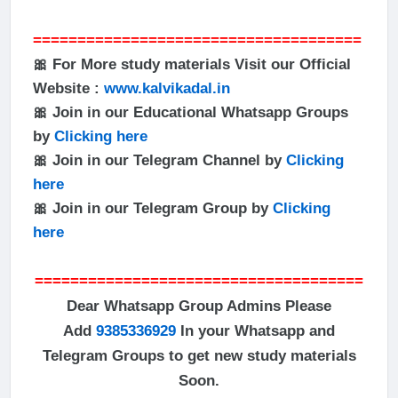
=====================================
🎀 For More study materials Visit our Official
Website :
www.kalvikadal.in
🎀 Join in our Educational Whatsapp Groups
by
Clicking here
🎀 Join in our Telegram Channel by
Clicking
here
🎀 Join in our Telegram Group by
Clicking
here
=====================================
Dear Whatsapp Group Admins Please
Add
9385336929
In your Whatsapp and
Telegram Groups to get new study materials
Soon.