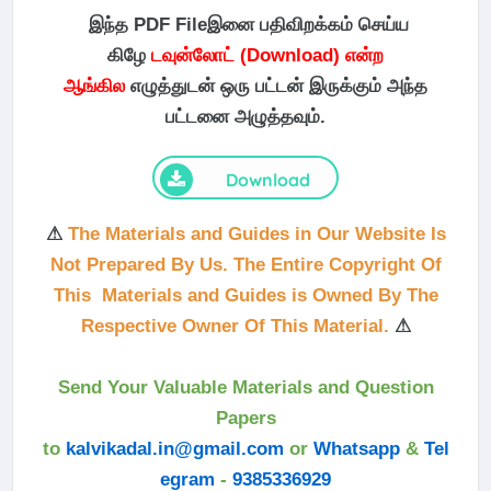
இந்த PDF Fileஇனை பதிவிறக்கம் செய்ய
கிழே
டவுன்லோட் (Download) என்ற
ஆங்கில
எழுத்துடன் ஒரு பட்டன் இருக்கும் அந்த
பட்டனை அழுத்தவும்.
Download
⚠
The Materials and Guides in Our Website Is
Not Prepared By Us. The Entire Copyright Of
This Materials and Guides is Owned By The
Respective Owner Of This Material.
⚠
Send Your Valuable Materials and Question
Papers
to
kalvikadal.in@gmail.com
or
Whatsapp
&
Tel
egram
-
9385336929