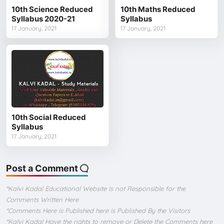
10th Science Reduced
10th Maths Reduced
Syllabus 2020-21
Syllabus
17 January, 2021
17 January, 2021
10th Social Reduced
Syllabus
17 January, 2021
Post a Comment
*Kalvi Kadal Educational Website Is not Responsible for the
Comments Written Here
*Comments Here is Published here is Published By the Visitors
*Kalvi Kadal Have the rights to remove or Delete the Comments here