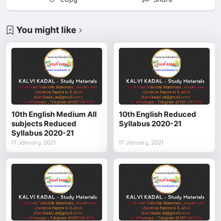
You might like
10th English Medium All
10th English Reduced
subjects Reduced
Syllabus 2020-21
Syllabus 2020-21
17 January, 2021
17 January, 2021