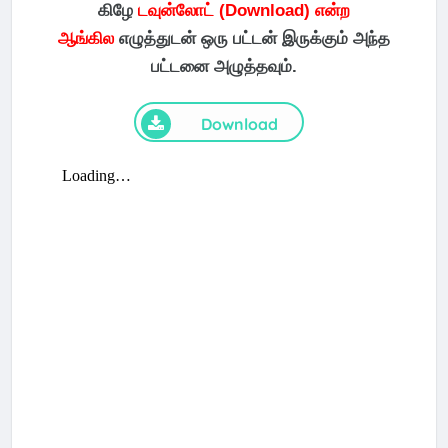
கிழே
டவுன்லோட் (Download) என்ற
ஆங்கில
எழுத்துடன் ஒரு பட்டன் இருக்கும் அந்த
பட்டனை அழுத்தவும்.
Download