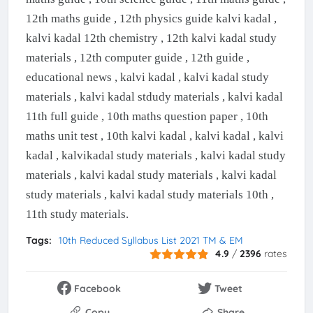
12th maths guide , 12th physics guide kalvi kadal ,
kalvi kadal 12th chemistry , 12th kalvi kadal study
materials , 12th computer guide , 12th guide ,
educational news , kalvi kadal , kalvi kadal study
materials , kalvi kadal stdudy materials , kalvi kadal
11th full guide , 10th maths question paper , 10th
maths unit test , 10th kalvi kadal , kalvi kadal , kalvi
kadal , kalvikadal study materials , kalvi kadal study
materials , kalvi kadal study materials , kalvi kadal
study materials , kalvi kadal study materials 10th ,
11th study materials.
Tags:
10th Reduced Syllabus List 2021 TM & EM
4.9
/
2396
rates
Facebook
Tweet
Copy
Share