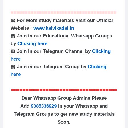
=====================================
🎀 For More study materials Visit our Official
Website :
www.kalvikadal.in
🎀 Join in our Educational Whatsapp Groups
by
Clicking here
🎀 Join in our Telegram Channel by
Clicking
here
🎀 Join in our Telegram Group by
Clicking
here
=====================================
Dear Whatsapp Group Admins Please
Add
9385336929
In your Whatsapp and
Telegram Groups to get new study materials
Soon.