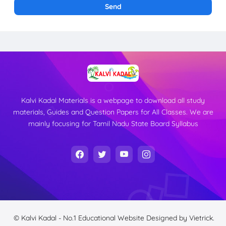
Kalvi Kadal Materials is a webpage to download all study
materials, Guides and Question Papers for All Classes. We are
mainly focusing for Tamil Nadu State Board Syllabus
© Kalvi Kadal - No.1 Educational Website
Designed by
Vietrick.