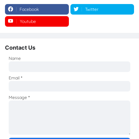
Facebook
Twitter
Youtube
Instagram
Contact Us
Name
Email
*
Message
*