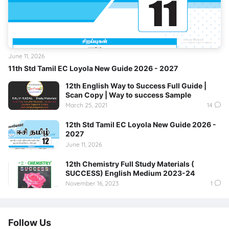
June 11, 2026
11th Std Tamil EC Loyola New Guide 2026 - 2027
12th English Way to Success Full Guide |
Scan Copy | Way to success Sample
March 25, 2021
14
12th Std Tamil EC Loyola New Guide 2026 -
2027
June 11, 2026
12th Chemistry Full Study Materials (
SUCCESS) English Medium 2023-24
November 16, 2023
1
Follow Us