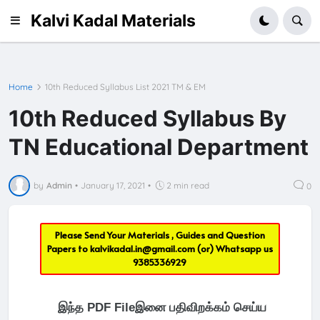
Kalvi Kadal Materials
Home
10th Reduced Syllabus List 2021 TM & EM
10th Reduced Syllabus By
TN Educational Department
by
Admin
•
January 17, 2021
•
2 min read
0
Please Send Your Materials , Guides and Question
Papers to
kalvikadal.in@gmail.com
(or) Whatsapp us
9385336929
இந்த PDF Fileஇனை பதிவிறக்கம் செய்ய