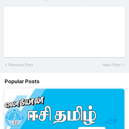
Previous Post
Next Post
Popular Posts