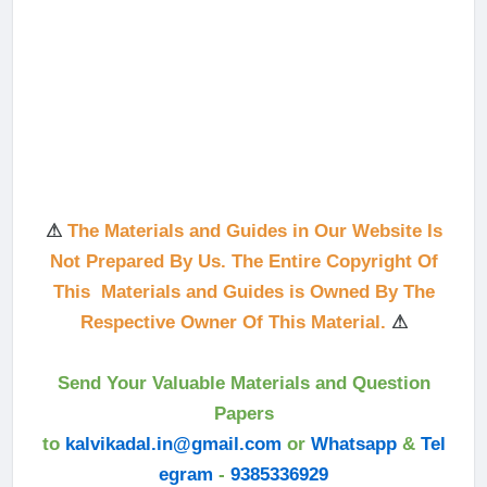
⚠
The Materials and Guides in Our Website Is
Not Prepared By Us. The Entire Copyright Of
This Materials and Guides is Owned By The
Respective Owner Of This Material.
⚠
Send Your Valuable Materials and Question
Papers
to
kalvikadal.in@gmail.com
or
Whatsapp
&
Tel
egram
-
9385336929