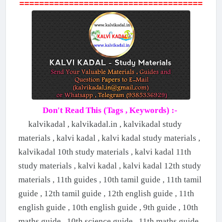
=====================================
Don't Read This (Tags , Keywords) :-
kalvikadal , kalvikadal.in , kalvikadal study
materials , kalvi kadal , kalvi kadal study materials ,
kalvikadal 10th study materials , kalvi kadal 11th
study materials , kalvi kadal , kalvi kadal 12th study
materials , 11th guides , 10th tamil guide , 11th tamil
guide , 12th tamil guide , 12th english guide , 11th
english guide , 10th english guide , 9th guide , 10th
maths guide , 10th science guide , 11th maths guide ,