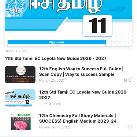
June 11, 2026
11th Std Tamil EC Loyola New Guide 2026 - 2027
12th English Way to Success Full Guide |
Scan Copy | Way to success Sample
March 25, 2021
14
12th Std Tamil EC Loyola New Guide 2026 -
2027
June 11, 2026
12th Chemistry Full Study Materials (
SUCCESS) English Medium 2023-24
November 16, 2023
1