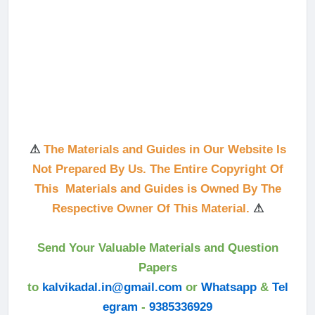
⚠
The Materials and Guides in Our Website Is
Not Prepared By Us. The Entire Copyright Of
This Materials and Guides is Owned By The
Respective Owner Of This Material.
⚠
Send Your Valuable Materials and Question
Papers
to
kalvikadal.in@gmail.com
or
Whatsapp
&
Tel
egram
-
9385336929