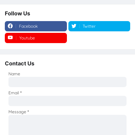
Follow Us
Facebook
Twitter
Youtube
Instagram
Contact Us
Name
Email
*
Message
*