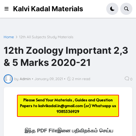
Kalvi Kadal Materials
Home
12th All Subjects Study Materials
12th Zoology Important 2,3
& 5 Marks 2020-21
by
Admin
•
January 09, 2021
•
2 min read
0
Please Send Your Materials , Guides and Question
Papers to
kalvikadal.in@gmail.com
(or) Whatsapp us
9385336929
இந்த PDF Fileஇனை பதிவிறக்கம் செய்ய