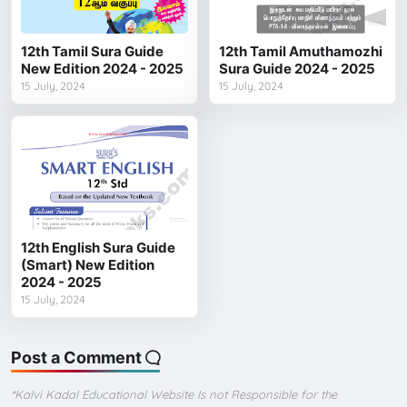
12th Tamil Sura Guide
12th Tamil Amuthamozhi
New Edition 2024 - 2025
Sura Guide 2024 - 2025
15 July, 2024
15 July, 2024
12th English Sura Guide
(Smart) New Edition
2024 - 2025
15 July, 2024
Post a Comment
*Kalvi Kadal Educational Website Is not Responsible for the