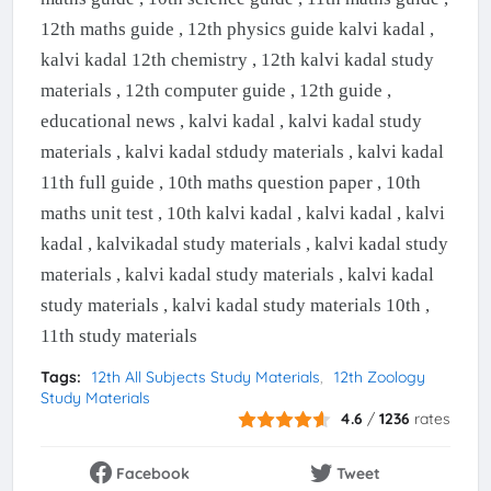
12th maths guide , 12th physics guide kalvi kadal ,
kalvi kadal 12th chemistry , 12th kalvi kadal study
materials , 12th computer guide , 12th guide ,
educational news , kalvi kadal , kalvi kadal study
materials , kalvi kadal stdudy materials , kalvi kadal
11th full guide , 10th maths question paper , 10th
maths unit test , 10th kalvi kadal , kalvi kadal , kalvi
kadal , kalvikadal study materials , kalvi kadal study
materials , kalvi kadal study materials , kalvi kadal
study materials , kalvi kadal study materials 10th ,
11th study materials
Tags:
12th All Subjects Study Materials
12th Zoology
Study Materials
4.6
/
1236
rates
Facebook
Tweet