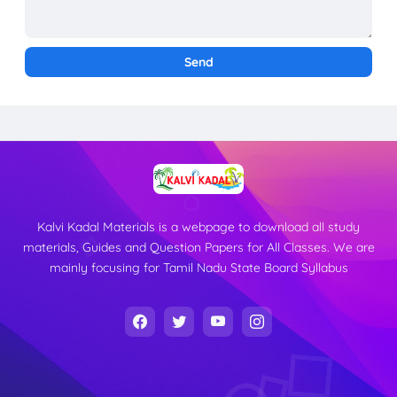
Kalvi Kadal Materials is a webpage to download all study
materials, Guides and Question Papers for All Classes. We are
mainly focusing for Tamil Nadu State Board Syllabus