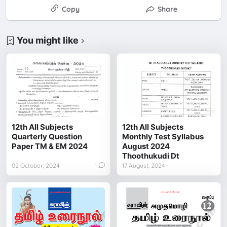
Copy
Share
You might like
12th All Subjects
12th All Subjects
Quarterly Question
Monthly Test Syllabus
Paper TM & EM 2024
August 2024
Thoothukudi Dt
02 October, 2024
1
17 August, 2024