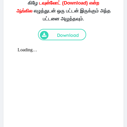
கிழே
டவுன்லோட் (Download) என்ற
ஆங்கில
எழுத்துடன் ஒரு பட்டன் இருக்கும் அந்த
பட்டனை அழுத்தவும்.
Download