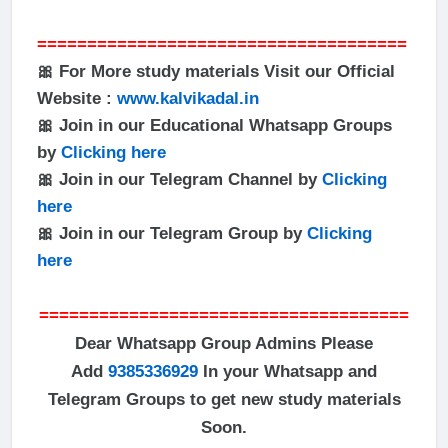
=====================================
🎀 For More study materials Visit our Official
Website :
www.kalvikadal.in
🎀 Join in our Educational Whatsapp Groups
by
Clicking here
🎀 Join in our Telegram Channel by
Clicking
here
🎀 Join in our Telegram Group by
Clicking
here
=====================================
Dear Whatsapp Group Admins Please
Add
9385336929
In your Whatsapp and
Telegram Groups to get new study materials
Soon.