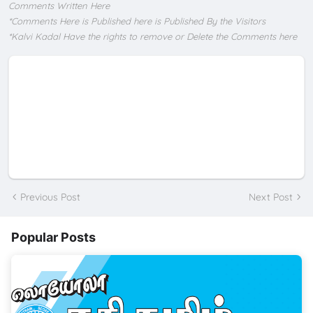
Comments Written Here
*Comments Here is Published here is Published By the Visitors
*Kalvi Kadal Have the rights to remove or Delete the Comments here
Previous Post
Next Post
Popular Posts