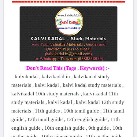
=====================================
Don't Read This (Tags , Keywords) :-
kalvikadal , kalvikadal.in , kalvikadal study
materials , kalvi kadal , kalvi kadal study materials ,
kalvikadal 10th study materials , kalvi kadal 11th
study materials , kalvi kadal , kalvi kadal 12th study
materials , 11th guides , 10th tamil guide , 11th tamil
guide , 12th tamil guide , 12th english guide , 11th
english guide , 10th english guide , 9th guide , 10th
maths guide , 10th science guide , 11th maths guide ,