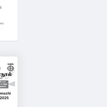
l
tes
amozhi
 2025