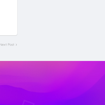
Next Post