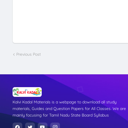
Previous Post
Kalvi Kadal Materials is a webpage to download all study
materials, Guides and Question Papers for All Classes. We are
mainly focusing for Tamil Nadu State Board Syllabus