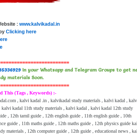
Website :
www.kalvikadal.in
 by
Clicking here
here
re
==========================
85336929
In your Whatsapp and Telegram Groups to get n
dy materials Soon.
==========================
d This (Tags , Keywords) :-
dal.com , kalvi kadal .in , kalvikadal study materials , kalvi kadal , kalv
 kalvi kadal 11th study materials , kalvi kadal , kalvi kadal 12th study
uide , 12th tamil guide , 12th english guide , 11th english guide , 10th
ence guide , 11th maths guide , 12th maths guide , 12th physics guide ka
udy materials , 12th computer guide , 12th guide , educational news , ka