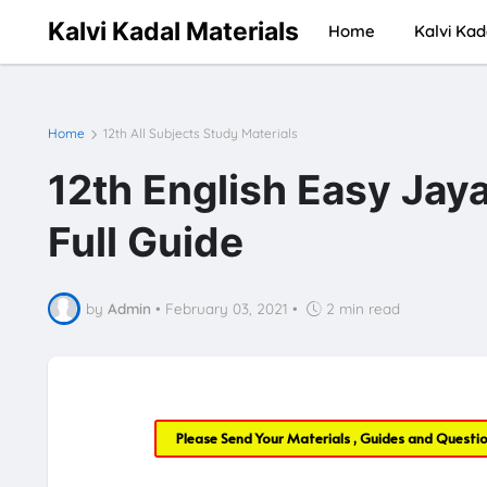
Kalvi Kadal Materials
Home
Kalvi Kad
Home
12th All Subjects Study Materials
12th English Easy Jay
Full Guide
by
Admin
•
February 03, 2021
•
2 min read
Please Send Your Materials , Guides and Questi