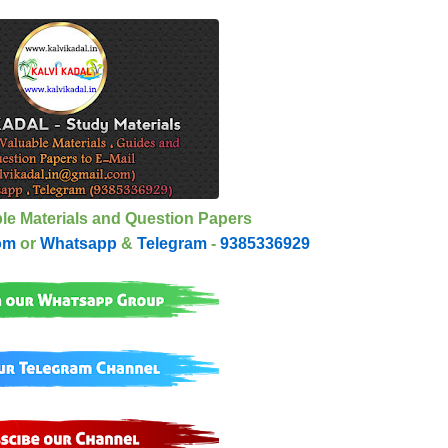
le Materials and Question Papers
om
or
Whatsapp
&
Telegram
-
9385336929