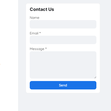
Contact Us
Name
Email
*
Message
*
s