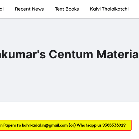
al
Recent News
Text Books
Kalvi Tholaikatchi
akumar's Centum Materia
on Papers to
kalvikadal.in@gmail.com
(or) Whatsapp us
9385336929