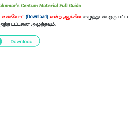
yakumar's Centum Material Full Guide
டவுன்லோட்
(Download)
என்ற ஆங்கில
எழுத்துடன் ஒரு பட்ட
 அந்த பட்டனை அழுத்தவும்.
Download