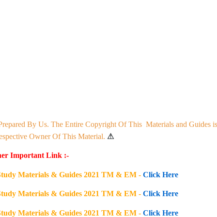
Prepared By Us. The Entire Copyright Of This Materials and Guides i
pective Owner Of This Material.
⚠
er Important Link :-
s Study Materials & Guides 2021 TM & EM -
Click Here
s Study Materials & Guides 2021 TM & EM -
Click Here
s Study Materials & Guides 2021 TM & EM -
Click Here