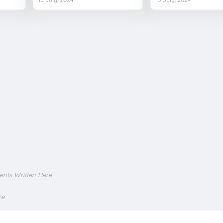
ents Written Here
re