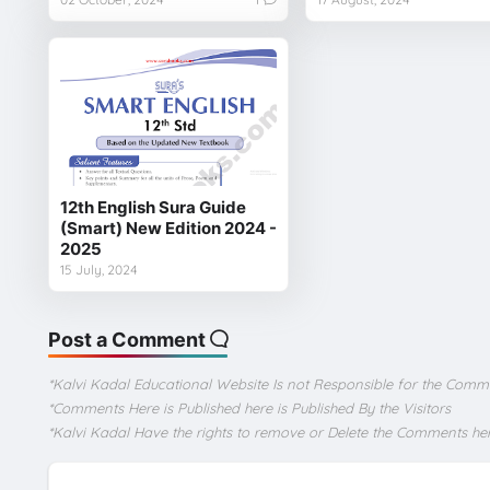
12th English Sura Guide
(Smart) New Edition 2024 -
2025
15 July, 2024
Post a Comment
*Kalvi Kadal Educational Website Is not Responsible for the Comm
*Comments Here is Published here is Published By the Visitors
*Kalvi Kadal Have the rights to remove or Delete the Comments he