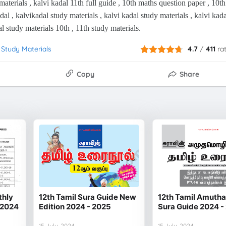
materials , kalvi kadal 11th full guide , 10th maths question paper , 10th
adal , kalvikadal study materials , kalvi kadal study materials , kalvi kada
al study materials 10th , 11th study materials.
 Study Materials
4.7
/
411
ra
Copy
Share
thly
12th Tamil Sura Guide New
12th Tamil Amuth
 2024
Edition 2024 - 2025
Sura Guide 2024 -
15 July, 2024
15 July, 2024