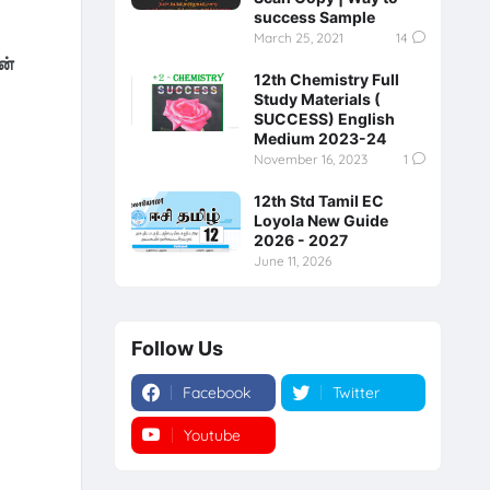
success Sample
March 25, 2021
14
ன்
12th Chemistry Full
Study Materials (
SUCCESS) English
Medium 2023-24
November 16, 2023
1
12th Std Tamil EC
Loyola New Guide
2026 - 2027
June 11, 2026
Follow Us
Facebook
Twitter
Youtube
Instagram