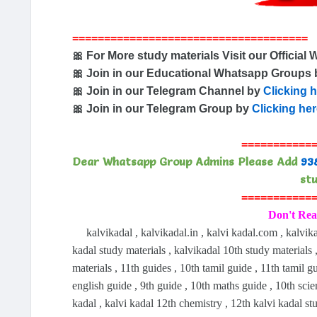
=====================================
🎀 For More study materials Visit our Official 
🎀 Join in our Educational Whatsapp Groups
🎀 Join in our Telegram Channel by
Clicking 
🎀 Join in our Telegram Group by
Clicking he
===========
Dear Whatsapp Group Admins Please Add
93
stu
===========
Don't Rea
kalvikadal , kalvikadal.in , kalvi kadal.com , kalvika
kadal study materials , kalvikadal 10th study materials ,
materials , 11th guides , 10th tamil guide , 11th tamil g
english guide , 9th guide , 10th maths guide , 10th sci
kadal , kalvi kadal 12th chemistry , 12th kalvi kadal st