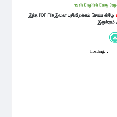
12th English Easy Ja
இந்த PDF Fileஇனை பதிவிறக்கம் செய்ய கிழே
இருக்கும்