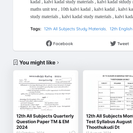
kadal , kalvi kadal study materials , kalvi kadal stdudy 
maths unit test , 10th kalvi kadal , kalvi kadal , kalvi k
study materials , kalvi kadal study materials , kalvi kad
Tags:
12th All Subjects Study Materials
12th English
Facebook
Tweet
You might like
12th All Subjects Quarterly
12th All Subjects Mon
Question Paper TM & EM
Test Syllabus August
2024
Thoothukudi Dt
02 October, 2024
1
17 August, 2024