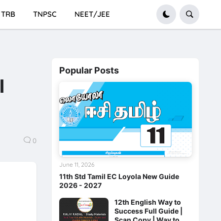
TRB
TNPSC
NEET/JEE
Popular Posts
l
0
June 11, 2026
11th Std Tamil EC Loyola New Guide
2026 - 2027
12th English Way to
Success Full Guide |
Scan Copy | Way to