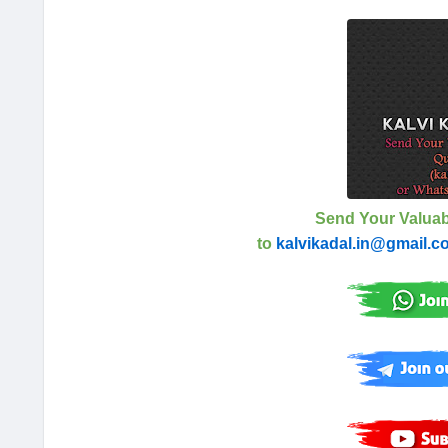
Send Your Valuab
to
kalvikadal.in@gmail.c