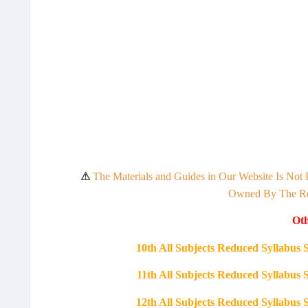
⚠
The Materials and Guides in Our Website Is Not 
Owned By The Res
Oth
10th All Subjects Reduced Syllabu
11th All Subjects Reduced Syllabu
12th All Subjects Reduced Syllabu