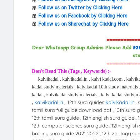
🎀
Follow us on Twitter by Clicking Here
🎀
Follow us on Facebook by Clicking Here
🎀
Follow us on Sharechat by Clicking Here
===========
Dear Whatsapp Group Admins Please Add
93
stu
===========
Don't Read This (Tags , Keywords) :-
kalvikadal , kalvikadal.in , kalvi kadal.com , kalvika
kadal study materials , kalvikadal 10th study materials ,
kadal , kalvikadal study materials , kalvi kadal study ma
kalvikadal.in
, ,12th sura guides
kalvikadal.in
, 
,
tamil sura full guide download pdf , 10th sura gu
12th tamil sura guide , 12th english sura guide , 
12th computer science sura guide , 12th english 
botany sura guide 2021 2022 , 12th zoology sur