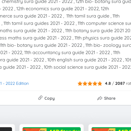
h chemistry sura guide 2021 - 2022 , 12th bio- botany sura gui
- 2022 , 12th economics sura guide 2021 - 2022, 12th
rce sura guide 2021 - 2022 , 11th tamil sura guide , 11th
 , 11th tamil sura guides 2021 - 2022 , 11th computer science su
th maths sura guide 2021 - 2022 , 11th botany sura guide 2021 2
iness maths sura guide 2021 - 2022 , 11th physics sura guide 20
11th bio- botany sura guide 2021 - 2022 , 11th bio- zoology sur
21 - 2022, 11th accountancy sura guide 2021 - 2022 , 11th
a guide 2021 - 2022 , 10th english sura guide 2021 - 2022 , 10
 guide 2021 - 2022 , 10th social science sura guide 2021 - 202
1 - 2022 Edition
4.8
/
2087
ra
Copy
Share