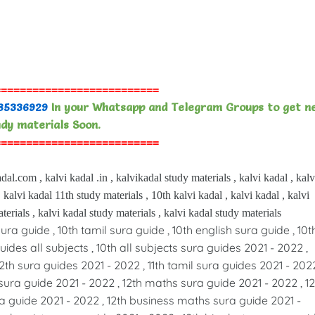
==========================
85336929
In your Whatsapp and Telegram Groups to get n
dy materials Soon.
==========================
dal.com , kalvi kadal .in , kalvikadal study materials , kalvi kadal , kalv
 kalvi kadal 11th study materials , 10th kalvi kadal , kalvi kadal , kalvi
terials , kalvi kadal study materials , kalvi kadal study materials
sura guide , 10th tamil sura guide , 10th english sura guide , 10t
ides all subjects , 10th all subjects sura guides 2021 - 2022 ,
12th sura guides 2021 - 2022 , 11th tamil sura guides 2021 - 2022
sura guide 2021 - 2022 , 12th maths sura guide 2021 - 2022 , 12
a guide 2021 - 2022 , 12th business maths sura guide 2021 -