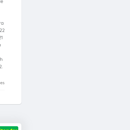
de
ra
022
21
a
th
2.
tes