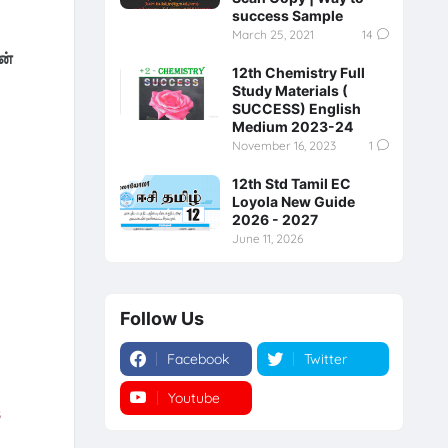
success Sample
March 25, 2021
14
ன்
12th Chemistry Full
Study Materials (
SUCCESS) English
Medium 2023-24
November 16, 2023
1
12th Std Tamil EC
Loyola New Guide
2026 - 2027
June 11, 2026
Follow Us
Facebook
Twitter
Youtube
Instagram
s