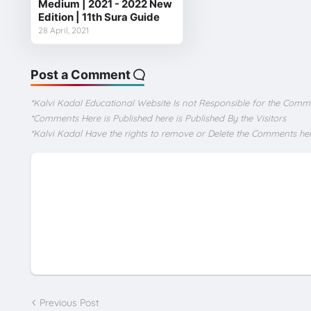
Medium | 2021 - 2022 New
Edition | 11th Sura Guide
28 April, 2021
Post a Comment
*Kalvi Kadal Educational Website Is not Responsible for the Comm
*Comments Here is Published here is Published By the Visitors
*Kalvi Kadal Have the rights to remove or Delete the Comments he
Previous Post