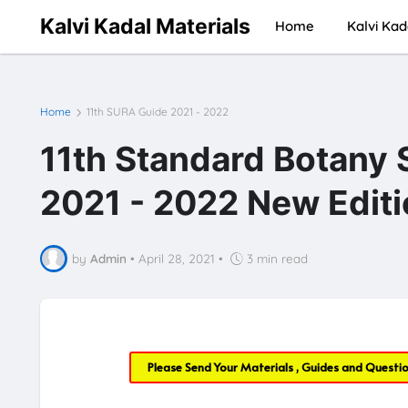
Kalvi Kadal Materials
Home
Kalvi Kad
Home
11th SURA Guide 2021 - 2022
11th Standard Botany
2021 - 2022 New Editi
by
Admin
•
April 28, 2021
•
3 min read
Please Send Your Materials , Guides and Questi