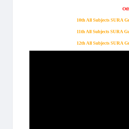
Oth
10th All Subjects SURA G
11th All Subjects SURA G
12th All Subjects SURA G