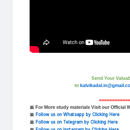
Send Your Valuab
to
kalvikadal.in@gmail.c
===========
🎀 For More study materials Visit our Official 
🎀
Follow us on Whatsapp by Clicking Here
🎀
Follow us on Telegram by Clicking Here
🎀
Follow us on Instagram by Clicking Here