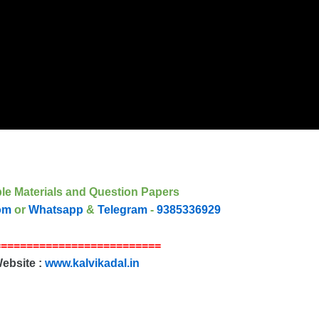
le Materials and Question Papers
om
or
Whatsapp
&
Telegram
-
9385336929
==========================
Website :
www.kalvikadal.in