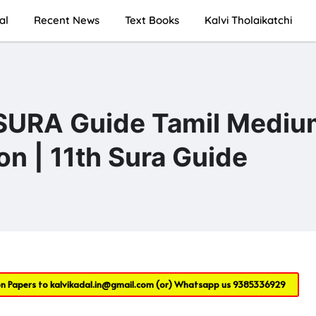
al
Recent News
Text Books
Kalvi Tholaikatchi
 SURA Guide Tamil Mediu
on | 11th Sura Guide
on Papers to
kalvikadal.in@gmail.com
(or) Whatsapp us
9385336929