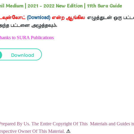
l Medium | 2021 - 2022 New Edition | 11th Sura Guide
டவுன்லோட்
(Download)
என்ற ஆங்கில
எழுத்துடன் ஒரு பட்ட
 அந்த பட்டனை அழுத்தவும்.
Thanks to SURA Publications
Download
Prepared By Us. The Entire Copyright Of This Materials and Guides i
pective Owner Of This Material.
⚠