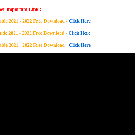
er Important Link :-
uide 2021 - 2022 Free Download -
Click Here
uide 2021 - 2022 Free Download -
Click Here
uide 2021 - 2022 Free Download -
Click Here