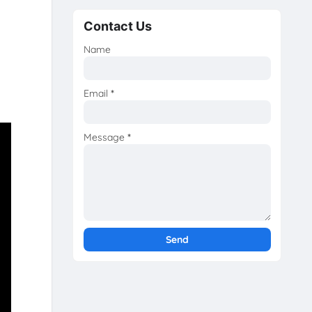
Contact Us
Name
Email
*
Message
*