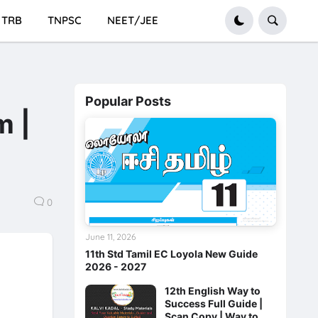
TRB
TNPSC
NEET/JEE
Popular Posts
m |
0
June 11, 2026
11th Std Tamil EC Loyola New Guide
2026 - 2027
12th English Way to
Success Full Guide |
Scan Copy | Way to