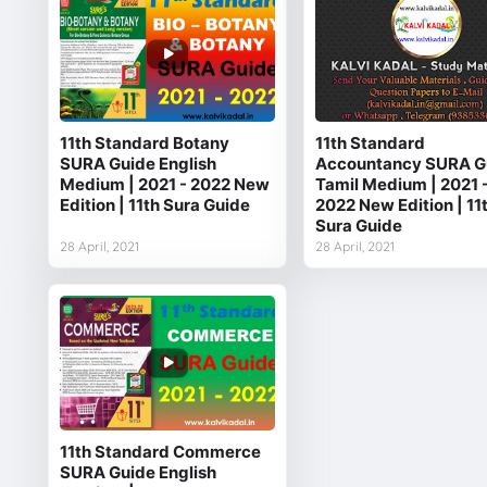
11th Standard Botany
11th Standard
SURA Guide English
Accountancy SURA G
Medium | 2021 - 2022 New
Tamil Medium | 2021 
Edition | 11th Sura Guide
2022 New Edition | 11
Sura Guide
28 April, 2021
28 April, 2021
11th Standard Commerce
SURA Guide English