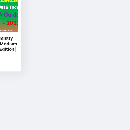
mistry
 Medium
Edition |