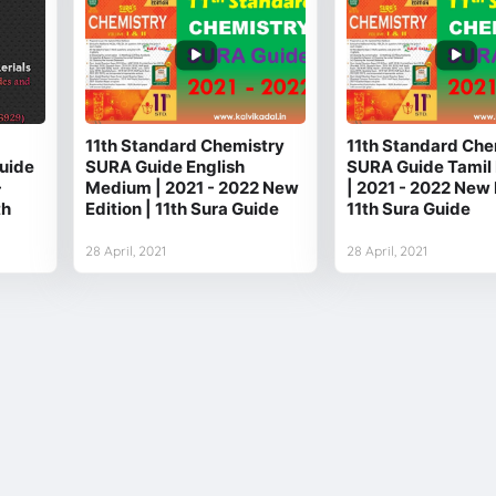
11th Standard Chemistry
11th Standard Che
uide
SURA Guide English
SURA Guide Tamil
-
Medium | 2021 - 2022 New
| 2021 - 2022 New 
th
Edition | 11th Sura Guide
11th Sura Guide
28 April, 2021
28 April, 2021