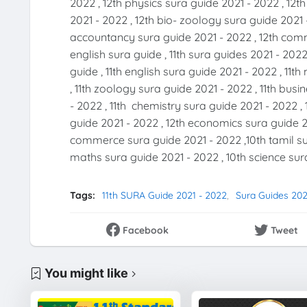
2022 , 12th physics sura guide 2021 - 2022 , 12t
2021 - 2022 , 12th bio- zoology sura guide 2021 
accountancy sura guide 2021 - 2022 , 12th comme
english sura guide , 11th sura guides 2021 - 2022
guide , 11th english sura guide 2021 - 2022 , 11
, 11th zoology sura guide 2021 - 2022 , 11th bus
- 2022 , 11th chemistry sura guide 2021 - 2022 , 
guide 2021 - 2022 , 12th economics sura guide 20
commerce sura guide 2021 - 2022 ,10th tamil sur
maths sura guide 2021 - 2022 , 10th science sura
Tags:
11th SURA Guide 2021 - 2022
Sura Guides 202
Facebook
Tweet
You might like