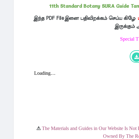
11th Standard Botany SURA Guide Tami
இந்த PDF Fileஇனை பதிவிறக்கம் செய்ய கிழே
இருக்கும்
Special 
⚠
The Materials and Guides in Our Website Is Not 
Owned By The Res