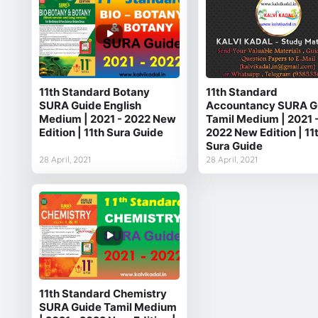
11th Standard Botany
11th Standard
SURA Guide English
Accountancy SURA G
Medium | 2021 - 2022 New
Tamil Medium | 2021 
Edition | 11th Sura Guide
2022 New Edition | 11
Sura Guide
28 April, 2021
28 April, 2021
11th Standard Chemistry
SURA Guide Tamil Medium