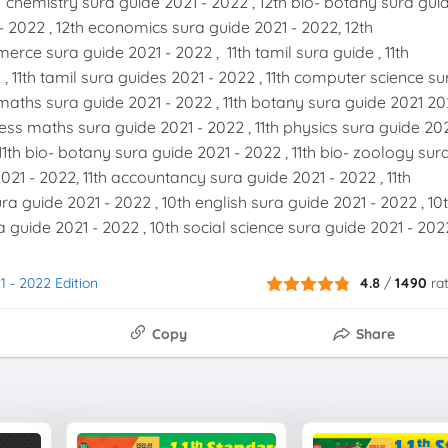
h chemistry sura guide 2021 - 2022 , 12th bio- botany sura gui
- 2022 , 12th economics sura guide 2021 - 2022, 12th
rce sura guide 2021 - 2022 , 11th tamil sura guide , 11th
 , 11th tamil sura guides 2021 - 2022 , 11th computer science su
th maths sura guide 2021 - 2022 , 11th botany sura guide 2021 2
iness maths sura guide 2021 - 2022 , 11th physics sura guide 20
11th bio- botany sura guide 2021 - 2022 , 11th bio- zoology sur
21 - 2022, 11th accountancy sura guide 2021 - 2022 , 11th
a guide 2021 - 2022 , 10th english sura guide 2021 - 2022 , 10
 guide 2021 - 2022 , 10th social science sura guide 2021 - 202
1 - 2022 Edition
4.8
/
1490
ra
Copy
Share