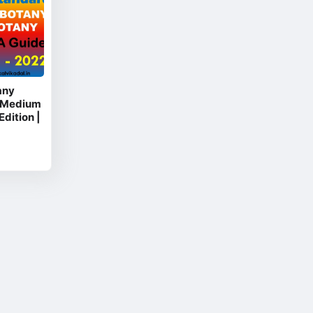
any
 Medium
Edition |