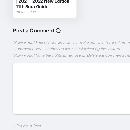
| 2021 - 2022 New Edition |
11th Sura Guide
28 April, 2021
Post a Comment
*Kalvi Kadal Educational Website Is not Responsible for the Comm
*Comments Here is Published here is Published By the Visitors
*Kalvi Kadal Have the rights to remove or Delete the Comments he
Previous Post