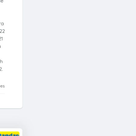
de
ra
022
21
a
th
2.
tes