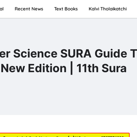
al
Recent News
Text Books
Kalvi Tholaikatchi
er Science SURA Guide T
New Edition | 11th Sura