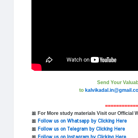
Send Your Valuab
to
kalvikadal.in@gmail.c
===========
🎀 For More study materials Visit our Official 
🎀
Follow us on Whatsapp by Clicking Here
🎀
Follow us on Telegram by Clicking Here
🎀
Follow us on Instagram by Clicking Here