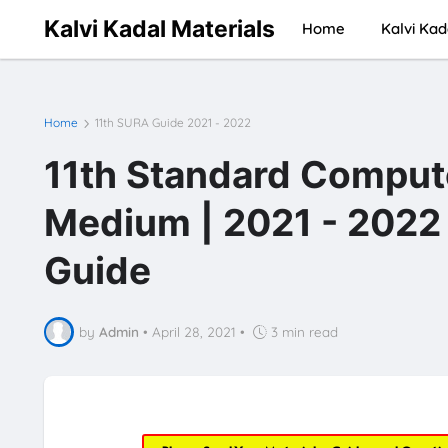
Kalvi Kadal Materials
Home
Kalvi Kad
Home
11th SURA Guide 2021 - 2022
11th Standard Comput
Medium | 2021 - 2022 
Guide
by
Admin
•
April 28, 2021
•
3 min read