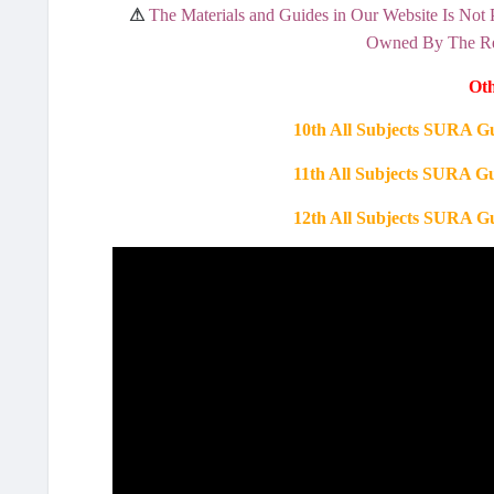
⚠
The Materials and Guides in Our Website Is Not 
Owned By The Res
Oth
10th All Subjects SURA G
11th All Subjects SURA G
12th All Subjects SURA G