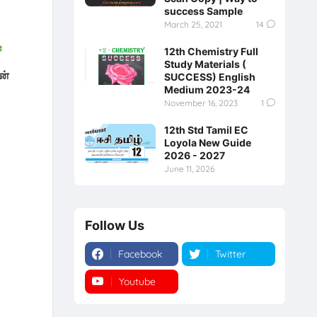
success Sample
March 25, 2021
14
e
12th Chemistry Full
Study Materials (
ன்
SUCCESS) English
Medium 2023-24
November 16, 2023
1
12th Std Tamil EC
Loyola New Guide
2026 - 2027
June 11, 2026
Follow Us
Facebook
Twitter
Youtube
Instagram