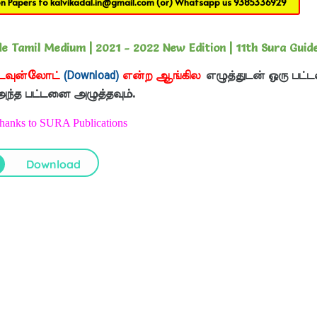
on Papers to
kalvikadal.in@gmail.com
(or) Whatsapp us
9385336929
 Tamil Medium | 2021 - 2022 New Edition | 11th Sura Guid
டவுன்லோட்
(Download)
என்ற ஆங்கில
எழுத்துடன் ஒரு பட்ட
 அந்த பட்டனை அழுத்தவும்.
Thanks to SURA Publications
Download