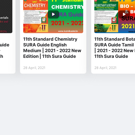
11th Standard Chemistry
11th Standard Bot
uide
SURA Guide English
SURA Guide Tamil
-
Medium | 2021 - 2022 New
| 2021 - 2022 New 
th
Edition | 11th Sura Guide
11th Sura Guide
28 April, 2021
28 April, 2021