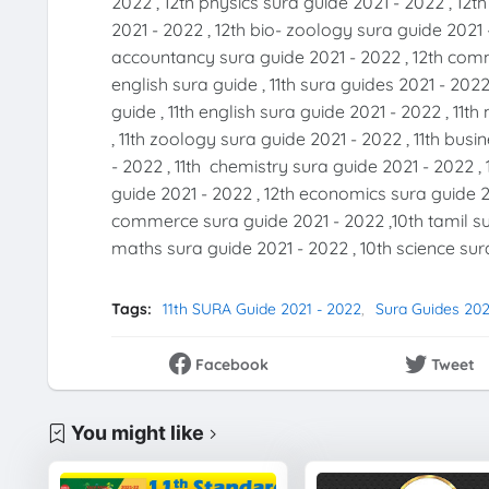
2022 , 12th physics sura guide 2021 - 2022 , 12t
2021 - 2022 , 12th bio- zoology sura guide 2021 
accountancy sura guide 2021 - 2022 , 12th comme
english sura guide , 11th sura guides 2021 - 2022
guide , 11th english sura guide 2021 - 2022 , 11
, 11th zoology sura guide 2021 - 2022 , 11th bus
- 2022 , 11th chemistry sura guide 2021 - 2022 , 
guide 2021 - 2022 , 12th economics sura guide 20
commerce sura guide 2021 - 2022 ,10th tamil sur
maths sura guide 2021 - 2022 , 10th science sura
Tags:
11th SURA Guide 2021 - 2022
Sura Guides 202
Facebook
Tweet
You might like