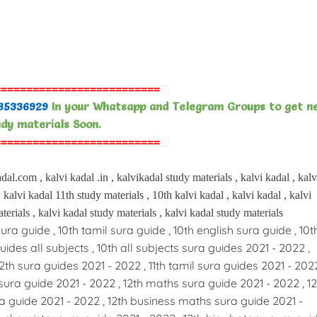
==========================
85336929
In your Whatsapp and Telegram Groups to get n
dy materials Soon.
==========================
dal.com , kalvi kadal .in , kalvikadal study materials , kalvi kadal , kalv
 kalvi kadal 11th study materials , 10th kalvi kadal , kalvi kadal , kalvi
terials , kalvi kadal study materials , kalvi kadal study materials
sura guide , 10th tamil sura guide , 10th english sura guide , 10t
ides all subjects , 10th all subjects sura guides 2021 - 2022 ,
12th sura guides 2021 - 2022 , 11th tamil sura guides 2021 - 2022
sura guide 2021 - 2022 , 12th maths sura guide 2021 - 2022 , 12
a guide 2021 - 2022 , 12th business maths sura guide 2021 -