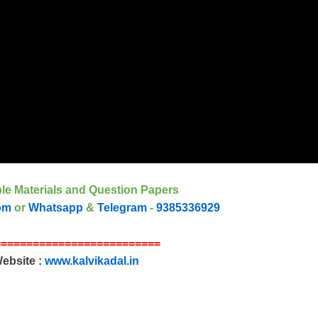
le Materials and Question Papers
om
or
Whatsapp
&
Telegram
-
9385336929
==========================
Website :
www.kalvikadal.in