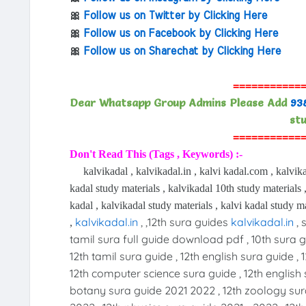
🎀
Follow us on Twitter by Clicking Here
🎀
Follow us on Facebook by Clicking Here
🎀
Follow us on Sharechat by Clicking Here
===========
Dear Whatsapp Group Admins Please Add
93
stu
===========
Don't Read This (Tags , Keywords) :-
kalvikadal , kalvikadal.in , kalvi kadal.com , kalvika
kadal study materials , kalvikadal 10th study materials ,
kadal , kalvikadal study materials , kalvi kadal study ma
kalvikadal.in
, ,12th sura guides
kalvikadal.in
, 
,
tamil sura full guide download pdf , 10th sura gu
12th tamil sura guide , 12th english sura guide , 
12th computer science sura guide , 12th english 
botany sura guide 2021 2022 , 12th zoology sur