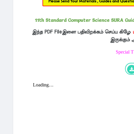
Please Send Your Materials , Guides and Questi
11th Standard Computer Science SURA Guide
இந்த PDF Fileஇனை பதிவிறக்கம் செய்ய கிழே
இருக்கும்
Special 