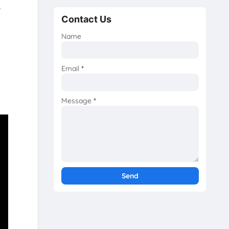
s
Contact Us
Name
Email
*
Message
*