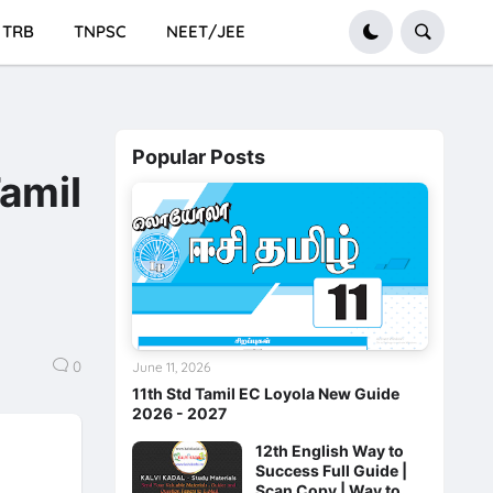
TRB
TNPSC
NEET/JEE
Popular Posts
amil
0
June 11, 2026
11th Std Tamil EC Loyola New Guide
2026 - 2027
12th English Way to
Success Full Guide |
Scan Copy | Way to