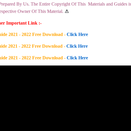
Prepared By Us. The Entire Copyright Of This Materials and Guides i
pective Owner Of This Material.
⚠
er Important Link :-
uide 2021 - 2022 Free Download -
Click Here
uide 2021 - 2022 Free Download -
Click Here
uide 2021 - 2022 Free Download -
Click Here