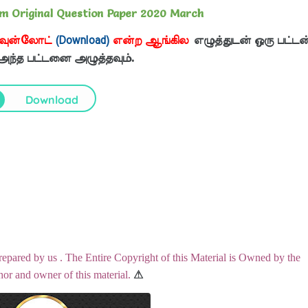
am Original Question Paper 2020 March
வுன்லோட்
(Download)
என்ற ஆங்கில
எழுத்துடன் ஒரு பட்டன
 அந்த பட்டனை அழுத்தவும்.
Download
repared by us . The Entire Copyright of this Material is Owned by the
hor and owner of this material.
⚠