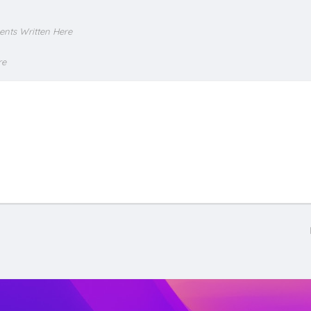
ents Written Here
re