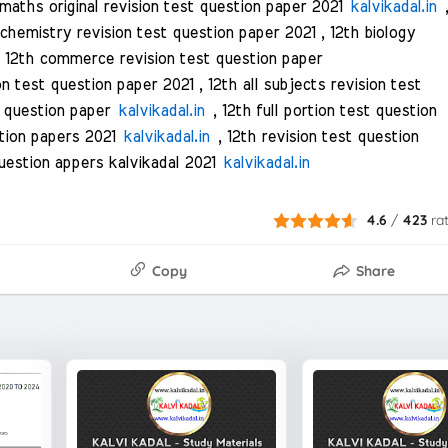
maths original revision test question paper 2021
kalvikadal.in
 chemistry revision test question paper 2021 , 12th biology
 12th commerce revision test question paper
on test question paper 2021 , 12th all subjects revision test
t question paper
kalvikadal.in
, 12th full portion test question
estion papers 2021
kalvikadal.in
, 12th revision test question
question appers kalvikadal 2021
kalvikadal.in
4.6
/
423
ra
Copy
Share