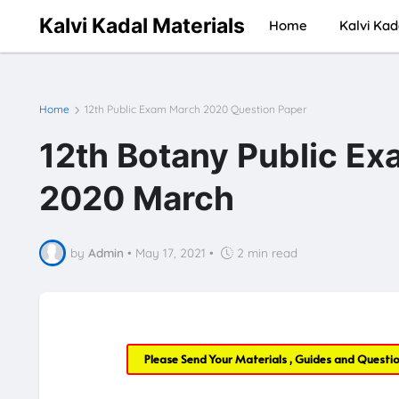
Kalvi Kadal Materials
Home
Kalvi Kad
Home
12th Public Exam March 2020 Question Paper
12th Botany Public Ex
2020 March
by
Admin
•
May 17, 2021
•
2 min read
Please Send Your Materials , Guides and Questi