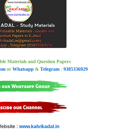
ble Materials and Question Papers
com
or
Whatsapp
&
Telegram
-
9385336929
Website :
www.kalvikadal.in