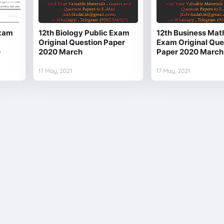
Exam
12th Biology Public Exam
12th Business Mat
Original Question Paper
Exam Original Que
-
2020 March
Paper 2020 March
17 May, 2021
17 May, 2021