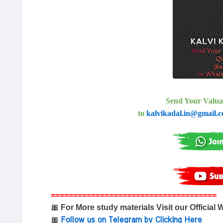
Send Your Valua
to
kalvikadal.in@gmail.
=====================================
🎀 For More study materials Visit our Official 
🎀
Follow us on Telegram by Clicking Here