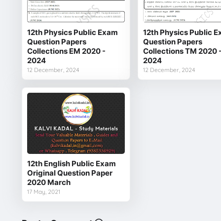
12th Physics Public Exam
12th Physics Public 
Question Papers
Question Papers
Collections EM 2020 -
Collections TM 2020 
2024
2024
12 December, 2024
12 December, 2024
12th English Public Exam
Original Question Paper
2020 March
17 May, 2021