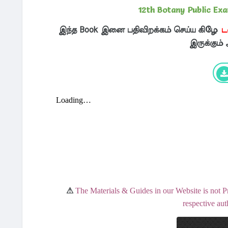
12th Botany Public Ex
இந்த Book இனை பதிவிறக்கம் செய்ய கிழே
ட
இருக்கும்
⚠
The Materials & Guides in our Website is not P
respective aut