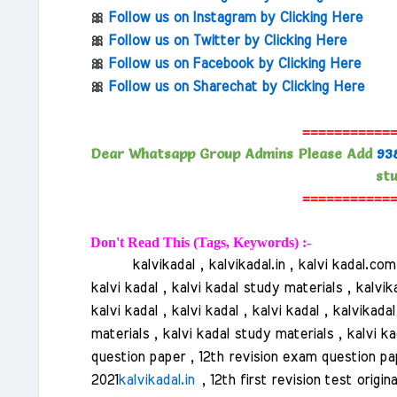
🎀
Follow us on Instagram by Clicking Here
🎀
Follow us on Twitter by Clicking Here
🎀
Follow us on Facebook by Clicking Here
🎀
Follow us on Sharechat by Clicking Here
===========
Dear Whatsapp Group Admins Please Add
93
stu
===========
Don't Read This (Tags, Keywords) :-
kalvikadal , kalvikadal.in , kalvi kadal.com , k
kalvi kadal , kalvi kadal study materials , kalvik
kalvi kadal , kalvi kadal , kalvi kadal , kalvikad
materials , kalvi kadal study materials , kalvi ka
question paper , 12th revision exam question pap
2021
kalvikadal.in
, 12th first revision test origi