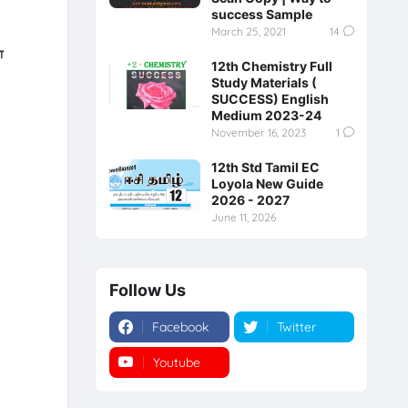
success Sample
March 25, 2021
14
்
12th Chemistry Full
Study Materials (
SUCCESS) English
Medium 2023-24
November 16, 2023
1
12th Std Tamil EC
Loyola New Guide
2026 - 2027
June 11, 2026
Follow Us
Facebook
Twitter
Youtube
Instagram