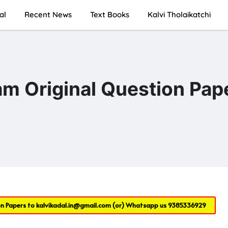
al
Recent News
Text Books
Kalvi Tholaikatchi
am Original Question Pap
on Papers to
kalvikadal.in@gmail.com
(or) Whatsapp us
9385336929