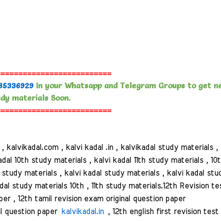
==========================
85336929
In your Whatsapp and Telegram Groups to get n
dy materials Soon.
==========================
alvikadal.com , kalvi kadal .in , kalvikadal study materials ,
adal 10th study materials , kalvi kadal 11th study materials , 10
al study materials , kalvi kadal study materials , kalvi kadal stu
dal study materials 10th , 11th study materials.
12th Revision te
er , 12th tamil revision exam original question paper
nal question paper
kalvikadal.in
, 12th english first revision test