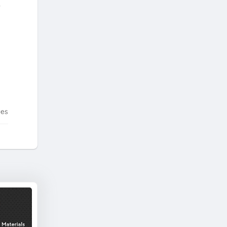
,
tes