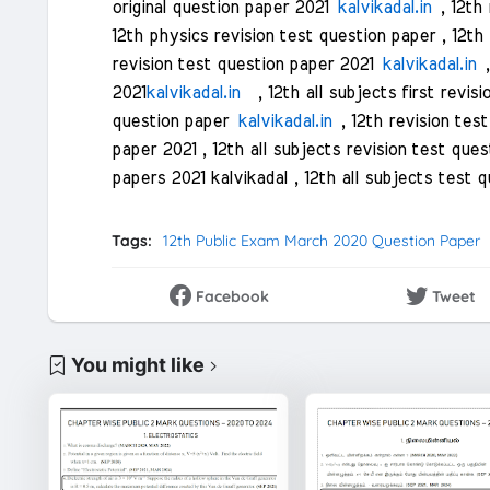
original question paper 2021
kalvikadal.in
, 12th 
12th physics revision test question paper , 12th
revision test question paper 2021
kalvikadal.in
,
2021
kalvikadal.in
, 12th all subjects first revisi
question paper
kalvikadal.in
, 12th revision tes
paper 2021 , 12th all subjects revision test qu
papers 2021 kalvikadal , 12th all subjects test 
Tags:
12th Public Exam March 2020 Question Paper
Facebook
Tweet
You might like