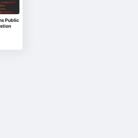
hs Public
stion