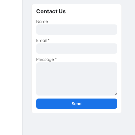
Contact Us
Name
Email
*
Message
*