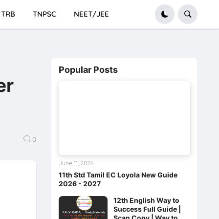
TRB
TNPSC
NEET/JEE
Popular Posts
er
0
June 11, 2026
11th Std Tamil EC Loyola New Guide
2026 - 2027
12th English Way to
Success Full Guide |
Scan Copy | Way to