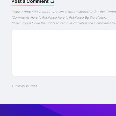
Post a Comment
*Kalvi Kadal Educational Website Is not Responsible for the Comm
*Comments Here is Published here is Published By the Visitors
*Kalvi Kadal Have the rights to remove or Delete the Comments he
Previous Post