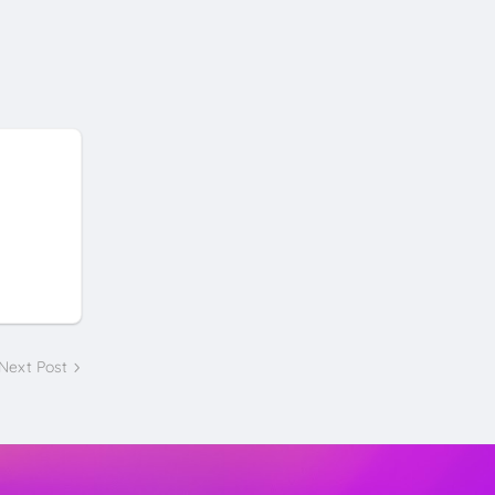
Next Post