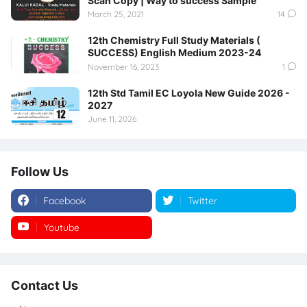
Scan Copy | Way to success Sample
March 25, 2021
14
12th Chemistry Full Study Materials (
SUCCESS) English Medium 2023-24
November 16, 2023
1
12th Std Tamil EC Loyola New Guide 2026 -
2027
June 11, 2026
Follow Us
Facebook
Twitter
Youtube
Instagram
Contact Us