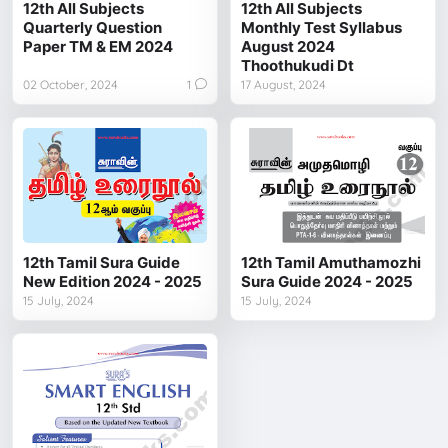
12th All Subjects
12th All Subjects
Quarterly Question
Monthly Test Syllabus
Paper TM & EM 2024
August 2024
Thoothukudi Dt
02 October, 2024
1
17 August, 2024
12th Tamil Sura Guide
12th Tamil Amuthamozhi
New Edition 2024 - 2025
Sura Guide 2024 - 2025
15 July, 2024
15 July, 2024