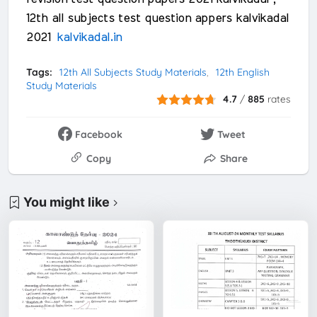
12th all subjects test question appers kalvikadal
2021
kalvikadal.in
Tags:
12th All Subjects Study Materials
12th English
Study Materials
4.7
/
885
rates
Facebook
Tweet
Copy
Share
You might like