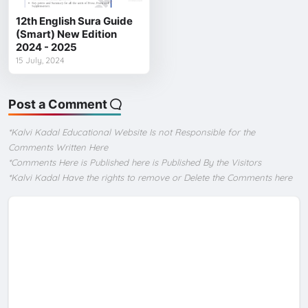
12th English Sura Guide
(Smart) New Edition
2024 - 2025
15 July, 2024
Post a Comment
*Kalvi Kadal Educational Website Is not Responsible for the
Comments Written Here
*Comments Here is Published here is Published By the Visitors
*Kalvi Kadal Have the rights to remove or Delete the Comments here