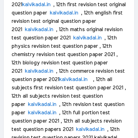
2021
kalvikadal.in
, 12th first revision test original
question paper
kalvikadal.in
, 12th english first
revision test original question paper
2021
kalvikadal.in
, 12th maths original revision
test question paper 2021
kalvikadal.in
, 12th
physics revision test question paper , 12th
chemistry revision test question paper 2021 ,
12th biology revision test question paper
2021
kalvikadal.in
, 12th commerce revision test
question paper 2021
kalvikadal.in
, 12th all
subjects first revision test question paper 2021 ,
12th all subjects revision test question
paper
kalvikadal.in
, 12th revision test question
paper
kalvikadal.in
, 12th full portion test
question paper 2021 , 12th all subjects revision
test question papers 2021
kalvikadal.in
, 12th
revision test question papers 2021 kalvikadal ,