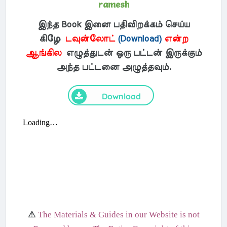
ramesh
இந்த Book இனை பதிவிறக்கம் செய்ய
கிழே
டவுன்லோட்
(Download)
என்ற
ஆங்கில
எழுத்துடன் ஒரு பட்டன் இருக்கும்
அந்த பட்டனை அழுத்தவும்.
Download
⚠
The Materials & Guides in our Website is not