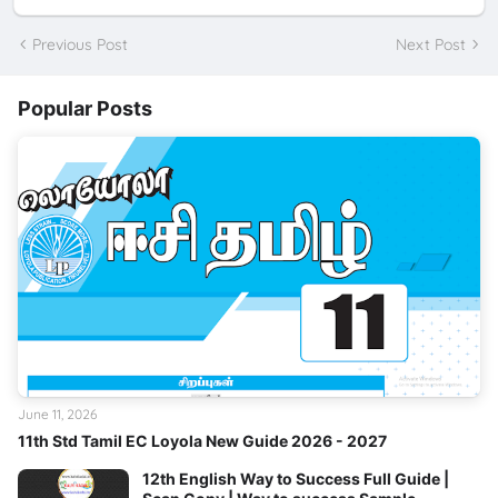
Previous Post
Next Post
Popular Posts
June 11, 2026
11th Std Tamil EC Loyola New Guide 2026 - 2027
12th English Way to Success Full Guide |