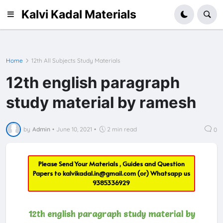
Kalvi Kadal Materials
Home
12th All Subjects Study Materials
12th english paragraph
study material by ramesh
by
Admin
•
June 10, 2021
•
2 min read
0
Please Send Your Materials , Guides and Question
Papers to
kalvikadal.in@gmail.com
(or) Whatsapp us
9385336929
12th english paragraph study material by