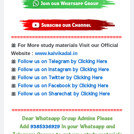
=====================================
🎀 For More study materials Visit our Official
Website :
www.kalvikadal.in
🎀
Follow us on Telegram by Clicking Here
🎀
Follow us on Instagram by Clicking Here
🎀
Follow us on Twitter by Clicking Here
🎀
Follow us on Facebook by Clicking Here
🎀
Follow us on Sharechat by Clicking Here
=====================================
Dear Whatsapp Group Admins Please
Add
9385336929
In your Whatsapp and