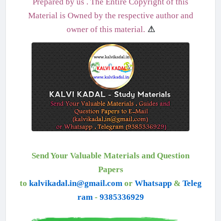
Prepared by us . The Entire Copyright of this
Material is Owned by the respective author and
owner of this material.
⚠
Send Your Valuable Materials and Question
Papers
to
kalvikadal.in@gmail.com
or
Whatsapp
&
Teleg
ram
-
9385336929