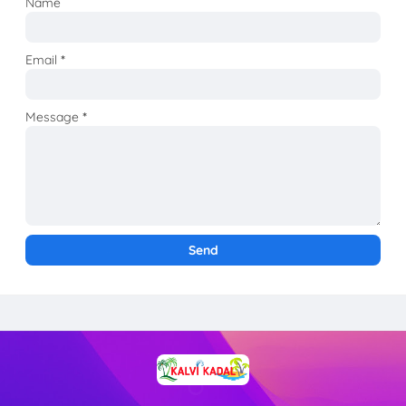
Name
Email
*
Message
*