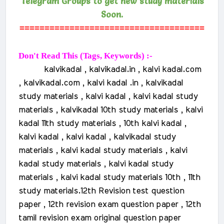
Telegram Groups to get new study materials
Soon.
=====================================
Don't Read This (Tags, Keywords) :-
kalvikadal , kalvikadal.in , kalvi kadal.com
, kalvikadal.com , kalvi kadal .in , kalvikadal
study materials , kalvi kadal , kalvi kadal study
materials , kalvikadal 10th study materials , kalvi
kadal 11th study materials , 10th kalvi kadal ,
kalvi kadal , kalvi kadal , kalvikadal study
materials , kalvi kadal study materials , kalvi
kadal study materials , kalvi kadal study
materials , kalvi kadal study materials 10th , 11th
study materials.
12th Revision test question
paper , 12th revision exam question paper , 12th
tamil revision exam original question paper