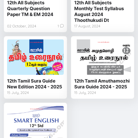
12th All Subjects
12th All Subjects
Quarterly Question
Monthly Test Syllabus
Paper TM & EM 2024
August 2024
Thoothukudi Dt
02 October, 2024
1
17 August, 2024
12th Tamil Sura Guide
12th Tamil Amuthamozhi
New Edition 2024 - 2025
Sura Guide 2024 - 2025
15 July, 2024
15 July, 2024