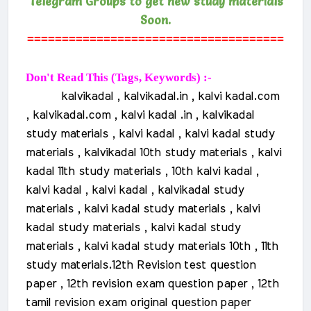
Telegram Groups to get new study materials
Soon.
=====================================
Don't Read This (Tags, Keywords) :-
kalvikadal , kalvikadal.in , kalvi kadal.com
, kalvikadal.com , kalvi kadal .in , kalvikadal
study materials , kalvi kadal , kalvi kadal study
materials , kalvikadal 10th study materials , kalvi
kadal 11th study materials , 10th kalvi kadal ,
kalvi kadal , kalvi kadal , kalvikadal study
materials , kalvi kadal study materials , kalvi
kadal study materials , kalvi kadal study
materials , kalvi kadal study materials 10th , 11th
study materials.
12th Revision test question
paper , 12th revision exam question paper , 12th
tamil revision exam original question paper