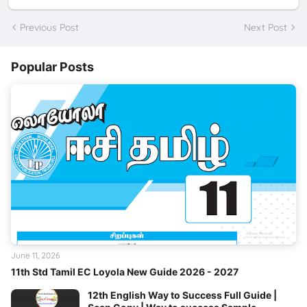
Previous Post
Next Post
Popular Posts
June 11, 2026
11th Std Tamil EC Loyola New Guide 2026 - 2027
12th English Way to Success Full Guide |