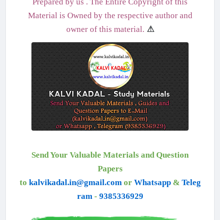
Prepared by us . The Entire Copyright of this
Material is Owned by the respective author and
owner of this material.
⚠
Send Your Valuable Materials and Question
Papers
to
kalvikadal.in@gmail.com
or
Whatsapp
&
Teleg
ram
-
9385336929