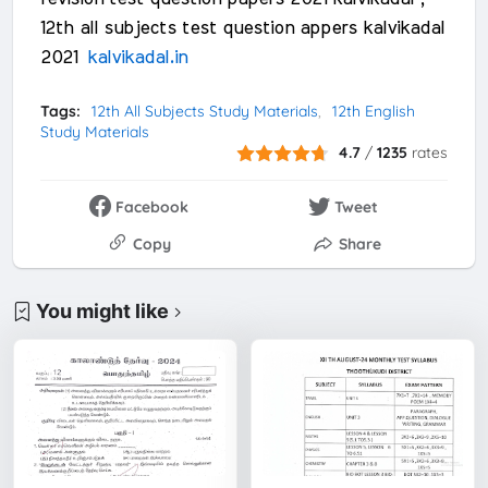
12th all subjects test question appers kalvikadal
2021
kalvikadal.in
Tags:
12th All Subjects Study Materials
12th English
Study Materials
4.7
/
1235
rates
Facebook
Tweet
Copy
Share
You might like