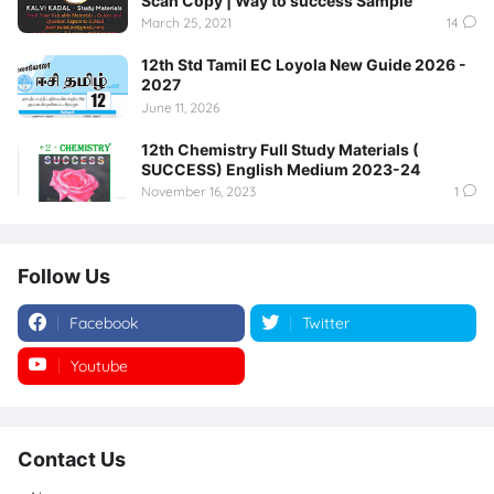
Scan Copy | Way to success Sample
March 25, 2021
14
12th Std Tamil EC Loyola New Guide 2026 -
2027
June 11, 2026
12th Chemistry Full Study Materials (
SUCCESS) English Medium 2023-24
November 16, 2023
1
Follow Us
Facebook
Twitter
Youtube
Instagram
Contact Us