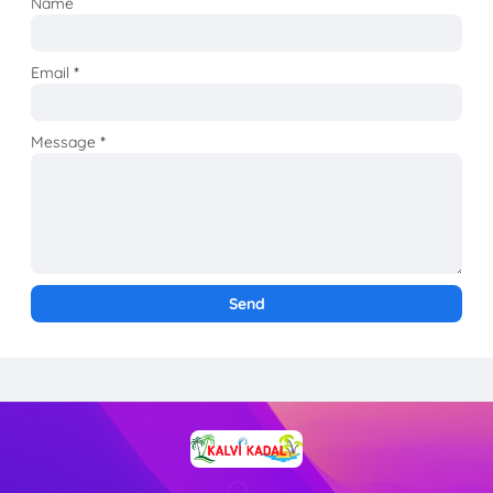
Name
Email
*
Message
*