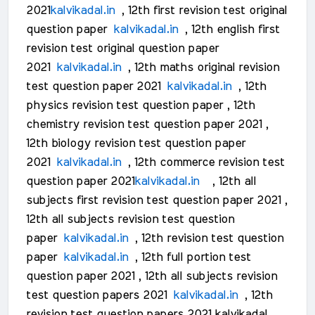
2021
kalvikadal.in
, 12th first revision test original
question paper
kalvikadal.in
, 12th english first
revision test original question paper
2021
kalvikadal.in
, 12th maths original revision
test question paper 2021
kalvikadal.in
, 12th
physics revision test question paper , 12th
chemistry revision test question paper 2021 ,
12th biology revision test question paper
2021
kalvikadal.in
, 12th commerce revision test
question paper 2021
kalvikadal.in
, 12th all
subjects first revision test question paper 2021 ,
12th all subjects revision test question
paper
kalvikadal.in
, 12th revision test question
paper
kalvikadal.in
, 12th full portion test
question paper 2021 , 12th all subjects revision
test question papers 2021
kalvikadal.in
, 12th
revision test question papers 2021 kalvikadal ,