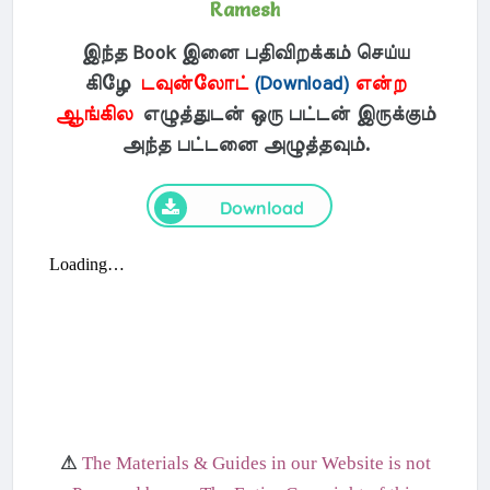
Ramesh
இந்த Book இனை பதிவிறக்கம் செய்ய
கிழே
டவுன்லோட்
(Download)
என்ற
ஆங்கில
எழுத்துடன் ஒரு பட்டன் இருக்கும்
அந்த பட்டனை அழுத்தவும்.
Download
⚠
The Materials & Guides in our Website is not