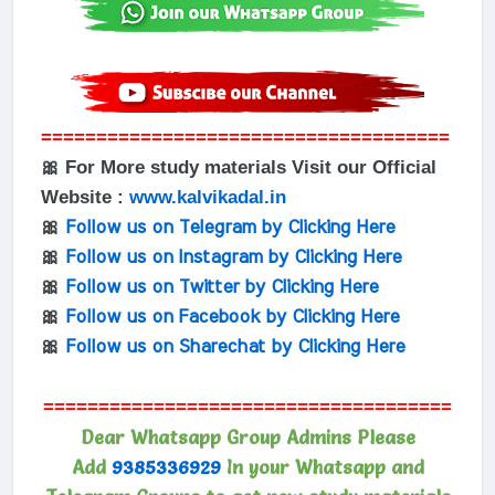
=====================================
🎀 For More study materials Visit our Official
Website :
www.kalvikadal.in
🎀
Follow us on Telegram by Clicking Here
🎀
Follow us on Instagram by Clicking Here
🎀
Follow us on Twitter by Clicking Here
🎀
Follow us on Facebook by Clicking Here
🎀
Follow us on Sharechat by Clicking Here
=====================================
Dear Whatsapp Group Admins Please
Add
9385336929
In your Whatsapp and