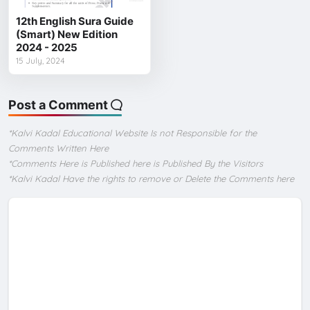
12th English Sura Guide
(Smart) New Edition
2024 - 2025
15 July, 2024
Post a Comment
*Kalvi Kadal Educational Website Is not Responsible for the
Comments Written Here
*Comments Here is Published here is Published By the Visitors
*Kalvi Kadal Have the rights to remove or Delete the Comments here