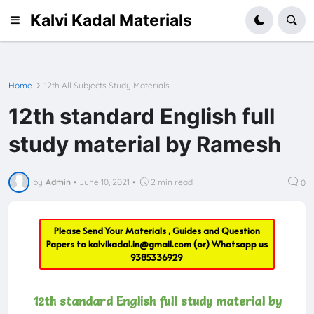
Kalvi Kadal Materials
Home
12th All Subjects Study Materials
12th standard English full
study material by Ramesh
by
Admin
•
June 10, 2021
•
2 min read
0
Please Send Your Materials , Guides and Question
Papers to
kalvikadal.in@gmail.com
(or) Whatsapp us
9385336929
12th standard English full study material by