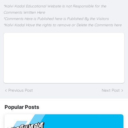
*Kalvi Kadal Educational Website Is not Responsible for the
Comments Written Here
*Comments Here is Published here is Published By the Visitors
*Kalvi Kadal Have the rights to remove or Delete the Comments here
Previous Post
Next Post
Popular Posts