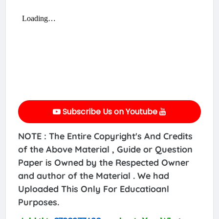
Subscribe Us on Youtube
NOTE : The Entire Copyright's And Credits
of the Above Material , Guide or Question
Paper is Owned by the Respected Owner
and author of the Material . We had
Uploaded This Only For Educatioanl
Purposes.