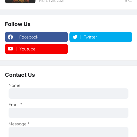
March 25, 2021
5
Follow Us
Facebook
Twitter
Youtube
Instagram
Contact Us
Name
Email
*
Message
*