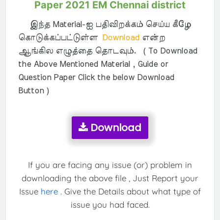
Paper 2021 EM Chennai district
இந்த Material-ஐ பதிவிறக்கம் செய்ய கீழே
கொடுக்கப்பட்டுள்ள
Download
என்ற
ஆங்கில எழுத்தை தொடவும். ( To Download
the Above Mentioned Material , Guide or
Question Paper Click the below Download
Button )
Download
If you are facing any issue (or) problem in
downloading the above file , Just Report your
Issue
here
. Give the Details about what type of
issue you had faced.