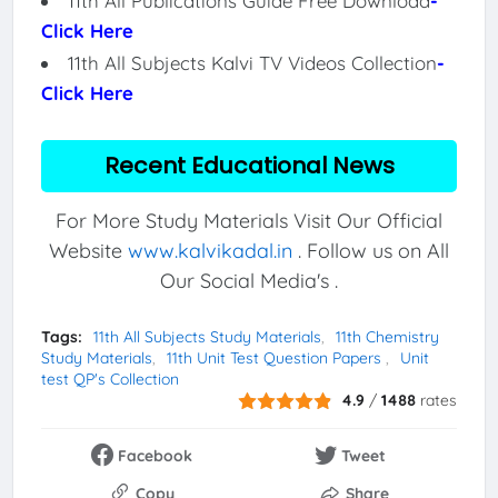
11th All Publications Guide Free Download
-
Click Here
11th All Subjects Kalvi TV Videos Collection
-
Click Here
Recent Educational News
For More Study Materials Visit Our Official
Website
www.kalvikadal.in
. Follow us on All
Our Social Media's .
Tags:
11th All Subjects Study Materials
11th Chemistry
Study Materials
11th Unit Test Question Papers
Unit
test QP's Collection
4.9
/
1488
rates
Facebook
Tweet
Copy
Share