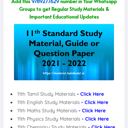
Add this
9789277629
number in Your Whatsapp
Groups to get Regular Study Materials &
Important Educational Updates
11th Tamil Study Materials
- Click Here
11th English Study Materials
- Click Here
11th Maths Study Materials
- Click Here
11th Physics Study Materials
- Click Here
11th Chemistry Study Materials
- Click Here