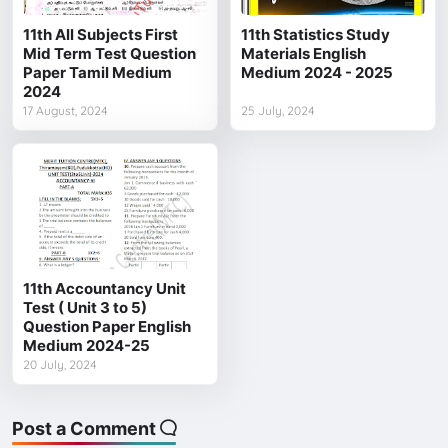
11th All Subjects First
11th Statistics Study
Mid Term Test Question
Materials English
Paper Tamil Medium
Medium 2024 - 2025
2024
17 August, 2024
25 July, 2024
11th Accountancy Unit
Test ( Unit 3 to 5)
Question Paper English
Medium 2024-25
20 July, 2024
Post a Comment