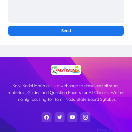
Kalvi Kadal Materials is a webpage to download all study
materials, Guides and Question Papers for All Classes. We are
mainly focusing for Tamil Nadu State Board Syllabus