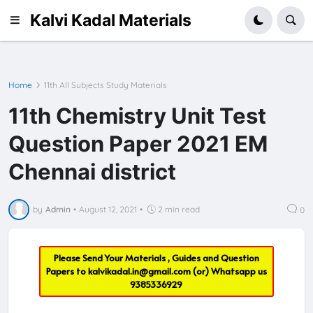
Kalvi Kadal Materials
Home
11th All Subjects Study Materials
11th Chemistry Unit Test
Question Paper 2021 EM
Chennai district
by
Admin
•
August 12, 2021
•
2 min read
0
Please Send Your Materials , Guides and Question
Papers to
kalvikadal.in@gmail.com
(or) Whatsapp us
9385336929