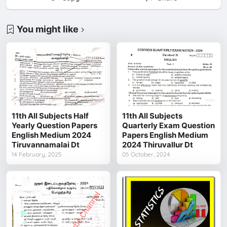
You might like
11th All Subjects Half
11th All Subjects
Yearly Question Papers
Quarterly Exam Question
English Medium 2024
Papers English Medium
Tiruvannamalai Dt
2024 Thiruvallur Dt
14 February, 2025
05 October, 2024