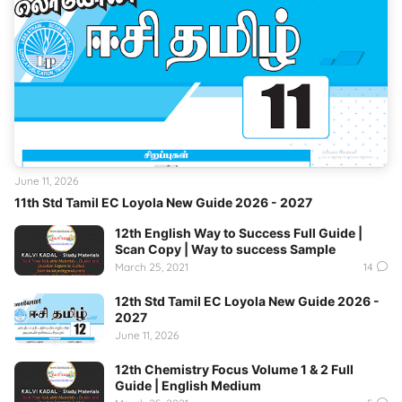
June 11, 2026
11th Std Tamil EC Loyola New Guide 2026 - 2027
12th English Way to Success Full Guide |
Scan Copy | Way to success Sample
March 25, 2021
14
12th Std Tamil EC Loyola New Guide 2026 -
2027
June 11, 2026
12th Chemistry Focus Volume 1 & 2 Full
Guide | English Medium