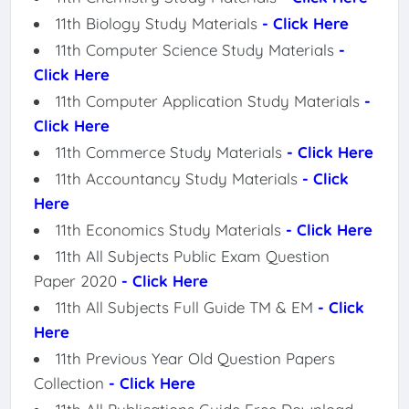
11th Biology Study Materials
- Click Here
11th Computer Science Study Materials
-
Click Here
11th Computer Application Study Materials
-
Click Here
11th Commerce Study Materials
- Click Here
11th Accountancy Study Materials
- Click
Here
11th Economics Study Materials
- Click Here
11th All Subjects Public Exam Question
Paper 2020
- Click Here
11th All Subjects Full Guide TM & EM
- Click
Here
11th Previous Year Old Question Papers
Collection
- Click Here