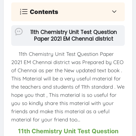
Contents
11th Chemistry Unit Test Question
Paper 2021 EM Chennai district
11th Chemistry Unit Test Question Paper
2021 EM Chennai district was Prepared by CEO
of Chennai as per the New updated text book .
This Material will be a very useful material for
the teachers and students of 11th standard . We
hope you that , This material is so useful for
you so kindly share this material with your
friends and make this material as a ueful
material for your friend too...
11th Chemistry Unit Test Question