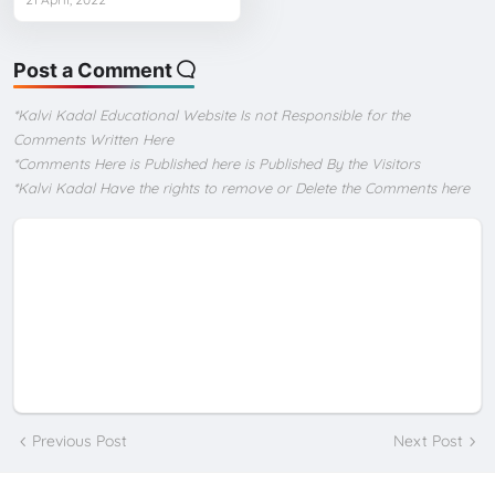
Post a Comment
*Kalvi Kadal Educational Website Is not Responsible for the
Comments Written Here
*Comments Here is Published here is Published By the Visitors
*Kalvi Kadal Have the rights to remove or Delete the Comments here
Previous Post
Next Post