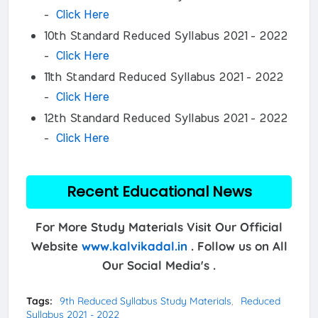
-
Click Here
10th Standard Reduced Syllabus 2021 - 2022
-
Click Here
11th Standard Reduced Syllabus 2021 - 2022
-
Click Here
12th Standard Reduced Syllabus 2021 - 2022
-
Click Here
Recent Educational News
For More Study Materials Visit Our Official
Website
www.kalvikadal.in
. Follow us on All
Our Social Media's .
Tags:
9th Reduced Syllabus Study Materials
Reduced
Syllabus 2021 - 2022