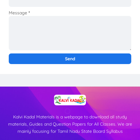
Message
*
Kalvi Kadal Materials is a webpage to download all study
materials, Guides and Question Papers for All Classes. We are
mainly focusing for Tamil Nadu State Board Syllabus