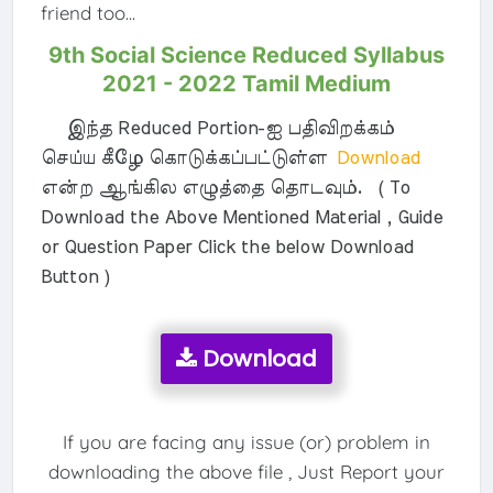
friend too...
9th Social Science Reduced Syllabus
2021 - 2022 Tamil Medium
இந்த Reduced Portion-ஐ பதிவிறக்கம்
செய்ய கீழே கொடுக்கப்பட்டுள்ள
Download
என்ற ஆங்கில எழுத்தை தொடவும். ( To
Download the Above Mentioned Material , Guide
or Question Paper Click the below Download
Button )
Download
If you are facing any issue (or) problem in
downloading the above file , Just Report your