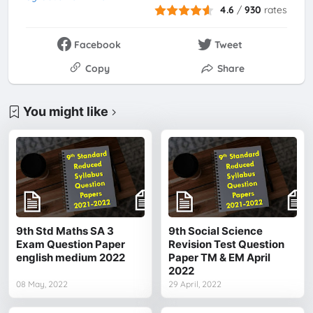
4.6
/
930
rates
Facebook
Tweet
Copy
Share
You might like
9th Std Maths SA 3
9th Social Science
Exam Question Paper
Revision Test Question
english medium 2022
Paper TM & EM April
2022
08 May, 2022
29 April, 2022