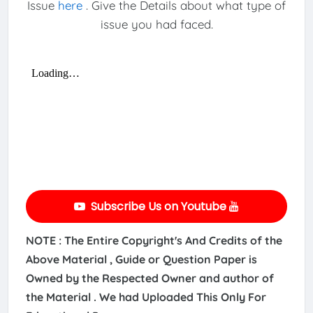
Issue
here
. Give the Details about what type of
issue you had faced.
Subscribe Us on Youtube
NOTE : The Entire Copyright's And Credits of the
Above Material , Guide or Question Paper is
Owned by the Respected Owner and author of
the Material . We had Uploaded This Only For