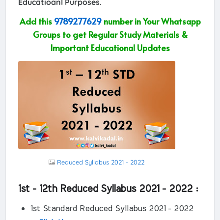
Educatioanl Purposes.
Add this
9789277629
number in Your Whatsapp
Groups to get Regular Study Materials &
Important Educational Updates
Reduced Syllabus 2021 - 2022
1st - 12th Reduced Syllabus 2021 - 2022 :
1st Standard Reduced Syllabus 2021 - 2022