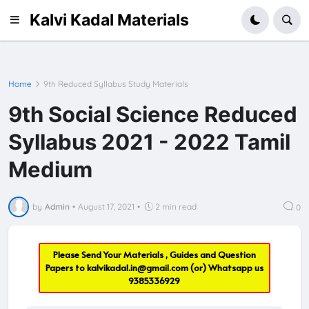
Kalvi Kadal Materials
Home
9th Reduced Syllabus Study Materials
9th Social Science Reduced
Syllabus 2021 - 2022 Tamil
Medium
by
Admin
•
August 17, 2021
•
2 min read
0
Please Send Your Materials , Guides and Question
Papers to
kalvikadal.in@gmail.com
(or) Whatsapp us
9385336929