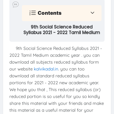
Contents
9th Social Science Reduced
Syllabus 2021 - 2022 Tamil Medium
9th Social Science Reduced Syllabus 2021 -
2022 Tamil Medium academic year . you can
download all subjects reduced syllabus form
our website
kalvikadal.in
. you can too
download all standard reduced syllabus
portions for 2021 - 2022 new academic year.
We hope you that , This reduced syllabus (or)
reduced portion is so useful for you so kindly
share this material with your friends and make
this material as a useful material for your