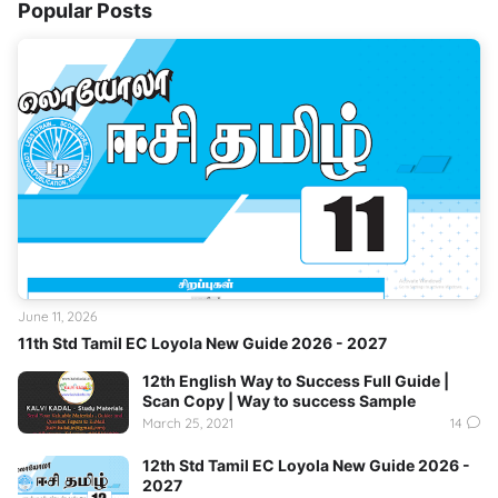
Popular Posts
June 11, 2026
11th Std Tamil EC Loyola New Guide 2026 - 2027
12th English Way to Success Full Guide |
Scan Copy | Way to success Sample
March 25, 2021
14
12th Std Tamil EC Loyola New Guide 2026 -
2027