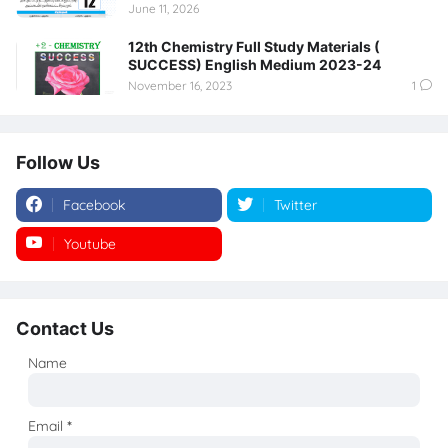
June 11, 2026
12th Chemistry Full Study Materials (
SUCCESS) English Medium 2023-24
November 16, 2023
1
Follow Us
Facebook
Twitter
Youtube
Instagram
Contact Us
Name
Email
*