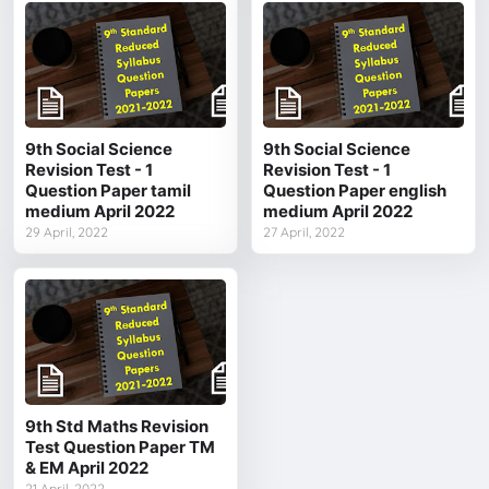
9th Social Science
9th Social Science
Revision Test - 1
Revision Test - 1
Question Paper tamil
Question Paper english
medium April 2022
medium April 2022
29 April, 2022
27 April, 2022
9th Std Maths Revision
Test Question Paper TM
& EM April 2022
21 April, 2022