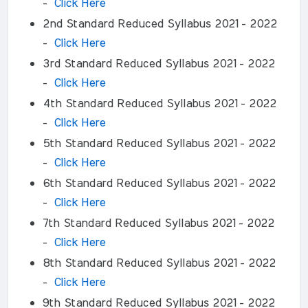
-
Click Here
2nd Standard Reduced Syllabus 2021 - 2022
-
Click Here
3rd Standard Reduced Syllabus 2021 - 2022
-
Click Here
4th Standard Reduced Syllabus 2021 - 2022
-
Click Here
5th Standard Reduced Syllabus 2021 - 2022
-
Click Here
6th Standard Reduced Syllabus 2021 - 2022
-
Click Here
7th Standard Reduced Syllabus 2021 - 2022
-
Click Here
8th Standard Reduced Syllabus 2021 - 2022
-
Click Here
9th Standard Reduced Syllabus 2021 - 2022