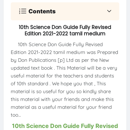
Contents
10th Science Don Guide Fully Revised
Edition 2021-2022 tamil medium
10th Science Don Guide Fully Revised
Edition 2021-2022 tamil medium was Prepared
by Don Publications [p] Ltd as per the New
updated text book . This Material will be a very
useful material for the teachers and students
of 10th standard . We hope you that , This
material is so useful for you so kindly share
this material with your friends and make this
material as a useful material for your friend
too...
10th Science Don Guide Fully Revised