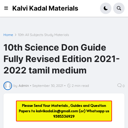
Kalvi Kadal Materials
Home
10th All Subjects Study Materials
10th Science Don Guide
Fully Revised Edition 2021-
2022 tamil medium
by
Admin
•
September 30, 2021
•
2 min read
0
Please Send Your Materials , Guides and Question
Papers to
kalvikadal.in@gmail.com
(or) Whatsapp us
9385336929