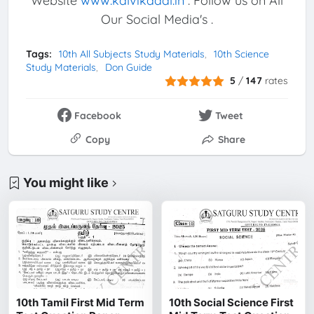
Website
www.kalvikadal.in
. Follow us on All
Our Social Media's .
Tags:
10th All Subjects Study Materials
10th Science
Study Materials
Don Guide
5
/
147
rates
Facebook
Tweet
Copy
Share
You might like
10th Tamil First Mid Term
10th Social Science First