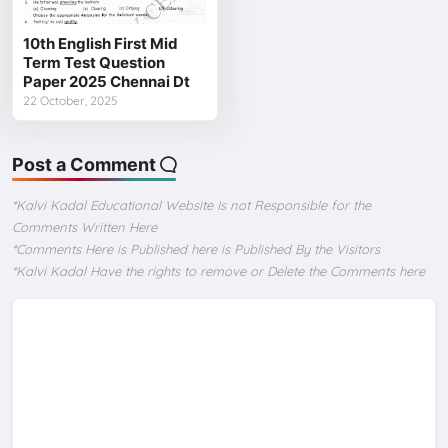
10th English First Mid
Term Test Question
Paper 2025 Chennai Dt
22 October, 2025
Post a Comment
*Kalvi Kadal Educational Website Is not Responsible for the
Comments Written Here
*Comments Here is Published here is Published By the Visitors
*Kalvi Kadal Have the rights to remove or Delete the Comments here