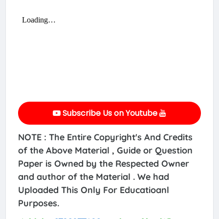
Subscribe Us on Youtube
NOTE : The Entire Copyright's And Credits
of the Above Material , Guide or Question
Paper is Owned by the Respected Owner
and author of the Material . We had
Uploaded This Only For Educatioanl
Purposes.