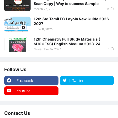
Scan Copy | Way to success Sample
March 25, 2021
14
12th Std Tamil EC Loyola New Guide 2026 -
2027
June 11, 2026
12th Chemistry Full Study Materials (
SUCCESS) English Medium 2023-24
November 16, 2023
1
Follow Us
Facebook
Twitter
Youtube
Instagram
Contact Us