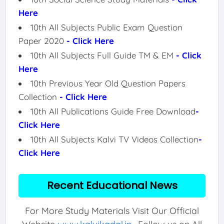
Here
10th All Subjects Public Exam Question
Paper 2020
- Click Here
10th All Subjects Full Guide TM & EM
- Click
Here
10th Previous Year Old Question Papers
Collection
- Click Here
10th All Publications Guide Free Download
-
Click Here
10th All Subjects Kalvi TV Videos Collection
-
Click Here
Recent Educational News
For More Study Materials Visit Our Official