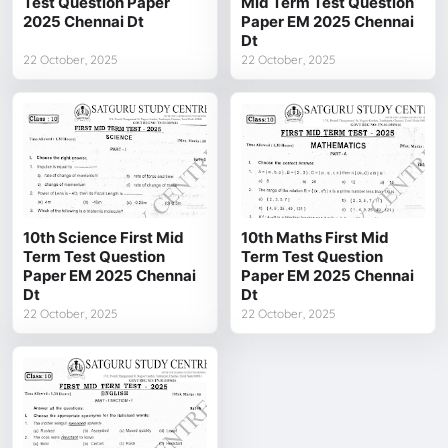
Test Question Paper
Mid Term Test Question
2025 Chennai Dt
Paper EM 2025 Chennai
Dt
22 October, 2025
22 October, 2025
10th Science First Mid
10th Maths First Mid
Term Test Question
Term Test Question
Paper EM 2025 Chennai
Paper EM 2025 Chennai
Dt
Dt
22 October, 2025
22 October, 2025