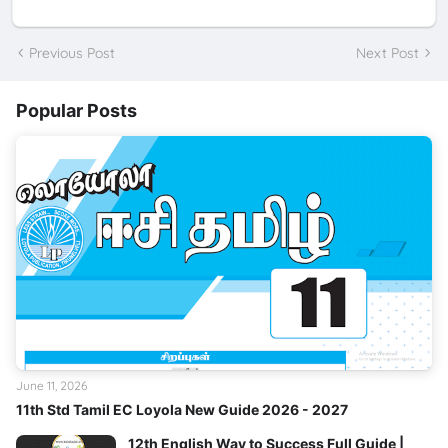
Previous Post
Next Post
Popular Posts
June 11, 2026
11th Std Tamil EC Loyola New Guide 2026 - 2027
12th English Way to Success Full Guide |