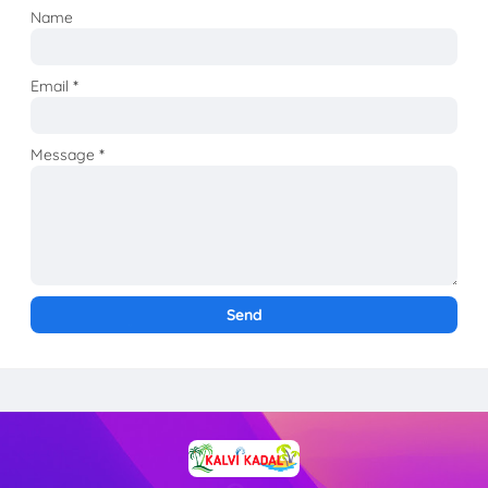
Name
Email
*
Message
*