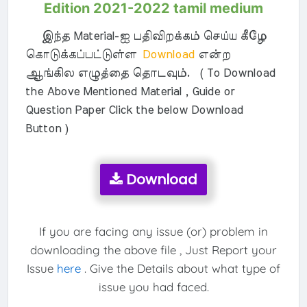
Edition 2021-2022 tamil medium
இந்த Material-ஐ பதிவிறக்கம் செய்ய கீழே
கொடுக்கப்பட்டுள்ள
Download
என்ற
ஆங்கில எழுத்தை தொடவும். ( To Download
the Above Mentioned Material , Guide or
Question Paper Click the below Download
Button )
Download
If you are facing any issue (or) problem in
downloading the above file , Just Report your
Issue
here
. Give the Details about what type of
issue you had faced.