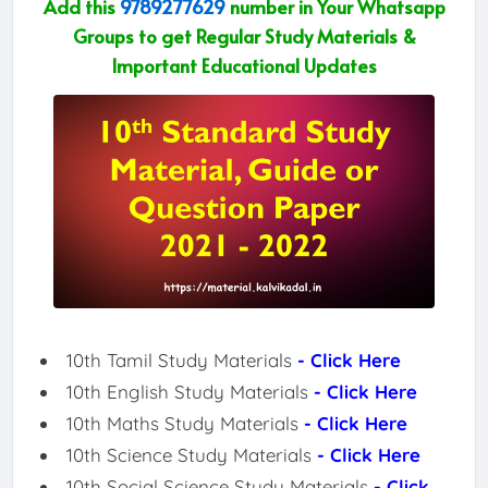
Add this
9789277629
number in Your Whatsapp
Groups to get Regular Study Materials &
Important Educational Updates
10th Tamil Study Materials
- Click Here
10th English Study Materials
- Click Here
10th Maths Study Materials
- Click Here
10th Science Study Materials
- Click Here
10th Social Science Study Materials
- Click