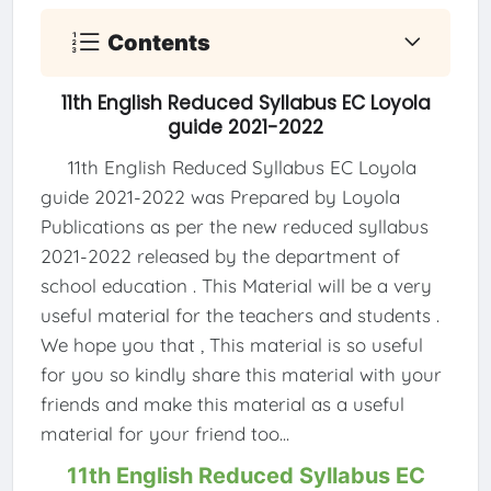
Contents
11th English Reduced Syllabus EC Loyola
guide 2021-2022
11th English Reduced Syllabus EC Loyola
guide 2021-2022 was Prepared by Loyola
Publications as per the new reduced syllabus
2021-2022 released by the department of
school education . This Material will be a very
useful material for the teachers and students .
We hope you that , This material is so useful
for you so kindly share this material with your
friends and make this material as a useful
material for your friend too...
11th English Reduced Syllabus EC