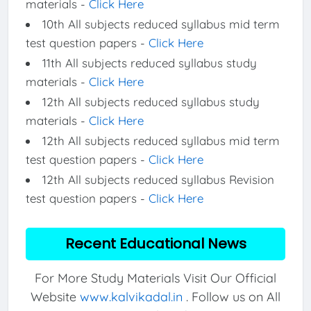
materials -
Click Here
10th All subjects reduced syllabus mid term
test question papers -
Click Here
11th All subjects reduced syllabus study
materials -
Click Here
12th All subjects reduced syllabus study
materials -
Click Here
12th All subjects reduced syllabus mid term
test question papers -
Click Here
12th All subjects reduced syllabus Revision
test question papers -
Click Here
Recent Educational News
For More Study Materials Visit Our Official
Website
www.kalvikadal.in
. Follow us on All