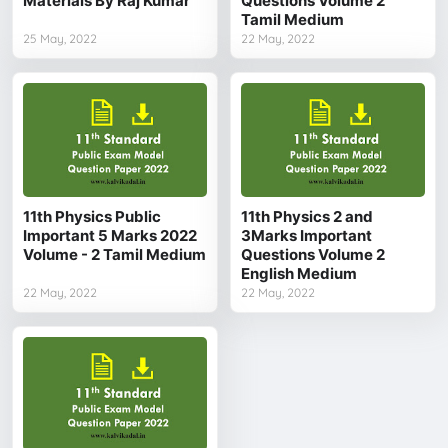
Materials By Raj Kumar
Questions Volume 2
Tamil Medium
25 May, 2022
22 May, 2022
11th Physics Public
11th Physics 2 and
Important 5 Marks 2022
3Marks Important
Volume - 2 Tamil Medium
Questions Volume 2
English Medium
22 May, 2022
22 May, 2022