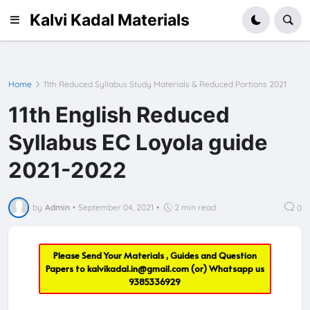
Kalvi Kadal Materials
Home
11th Reduced Syllabus Study Materials & Reduced Portions 2021
11th English Reduced
Syllabus EC Loyola guide
2021-2022
by
Admin
•
September 04, 2021
•
2 min read
0
Please Send Your Materials , Guides and Question
Papers to
kalvikadal.in@gmail.com
(or) Whatsapp us
9385336929