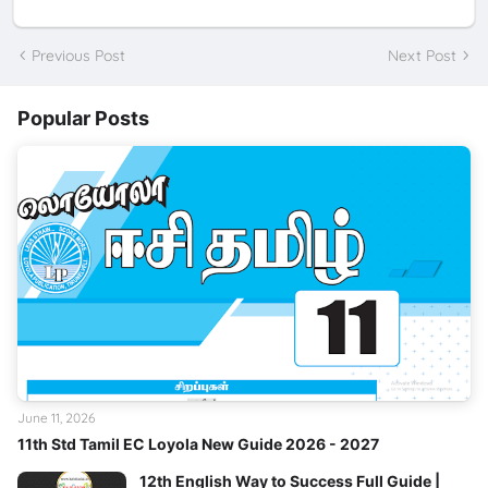
Previous Post
Next Post
Popular Posts
June 11, 2026
11th Std Tamil EC Loyola New Guide 2026 - 2027
12th English Way to Success Full Guide |