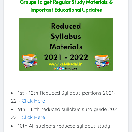
Groups to get Regular Study Materials &
Important Educational Updates
1st - 12th Reduced Syllabus portions 2021-
22 -
Click Here
9th - 12th reduced syllabus sura guide 2021-
22 -
Click Here
10th All subjects reduced syllabus study