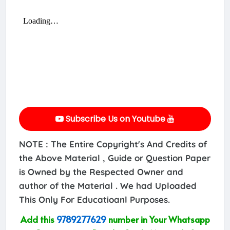
Subscribe Us on Youtube
NOTE : The Entire Copyright's And Credits of
the Above Material , Guide or Question Paper
is Owned by the Respected Owner and
author of the Material . We had Uploaded
This Only For Educatioanl Purposes.
Add this
9789277629
number in Your Whatsapp