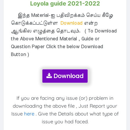
Loyola guide 2021-2022
இந்த Material-ஐ பதிவிறக்கம் செய்ய கீழே
கொடுக்கப்பட்டுள்ள
Download
என்ற
ஆங்கில எழுத்தை தொடவும். ( To Download
the Above Mentioned Material , Guide or
Question Paper Click the below Download
Button )
Download
If you are facing any issue (or) problem in
downloading the above file , Just Report your
Issue
here
. Give the Details about what type of
issue you had faced.