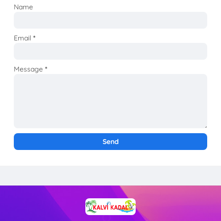
Name
Email
*
Message
*