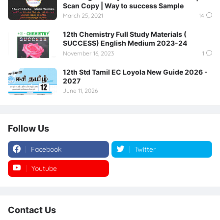
Scan Copy | Way to success Sample
March 25, 2021
14
12th Chemistry Full Study Materials (
SUCCESS) English Medium 2023-24
November 16, 2023
1
12th Std Tamil EC Loyola New Guide 2026 -
2027
June 11, 2026
Follow Us
Facebook
Twitter
Youtube
Instagram
Contact Us