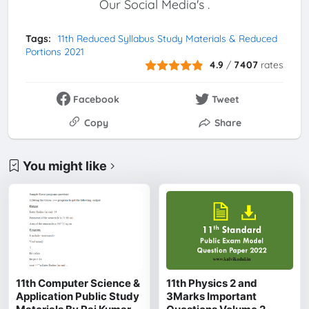
Our Social Media's .
Tags:
11th Reduced Syllabus Study Materials & Reduced
Portions 2021
4.9
/
7407
rates
Facebook
Tweet
Copy
Share
You might like
11th Computer Science &
11th Physics 2 and
Application Public Study
3Marks Important