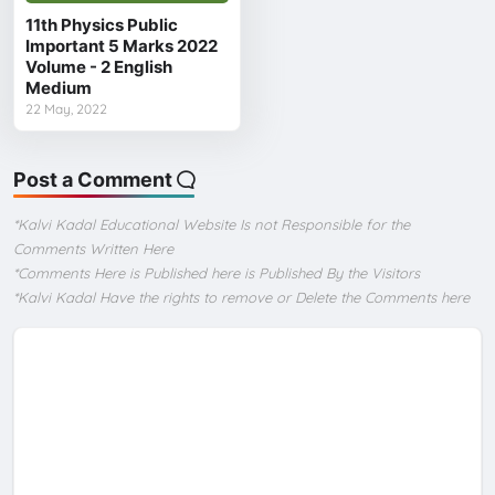
11th Physics Public
Important 5 Marks 2022
Volume - 2 English
Medium
22 May, 2022
Post a Comment
*Kalvi Kadal Educational Website Is not Responsible for the
Comments Written Here
*Comments Here is Published here is Published By the Visitors
*Kalvi Kadal Have the rights to remove or Delete the Comments here