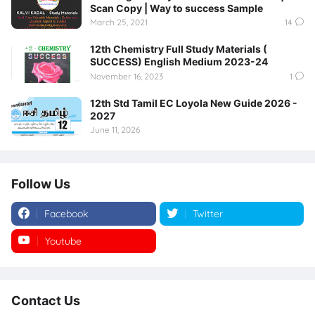
Scan Copy | Way to success Sample
March 25, 2021
14
12th Chemistry Full Study Materials (
SUCCESS) English Medium 2023-24
November 16, 2023
1
12th Std Tamil EC Loyola New Guide 2026 -
2027
June 11, 2026
Follow Us
Facebook
Twitter
Youtube
Instagram
Contact Us