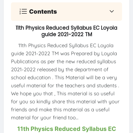
Contents
11th Physics Reduced Syllabus EC Loyola
guide 2021-2022 TM
11th Physics Reduced Syllabus EC Loyola
guide 2021-2022 TM was Prepared by Loyola
Publications as per the new reduced syllabus
2021-2022 released by the department of
school education . This Material will be a very
useful material for the teachers and students .
We hope you that , This material is so useful
for you so kindly share this material with your
friends and make this material as a useful
material for your friend too...
11th Physics Reduced Syllabus EC