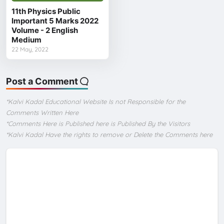
11th Physics Public
Important 5 Marks 2022
Volume - 2 English
Medium
22 May, 2022
Post a Comment
*Kalvi Kadal Educational Website Is not Responsible for the
Comments Written Here
*Comments Here is Published here is Published By the Visitors
*Kalvi Kadal Have the rights to remove or Delete the Comments here