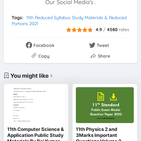
Our Social Media's .
Tags:
11th Reduced Syllabus Study Materials & Reduced
Portions 2021
4.9
/
4580
rates
Facebook
Tweet
Copy
Share
You might like
11th Computer Science &
11th Physics 2 and
Application Public Study
3Marks Important