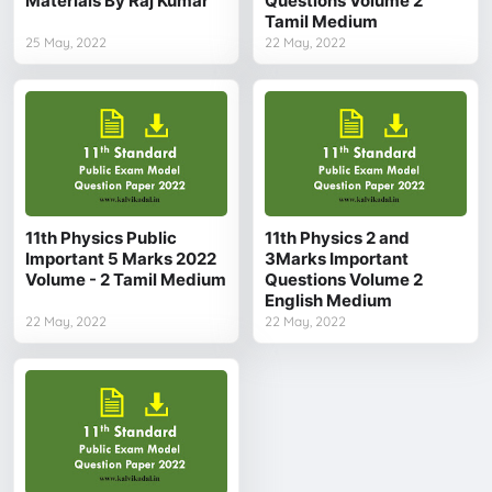
Materials By Raj Kumar
Questions Volume 2
Tamil Medium
25 May, 2022
22 May, 2022
11th Physics Public
11th Physics 2 and
Important 5 Marks 2022
3Marks Important
Volume - 2 Tamil Medium
Questions Volume 2
English Medium
22 May, 2022
22 May, 2022