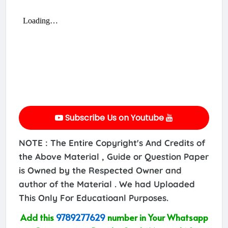
Subscribe Us on Youtube
NOTE : The Entire Copyright's And Credits of
the Above Material , Guide or Question Paper
is Owned by the Respected Owner and
author of the Material . We had Uploaded
This Only For Educatioanl Purposes.
Add this
9789277629
number in Your Whatsapp