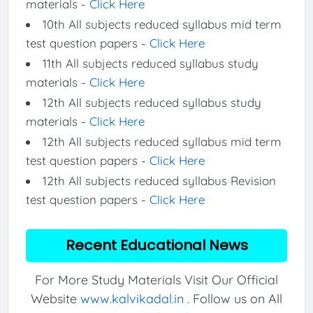
materials -
Click Here
10th All subjects reduced syllabus mid term
test question papers -
Click Here
11th All subjects reduced syllabus study
materials -
Click Here
12th All subjects reduced syllabus study
materials -
Click Here
12th All subjects reduced syllabus mid term
test question papers -
Click Here
12th All subjects reduced syllabus Revision
test question papers -
Click Here
Recent Educational News
For More Study Materials Visit Our Official
Website
www.kalvikadal.in
. Follow us on All