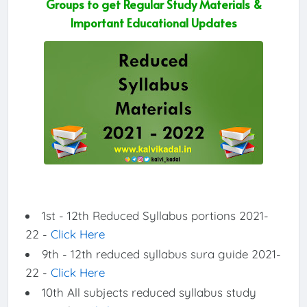
Groups to get Regular Study Materials &
Important Educational Updates
1st - 12th Reduced Syllabus portions 2021-
22 -
Click Here
9th - 12th reduced syllabus sura guide 2021-
22 -
Click Here
10th All subjects reduced syllabus study