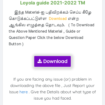
Loyola guide 2021-2022 TM
இந்த Material-ஐ பதிவிறக்கம் செய்ய கீழே
கொடுக்கப்பட்டுள்ள
Download
என்ற
ஆங்கில எழுத்தை தொடவும். ( To Download
the Above Mentioned Material , Guide or
Question Paper Click the below Download
Button )
Download
If you are facing any issue (or) problem in
downloading the above file , Just Report your
Issue
here
. Give the Details about what type of
issue you had faced.