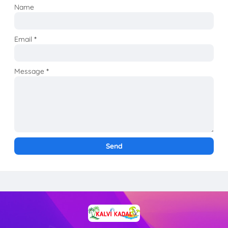
Name
Email
*
Message
*