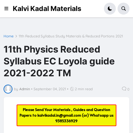
Kalvi Kadal Materials
Home
11th Reduced Syllabus Study Materials & Reduced Portions 2021
11th Physics Reduced
Syllabus EC Loyola guide
2021-2022 TM
by
Admin
•
September 04, 2021
•
2 min read
0
Please Send Your Materials , Guides and Question
Papers to
kalvikadal.in@gmail.com
(or) Whatsapp us
9385336929