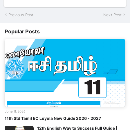
Previous Post
Next Post
Popular Posts
June 11, 2026
11th Std Tamil EC Loyola New Guide 2026 - 2027
12th English Way to Success Full Guide |