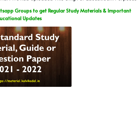
sapp Groups to get Regular Study Materials & Important
ucational Updates