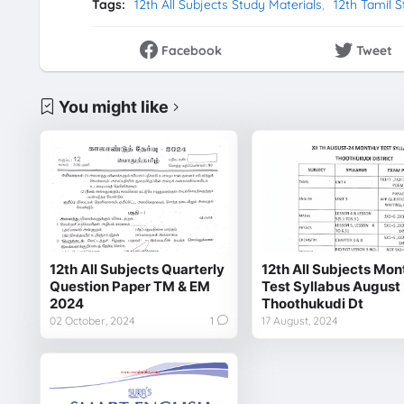
Tags:
12th All Subjects Study Materials
12th Tamil S
Facebook
Tweet
You might like
12th All Subjects Quarterly
12th All Subjects Mon
Question Paper TM & EM
Test Syllabus August
2024
Thoothukudi Dt
02 October, 2024
1
17 August, 2024