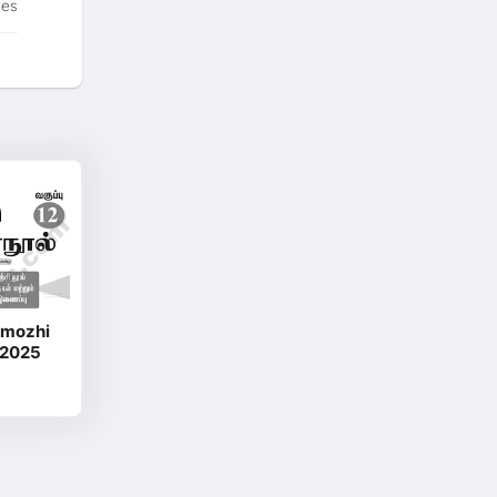
tes
amozhi
 2025