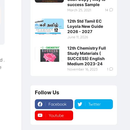
success Sample
March 25, 2021
14
12th Std Tamil EC
Loyola New Guide
2026 - 2027
June 11, 2026
12th Chemistry Full
Study Materials (
SUCCESS) English
d .
Medium 2023-24
e
November 16, 2023
1
Follow Us
Facebook
Twitter
Youtube
Instagram