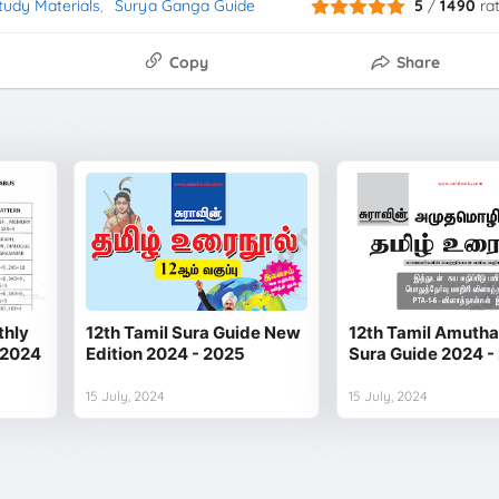
tudy Materials
Surya Ganga Guide
5
/
1490
ra
Copy
Share
thly
12th Tamil Sura Guide New
12th Tamil Amuth
 2024
Edition 2024 - 2025
Sura Guide 2024 -
15 July, 2024
15 July, 2024