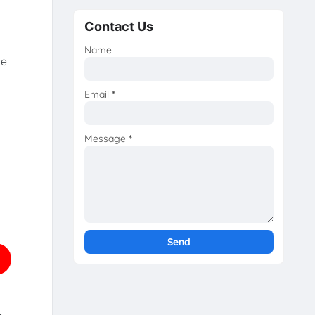
Contact Us
Name
he
Email
*
Message
*
.