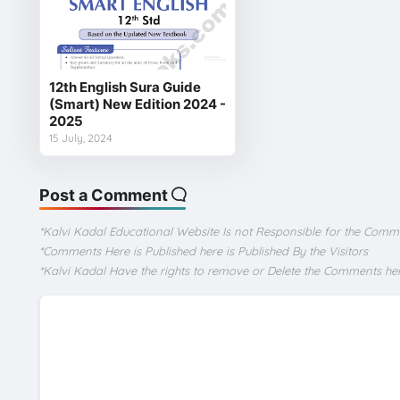
12th English Sura Guide
(Smart) New Edition 2024 -
2025
15 July, 2024
Post a Comment
*Kalvi Kadal Educational Website Is not Responsible for the Comm
*Comments Here is Published here is Published By the Visitors
*Kalvi Kadal Have the rights to remove or Delete the Comments he