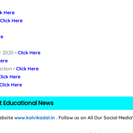
ck Here
 Click Here
re
er 2020
- Click Here
Here
ection
- Click Here
Click Here
 Click Here
t Educational News
Website
www.kalvikadal.in
. Follow us on All Our Social Media'