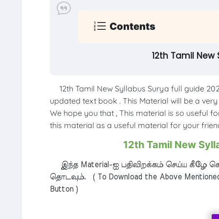
Contents
12th Tamil New 
12th Tamil New Syllabus Surya full guide 202
updated text book . This Material will be a very
We hope you that , This material is so useful f
this material as a useful material for your friend
12th Tamil New Syll
இந்த Material-ஐ பதிவிறக்கம் செய்ய கீழே கொ
தொடவும். ( To Download the Above Mentioned M
Button )