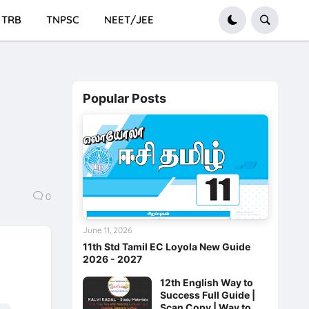
TRB
TNPSC
NEET/JEE
Popular Posts
0
June 11, 2026
11th Std Tamil EC Loyola New Guide
2026 - 2027
12th English Way to
Success Full Guide |
Scan Copy | Way to