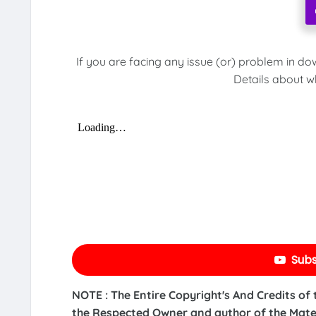
If you are facing any issue (or) problem in do
Details about w
Subs
NOTE : The Entire Copyright's And Credits of
the Respected Owner and author of the Mater