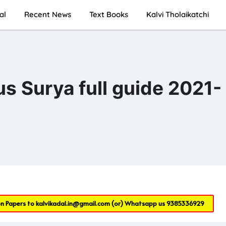
al
Recent News
Text Books
Kalvi Tholaikatchi
s Surya full guide 2021-
on Papers to
kalvikadal.in@gmail.com
(or) Whatsapp us
9385336929