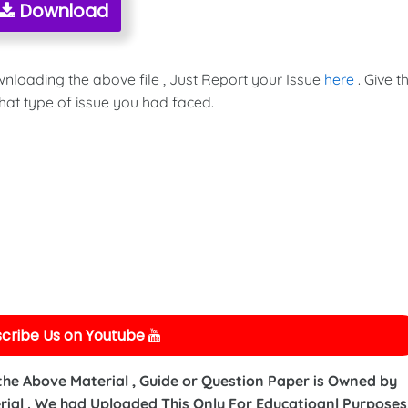
Download
wnloading the above file , Just Report your Issue
here
. Give t
hat type of issue you had faced.
cribe Us on Youtube
 the Above Material , Guide or Question Paper is Owned by
ial . We had Uploaded This Only For Educatioanl Purposes