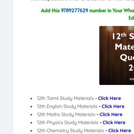
Add this
9789277629
number in Your What
Ed
12th Tamil Study Materials
- Click Here
12th English Study Materials
- Click Here
12th Maths Study Materials
- Click Here
12th Physics Study Materials
- Click Here
12th Chemistry Study Materials
- Click Here