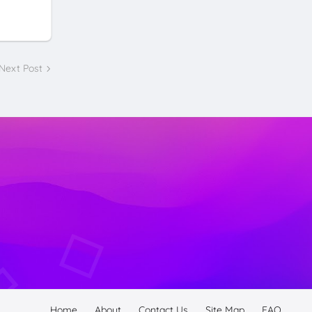
Next Post
Home
About
Contact Us
Site Map
FAQ