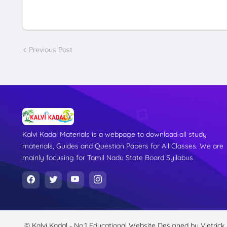
Previous Post
Kalvi Kadal Materials is a webpage to download all study
materials, Guides and Question Papers for All Classes. We are
mainly focusing for Tamil Nadu State Board Syllabus
© Kalvi Kadal - No.1 Educational Website
Designed by
Vietrick.