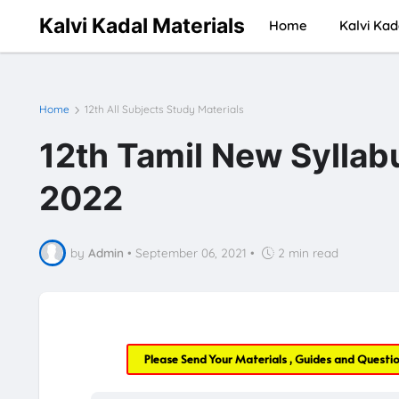
Kalvi Kadal Materials
Home
Kalvi Kad
Home
12th All Subjects Study Materials
12th Tamil New Syllabu
2022
by
Admin
•
September 06, 2021
•
2 min read
Please Send Your Materials , Guides and Questi