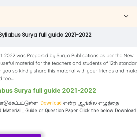
Syllabus Surya full guide 2021-2022
1-2022 was Prepared by Surya Publications as per the New
 useful material for the teachers and students of 12th standar
or you so kindly share this material with your friends and mak
 too...
abus Surya full guide 2021-2022
டுக்கப்பட்டுள்ள
Download
என்ற ஆங்கில எழுத்தை
aterial , Guide or Question Paper Click the below Download