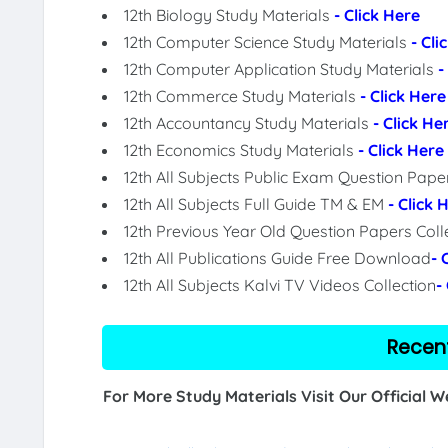
12th Biology Study Materials
- Click Here
12th Computer Science Study Materials
- Cli
12th Computer Application Study Materials
-
12th Commerce Study Materials
- Click Here
12th Accountancy Study Materials
- Click He
12th Economics Study Materials
- Click Here
12th All Subjects Public Exam Question Pap
12th All Subjects Full Guide TM & EM
- Click 
12th Previous Year Old Question Papers Coll
12th All Publications Guide Free Download
- 
12th All Subjects Kalvi TV Videos Collection
-
Recen
For More Study Materials Visit Our Official 