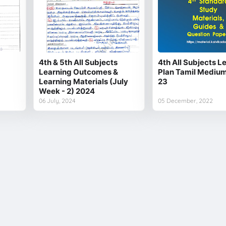
4th & 5th All Subjects
4th All Subjects L
Learning Outcomes &
Plan Tamil Mediu
Learning Materials (July
23
Week - 2) 2024
06 July, 2024
05 December, 2022