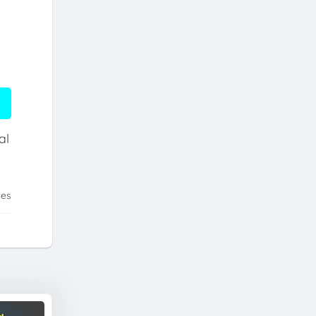
al
tes