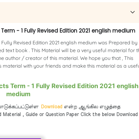
Term - 1 Fully Revised Edition 2021 english medium
 Fully Revised Edition 2021 english medium was Prepared by
 text book . This Material will be a very useful material for t
e author / creator of this material. We hope you that , This
is material with your friends and make this material as a usef
ts Term - 1 Fully Revised Edition 2021 english
medium
டுக்கப்பட்டுள்ள
Download
என்ற ஆங்கில எழுத்தை
aterial , Guide or Question Paper Click the below Download