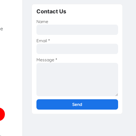
Contact Us
Name
he
Email
*
Message
*