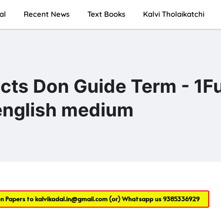
al
Recent News
Text Books
Kalvi Tholaikatchi
ects Don Guide Term - 1Fu
 english medium
on Papers to
kalvikadal.in@gmail.com
(or) Whatsapp us
9385336929