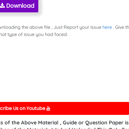
Download
wnloading the above file , Just Report your Issue
here
. Give t
hat type of issue you had faced.
cribe Us on Youtube
s of the Above Material , Guide or Question Paper is