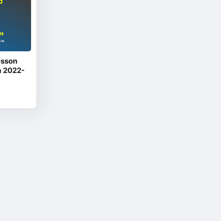
esson
m 2022-