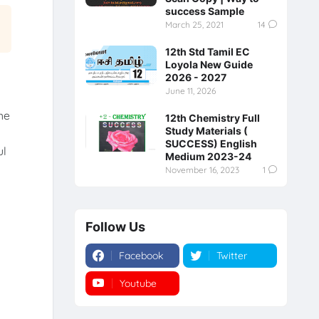
success Sample
March 25, 2021
14
12th Std Tamil EC
Loyola New Guide
2026 - 2027
June 11, 2026
he
12th Chemistry Full
Study Materials (
SUCCESS) English
ul
Medium 2023-24
November 16, 2023
1
Follow Us
Facebook
Twitter
Youtube
Instagram