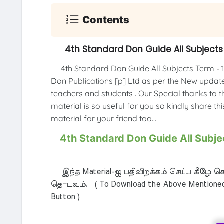
Contents
4th Standard Don Guide All Subjects 
4th Standard Don Guide All Subjects Term - 1
Don Publications [p] Ltd as per the New updated
teachers and students . Our Special thanks to th
material is so useful for you so kindly share th
material for your friend too...
4th Standard Don Guide All Subjec
இந்த Material-ஐ பதிவிறக்கம் செய்ய கீழே கொ
தொடவும். ( To Download the Above Mentioned M
Button )