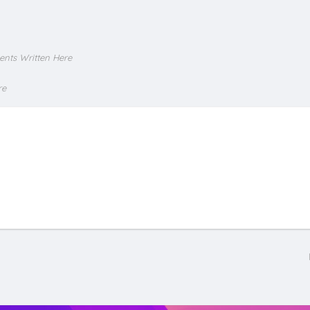
ents Written Here
re