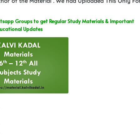
or of the Material . We had Uploaded This Only Fo
sapp Groups to get Regular Study Materials & Important
ucational Updates
e
e
e