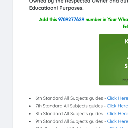
Owned by the Respected Owner and auth
Educatioanl Purposes.
Add this
9789277629
number in Your What
Ed
6th Standard All Subjects guides -
Click Her
7th Standard All Subjects guides -
Click Here
8th Standard All Subjects guides -
Click Her
9th Standard All Subjects guides -
Click Her