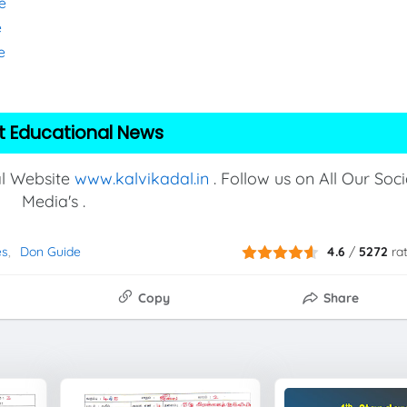
e
e
e
t Educational News
al Website
www.kalvikadal.in
. Follow us on All Our Soci
Media's .
es
Don Guide
4.6
/
5272
ra
Copy
Share