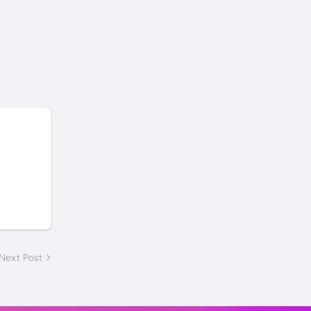
Next Post