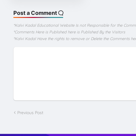
Post a Comment
*Kalvi Kadal Educational Website Is not Responsible for the Comm
*Comments Here is Published here is Published By the Visitors
*Kalvi Kadal Have the rights to remove or Delete the Comments he
Previous Post