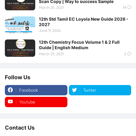
Scan Copy | Way to success Sample
March 25, 2021
14
12th Std Tamil EC Loyola New Guide 2026 -
2027
June 11, 2026
12th Chemistry Focus Volume 1 & 2 Full
Guide | English Medium
March 25, 2021
5
Follow Us
Facebook
Twitter
Youtube
Instagram
Contact Us