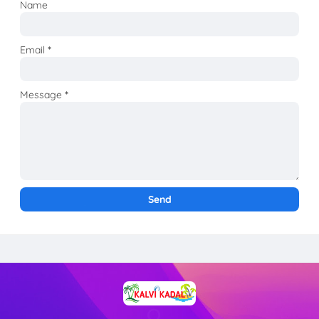
Name
Email
*
Message
*