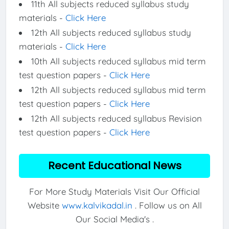
11th All subjects reduced syllabus study
materials -
Click Here
12th All subjects reduced syllabus study
materials -
Click Here
10th All subjects reduced syllabus mid term
test question papers -
Click Here
12th All subjects reduced syllabus mid term
test question papers -
Click Here
12th All subjects reduced syllabus Revision
test question papers -
Click Here
Recent Educational News
For More Study Materials Visit Our Official
Website
www.kalvikadal.in
. Follow us on All
Our Social Media's .