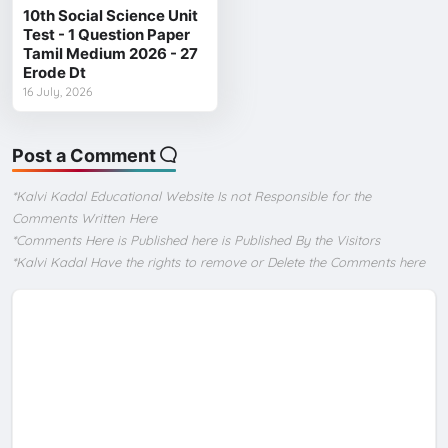
10th Social Science Unit
Test - 1 Question Paper
Tamil Medium 2026 - 27
Erode Dt
16 July, 2026
Post a Comment
*Kalvi Kadal Educational Website Is not Responsible for the
Comments Written Here
*Comments Here is Published here is Published By the Visitors
*Kalvi Kadal Have the rights to remove or Delete the Comments here