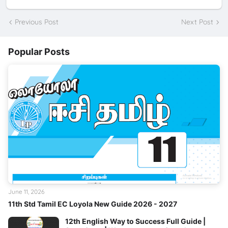
Previous Post
Next Post
Popular Posts
June 11, 2026
11th Std Tamil EC Loyola New Guide 2026 - 2027
12th English Way to Success Full Guide |