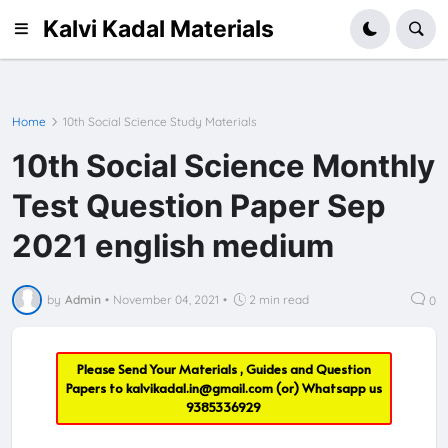
Kalvi Kadal Materials
Home
10th Social Science Study Materials
10th Social Science Monthly
Test Question Paper Sep
2021 english medium
by
Admin
•
November 04, 2021
•
2 min read
0
Please Send Your Materials , Guides and Question
Papers to
kalvikadal.in@gmail.com
(or) Whatsapp us
9385336929