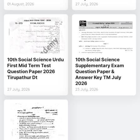
01 August, 2026
27 July, 2026
10th Social Science Urdu
10th Social Science
First Mid Term Test
Supplementary Exam
Question Paper 2026
Question Paper &
Tirupathur Dt
Answer Key TM July
2026
27 July, 2026
23 July, 2026