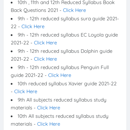
10th , 11th and 12th Reduced Syllabus Book
Back Questions 2021 -
Click Here
9th - 12th reduced syllabus sura guide 2021-
22 -
Click Here
9th - 12th reduced syllabus EC Loyola guide
2021-22 -
Click Here
9th - 12th reduced syllabus Dolphin guide
2021-22 -
Click Here
9th - 12th reduced syllabus Penguin Full
guide 2021-22 -
Click Here
10th reduced syllabus Xavier guide 2021-22
-
Click Here
9th All subjects reduced syllabus study
materials -
Click Here
10th All subjects reduced syllabus study
materials -
Click Here