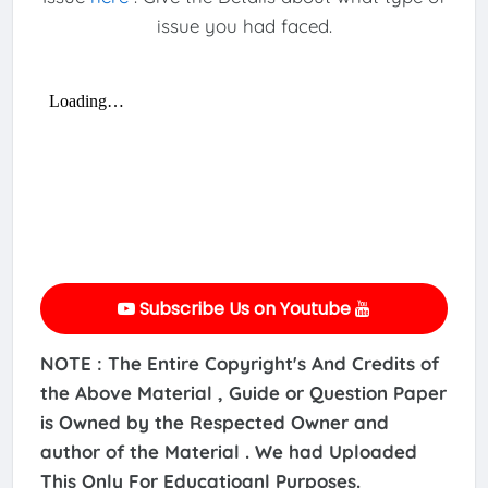
issue you had faced.
Subscribe Us on Youtube
NOTE : The Entire Copyright's And Credits of
the Above Material , Guide or Question Paper
is Owned by the Respected Owner and
author of the Material . We had Uploaded
This Only For Educatioanl Purposes.