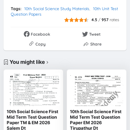
Tags:
10th Social Science Study Materials
10th Unit Test
Question Papers
4.5
/
957
rates
Facebook
Tweet
Copy
Share
You might like
10th Social Science First
10th Social Science First
Mid Term Test Question
Mid Term Test Question
Paper TM & EM 2026
Paper EM 2026
Salem Dt
Tirupathur Dt