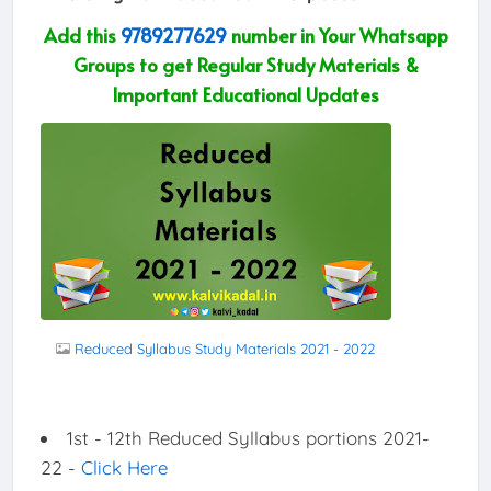
Add this
9789277629
number in Your Whatsapp
Groups to get Regular Study Materials &
Important Educational Updates
Reduced Syllabus Study Materials 2021 - 2022
1st - 12th Reduced Syllabus portions 2021-
22 -
Click Here