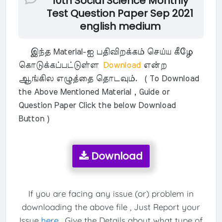
10th Social Science Monthly
Test Question Paper Sep 2021
english medium
இந்த Material-ஐ பதிவிறக்கம் செய்ய கீழே
கொடுக்கப்பட்டுள்ள
Download
என்ற
ஆங்கில எழுத்தை தொடவும். ( To Download
the Above Mentioned Material , Guide or
Question Paper Click the below Download
Button )
Download
If you are facing any issue (or) problem in
downloading the above file , Just Report your
Issue
here
. Give the Details about what type of