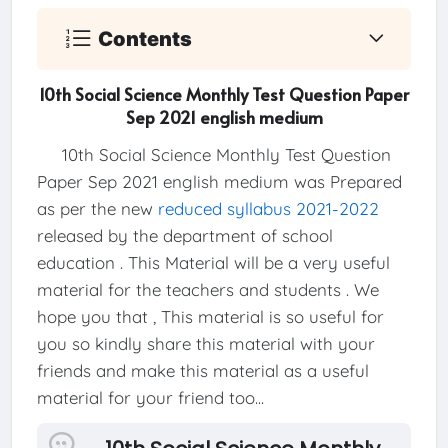
Contents
10th Social Science Monthly Test Question Paper
Sep 2021 english medium
10th Social Science Monthly Test Question
Paper Sep 2021 english medium was Prepared
as per the new
reduced syllabus 2021-2022
released by the department of school
education . This Material will be a very useful
material for the teachers and students . We
hope you that , This material is so useful for
you so kindly share this material with your
friends and make this material as a useful
material for your friend too...