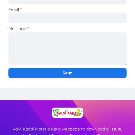
Email
*
Message
*
Kalvi Kadal Materials is a webpage to download all study