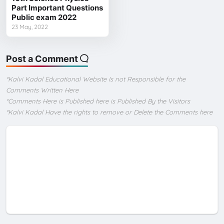
Part Important Questions
Public exam 2022
23 May, 2022
Post a Comment
*Kalvi Kadal Educational Website Is not Responsible for the
Comments Written Here
*Comments Here is Published here is Published By the Visitors
*Kalvi Kadal Have the rights to remove or Delete the Comments here