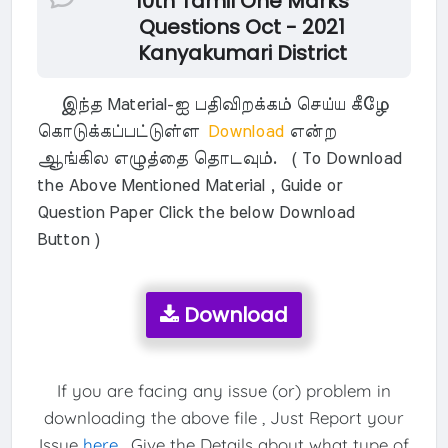
10th Tamil One Marks
Questions Oct - 2021
Kanyakumari District
இந்த Material-ஐ பதிவிறக்கம் செய்ய கீழே
கொடுக்கப்பட்டுள்ள
Download
என்ற
ஆங்கில எழுத்தை தொடவும். ( To Download
the Above Mentioned Material , Guide or
Question Paper Click the below Download
Button )
Download
If you are facing any issue (or) problem in
downloading the above file , Just Report your
Issue
here
. Give the Details about what type of