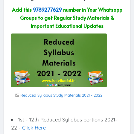
Add this
9789277629
number in Your Whatsapp
Groups to get Regular Study Materials &
Important Educational Updates
Reduced Syllabus Study Materials 2021 - 2022
1st - 12th Reduced Syllabus portions 2021-
22 -
Click Here