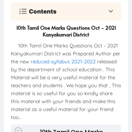
Contents
10th Tamil One Marks Questions Oct - 2021
Kanyakumari District
10th Tamil One Marks Questions Oct - 2021
Kanyakumari District was Prepared Author per
the new
reduced syllabus 2021-2022
released
by the department of school education . This
Material will be a very useful material for the
teachers and students . We hope you that , This
material is so useful for you so kindly share
this material with your friends and make this
material as a useful material for your friend
too...