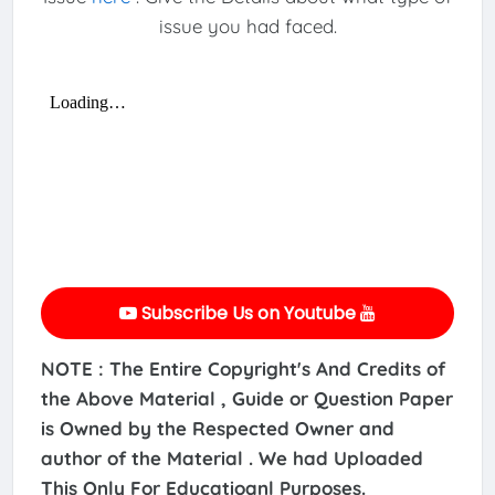
issue you had faced.
Subscribe Us on Youtube
NOTE : The Entire Copyright's And Credits of
the Above Material , Guide or Question Paper
is Owned by the Respected Owner and
author of the Material . We had Uploaded
This Only For Educatioanl Purposes.