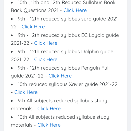
10th , 11th and 12th Reduced Syllabus Book
Back Questions 2021 -
Click Here
9th - 12th reduced syllabus sura guide 2021-
22 -
Click Here
9th - 12th reduced syllabus EC Loyola guide
2021-22 -
Click Here
9th - 12th reduced syllabus Dolphin guide
2021-22 -
Click Here
9th - 12th reduced syllabus Penguin Full
guide 2021-22 -
Click Here
10th reduced syllabus Xavier guide 2021-22
-
Click Here
9th All subjects reduced syllabus study
materials -
Click Here
10th All subjects reduced syllabus study
materials -
Click Here