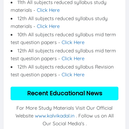
11th All subjects reduced syllabus study
materials -
Click Here
12th All subjects reduced syllabus study
materials -
Click Here
10th All subjects reduced syllabus mid term
test question papers -
Click Here
12th All subjects reduced syllabus mid term
test question papers -
Click Here
12th All subjects reduced syllabus Revision
test question papers -
Click Here
Recent Educational News
For More Study Materials Visit Our Official
Website
www.kalvikadal.in
. Follow us on All
Our Social Media's .