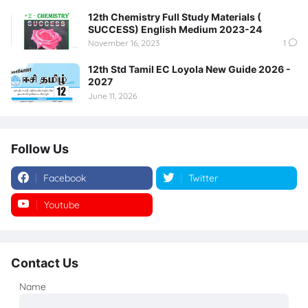
12th Chemistry Full Study Materials (
SUCCESS) English Medium 2023-24
November 16, 2023
1
12th Std Tamil EC Loyola New Guide 2026 -
2027
June 11, 2026
Follow Us
Facebook
Twitter
Youtube
Instagram
Contact Us
Name