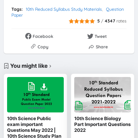
Tags:
10th Reduced Syllabus Study Materials
Question
Paper
5
/
4347
rates
Facebook
Tweet
Copy
Share
You might like
10th Science Public
10th Science Biology
exam important
Part Important Questions
Questions May 2022 |
2022
10th Science Study Plan