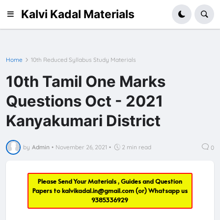
Kalvi Kadal Materials
Home
10th Reduced Syllabus Study Materials
10th Tamil One Marks
Questions Oct - 2021
Kanyakumari District
by
Admin
•
November 26, 2021
•
2 min read
0
Please Send Your Materials , Guides and Question
Papers to
kalvikadal.in@gmail.com
(or) Whatsapp us
9385336929