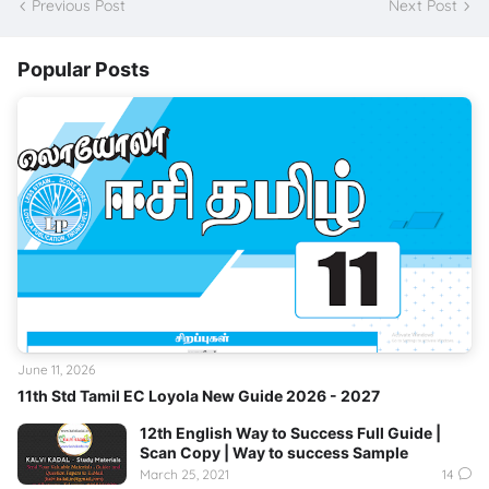
Previous Post
Next Post
Popular Posts
June 11, 2026
11th Std Tamil EC Loyola New Guide 2026 - 2027
12th English Way to Success Full Guide |
Scan Copy | Way to success Sample
March 25, 2021
14