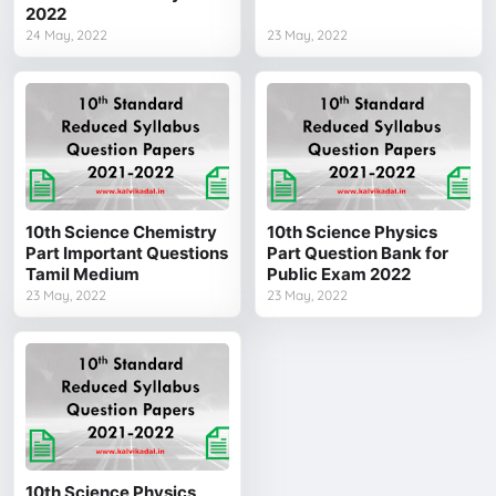
2022
24 May, 2022
23 May, 2022
10th Science Chemistry
10th Science Physics
Part Important Questions
Part Question Bank for
Tamil Medium
Public Exam 2022
23 May, 2022
23 May, 2022
10th Science Physics