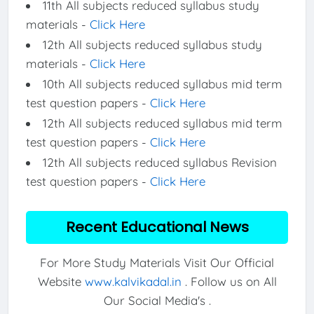
11th All subjects reduced syllabus study
materials -
Click Here
12th All subjects reduced syllabus study
materials -
Click Here
10th All subjects reduced syllabus mid term
test question papers -
Click Here
12th All subjects reduced syllabus mid term
test question papers -
Click Here
12th All subjects reduced syllabus Revision
test question papers -
Click Here
Recent Educational News
For More Study Materials Visit Our Official
Website
www.kalvikadal.in
. Follow us on All
Our Social Media's .