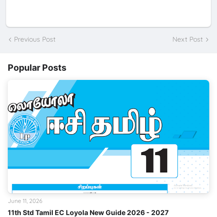
Previous Post
Next Post
Popular Posts
June 11, 2026
11th Std Tamil EC Loyola New Guide 2026 - 2027