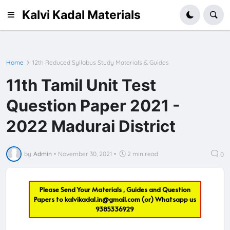
Kalvi Kadal Materials
Home
12th Reduced Syllabus Study Materials & Guides
11th Tamil Unit Test
Question Paper 2021 -
2022 Madurai District
by
Admin
•
November 30, 2021
•
2 min read
0
Please Send Your Materials , Guides and Question
Papers to
kalvikadal.in@gmail.com
(or) Whatsapp us
9385336929