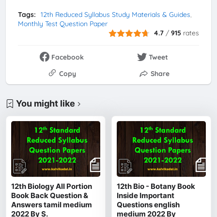
Tags:
12th Reduced Syllabus Study Materials & Guides
Monthly Test Question Paper
4.7
/
915
rates
Facebook
Tweet
Copy
Share
You might like
12th Biology All Portion
12th Bio - Botany Book
Book Back Question &
Inside Important
Answers tamil medium
Questions english
2022 By S.
medium 2022 By