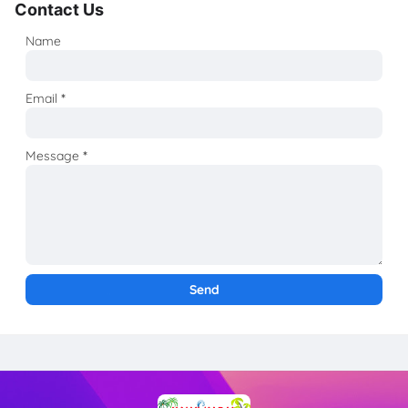
Contact Us
Name
Email
*
Message
*