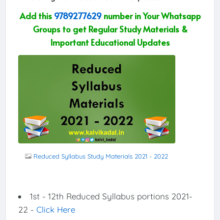
Add this
9789277629
number in Your Whatsapp
Groups to get Regular Study Materials &
Important Educational Updates
Reduced Syllabus Study Materials 2021 - 2022
1st - 12th Reduced Syllabus portions 2021-
22 -
Click Here