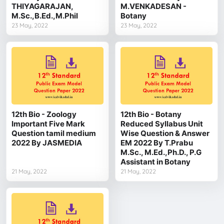
THIYAGARAJAN,
M.VENKADESAN -
M.Sc.,B.Ed.,M.Phil
Botany
23 May, 2022
23 May, 2022
12th Bio - Zoology
12th Bio - Botany
Important Five Mark
Reduced Syllabus Unit
Question tamil medium
Wise Question & Answer
2022 By JASMEDIA
EM 2022 By T.Prabu
M.Sc., M.Ed.,Ph.D., P.G
Assistant in Botany
21 May, 2022
21 May, 2022