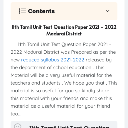
Contents
11th Tamil Unit Test Question Paper 2021 - 2022
Madurai District
11th Tamil Unit Test Question Paper 2021 -
2022 Madurai District was Prepared as per the
new
reduced syllabus 2021-2022
released by
the department of school education . This
Material will be a very useful material for the
teachers and students . We hope you that , This
material is so useful for you so kindly share
this material with your friends and make this
material as a useful material for your friend
too...