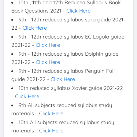
10th , 11th and 12th Reduced Syllabus Book
Back Questions 2021 -
Click Here
9th - 12th reduced syllabus sura guide 2021-
22 -
Click Here
9th - 12th reduced syllabus EC Loyola guide
2021-22 -
Click Here
9th - 12th reduced syllabus Dolphin guide
2021-22 -
Click Here
9th - 12th reduced syllabus Penguin Full
guide 2021-22 -
Click Here
10th reduced syllabus Xavier guide 2021-22
-
Click Here
9th All subjects reduced syllabus study
materials -
Click Here
10th All subjects reduced syllabus study
materials -
Click Here