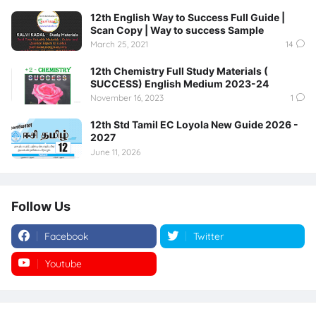
12th English Way to Success Full Guide |
Scan Copy | Way to success Sample
March 25, 2021
14
12th Chemistry Full Study Materials (
SUCCESS) English Medium 2023-24
November 16, 2023
1
12th Std Tamil EC Loyola New Guide 2026 -
2027
June 11, 2026
Follow Us
Facebook
Twitter
Youtube
Instagram