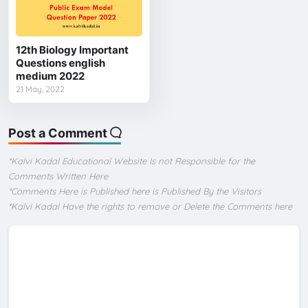
12th Biology Important
Questions english
medium 2022
21 May, 2022
Post a Comment
*Kalvi Kadal Educational Website Is not Responsible for the
Comments Written Here
*Comments Here is Published here is Published By the Visitors
*Kalvi Kadal Have the rights to remove or Delete the Comments here