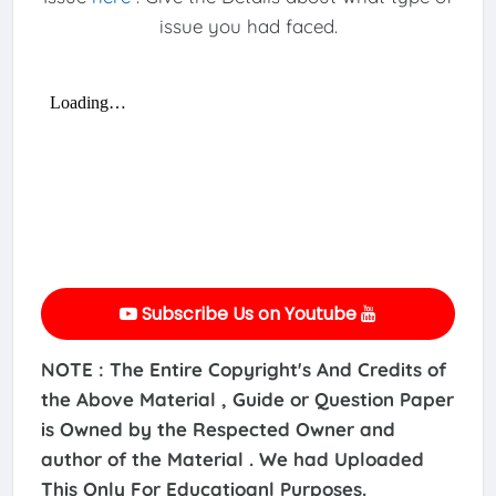
issue you had faced.
Subscribe Us on Youtube
NOTE : The Entire Copyright's And Credits of
the Above Material , Guide or Question Paper
is Owned by the Respected Owner and
author of the Material . We had Uploaded
This Only For Educatioanl Purposes.