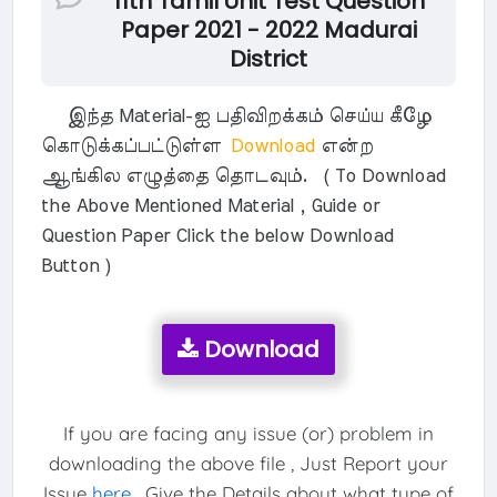
11th Tamil Unit Test Question
Paper 2021 - 2022 Madurai
District
இந்த Material-ஐ பதிவிறக்கம் செய்ய கீழே
கொடுக்கப்பட்டுள்ள
Download
என்ற
ஆங்கில எழுத்தை தொடவும். ( To Download
the Above Mentioned Material , Guide or
Question Paper Click the below Download
Button )
Download
If you are facing any issue (or) problem in
downloading the above file , Just Report your
Issue
here
. Give the Details about what type of