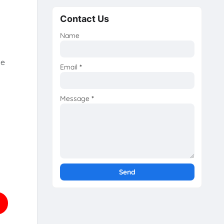
Contact Us
Name
he
Email
*
Message
*