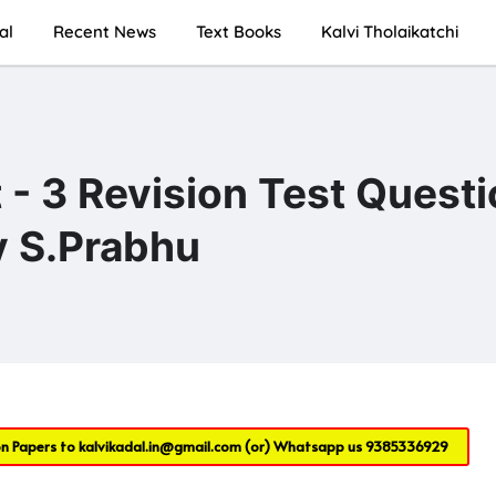
al
Recent News
Text Books
Kalvi Tholaikatchi
 - 3 Revision Test Quest
y S.Prabhu
on Papers to
kalvikadal.in@gmail.com
(or) Whatsapp us
9385336929