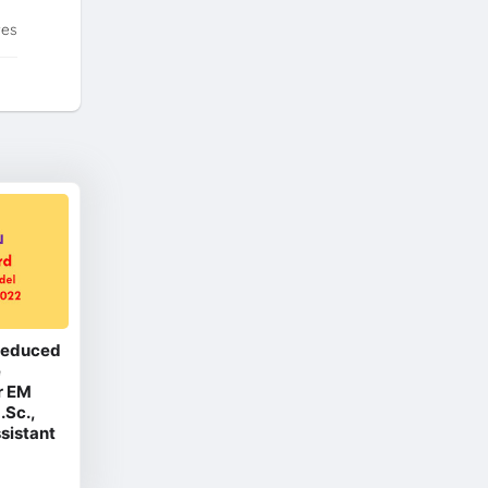
tes
 Reduced
e
r EM
.Sc.,
ssistant