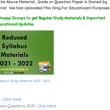
 the Above Material , Guide or Question Paper is Owned by
ial . We had Uploaded This Only For Educatioanl Purposes
sapp Groups to get Regular Study Materials & Important
ucational Updates
labus Study Materials 2021 - 2022
 -
Click Here
Back Questions 2021 -
Click Here