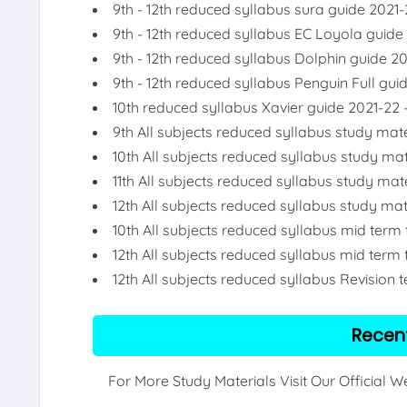
9th - 12th reduced syllabus sura guide 2021-
9th - 12th reduced syllabus EC Loyola guide
9th - 12th reduced syllabus Dolphin guide 2
9th - 12th reduced syllabus Penguin Full gui
10th reduced syllabus Xavier guide 2021-22 
9th All subjects reduced syllabus study mate
10th All subjects reduced syllabus study mat
11th All subjects reduced syllabus study mat
12th All subjects reduced syllabus study mat
10th All subjects reduced syllabus mid term
12th All subjects reduced syllabus mid term 
12th All subjects reduced syllabus Revision 
Recen
For More Study Materials Visit Our Official 