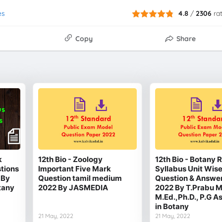
es
4.8
/
2306
ra
Copy
Share
k
12th Bio - Zoology
12th Bio - Botany
stions
Important Five Mark
Syllabus Unit Wis
 By
Question tamil medium
Question & Answe
tany
2022 By JASMEDIA
2022 By T.Prabu M
M.Ed.,Ph.D., P.G A
in Botany
21 May, 2022
21 May, 2022