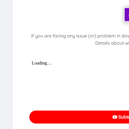
If you are facing any issue (or) problem in do
Details about w
Subs