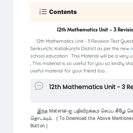
Contents
12th Mathematics Unit - 3 Revisi
12th Mathematics Unit - 3 Revision Test Que
Senkurichi, Kallakurichi District as per the new
r
school education . This Material will be a very
, This material is so useful for you so kindly s
useful material for your friend too...
12th Mathematics Unit - 3 R
இந்த Material-ஐ பதிவிறக்கம் செய்ய கீழே கொ
தொடவும். ( To Download the Above Mentioned M
Button )