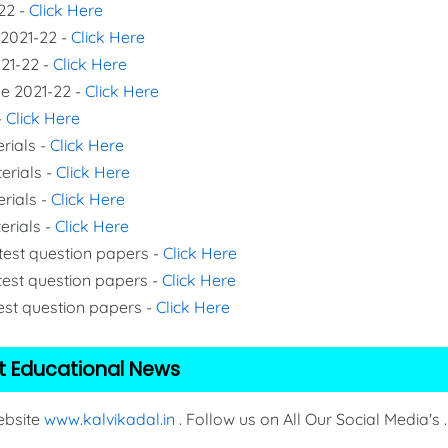
22 -
Click Here
 2021-22 -
Click Here
021-22 -
Click Here
de 2021-22 -
Click Here
-
Click Here
rials -
Click Here
erials -
Click Here
erials -
Click Here
erials -
Click Here
 test question papers -
Click Here
test question papers -
Click Here
test question papers -
Click Here
t Educational News
Website
www.kalvikadal.in
. Follow us on All Our Social Media's .