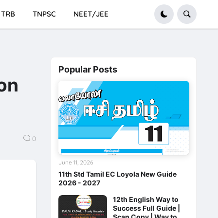
TRB
TNPSC
NEET/JEE
Popular Posts
ion
0
June 11, 2026
11th Std Tamil EC Loyola New Guide
2026 - 2027
12th English Way to
Success Full Guide |
Scan Copy | Way to