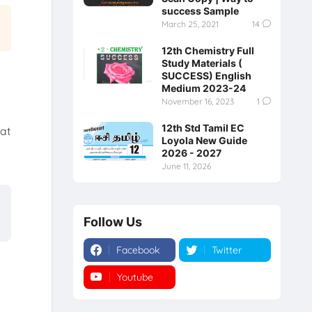
success Sample
March 25, 2021
14
12th Chemistry Full
Study Materials (
SUCCESS) English
Medium 2023-24
November 16, 2023
1
12th Std Tamil EC
hat
Loyola New Guide
a
2026 - 2027
June 11, 2026
Follow Us
Facebook
Twitter
Youtube
Instagram