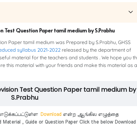
on Test Question Paper tamil medium by S.Prabhu
stion Paper tamil medium was Prepared by S.Prabhu, GHSS
educed syllabus 2021-2022
released by the department of
 useful material for the teachers and students . We hope you t
hare this material with your friends and make this material as 
evision Test Question Paper tamil medium by
S.Prabhu
டுக்கப்பட்டுள்ள
Download
என்ற ஆங்கில எழுத்தை
aterial , Guide or Question Paper Click the below Download