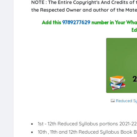
NOTE : The Entire Copyright's And Credits of
the Respected Owner and author of the Mater
Add this
9789277629
number in Your What
Ed
Reduced Syl
1st - 12th Reduced Syllabus portions 2021-22
10th , 11th and 12th Reduced Syllabus Book 