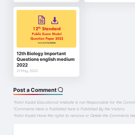
12th Biology Important
Questions english medium
2022
21 May, 2022
Post a Comment
*Kalvi Kadal Educational Website Is not Responsible for the Comm
*Comments Here is Published here is Published By the Visitors
*Kalvi Kadal Have the rights to remove or Delete the Comments he