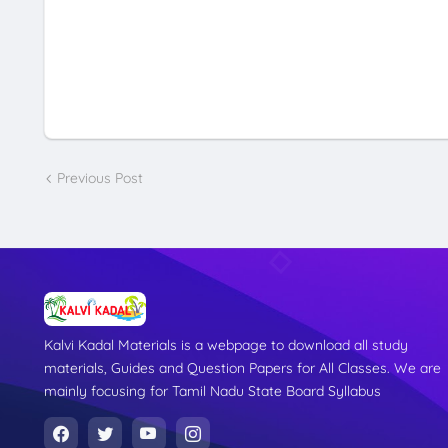
Previous Post
Kalvi Kadal Materials is a webpage to download all study
materials, Guides and Question Papers for All Classes. We are
mainly focusing for Tamil Nadu State Board Syllabus