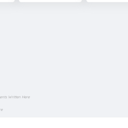
ents Written Here
re