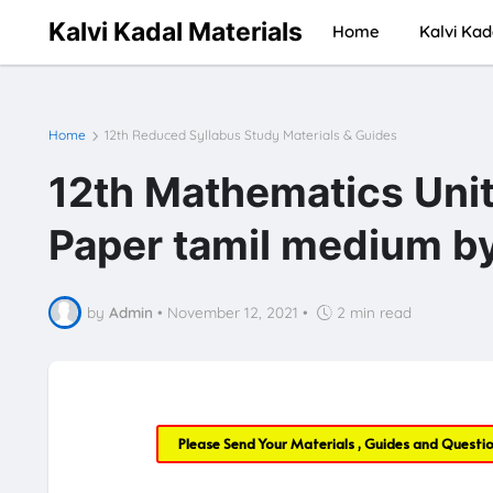
Kalvi Kadal Materials
Home
Kalvi Kad
Home
12th Reduced Syllabus Study Materials & Guides
12th Mathematics Unit
Paper tamil medium b
by
Admin
•
November 12, 2021
•
2 min read
Please Send Your Materials , Guides and Questi