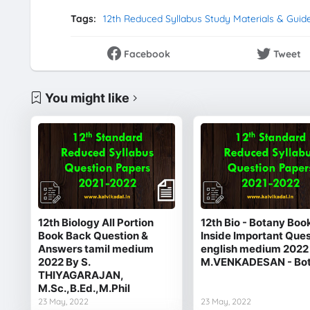
Tags:
12th Reduced Syllabus Study Materials & Guid
Facebook
Tweet
You might like
12th Biology All Portion
12th Bio - Botany Boo
Book Back Question &
Inside Important Que
Answers tamil medium
english medium 2022
2022 By S.
M.VENKADESAN - Bo
THIYAGARAJAN,
M.Sc.,B.Ed.,M.Phil
23 May, 2022
23 May, 2022