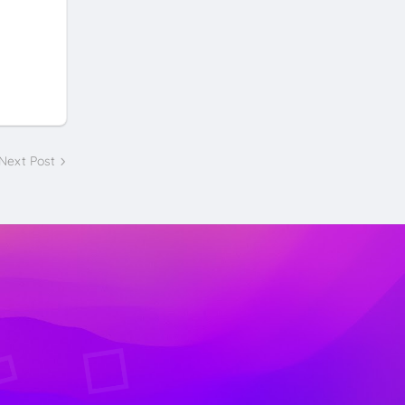
Next Post