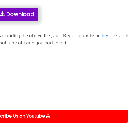
Download
wnloading the above file , Just Report your Issue
here
. Give t
hat type of issue you had faced.
cribe Us on Youtube