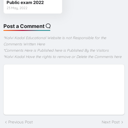
Public exam 2022
23 May, 2022
Post a Comment
*Kalvi Kadal Educational Website Is not Responsible for the
Comments Written Here
*Comments Here is Published here is Published By the Visitors
*Kalvi Kadal Have the rights to remove or Delete the Comments here
Previous Post
Next Post