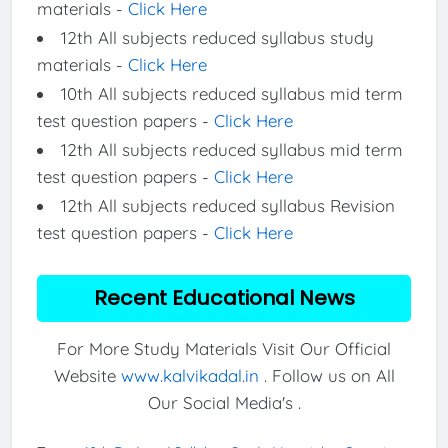
materials -
Click Here
12th All subjects reduced syllabus study
materials -
Click Here
10th All subjects reduced syllabus mid term
test question papers -
Click Here
12th All subjects reduced syllabus mid term
test question papers -
Click Here
12th All subjects reduced syllabus Revision
test question papers -
Click Here
Recent Educational News
For More Study Materials Visit Our Official
Website
www.kalvikadal.in
. Follow us on All
Our Social Media's .