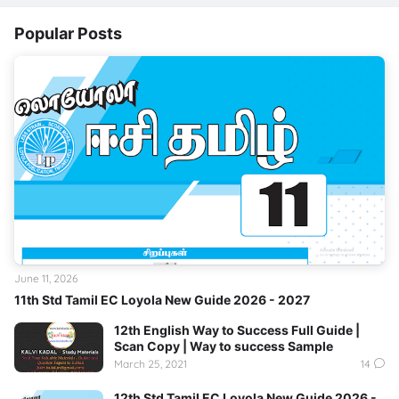
Popular Posts
June 11, 2026
11th Std Tamil EC Loyola New Guide 2026 - 2027
12th English Way to Success Full Guide |
Scan Copy | Way to success Sample
March 25, 2021
14
12th Std Tamil EC Loyola New Guide 2026 -