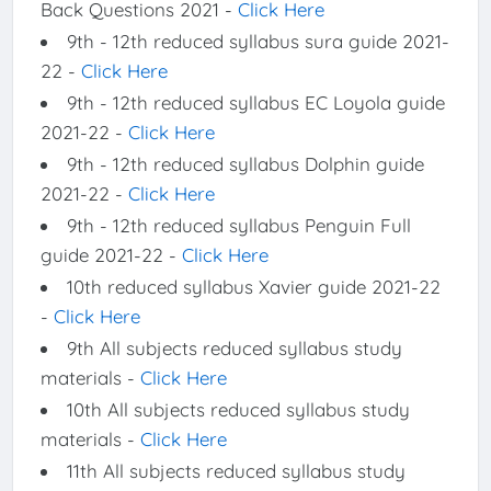
Back Questions 2021 -
Click Here
9th - 12th reduced syllabus sura guide 2021-
22 -
Click Here
9th - 12th reduced syllabus EC Loyola guide
2021-22 -
Click Here
9th - 12th reduced syllabus Dolphin guide
2021-22 -
Click Here
9th - 12th reduced syllabus Penguin Full
guide 2021-22 -
Click Here
10th reduced syllabus Xavier guide 2021-22
-
Click Here
9th All subjects reduced syllabus study
materials -
Click Here
10th All subjects reduced syllabus study
materials -
Click Here
11th All subjects reduced syllabus study