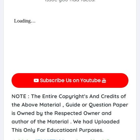
Subscribe Us on Youtube
NOTE : The Entire Copyright's And Credits of
the Above Material , Guide or Question Paper
is Owned by the Respected Owner and
author of the Material . We had Uploaded
This Only For Educatioanl Purposes.