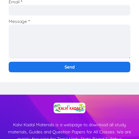
Email
*
Message
*
Kalvi Kadal Materials is a webpage to download all study
materials, Guides and Question Papers for All Classes. We are
mainly focusing for Tamil Nadu State Board Syllabus