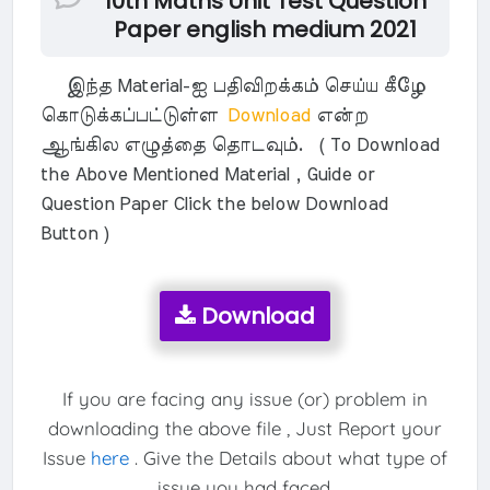
10th Maths Unit Test Question
Paper english medium 2021
இந்த Material-ஐ பதிவிறக்கம் செய்ய கீழே
கொடுக்கப்பட்டுள்ள
Download
என்ற
ஆங்கில எழுத்தை தொடவும். ( To Download
the Above Mentioned Material , Guide or
Question Paper Click the below Download
Button )
Download
If you are facing any issue (or) problem in
downloading the above file , Just Report your
Issue
here
. Give the Details about what type of
issue you had faced.