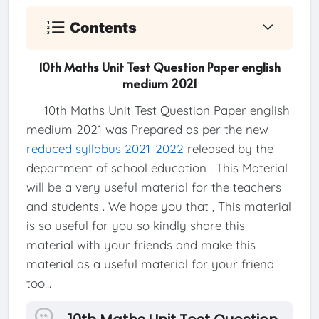
Contents
10th Maths Unit Test Question Paper english
medium 2021
10th Maths Unit Test Question Paper english
medium 2021 was Prepared as per the new
reduced syllabus 2021-2022
released by the
department of school education . This Material
will be a very useful material for the teachers
and students . We hope you that , This material
is so useful for you so kindly share this
material with your friends and make this
material as a useful material for your friend
too...