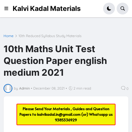
Kalvi Kadal Materials
Home
10th Reduced Syllabus Study Materials
10th Maths Unit Test
Question Paper english
medium 2021
by
Admin
•
December 08, 2021
•
2 min read
0
Please Send Your Materials , Guides and Question
Papers to
kalvikadal.in@gmail.com
(or) Whatsapp us
9385336929