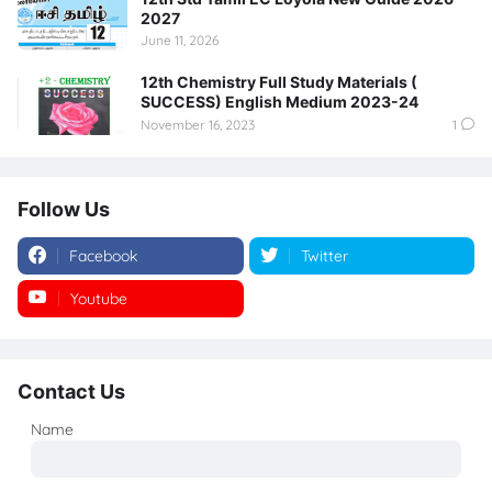
2027
June 11, 2026
12th Chemistry Full Study Materials (
SUCCESS) English Medium 2023-24
November 16, 2023
1
Follow Us
Facebook
Twitter
Youtube
Instagram
Contact Us
Name