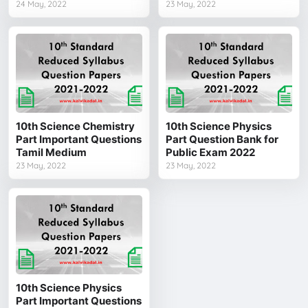
24 May, 2022
23 May, 2022
10th Science Chemistry
10th Science Physics
Part Important Questions
Part Question Bank for
Tamil Medium
Public Exam 2022
23 May, 2022
23 May, 2022
10th Science Physics
Part Important Questions