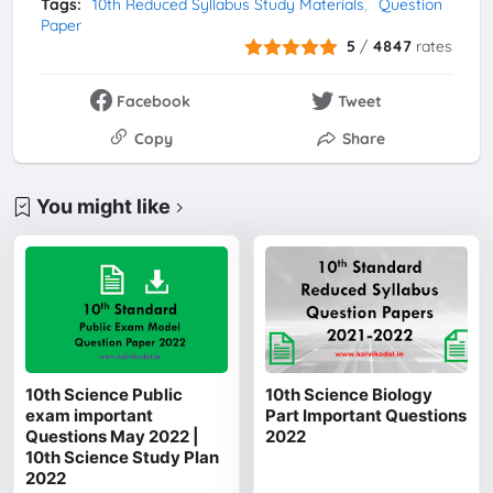
Tags:
10th Reduced Syllabus Study Materials
Question
Paper
5
/
4847
rates
Facebook
Tweet
Copy
Share
You might like
10th Science Public
10th Science Biology
exam important
Part Important Questions
Questions May 2022 |
2022
10th Science Study Plan
2022