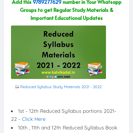
Add this
9789277629
number in Your Whatsapp
Groups to get Regular Study Materials &
Important Educational Updates
Reduced Syllabus Study Materials 2021 - 2022
1st - 12th Reduced Syllabus portions 2021-
22 -
Click Here
10th , 11th and 12th Reduced Syllabus Book