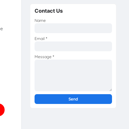
Contact Us
Name
he
Email
*
Message
*