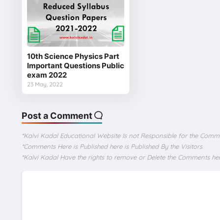
10th Science Physics Part
Important Questions Public
exam 2022
23 May, 2022
Post a Comment
*Kalvi Kadal Educational Website Is not Responsible for the Comm
*Comments Here is Published here is Published By the Visitors
*Kalvi Kadal Have the rights to remove or Delete the Comments he