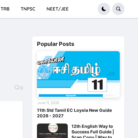
TRB
TNPSC
NEET/JEE
Popular Posts
0
June 11, 2026
11th Std Tamil EC Loyola New Guide
2026 - 2027
12th English Way to
Success Full Guide |
Scan Copy | Way to