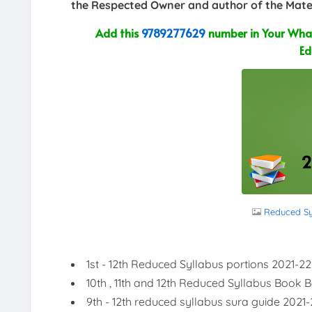
the Respected Owner and author of the Mater
Add this
9789277629
number in Your What
Ed
Reduced Syl
1st - 12th Reduced Syllabus portions 2021-22
10th , 11th and 12th Reduced Syllabus Book 
9th - 12th reduced syllabus sura guide 2021-