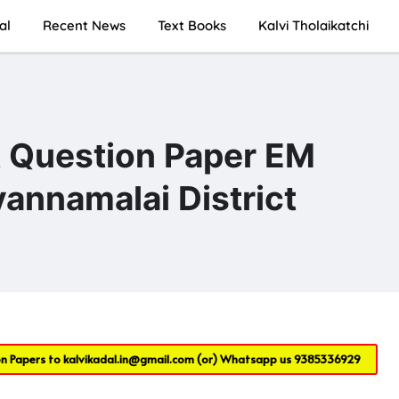
al
Recent News
Text Books
Kalvi Tholaikatchi
t Question Paper EM
annamalai District
on Papers to
kalvikadal.in@gmail.com
(or) Whatsapp us
9385336929