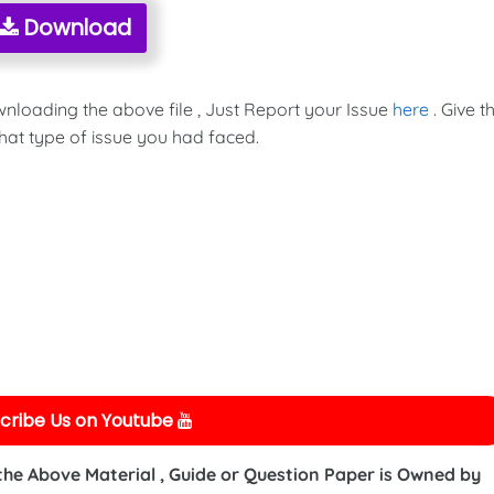
Download
wnloading the above file , Just Report your Issue
here
. Give t
hat type of issue you had faced.
cribe Us on Youtube
 the Above Material , Guide or Question Paper is Owned by