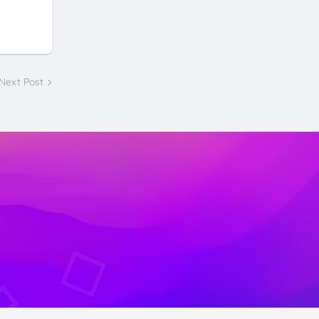
Next Post