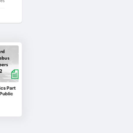
tes
cs Part
Public