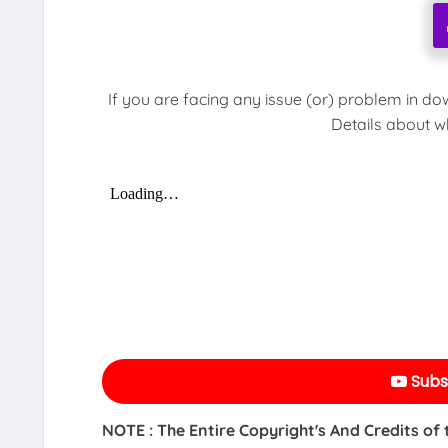
If you are facing any issue (or) problem in do
Details about w
Subs
NOTE : The Entire Copyright's And Credits of