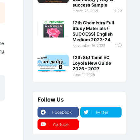
success Sample
March 25, 2021
14
12th Chemistry Full
Study Materials (
SUCCESS) English
Medium 2023-24
he
November 16, 2023
1
ry
12th Std Tamil EC
y
Loyola New Guide
2026 - 2027
June 11, 2026
Follow Us
Facebook
Twitter
Youtube
Instagram