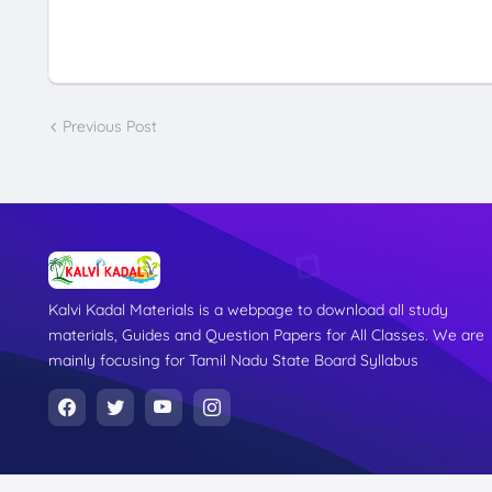
Previous Post
Kalvi Kadal Materials is a webpage to download all study
materials, Guides and Question Papers for All Classes. We are
mainly focusing for Tamil Nadu State Board Syllabus