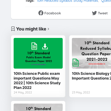
Tags:
10th Reduced Syllabus Study Materials
Quest
Facebook
Tweet
You might like
10th Science Public exam
10th Science Biology 
important Questions May
Important Questions 
2022 | 10th Science Study
Plan 2022
24 May, 2022
23 May, 2022