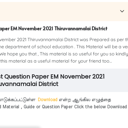
Paper EM November 2021 Thiruvannamalai District
ember 2021 Thiruvannamalai District was Prepared as per t
e department of school education . This Material will be a ve
We hope you that , This material is so useful for you so kindl
his material as a useful material for your friend too...
est Question Paper EM November 2021
uvannamalai District
டுக்கப்பட்டுள்ள
Download
என்ற ஆங்கில எழுத்தை
aterial , Guide or Question Paper Click the below Download