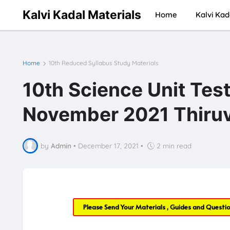
Kalvi Kadal Materials
Home
Kalvi Kad
Home
10th Reduced Syllabus Study Materials
10th Science Unit Tes
November 2021 Thiruv
by
Admin
•
December 17, 2021
•
2 min read
Please Send Your Materials , Guides and Questi