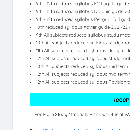
9th - 12th reduced syllabus EC Loyola guide
9th - 12th reduced syllabus Dolphin guide 2
9th - 12th reduced syllabus Penguin Full gui
10th reduced syllabus Xavier guide 2021-22 
9th All subjects reduced syllabus study mate
10th All subjects reduced syllabus study mat
11th All subjects reduced syllabus study mat
12th All subjects reduced syllabus study mat
10th All subjects reduced syllabus mid term
12th All subjects reduced syllabus mid term 
12th All subjects reduced syllabus Revision 
Recen
For More Study Materials Visit Our Official 