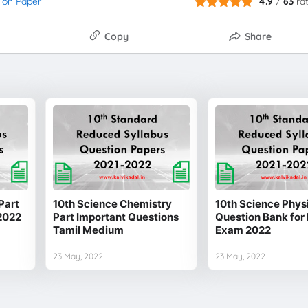
ion Paper
4.9
/
63
ra
Copy
Share
Part
10th Science Chemistry
10th Science Physi
2022
Part Important Questions
Question Bank for 
Tamil Medium
Exam 2022
23 May, 2022
23 May, 2022