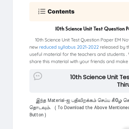
Contents
10th Science Unit Test Question 
10th Science Unit Test Question Paper EM Nov
new
reduced syllabus 2021-2022
released by th
useful material for the teachers and students . 
share this material with your friends and make t
10th Science Unit T
Thir
இந்த Material-ஐ பதிவிறக்கம் செய்ய கீழே கொ
தொடவும். ( To Download the Above Mentioned M
Button )