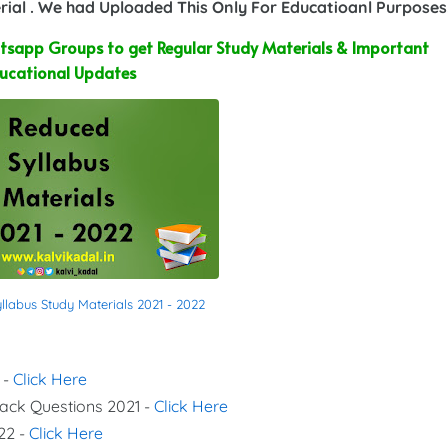
ial . We had Uploaded This Only For Educatioanl Purposes
sapp Groups to get Regular Study Materials & Important
ucational Updates
labus Study Materials 2021 - 2022
 -
Click Here
Back Questions 2021 -
Click Here
22 -
Click Here