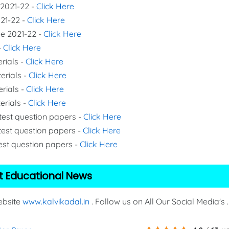
 2021-22 -
Click Here
021-22 -
Click Here
de 2021-22 -
Click Here
-
Click Here
rials -
Click Here
erials -
Click Here
erials -
Click Here
erials -
Click Here
 test question papers -
Click Here
test question papers -
Click Here
test question papers -
Click Here
t Educational News
Website
www.kalvikadal.in
. Follow us on All Our Social Media's .