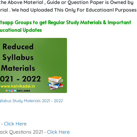
 the Above Material , Guide or Question Paper is Owned by
ial . We had Uploaded This Only For Educatioanl Purposes
sapp Groups to get Regular Study Materials & Important
ucational Updates
labus Study Materials 2021 - 2022
 -
Click Here
Back Questions 2021 -
Click Here