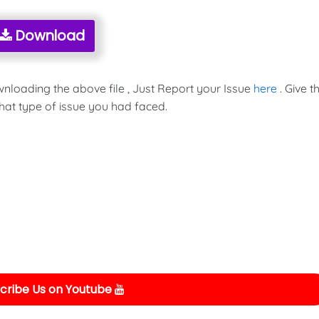
Download
wnloading the above file , Just Report your Issue
here
. Give t
hat type of issue you had faced.
cribe Us on Youtube