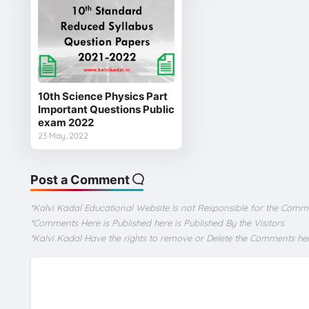
10th Science Physics Part
Important Questions Public
exam 2022
23 May, 2022
Post a Comment
*Kalvi Kadal Educational Website Is not Responsible for the Comm
*Comments Here is Published here is Published By the Visitors
*Kalvi Kadal Have the rights to remove or Delete the Comments he