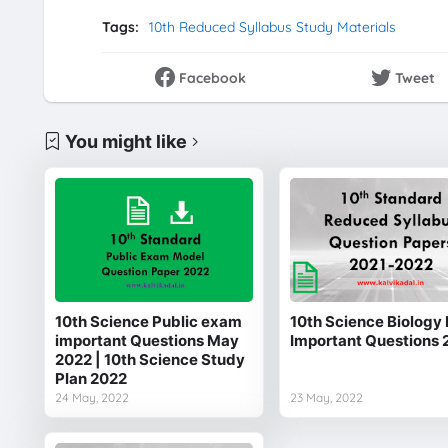
Tags:
10th Reduced Syllabus Study Materials
Facebook
Tweet
You might like
10th Science Public exam
10th Science Biology 
important Questions May
Important Questions 
2022 | 10th Science Study
Plan 2022
24 May, 2022
23 May, 2022