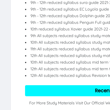
9th - 12th reduced syllabus sura guide 2021-
9th - 12th reduced syllabus EC Loyola guide
9th - 12th reduced syllabus Dolphin guide 2
9th - 12th reduced syllabus Penguin Full gui
10th reduced syllabus Xavier guide 2021-22 
9th All subjects reduced syllabus study mate
10th All subjects reduced syllabus study mat
11th All subjects reduced syllabus study mat
12th All subjects reduced syllabus study mat
10th All subjects reduced syllabus mid term
12th All subjects reduced syllabus mid term 
12th All subjects reduced syllabus Revision 
Recen
For More Study Materials Visit Our Official 