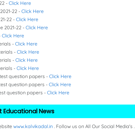
22 -
Click Here
 2021-22 -
Click Here
021-22 -
Click Here
de 2021-22 -
Click Here
-
Click Here
rials -
Click Here
erials -
Click Here
erials -
Click Here
erials -
Click Here
 test question papers -
Click Here
test question papers -
Click Here
test question papers -
Click Here
t Educational News
Website
www.kalvikadal.in
. Follow us on All Our Social Media's .