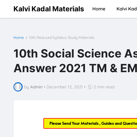
Kalvi Kadal Materials
Home
Kalvi Kad
Home
10th Reduced Syllabus Study Materials
10th Social Science A
Answer 2021 TM & EM 
by
Admin
•
December 12, 2021
•
2 min read
Please Send Your Materials , Guides and Questi