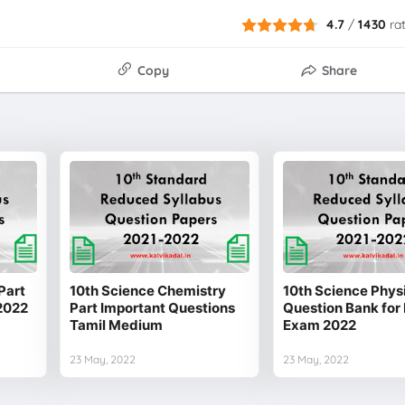
4.7
/
1430
ra
Copy
Share
Part
10th Science Chemistry
10th Science Physi
2022
Part Important Questions
Question Bank for 
Tamil Medium
Exam 2022
23 May, 2022
23 May, 2022