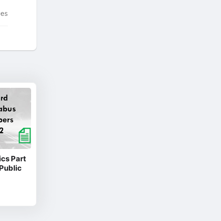
tes
cs Part
Public