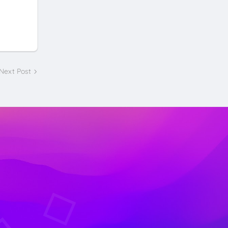
Next Post