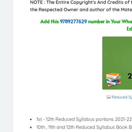
NOTE : The Entire Copyright's And Credits of
the Respected Owner and author of the Mater
Add this
9789277629
number in Your What
Ed
Reduced Syl
1st - 12th Reduced Syllabus portions 2021-22
10th , 11th and 12th Reduced Syllabus Book 