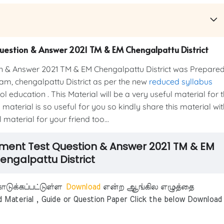
Question & Answer 2021 TM & EM Chengalpattu District
n & Answer 2021 TM & EM Chengalpattu District was Prepare
m, chengalpattu District as per the new
reduced syllabus
education . This Material will be a very useful material for 
material is so useful for you so kindly share this material wit
material for your friend too...
sment Test Question & Answer 2021 TM & EM
engalpattu District
டுக்கப்பட்டுள்ள
Download
என்ற ஆங்கில எழுத்தை
aterial , Guide or Question Paper Click the below Download