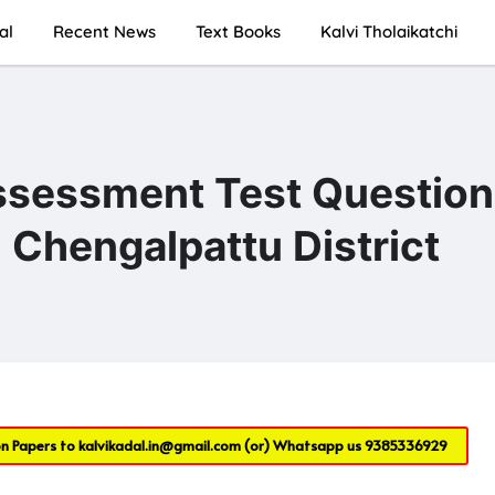
al
Recent News
Text Books
Kalvi Tholaikatchi
ssessment Test Question
Chengalpattu District
on Papers to
kalvikadal.in@gmail.com
(or) Whatsapp us
9385336929