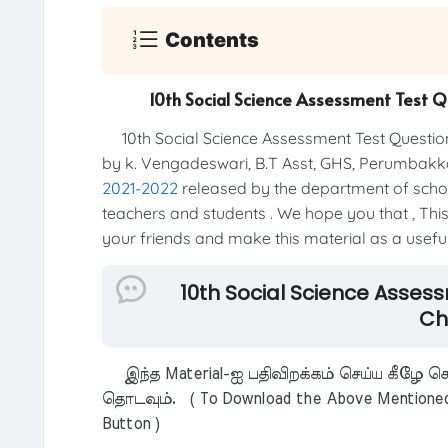
Contents
10th Social Science Assessment Test 
10th Social Science Assessment Test Questio
by k. Vengadeswari, B.T Asst, GHS, Perumbakka
2021-2022
released by the department of school 
teachers and students . We hope you that , This 
your friends and make this material as a useful 
10th Social Science Asses
Ch
இந்த Material-ஐ பதிவிறக்கம் செய்ய கீழே கொ
தொடவும். ( To Download the Above Mentioned M
Button )