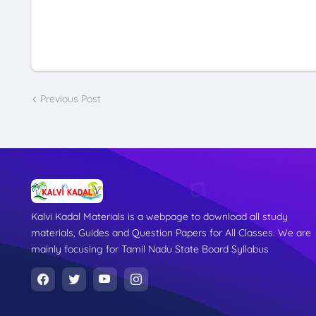
Previous Post
Kalvi Kadal Materials is a webpage to download all study
materials, Guides and Question Papers for All Classes. We are
mainly focusing for Tamil Nadu State Board Syllabus