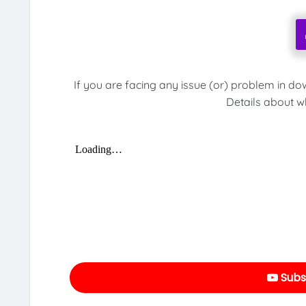
If you are facing any issue (or) problem in do
Details about w
Subs