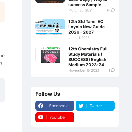
success Sample
March 25, 2021
14
12th Std Tamil EC
Loyola New Guide
2026 - 2027
June 11, 2026
d
12th Chemistry Full
Study Materials (
the
SUCCESS) English
h
Medium 2023-24
November 16, 2023
1
Follow Us
Facebook
Twitter
Youtube
Instagram