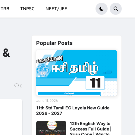
TRB
TNPSC
NEET/JEE
Popular Posts
 &
0
June 11, 2026
11th Std Tamil EC Loyola New Guide
2026 - 2027
12th English Way to
Success Full Guide |
Scan Copy | Way to