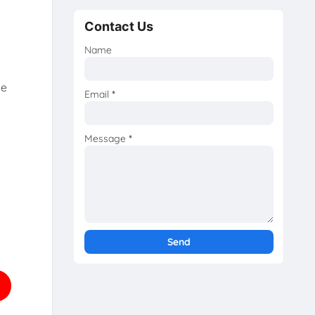
Contact Us
Name
he
Email
*
Message
*