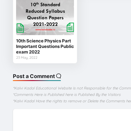
10th Science Physics Part
Important Questions Public
exam 2022
23 May, 2022
Post a Comment
*Kalvi Kadal Educational Website Is not Responsible for the Comm
*Comments Here is Published here is Published By the Visitors
*Kalvi Kadal Have the rights to remove or Delete the Comments he