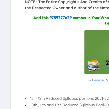
NOTE : The Entire Copyright's And Credits of
the Respected Owner and author of the Mater
Add this
9789277629
number in Your What
Ed
Reduced Syl
1st - 12th Reduced Syllabus portions 2021-22
10th , 11th and 12th Reduced Syllabus Book 