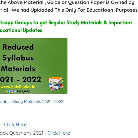
 the Above Material , Guide or Question Paper is Owned by
ial . We had Uploaded This Only For Educatioanl Purposes
sapp Groups to get Regular Study Materials & Important
ucational Updates
labus Study Materials 2021 - 2022
 -
Click Here
Back Questions 2021 -
Click Here