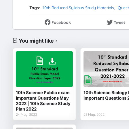
Tags:
10th Reduced Syllabus Study Materials
Quest
Facebook
Tweet
You might like
10th Science Public exam
10th Science Biology 
important Questions May
Important Questions 
2022 | 10th Science Study
Plan 2022
24 May, 2022
23 May, 2022