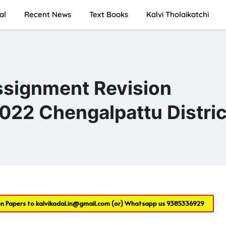
al
Recent News
Text Books
Kalvi Tholaikatchi
ssignment Revision
022 Chengalpattu Distric
on Papers to
kalvikadal.in@gmail.com
(or) Whatsapp us
9385336929