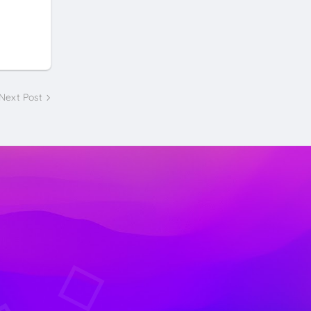
Next Post