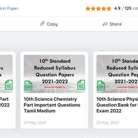
ion Paper
4.9
/
125
ra
Copy
Share
Part
10th Science Chemistry
10th Science Physi
2022
Part Important Questions
Question Bank for 
Tamil Medium
Exam 2022
23 May, 2022
23 May, 2022