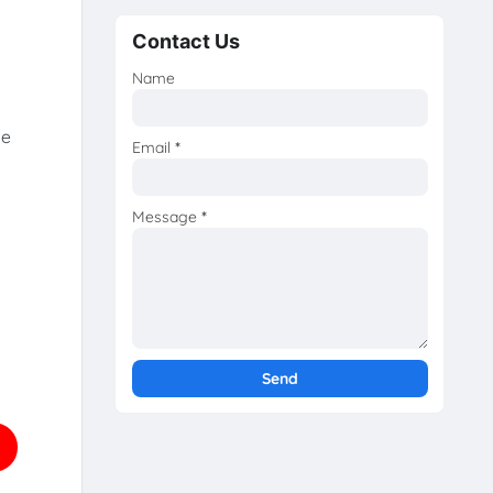
Contact Us
Name
he
Email
*
Message
*