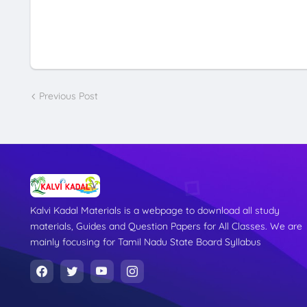
Previous Post
Kalvi Kadal Materials is a webpage to download all study
materials, Guides and Question Papers for All Classes. We are
mainly focusing for Tamil Nadu State Board Syllabus