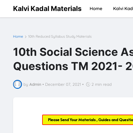
Kalvi Kadal Materials
Home
Kalvi Kad
Home
10th Reduced Syllabus Study Materials
10th Social Science A
Questions TM 2021- 2
by
Admin
•
December 07, 2021
•
2 min read
Please Send Your Materials , Guides and Questi