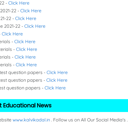
22 -
Click Here
 2021-22 -
Click Here
021-22 -
Click Here
de 2021-22 -
Click Here
-
Click Here
rials -
Click Here
erials -
Click Here
erials -
Click Here
erials -
Click Here
 test question papers -
Click Here
test question papers -
Click Here
test question papers -
Click Here
t Educational News
Website
www.kalvikadal.in
. Follow us on All Our Social Media's .