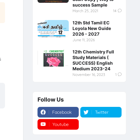
success Sample
March 25, 2021
14
12th Std Tamil EC
Loyola New Guide
2026 - 2027
June 11, 2026
12th Chemistry Full
Study Materials (
s
SUCCESS) English
Medium 2023-24
November 16, 2023
1
Follow Us
Facebook
Twitter
Youtube
Instagram