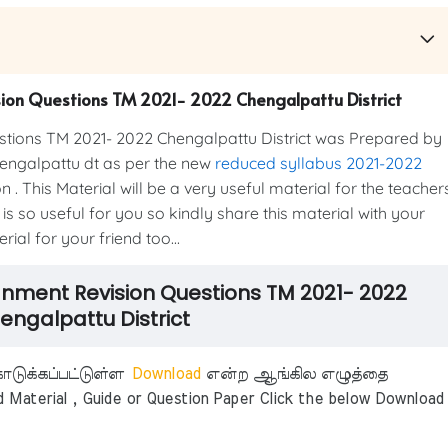
sion Questions TM 2021- 2022 Chengalpattu District
tions TM 2021- 2022 Chengalpattu District was Prepared by
ngalpattu dt as per the new
reduced syllabus 2021-2022
. This Material will be a very useful material for the teacher
is so useful for you so kindly share this material with your
ial for your friend too...
ignment Revision Questions TM 2021- 2022
engalpattu District
டுக்கப்பட்டுள்ள
Download
என்ற ஆங்கில எழுத்தை
aterial , Guide or Question Paper Click the below Download