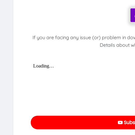
If you are facing any issue (or) problem in do
Details about w
Subs