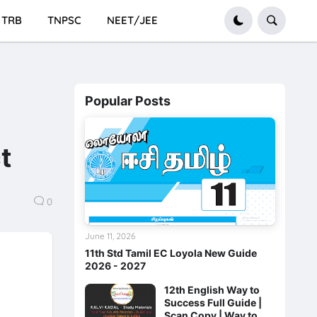
TRB
TNPSC
NEET/JEE
Popular Posts
t
0
June 11, 2026
11th Std Tamil EC Loyola New Guide
2026 - 2027
12th English Way to
Success Full Guide |
Scan Copy | Way to