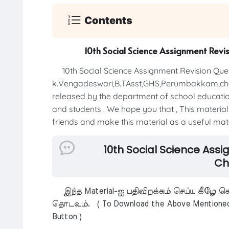
Contents
10th Social Science Assignment Revi
10th Social Science Assignment Revision Ques
k.Vengadeswari,B.TAsst,GHS,Perumbakkam,che
released by the department of school education 
and students . We hope you that , This material 
friends and make this material as a useful mater
10th Social Science Ass
Ch
இந்த Material-ஐ பதிவிறக்கம் செய்ய கீழே கொ
தொடவும். ( To Download the Above Mentioned M
Button )