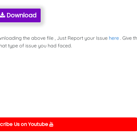
Download
wnloading the above file , Just Report your Issue
here
. Give t
hat type of issue you had faced.
cribe Us on Youtube