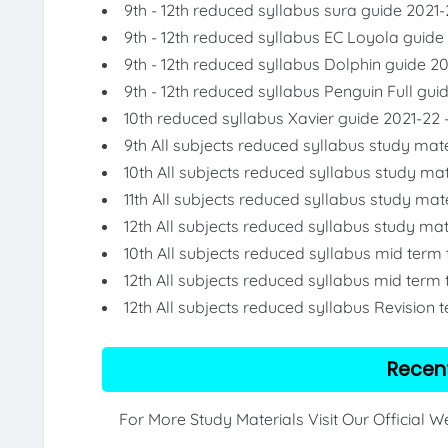
9th - 12th reduced syllabus sura guide 2021-
9th - 12th reduced syllabus EC Loyola guide
9th - 12th reduced syllabus Dolphin guide 2
9th - 12th reduced syllabus Penguin Full gui
10th reduced syllabus Xavier guide 2021-22 
9th All subjects reduced syllabus study mate
10th All subjects reduced syllabus study mat
11th All subjects reduced syllabus study mat
12th All subjects reduced syllabus study mat
10th All subjects reduced syllabus mid term
12th All subjects reduced syllabus mid term 
12th All subjects reduced syllabus Revision 
Recen
For More Study Materials Visit Our Official 