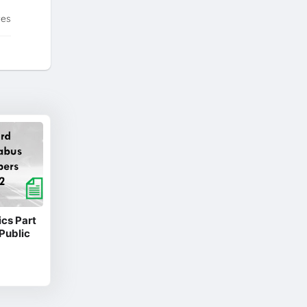
tes
cs Part
Public