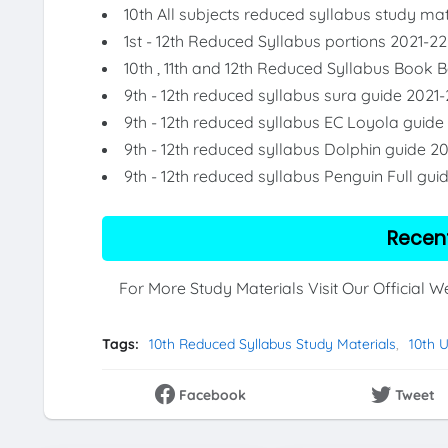
10th All subjects reduced syllabus study mat
1st - 12th Reduced Syllabus portions 2021-22
10th , 11th and 12th Reduced Syllabus Book 
9th - 12th reduced syllabus sura guide 2021-
9th - 12th reduced syllabus EC Loyola guide
9th - 12th reduced syllabus Dolphin guide 2
9th - 12th reduced syllabus Penguin Full gui
Recen
For More Study Materials Visit Our Official 
Tags:
10th Reduced Syllabus Study Materials
10th 
Facebook
Tweet