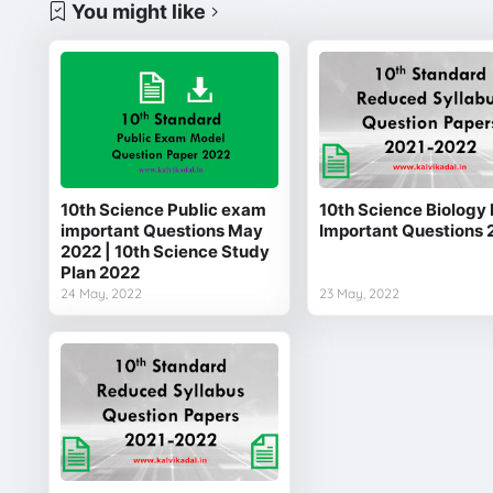
You might like
10th Science Public exam
10th Science Biology 
important Questions May
Important Questions 
2022 | 10th Science Study
Plan 2022
24 May, 2022
23 May, 2022