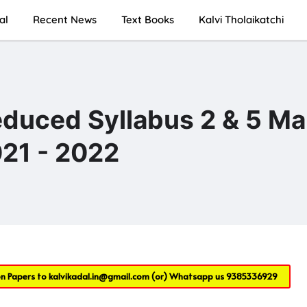
al
Recent News
Text Books
Kalvi Tholaikatchi
educed Syllabus 2 & 5 Ma
21 - 2022
on Papers to
kalvikadal.in@gmail.com
(or) Whatsapp us
9385336929