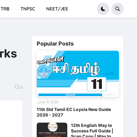
TRB
TNPSC
NEET/JEE
Popular Posts
rks
0
June 11, 2026
11th Std Tamil EC Loyola New Guide
2026 - 2027
12th English Way to
Success Full Guide |
Scan Copy | Way to