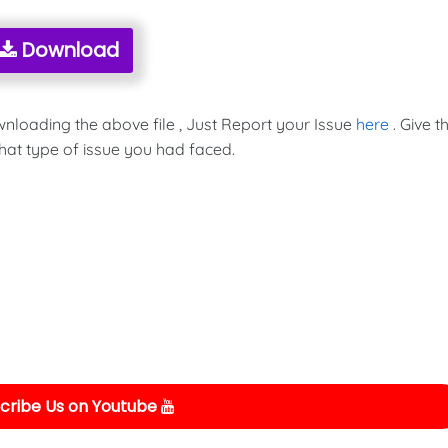
Download
wnloading the above file , Just Report your Issue
here
. Give t
hat type of issue you had faced.
cribe Us on Youtube