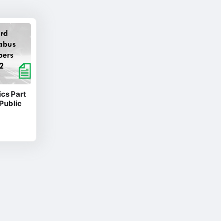
cs Part
Public