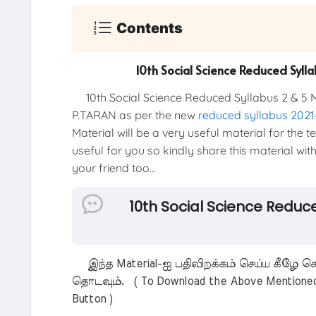
Contents
10th Social Science Reduced Syl
10th Social Science Reduced Syllabus 2 & 5 
P.TARAN as per the new
reduced syllabus 202
Material will be a very useful material for the 
useful for you so kindly share this material wit
your friend too...
10th Social Science Reduc
இந்த Material-ஐ பதிவிறக்கம் செய்ய கீழே கொ
தொடவும். ( To Download the Above Mentioned M
Button )