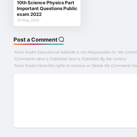
10th Science Physics Part
Important Questions Public
exam 2022
23 May, 2022
Post a Comment
*Kalvi Kadal Educational Website Is not Responsible for the Comm
*Comments Here is Published here is Published By the Visitors
*Kalvi Kadal Have the rights to remove or Delete the Comments he