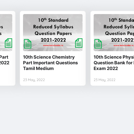
Part
10th Science Chemistry
10th Science Physi
2022
Part Important Questions
Question Bank for 
Tamil Medium
Exam 2022
23 May, 2022
23 May, 2022