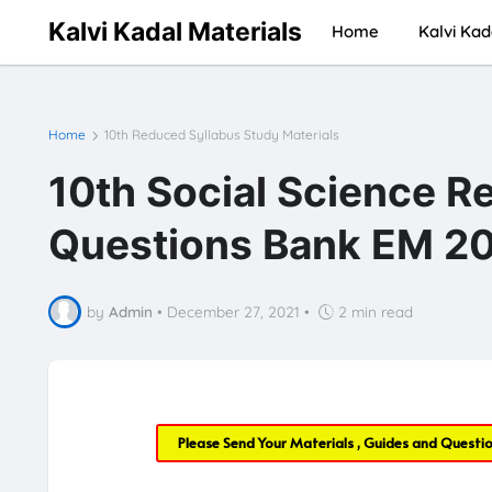
Kalvi Kadal Materials
Home
Kalvi Kad
Home
10th Reduced Syllabus Study Materials
10th Social Science R
Questions Bank EM 20
by
Admin
•
December 27, 2021
•
2 min read
Please Send Your Materials , Guides and Questi