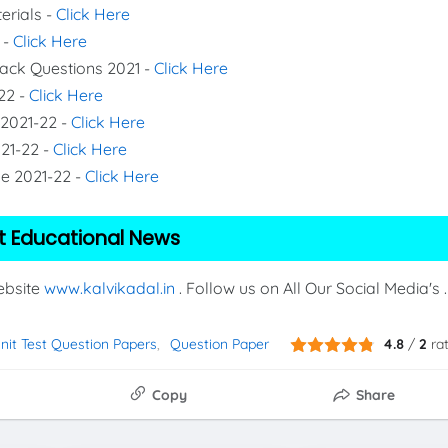
erials -
Click Here
 -
Click Here
Back Questions 2021 -
Click Here
22 -
Click Here
 2021-22 -
Click Here
021-22 -
Click Here
de 2021-22 -
Click Here
t Educational News
Website
www.kalvikadal.in
. Follow us on All Our Social Media's .
Unit Test Question Papers
Question Paper
4.8
/
2
ra
Copy
Share