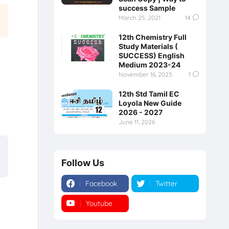
success Sample
March 25, 2021
14
12th Chemistry Full
Study Materials (
SUCCESS) English
Medium 2023-24
November 16, 2023
1
12th Std Tamil EC
Loyola New Guide
2026 - 2027
June 11, 2026
Follow Us
Facebook
Twitter
Youtube
Instagram