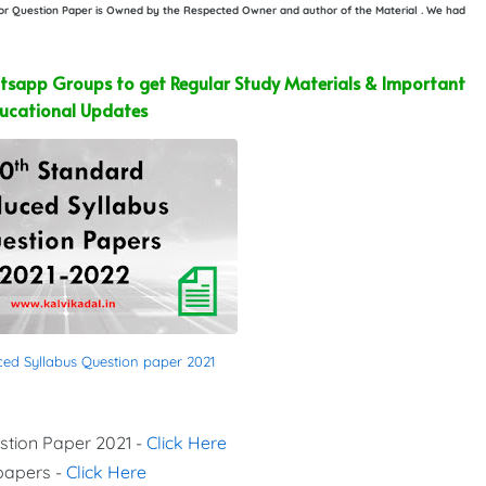
e or Question Paper is Owned by the Respected Owner and author of the Material . We had
sapp Groups to get Regular Study Materials & Important
ucational Updates
ced Syllabus Question paper 2021
stion Paper 2021 -
Click Here
 papers -
Click Here