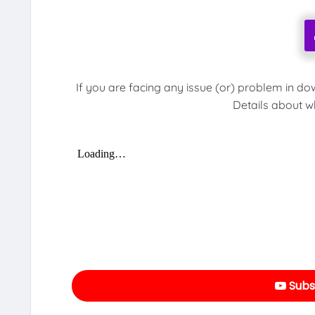
If you are facing any issue (or) problem in do
Details about w
Subs