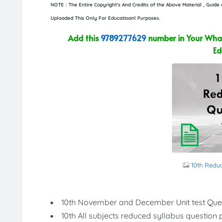
NOTE : The Entire Copyright's And Credits of the Above Material , Guid
Uploaded This Only For Educatioanl Purposes.
Add this
9789277629
number in Your What
Ed
10th Redu
10th November and December Unit test Que
10th All subjects reduced syllabus question