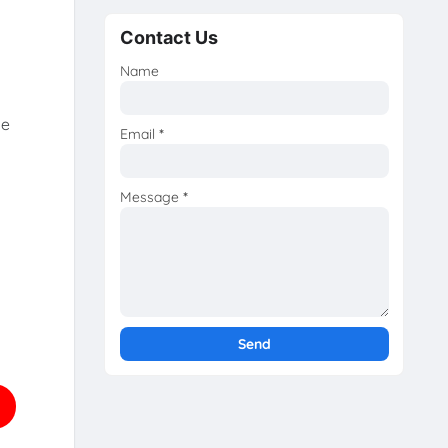
Contact Us
Name
he
Email
*
Message
*