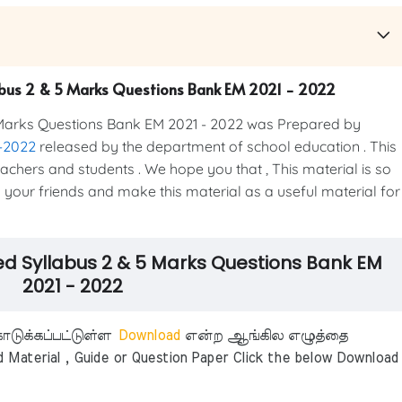
labus 2 & 5 Marks Questions Bank EM 2021 - 2022
Marks Questions Bank EM 2021 - 2022 was Prepared by
1-2022
released by the department of school education . This
teachers and students . We hope you that , This material is so
h your friends and make this material as a useful material for
ed Syllabus 2 & 5 Marks Questions Bank EM
2021 - 2022
டுக்கப்பட்டுள்ள
Download
என்ற ஆங்கில எழுத்தை
aterial , Guide or Question Paper Click the below Download