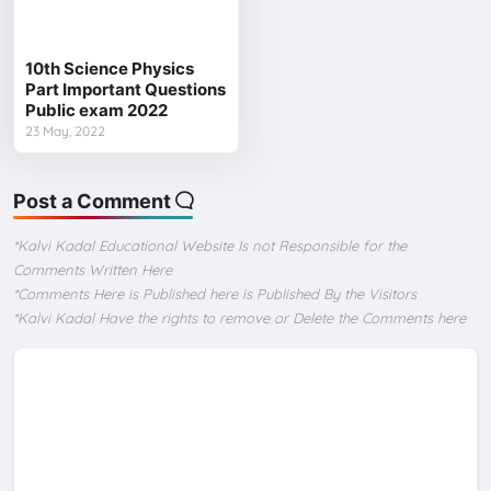
10th Science Physics
Part Important Questions
Public exam 2022
23 May, 2022
Post a Comment
*Kalvi Kadal Educational Website Is not Responsible for the
Comments Written Here
*Comments Here is Published here is Published By the Visitors
*Kalvi Kadal Have the rights to remove or Delete the Comments here