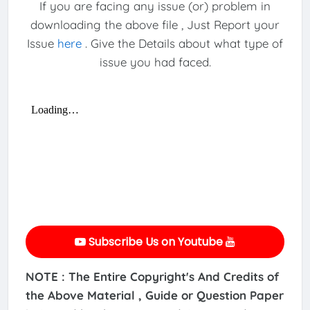
If you are facing any issue (or) problem in
downloading the above file , Just Report your
Issue
here
. Give the Details about what type of
issue you had faced.
Subscribe Us on Youtube
NOTE : The Entire Copyright's And Credits of
the Above Material , Guide or Question Paper