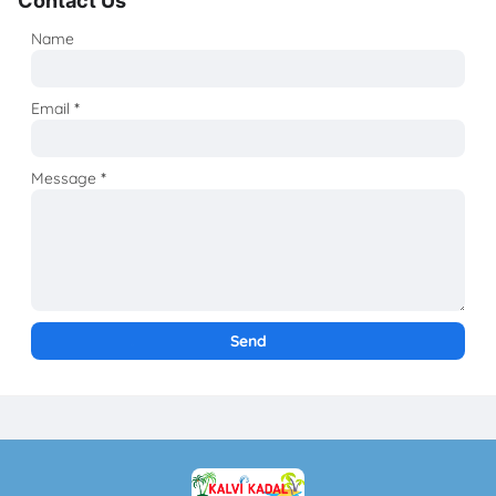
Contact Us
Name
Email
*
Message
*