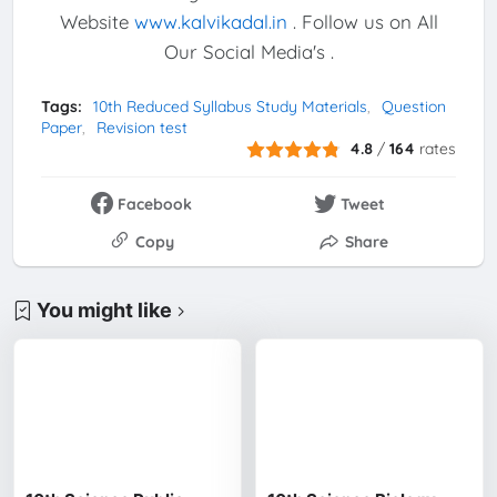
Website
www.kalvikadal.in
. Follow us on All
Our Social Media's .
Tags:
10th Reduced Syllabus Study Materials
Question
Paper
Revision test
4.8
/
164
rates
Facebook
Tweet
Copy
Share
You might like