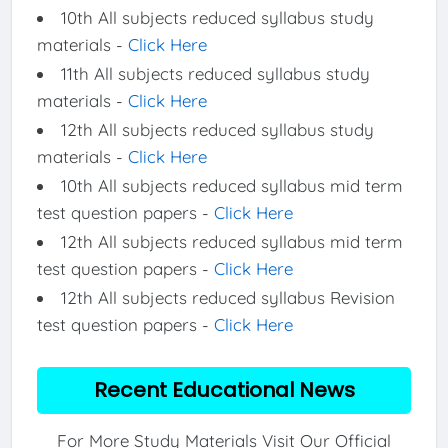
10th All subjects reduced syllabus study
materials -
Click Here
11th All subjects reduced syllabus study
materials -
Click Here
12th All subjects reduced syllabus study
materials -
Click Here
10th All subjects reduced syllabus mid term
test question papers -
Click Here
12th All subjects reduced syllabus mid term
test question papers -
Click Here
12th All subjects reduced syllabus Revision
test question papers -
Click Here
Recent Educational News
For More Study Materials Visit Our Official