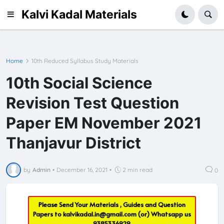
Kalvi Kadal Materials
Home
10th Reduced Syllabus Study Materials
10th Social Science
Revision Test Question
Paper EM November 2021
Thanjavur District
by
Admin
•
December 16, 2021
•
2 min read
0
Please Send Your Materials , Guides and Question
Papers to
kalvikadal.in@gmail.com
(or) Whatsapp us
9385336929