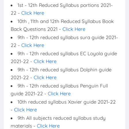
1st - 12th Reduced Syllabus portions 2021-
22 -
Click Here
10th , 11th and 12th Reduced Syllabus Book
Back Questions 2021 -
Click Here
9th - 12th reduced syllabus sura guide 2021-
22 -
Click Here
9th - 12th reduced syllabus EC Loyola guide
2021-22 -
Click Here
9th - 12th reduced syllabus Dolphin guide
2021-22 -
Click Here
9th - 12th reduced syllabus Penguin Full
guide 2021-22 -
Click Here
10th reduced syllabus Xavier guide 2021-22
-
Click Here
9th All subjects reduced syllabus study
materials -
Click Here