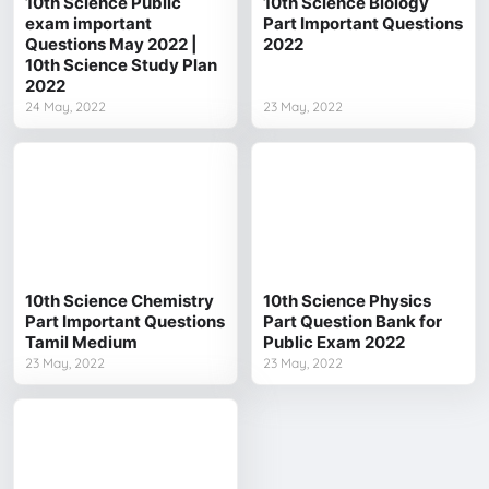
10th Science Public
10th Science Biology
exam important
Part Important Questions
Questions May 2022 |
2022
10th Science Study Plan
2022
24 May, 2022
23 May, 2022
10th Science Chemistry
10th Science Physics
Part Important Questions
Part Question Bank for
Tamil Medium
Public Exam 2022
23 May, 2022
23 May, 2022