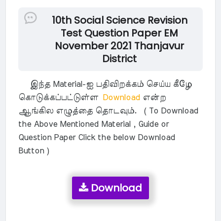
10th Social Science Revision
Test Question Paper EM
November 2021 Thanjavur
District
இந்த Material-ஐ பதிவிறக்கம் செய்ய கீழே
கொடுக்கப்பட்டுள்ள
Download
என்ற
ஆங்கில எழுத்தை தொடவும். ( To Download
the Above Mentioned Material , Guide or
Question Paper Click the below Download
Button )
Download