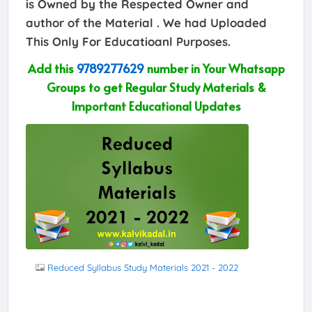
is Owned by the Respected Owner and
author of the Material . We had Uploaded
This Only For Educatioanl Purposes.
Add this
9789277629
number in Your Whatsapp
Groups to get Regular Study Materials &
Important Educational Updates
Reduced Syllabus Study Materials 2021 - 2022