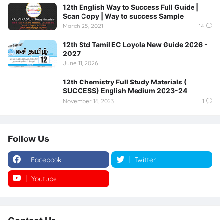
12th English Way to Success Full Guide |
Scan Copy | Way to success Sample
March 25, 2021
14
12th Std Tamil EC Loyola New Guide 2026 -
2027
June 11, 2026
12th Chemistry Full Study Materials (
SUCCESS) English Medium 2023-24
November 16, 2023
1
Follow Us
Facebook
Twitter
Youtube
Instagram