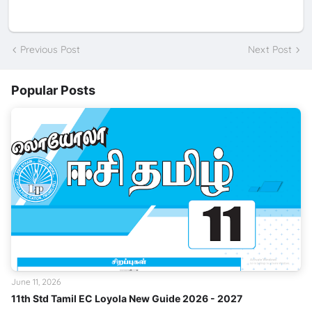
Previous Post
Next Post
Popular Posts
June 11, 2026
11th Std Tamil EC Loyola New Guide 2026 - 2027