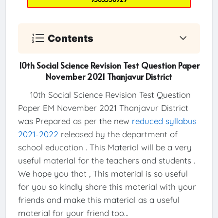
Contents
10th Social Science Revision Test Question Paper
November 2021 Thanjavur District
10th Social Science Revision Test Question
Paper EM November 2021 Thanjavur District
was Prepared as per the new
reduced syllabus
2021-2022
released by the department of
school education . This Material will be a very
useful material for the teachers and students .
We hope you that , This material is so useful
for you so kindly share this material with your
friends and make this material as a useful
material for your friend too...