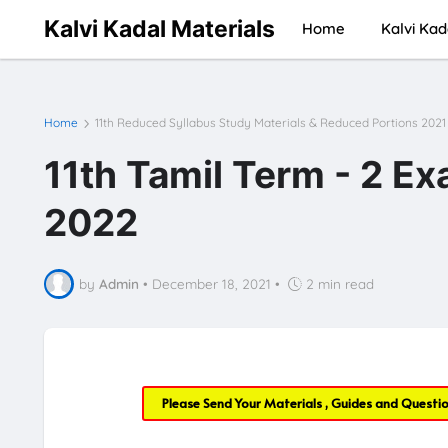
Kalvi Kadal Materials
Home
Kalvi Kad
Home
11th Reduced Syllabus Study Materials & Reduced Portions 2021
11th Tamil Term - 2 E
2022
by
Admin
•
December 18, 2021
•
2 min read
Please Send Your Materials , Guides and Questi