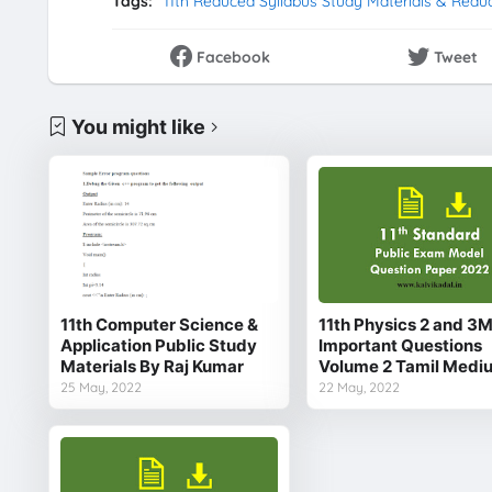
Tags:
11th Reduced Syllabus Study Materials & Redu
Facebook
Tweet
You might like
11th Computer Science &
11th Physics 2 and 3
Application Public Study
Important Questions
Materials By Raj Kumar
Volume 2 Tamil Medi
25 May, 2022
22 May, 2022