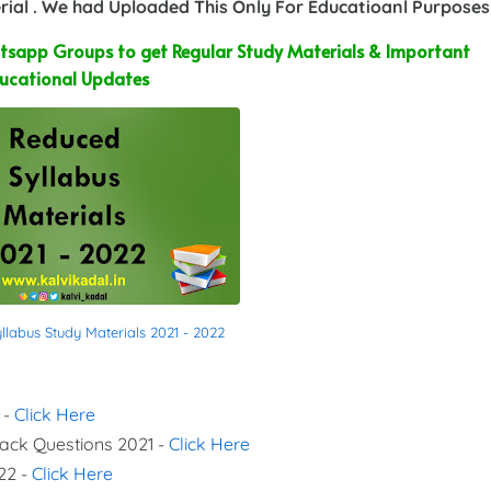
ial . We had Uploaded This Only For Educatioanl Purposes
sapp Groups to get Regular Study Materials & Important
ucational Updates
labus Study Materials 2021 - 2022
 -
Click Here
Back Questions 2021 -
Click Here
22 -
Click Here