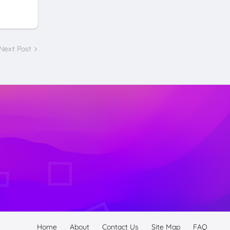
Next Post
Home
About
Contact Us
Site Map
FAQ