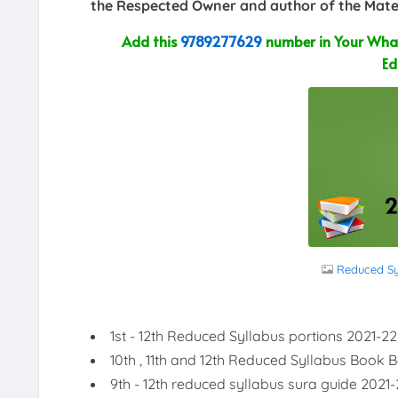
the Respected Owner and author of the Mater
Add this
9789277629
number in Your What
Ed
Reduced Syl
1st - 12th Reduced Syllabus portions 2021-22
10th , 11th and 12th Reduced Syllabus Book 
9th - 12th reduced syllabus sura guide 2021-