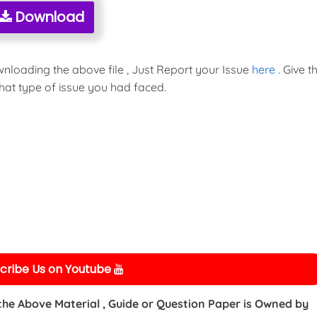
Download
wnloading the above file , Just Report your Issue
here
. Give t
hat type of issue you had faced.
cribe Us on Youtube
 the Above Material , Guide or Question Paper is Owned by