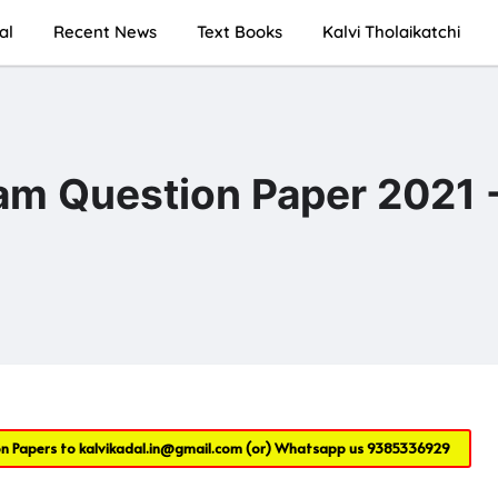
al
Recent News
Text Books
Kalvi Tholaikatchi
xam Question Paper 2021 
on Papers to
kalvikadal.in@gmail.com
(or) Whatsapp us
9385336929