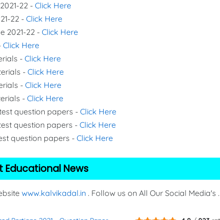
 2021-22 -
Click Here
021-22 -
Click Here
de 2021-22 -
Click Here
-
Click Here
rials -
Click Here
erials -
Click Here
erials -
Click Here
erials -
Click Here
 test question papers -
Click Here
test question papers -
Click Here
test question papers -
Click Here
t Educational News
Website
www.kalvikadal.in
. Follow us on All Our Social Media's .