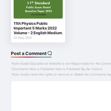
11th Physics Public
Important 5 Marks 2022
Volume - 2 English Medium
22 May, 2022
Post a Comment
*Kalvi Kadal Educational Website Is not Responsible for the Comm
*Comments Here is Published here is Published By the Visitors
*Kalvi Kadal Have the rights to remove or Delete the Comments he