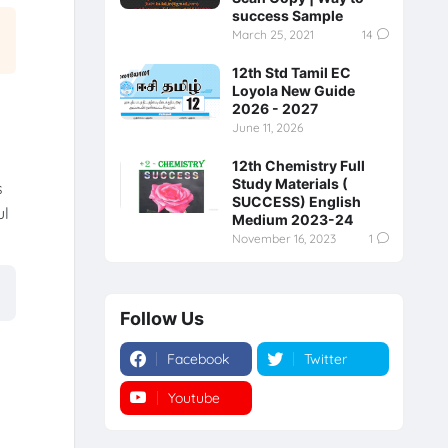
success Sample
March 25, 2021
14
12th Std Tamil EC
Loyola New Guide
2026 - 2027
June 11, 2026
12th Chemistry Full
Study Materials (
s
SUCCESS) English
ul
Medium 2023-24
November 16, 2023
1
Follow Us
Facebook
Twitter
Youtube
Instagram