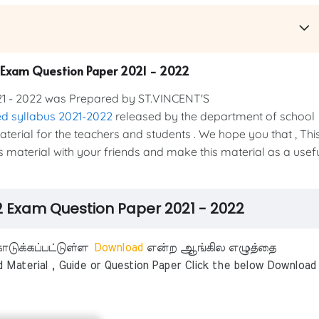
2 Exam Question Paper 2021 - 2022
1 - 2022 was Prepared by ST.VINCENT'S
d syllabus 2021-2022
released by the department of school
material for the teachers and students . We hope you that , Thi
is material with your friends and make this material as a usef
 2 Exam Question Paper 2021 - 2022
டுக்கப்பட்டுள்ள
Download
என்ற ஆங்கில எழுத்தை
aterial , Guide or Question Paper Click the below Download