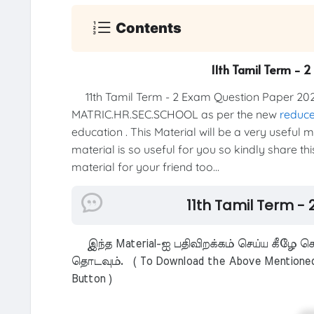
Contents
11th Tamil Term - 
11th Tamil Term - 2 Exam Question Paper 202
MATRIC.HR.SEC.SCHOOL as per the new
reduce
education . This Material will be a very useful 
material is so useful for you so kindly share th
material for your friend too...
11th Tamil Term -
இந்த Material-ஐ பதிவிறக்கம் செய்ய கீழே கொ
தொடவும். ( To Download the Above Mentioned M
Button )