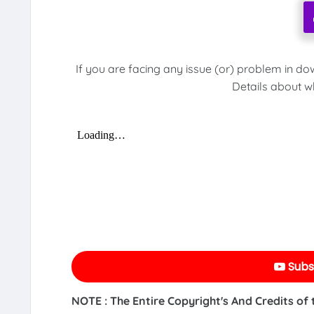
If you are facing any issue (or) problem in do
Details about w
Subs
NOTE : The Entire Copyright's And Credits of