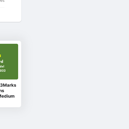
tes
d 3Marks
ns
 Medium