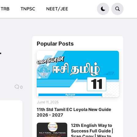
TRB
TNPSC
NEET/JEE
Popular Posts
-
0
June 11, 2026
11th Std Tamil EC Loyola New Guide
2026 - 2027
12th English Way to
Success Full Guide |
Scan Copy | Way to