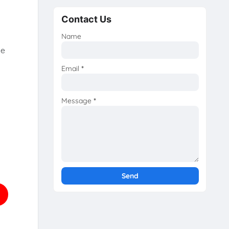
Contact Us
Name
he
Email
*
Message
*