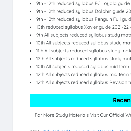
9th - 12th reduced syllabus EC Loyola guide
9th - 12th reduced syllabus Dolphin guide 2
9th - 12th reduced syllabus Penguin Full gui
10th reduced syllabus Xavier guide 2021-22 
9th All subjects reduced syllabus study mate
10th All subjects reduced syllabus study mat
11th All subjects reduced syllabus study mat
12th All subjects reduced syllabus study mat
10th All subjects reduced syllabus mid term
12th All subjects reduced syllabus mid term 
12th All subjects reduced syllabus Revision 
Recen
For More Study Materials Visit Our Official 