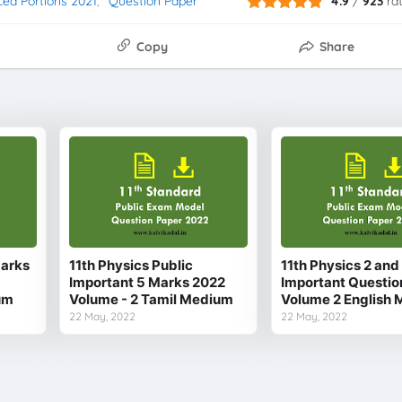
ced Portions 2021
Question Paper
4.9
/
923
ra
Copy
Share
Marks
11th Physics Public
11th Physics 2 an
Important 5 Marks 2022
Important Questio
um
Volume - 2 Tamil Medium
Volume 2 English
22 May, 2022
22 May, 2022