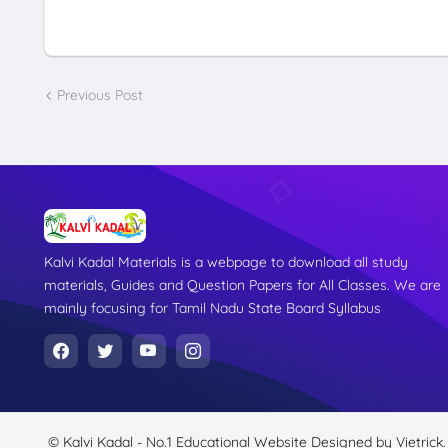
Previous Post
Kalvi Kadal Materials is a webpage to download all study
materials, Guides and Question Papers for All Classes. We are
mainly focusing for Tamil Nadu State Board Syllabus
© Kalvi Kadal - No.1 Educational Website
Designed by
Vietrick.