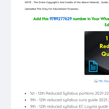
NOTE : The Entire Copyright's And Credits of the Above Material , Guid
Uploaded This Only For Educatioanl Purposes.
Add this
9789277629
number in Your What
Ed
11th R
1st - 12th Reduced Syllabus portions 2021-22
9th - 12th reduced syllabus sura guide 2021-
9th - 12th reduced syllabus EC Loyola guide