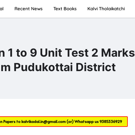
al
Recent News
Text Books
Kalvi Tholaikatchi
1 to 9 Unit Test 2 Marks
m Pudukottai District
on Papers to
kalvikadal.in@gmail.com
(or) Whatsapp us
9385336929