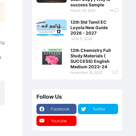
success Sample
March 25, 2021
14
12th Std Tamil EC
Loyola New Guide
2026 - 2027
June 11, 2026
by
12th Chemistry Full
Study Materials (
a
SUCCESS) English
Medium 2023-24
November 16, 2023
1
Follow Us
Facebook
Twitter
Youtube
Instagram