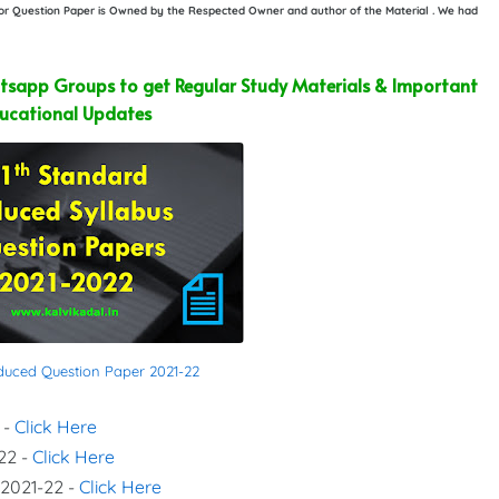
e or Question Paper is Owned by the Respected Owner and author of the Material . We had
sapp Groups to get Regular Study Materials & Important
ucational Updates
educed Question Paper 2021-22
 -
Click Here
22 -
Click Here
 2021-22 -
Click Here