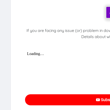
If you are facing any issue (or) problem in do
Details about w
Subs