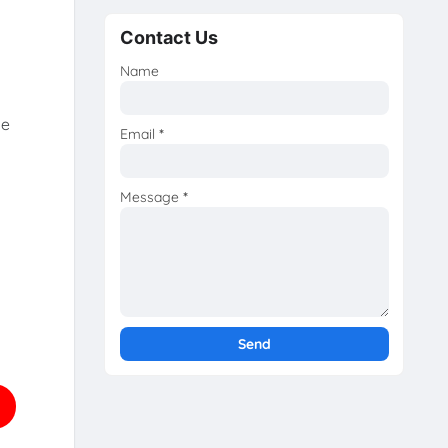
Contact Us
Name
he
Email
*
Message
*