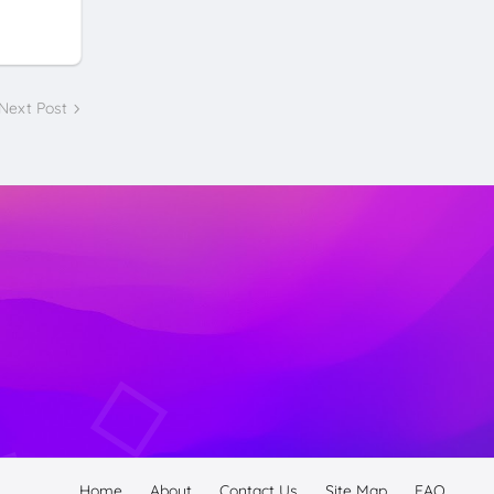
Next Post
Home
About
Contact Us
Site Map
FAQ