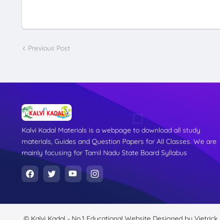
Previous Post
Kalvi Kadal Materials is a webpage to download all study
materials, Guides and Question Papers for All Classes. We are
mainly focusing for Tamil Nadu State Board Syllabus
© Kalvi Kadal - No.1 Educational Website
Designed by
Vietrick.