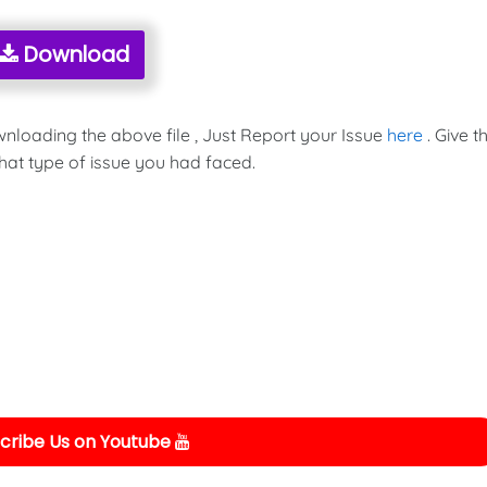
Download
wnloading the above file , Just Report your Issue
here
. Give t
hat type of issue you had faced.
cribe Us on Youtube