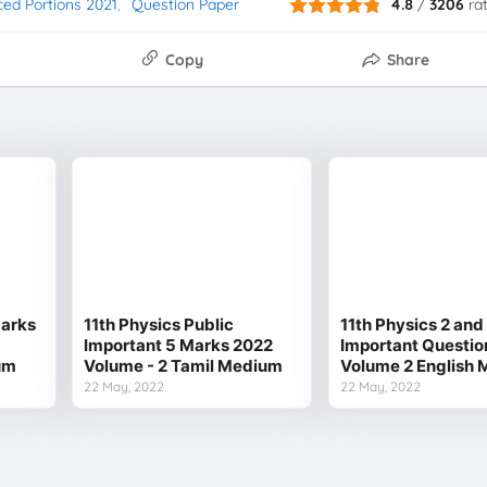
ced Portions 2021
Question Paper
4.8
/
3206
ra
Copy
Share
Marks
11th Physics Public
11th Physics 2 an
Important 5 Marks 2022
Important Questio
um
Volume - 2 Tamil Medium
Volume 2 English
22 May, 2022
22 May, 2022