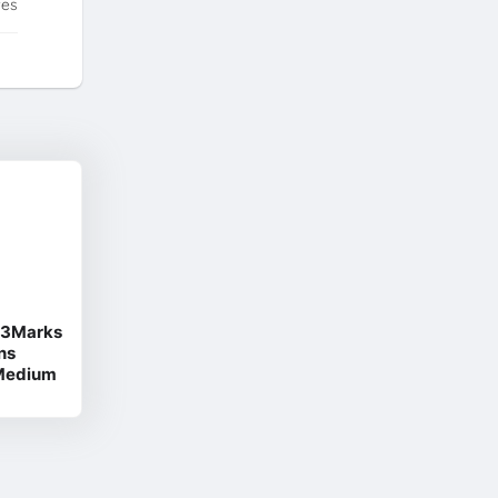
tes
d 3Marks
ns
 Medium