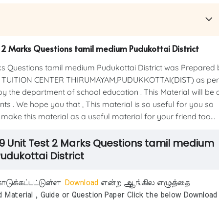
t 2 Marks Questions tamil medium Pudukottai District
s Questions tamil medium Pudukottai District was Prepared 
IC TUITION CENTER THIRUMAYAM,PUDUKKOTTAI(DIST) as per
y the department of school education . This Material will be 
ts . We hope you that , This material is so useful for you so
 make this material as a useful material for your friend too...
9 Unit Test 2 Marks Questions tamil medium
udukottai District
டுக்கப்பட்டுள்ள
Download
என்ற ஆங்கில எழுத்தை
aterial , Guide or Question Paper Click the below Download