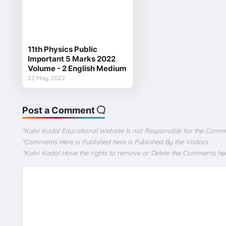
11th Physics Public
Important 5 Marks 2022
Volume - 2 English Medium
22 May, 2022
Post a Comment
*Kalvi Kadal Educational Website Is not Responsible for the Comm
*Comments Here is Published here is Published By the Visitors
*Kalvi Kadal Have the rights to remove or Delete the Comments he