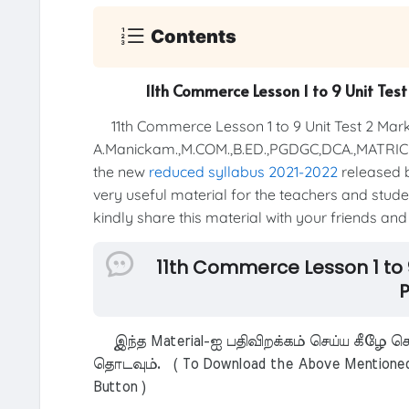
Contents
11th Commerce Lesson 1 to 9 Unit Tes
11th Commerce Lesson 1 to 9 Unit Test 2 Mark
A.Manickam.,M.COM.,B.ED.,PGDGC,DCA.,MATR
the new
reduced syllabus 2021-2022
released b
very useful material for the teachers and studen
kindly share this material with your friends and
11th Commerce Lesson 1 to 
P
இந்த Material-ஐ பதிவிறக்கம் செய்ய கீழே கொ
தொடவும். ( To Download the Above Mentioned M
Button )