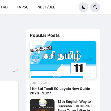
TRB
TNPSC
NEET/JEE
Popular Posts
0
June 11, 2026
11th Std Tamil EC Loyola New Guide
2026 - 2027
12th English Way to
Success Full Guide |
Scan Copy | Way to