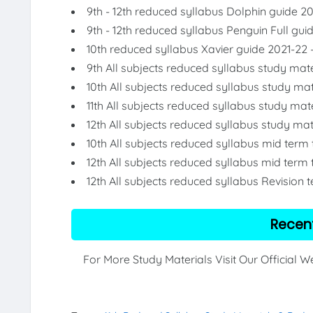
9th - 12th reduced syllabus Dolphin guide 2
9th - 12th reduced syllabus Penguin Full gui
10th reduced syllabus Xavier guide 2021-22 
9th All subjects reduced syllabus study mate
10th All subjects reduced syllabus study mat
11th All subjects reduced syllabus study mat
12th All subjects reduced syllabus study mat
10th All subjects reduced syllabus mid term
12th All subjects reduced syllabus mid term 
12th All subjects reduced syllabus Revision 
Recen
For More Study Materials Visit Our Official 