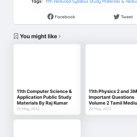
Tags:
11th Reduced Syllabus Study Materials & Redu
Facebook
Tweet
You might like
11th Computer Science &
11th Physics 2 and 3
Application Public Study
Important Questions
Materials By Raj Kumar
Volume 2 Tamil Medi
25 May, 2022
22 May, 2022