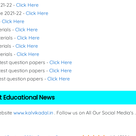
021-22 -
Click Here
de 2021-22 -
Click Here
-
Click Here
rials -
Click Here
erials -
Click Here
erials -
Click Here
erials -
Click Here
 test question papers -
Click Here
test question papers -
Click Here
test question papers -
Click Here
t Educational News
Website
www.kalvikadal.in
. Follow us on All Our Social Media's .