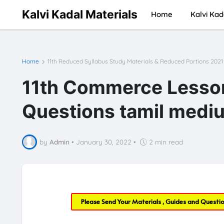
Kalvi Kadal Materials
Home
Kalvi Kad
Home
11th Reduced Syllabus Study Materials & Reduced Portions 2021
11th Commerce Lesson 
Questions tamil mediu
by
Admin
•
January 30, 2022
•
2 min read
Please Send Your Materials , Guides and Questi