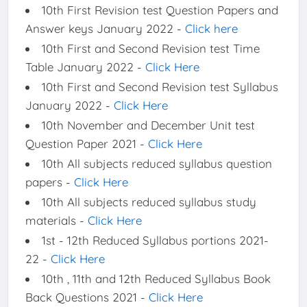
10th First Revision test Question Papers and
Answer keys January 2022 -
Click here
10th First and Second Revision test Time
Table January 2022 -
Click Here
10th First and Second Revision test Syllabus
January 2022 -
Click Here
10th November and December Unit test
Question Paper 2021 -
Click Here
10th All subjects reduced syllabus question
papers -
Click Here
10th All subjects reduced syllabus study
materials -
Click Here
1st - 12th Reduced Syllabus portions 2021-
22 -
Click Here
10th , 11th and 12th Reduced Syllabus Book
Back Questions 2021 -
Click Here