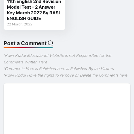
11th English 2nd Revision
Model Test - 2 Answer
Key March 2022 By RASI
ENGLISH GUIDE
22 March, 2022
Post a Comment
*Kalvi Kadal Educational Website Is not Responsible for the
Comments Written Here
*Comments Here is Published here is Published By the Visitors
*Kalvi Kadal Have the rights to remove or Delete the Comments here