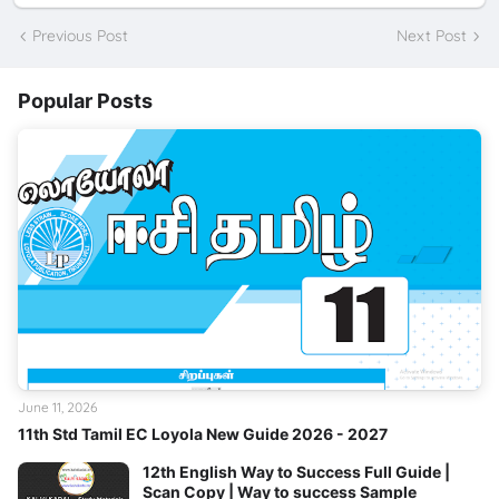
Previous Post
Next Post
Popular Posts
June 11, 2026
11th Std Tamil EC Loyola New Guide 2026 - 2027
12th English Way to Success Full Guide |
Scan Copy | Way to success Sample