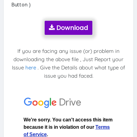
Button )
Download
If you are facing any issue (or) problem in
downloading the above file , Just Report your
Issue
here
. Give the Details about what type of
issue you had faced.