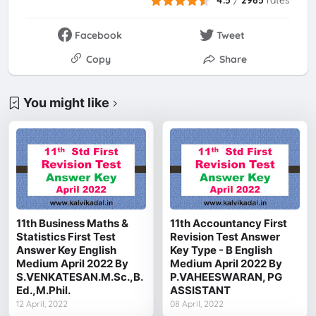
Facebook
Tweet
Copy
Share
You might like
11th Business Maths &
11th Accountancy First
Statistics First Test
Revision Test Answer
Answer Key English
Key Type - B English
Medium April 2022 By
Medium April 2022 By
S.VENKATESAN.M.Sc.,B.
P.VAHEESWARAN, PG
Ed.,M.Phil.
ASSISTANT
12 April, 2022
08 April, 2022