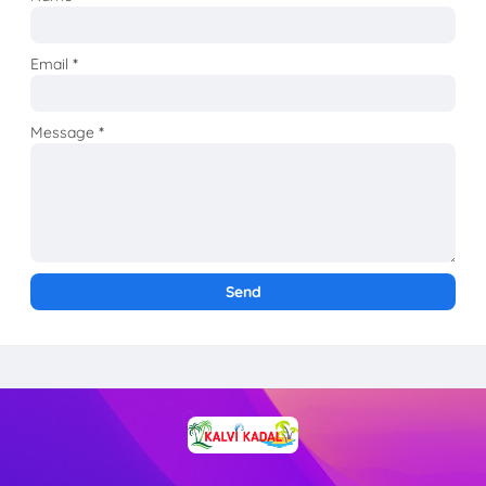
Email
*
Message
*