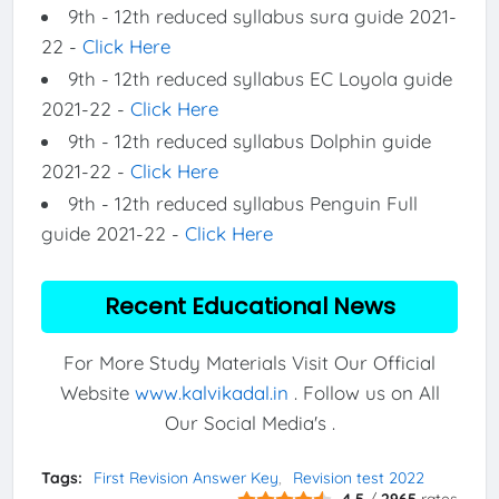
9th - 12th reduced syllabus sura guide 2021-
22 -
Click Here
9th - 12th reduced syllabus EC Loyola guide
2021-22 -
Click Here
9th - 12th reduced syllabus Dolphin guide
2021-22 -
Click Here
9th - 12th reduced syllabus Penguin Full
guide 2021-22 -
Click Here
Recent Educational News
For More Study Materials Visit Our Official
Website
www.kalvikadal.in
. Follow us on All
Our Social Media's .
Tags:
First Revision Answer Key
Revision test 2022
4.5
/
2965
rates