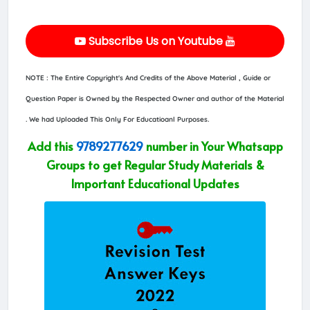
Subscribe Us on Youtube
NOTE : The Entire Copyright's And Credits of the Above Material , Guide or
Question Paper is Owned by the Respected Owner and author of the Material
. We had Uploaded This Only For Educatioanl Purposes.
Add this
9789277629
number in Your Whatsapp
Groups to get Regular Study Materials &
Important Educational Updates