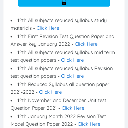
12th All subjects reduced syllabus study
materials -
Click Here
12th First Revision Test Question Paper and
Answer key January 2022 -
Click Here
12th All subjects reduced syllabus mid term
test question papers -
Click Here
12th All subjects reduced syllabus Revision
test question papers -
Click Here
12th Reduced Syllabus all question paper
2021-2022 -
Click Here
12th November and December Unit test
Question Paper 2021 -
Click Here
12th January Month 2022 Revision Test
Model Question Paper 2022 -
Click Here