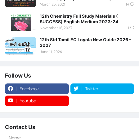
March 25, 2021
14
12th Chemistry Full Study Materials (
SUCCESS) English Medium 2023-24
November 16, 2023
1
12th Std Tamil EC Loyola New Guide 2026 -
2027
June 11, 2026
Follow Us
Facebook
Twitter
Youtube
Instagram
Contact Us
Name