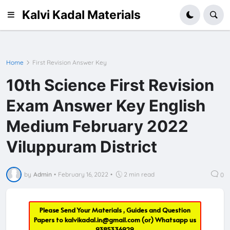
Kalvi Kadal Materials
Home
First Revision Answer Key
10th Science First Revision
Exam Answer Key English
Medium February 2022
Viluppuram District
by
Admin
•
February 16, 2022
•
2 min read
0
Please Send Your Materials , Guides and Question
Papers to
kalvikadal.in@gmail.com
(or) Whatsapp us
9385336929