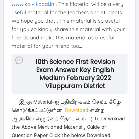
www.kalvikadal.in
. This Material will be a very
useful material for the teachers and students .
We hope you that , This material is so useful
for you so kindly share this material with your
friends and make this material as a useful
material for your friend too...
10th Science First Revision
Exam Answer Key English
Medium February 2022
Viluppuram District
இந்த Material-ஐ பதிவிறக்கம் செய்ய கீழே
கொடுக்கப்பட்டுள்ள
Download
என்ற
ஆங்கில எழுத்தை தொடவும். ( To Download
the Above Mentioned Material , Guide or
Question Paper Click the below Download