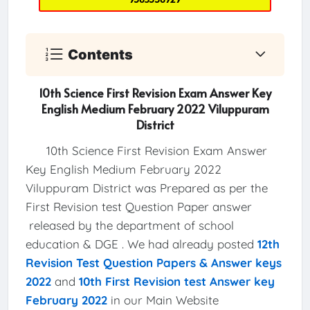
Contents
10th Science First Revision Exam Answer Key
English Medium February 2022 Viluppuram
District
10th Science First Revision Exam Answer
Key English Medium February 2022
Viluppuram District was Prepared as per the
First Revision test Question Paper answer
released by the department of school
education & DGE . We had already posted
12th
Revision Test Question Papers & Answer keys
2022
and
10th First Revision test Answer key
February 2022
in our Main Website