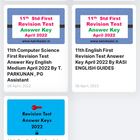
11th Computer Science
11th English First
First Revision Test
Revision Test Answer
Answer Key English
Key April 2022 By RASI
Medium April 2022 By T.
ENGLISH GUIDES
PARKUNAN , PG
Assistant
08 April, 2022
06 April, 2022