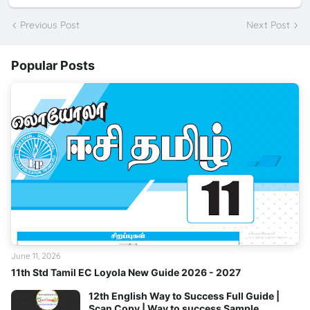
Previous Post
Next Post
Popular Posts
June 11, 2026
11th Std Tamil EC Loyola New Guide 2026 - 2027
12th English Way to Success Full Guide |
Scan Copy | Way to success Sample