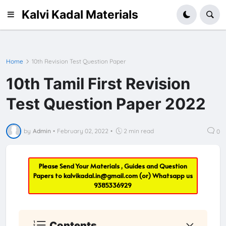
Kalvi Kadal Materials
Home
10th Revision Test Question Paper
10th Tamil First Revision
Test Question Paper 2022
by
Admin
•
February 02, 2022
•
2 min read
0
Please Send Your Materials , Guides and Question
Papers to
kalvikadal.in@gmail.com
(or) Whatsapp us
9385336929
Contents