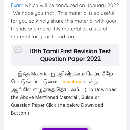
Exam
which will be conduced on January 2022
. We hope you that , This material is so useful
for you so kindly share this material with your
friends and make this material as a useful
material for your friend too...
10th Tamil First Revision Test
Question Paper 2022
இந்த Material-ஐ பதிவிறக்கம் செய்ய கீழே
கொடுக்கப்பட்டுள்ள
Download
என்ற
ஆங்கில எழுத்தை தொடவும். ( To Download
the Above Mentioned Material , Guide or
Question Paper Click the below Download
Button )