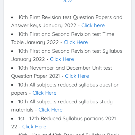
2022
10th First Revision test Question Papers and
Answer keys January 2022 -
Click here
10th First and Second Revision test Time
Table January 2022 -
Click Here
10th First and Second Revision test Syllabus
January 2022 -
Click Here
10th November and December Unit test
Question Paper 2021 -
Click Here
10th All subjects reduced syllabus question
papers -
Click Here
10th All subjects reduced syllabus study
materials -
Click Here
1st - 12th Reduced Syllabus portions 2021-
22 -
Click Here