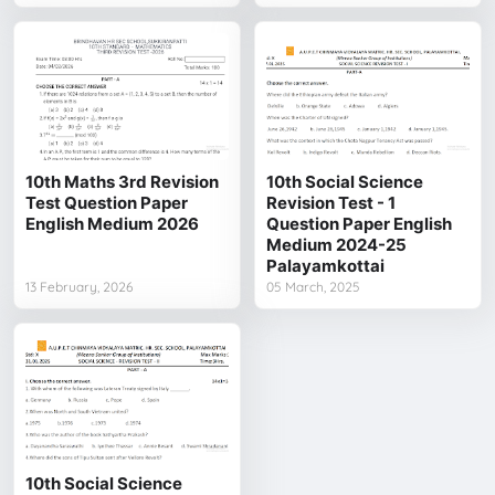
10th Maths 3rd Revision
10th Social Science
Test Question Paper
Revision Test - 1
English Medium 2026
Question Paper English
Medium 2024-25
Palayamkottai
13 February, 2026
05 March, 2025
10th Social Science