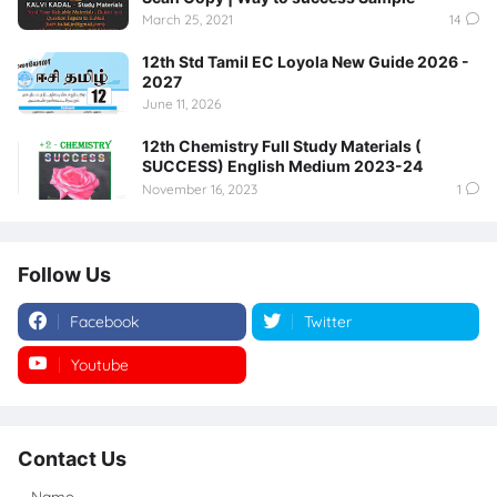
March 25, 2021
14
12th Std Tamil EC Loyola New Guide 2026 -
2027
June 11, 2026
12th Chemistry Full Study Materials (
SUCCESS) English Medium 2023-24
November 16, 2023
1
Follow Us
Facebook
Twitter
Youtube
Instagram
Contact Us
Name