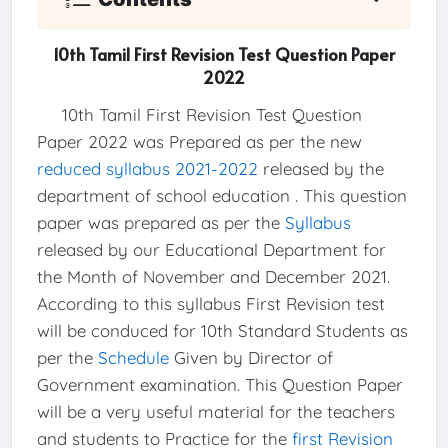
10th Tamil First Revision Test Question Paper
2022
10th Tamil First Revision Test Question
Paper 2022 was Prepared as per the new
reduced syllabus 2021-2022
released by the
department of school education . This question
paper was prepared as per the
Syllabus
released by our Educational Department for
the Month of November and December 2021.
According to this syllabus First Revision test
will be conduced for 10th Standard Students as
per the
Schedule
Given by Director of
Government examination. This Question Paper
will be a very useful material for the teachers
and students to Practice for the
first Revision