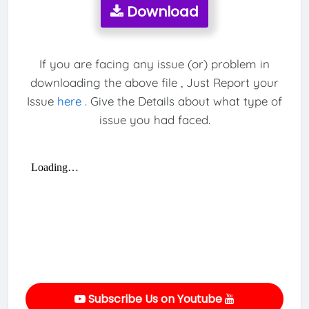
Download
If you are facing any issue (or) problem in
downloading the above file , Just Report your
Issue
here
. Give the Details about what type of
issue you had faced.
Subscribe Us on Youtube