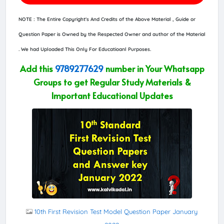
NOTE : The Entire Copyright's And Credits of the Above Material , Guide or
Question Paper is Owned by the Respected Owner and author of the Material
. We had Uploaded This Only For Educatioanl Purposes.
Add this
9789277629
number in Your Whatsapp
Groups to get Regular Study Materials &
Important Educational Updates
10th First Revision Test Model Question Paper January