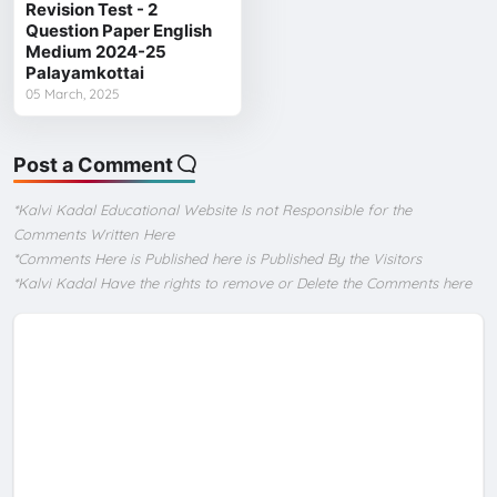
Revision Test - 2
Question Paper English
Medium 2024-25
Palayamkottai
05 March, 2025
Post a Comment
*Kalvi Kadal Educational Website Is not Responsible for the
Comments Written Here
*Comments Here is Published here is Published By the Visitors
*Kalvi Kadal Have the rights to remove or Delete the Comments here