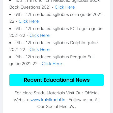
10th , 11th and 12th Reduced Syllabus Book
Back Questions 2021 -
Click Here
9th - 12th reduced syllabus sura guide 2021-
22 -
Click Here
9th - 12th reduced syllabus EC Loyola guide
2021-22 -
Click Here
9th - 12th reduced syllabus Dolphin guide
2021-22 -
Click Here
9th - 12th reduced syllabus Penguin Full
guide 2021-22 -
Click Here
Recent Educational News
For More Study Materials Visit Our Official
Website
www.kalvikadal.in
. Follow us on All
Our Social Media's .