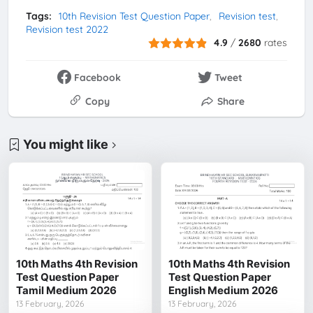
Tags:
10th Revision Test Question Paper
Revision test
Revision test 2022
4.9
/
2680
rates
Facebook
Tweet
Copy
Share
You might like
10th Maths 4th Revision
10th Maths 4th Revision
Test Question Paper
Test Question Paper
Tamil Medium 2026
English Medium 2026
13 February, 2026
13 February, 2026