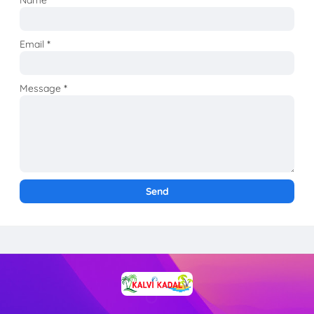
Email
*
Message
*