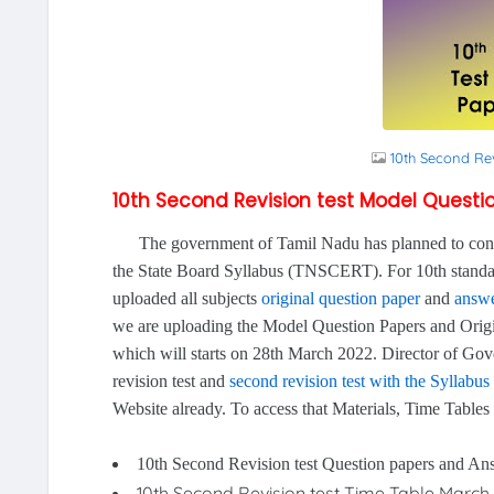
10th Second Re
10th Second Revision test Model Quest
The government of Tamil Nadu has planned to conduct
the State Board Syllabus (TNSCERT). For 10th standar
uploaded all subjects
original question paper
and
answe
we are uploading the Model Question Papers and Orig
which will starts on 28th March 2022. Director of G
revision test and
second revision test with the Syllabus
Website already. To access that Materials, Time Tables
10th Second Revision test Question papers and A
10th Second Revision test Time Table March