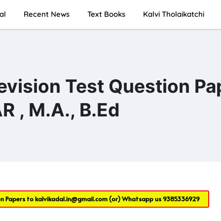
al
Recent News
Text Books
Kalvi Tholaikatchi
Revision Test Question Pa
 , M.A., B.Ed
on Papers to
kalvikadal.in@gmail.com
(or) Whatsapp us
9385336929