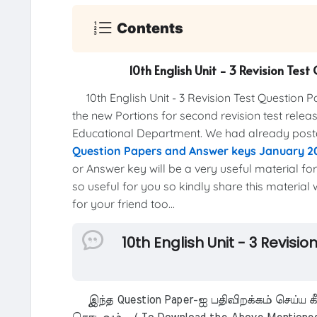
Contents
10th English Unit - 3 Revision Te
10th English Unit - 3 Revision Test Question 
the new Portions for second revision test rele
Educational Department. We had already pos
Question Papers and Answer keys January 2
or Answer key will be a very useful material for
so useful for you so kindly share this material
for your friend too...
10th English Unit - 3 Revis
இந்த Question Paper-ஐ பதிவிறக்கம் செய்ய க