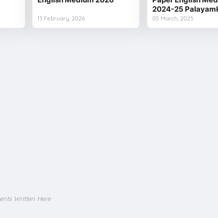
2024-25 Palayamk
13 February, 2026
05 March, 2025
ents Written Here