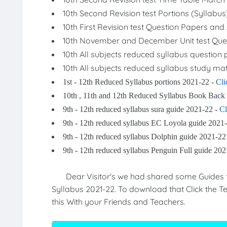
10th Second Revision test Portions (Syllabu
10th First Revision test Question Papers a
10th November and December Unit test Que
10th All subjects reduced syllabus question
10th All subjects reduced syllabus study mat
1st - 12th Reduced Syllabus portions 2021-22 -
Cli
10th , 11th and 12th Reduced Syllabus Book Back
9th - 12th reduced syllabus sura guide 2021-22 -
Cl
9th - 12th reduced syllabus EC Loyola guide 2021
9th - 12th reduced syllabus Dolphin guide 2021-22
9th - 12th reduced syllabus Penguin Full guide 20
Dear Visitor's we had shared some Guides for
Syllabus 2021-22. To download that Click the Te
this With your Friends and Teachers.