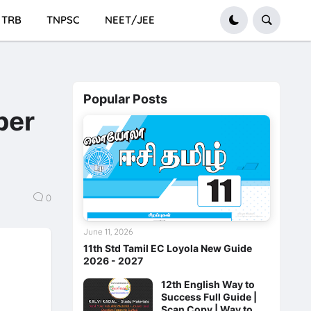
TRB
TNPSC
NEET/JEE
Popular Posts
per
0
June 11, 2026
11th Std Tamil EC Loyola New Guide
2026 - 2027
12th English Way to
Success Full Guide |
Scan Copy | Way to