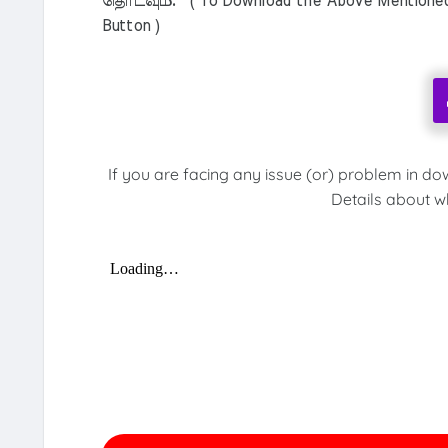
தொடவும். ( To Download the Above Mentioned M
Button )
If you are facing any issue (or) problem in do
Details about w