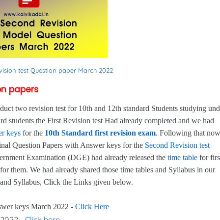
vision test Question paper March 2022
ion papers
 two revision test for 10th and 12th standard Students studying und
d students the First Revision test Had already completed and we had
r keys
for the
10th Standard first revision exam
. Following that no
inal Question Papers with Answer keys for the
Second Revision test
overnment Examination (DGE) had already released the
time table
for firs
for them. We had already shared those time tables and Syllabus in our
 and Syllabus, Click the Links given below.
nswer keys March 2022 -
Click Here
 2022 -
Click here