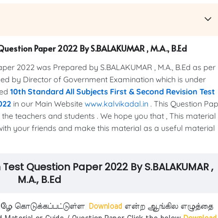
st Question Paper 2022 By S.BALAKUMAR , M.A., B.Ed
Paper 2022 was Prepared by S.BALAKUMAR , M.A., B.Ed as per
ased by Director of Government Examination which is under
ted
10th Standard All Subjects First & Second Revision Test
022
in our Main Website
www.kalvikadal.in
. This Question Pa
 the teachers and students . We hope you that , This material 
 with your friends and make this material as a useful material
ion Test Question Paper 2022 By S.BALAKUMAR ,
M.A., B.Ed
ீழே கொடுக்கப்பட்டுள்ள
Download
என்ற ஆங்கில எழுத்தை