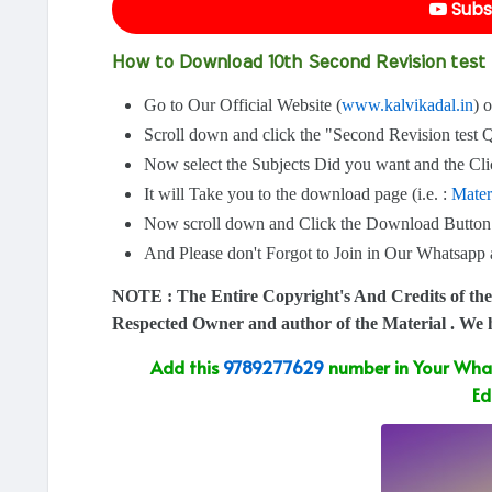
Subs
How to Download 10th Second Revision tes
Go to Our Official Website (
www.kalvikadal.in
) 
Scroll down and click the "Second Revision test 
Now select the Subjects Did you want and the Clic
It will Take you to the download page (i.e. :
Mater
Now scroll down and Click the Download Button
And Please don't Forgot to Join in Our Whatsap
NOTE : The Entire Copyright's And Credits of the
Respected Owner and author of the Material . We
Add this
9789277629
number in Your What
Ed