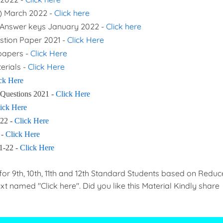
s) March 2022 -
Click here
nd Answer keys January 2022 -
Click here
stion Paper 2021 -
Click Here
 papers -
Click Here
erials -
Click Here
ck Here
 Questions 2021 -
Click Here
ick Here
-22 -
Click Here
 -
Click Here
21-22 -
Click Here
 9th, 10th, 11th and 12th Standard Students based on Redu
xt named "Click here". Did you like this Material Kindly share