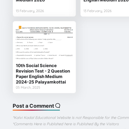
13 February, 2026
13 February, 2026
10th Social Science
Revision Test - 2 Question
Paper English Medium
2024-25 Palayamkottai
05 March, 2025
Post a Comment
*Kalvi Kadal Educational Website Is not Responsible for the Comm
*Comments Here is Published here is Published By the Visitors