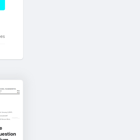
tes
e
Question
dium