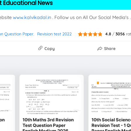
t Educational News
Website
www.kalvikadal.in
. Follow us on All Our Social Media's .
on Question Paper
Revision test 2022
4.8
/
3056
ra
Copy
Share
ion
10th Maths 3rd Revision
10th Social Scienc
Test Question Paper
Revision Test - 1 
English Medium 2026
Paper English Me