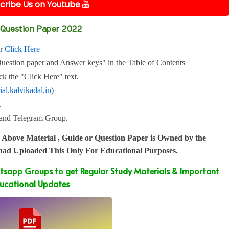
cribe Us on Youtube
t Question Paper 2022
or
Click Here
Question paper and Answer keys" in the Table of Contents
k the "Click Here" text.
ial.kalvikadal.in
)
.
p and Telegram Group.
 Above Material , Guide or Question Paper is Owned by the
 had Uploaded This Only For Educational Purposes.
sapp Groups to get Regular Study Materials & Important
ucational Updates