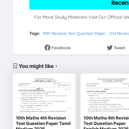
Recen
For More Study Materials Visit Our Official 
Tags:
10th Revision Test Question Paper
2nd Revisi
Facebook
Tweet
You might like
10th Maths 4th Revision
10th Maths 4th Revis
Test Question Paper Tamil
Test Question Paper
Medium 2026
English Medium 2026