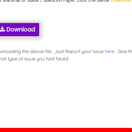
aterial or Guide / Question Paper Click the below
Download
Download
wnloading the above file , Just Report your Issue
here
. Give t
hat type of issue you had faced.