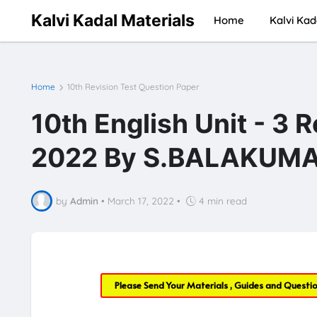
Kalvi Kadal Materials
Home
Kalvi Kad
Home
10th Revision Test Question Paper
10th English Unit - 3 
2022 By S.BALAKUMAR
by
Admin
•
March 17, 2022
•
4 min read
Please Send Your Materials , Guides and Questi