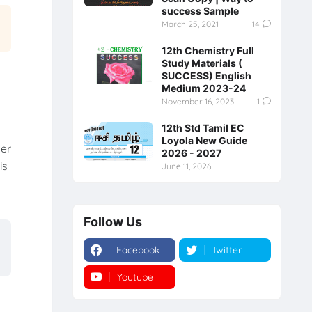
success Sample
March 25, 2021
14
12th Chemistry Full
Study Materials (
SUCCESS) English
Medium 2023-24
November 16, 2023
1
12th Std Tamil EC
Loyola New Guide
per
2026 - 2027
is
June 11, 2026
Follow Us
Facebook
Twitter
Youtube
Instagram