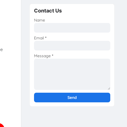
Contact Us
Name
Email
*
he
Message
*