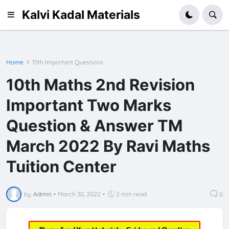
Kalvi Kadal Materials
Home
10th Important Questions
10th Maths 2nd Revision
Important Two Marks
Question & Answer TM
March 2022 By Ravi Maths
Tuition Center
by
Admin
•
March 30, 2022
•
2 min read
0