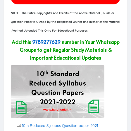
NOTE : The Entire Copyright's And Credits of the Above Material , Guide or
Question Paper is Owned by the Respected Owner and author of the Material
. We had Uploaded This Only For Educatioanl Purposes.
Add this
9789277629
number in Your Whatsapp
Groups to get Regular Study Materials &
Important Educational Updates
10th Reduced Syllabus Question paper 2021