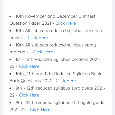
10th November and December Unit test
Question Paper 2021 -
Click Here
10th All subjects reduced syllabus question
papers -
Click Here
10th All subjects reduced syllabus study
materials -
Click Here
1st - 12th Reduced Syllabus portions 2021-
22 -
Click Here
10th , 11th and 12th Reduced Syllabus Book
Back Questions 2021 -
Click Here
9th - 12th reduced syllabus sura guide 2021-
22 -
Click Here
9th - 12th reduced syllabus EC Loyola guide
2021-22 -
Click Here