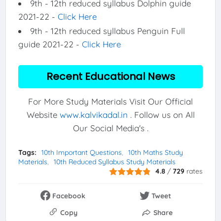
9th - 12th reduced syllabus Dolphin guide
2021-22 -
Click Here
9th - 12th reduced syllabus Penguin Full
guide 2021-22 -
Click Here
Recent Educational News
For More Study Materials Visit Our Official
Website
www.kalvikadal.in
. Follow us on All
Our Social Media's .
Tags:
10th Important Questions
10th Maths Study
Materials
10th Reduced Syllabus Study Materials
4.8
/
729
rates
Facebook
Tweet
Copy
Share