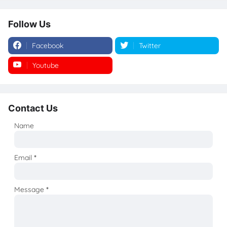
Follow Us
Facebook
Twitter
Youtube
Instagram
Contact Us
Name
Email
*
Message
*