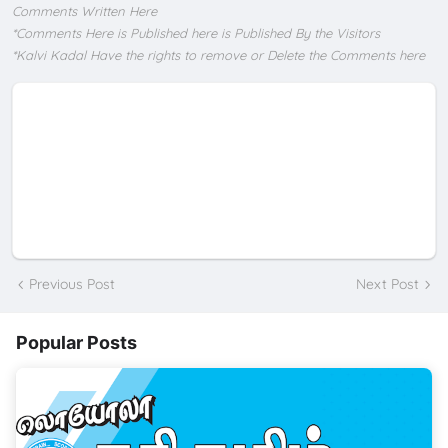
Comments Written Here
*Comments Here is Published here is Published By the Visitors
*Kalvi Kadal Have the rights to remove or Delete the Comments here
Previous Post
Next Post
Popular Posts