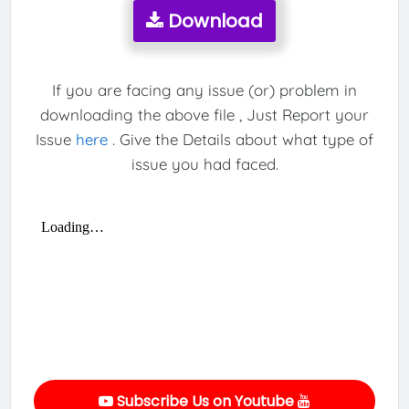
Download
If you are facing any issue (or) problem in
downloading the above file , Just Report your
Issue
here
. Give the Details about what type of
issue you had faced.
Subscribe Us on Youtube