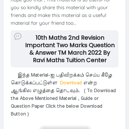
you so kindly share this material with your
friends and make this material as a useful
material for your friend too...
10th Maths 2nd Revision
Important Two Marks Question
& Answer TM March 2022 By
Ravi Maths Tuition Center
இந்த Material-ஐ பதிவிறக்கம் செய்ய கீழே
கொடுக்கப்பட்டுள்ள
Download
என்ற
ஆங்கில எழுத்தை தொடவும். ( To Download
the Above Mentioned Material , Guide or
Question Paper Click the below Download
Button )