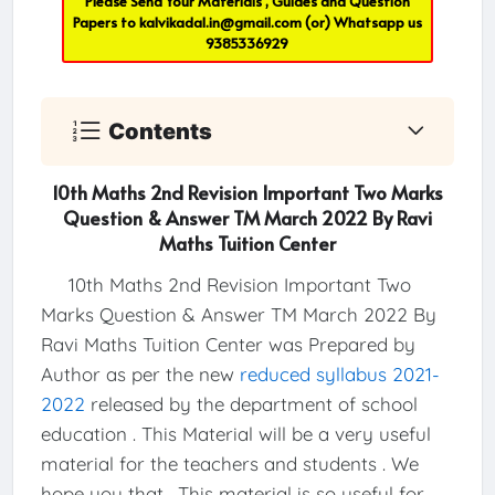
Please Send Your Materials , Guides and Question
Papers to
kalvikadal.in@gmail.com
(or) Whatsapp us
9385336929
Contents
10th Maths 2nd Revision Important Two Marks
Question & Answer TM March 2022 By Ravi
Maths Tuition Center
10th Maths 2nd Revision Important Two
Marks Question & Answer TM March 2022 By
Ravi Maths Tuition Center was Prepared by
Author as per the new
reduced syllabus 2021-
2022
released by the department of school
education . This Material will be a very useful
material for the teachers and students . We
hope you that , This material is so useful for