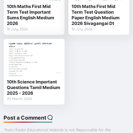
10th Maths First Mid
10th Maths First Mid
Term Test Important
Term Test Question
Sums English Medium
Paper English Medium
2026
2026 Sivagangai Dt
18 July, 2026
18 July, 2026
10th Science Important
Questions Tamil Medium
2025 - 2026
25 March, 2026
Post a Comment
*Kalvi Kadal Educational Website Is not Responsible for the