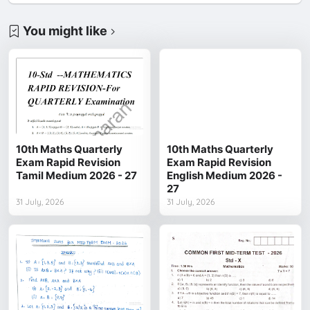
You might like
10th Maths Quarterly
10th Maths Quarterly
Exam Rapid Revision
Exam Rapid Revision
Tamil Medium 2026 - 27
English Medium 2026 -
27
31 July, 2026
31 July, 2026