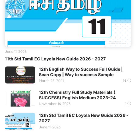
June 11, 2026
11th Std Tamil EC Loyola New Guide 2026 - 2027
12th English Way to Success Full Guide |
Scan Copy | Way to success Sample
March 25, 2021
14
12th Chemistry Full Study Materials (
SUCCESS) English Medium 2023-24
November 16, 2023
1
12th Std Tamil EC Loyola New Guide 2026 -
2027
June 11, 2026