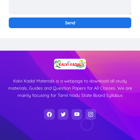
Kalvi Kadal Materials is a webpage to download all study
materials, Guides and Question Papers for All Classes. We are
mainly focusing for Tamil Nadu State Board Syllabus