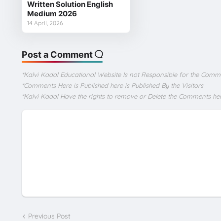
Written Solution English
Medium 2026
14 April, 2026
Post a Comment
*Kalvi Kadal Educational Website Is not Responsible for the Comm
*Comments Here is Published here is Published By the Visitors
*Kalvi Kadal Have the rights to remove or Delete the Comments he
Previous Post