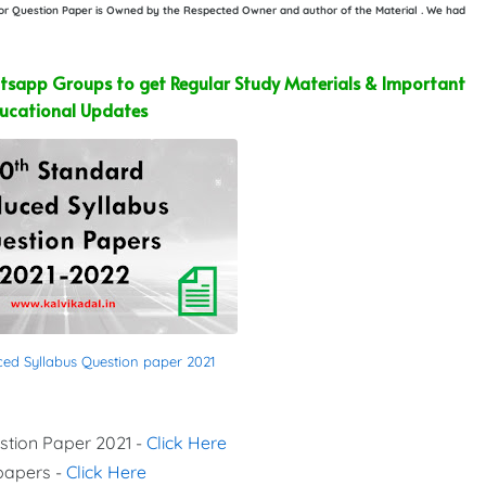
e or Question Paper is Owned by the Respected Owner and author of the Material . We had
sapp Groups to get Regular Study Materials & Important
ucational Updates
ced Syllabus Question paper 2021
stion Paper 2021 -
Click Here
 papers -
Click Here