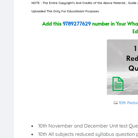
NOTE : The Entire Copyright's And Credits of the Above Material , Guid
Uploaded This Only For Educatioanl Purposes.
Add this
9789277629
number in Your What
Ed
10th Redu
10th November and December Unit test Que
10th All subjects reduced syllabus question