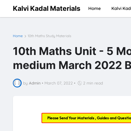
Kalvi Kadal Materials
Home
Kalvi Kad
Home
10th Maths Study Materials
10th Maths Unit - 5 M
medium March 2022 B
by
Admin
•
March 07, 2022
•
2 min read
Please Send Your Materials , Guides and Questi