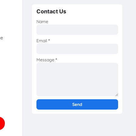
Contact Us
Name
he
Email
*
Message
*