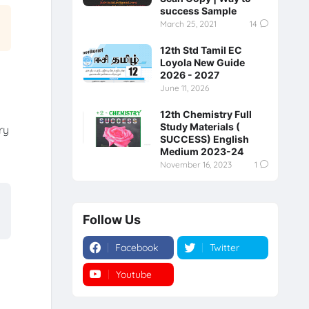
success Sample
March 25, 2021
14
12th Std Tamil EC
Loyola New Guide
2026 - 2027
June 11, 2026
12th Chemistry Full
Study Materials (
ry
SUCCESS) English
y
Medium 2023-24
November 16, 2023
1
Follow Us
Facebook
Twitter
Youtube
Instagram