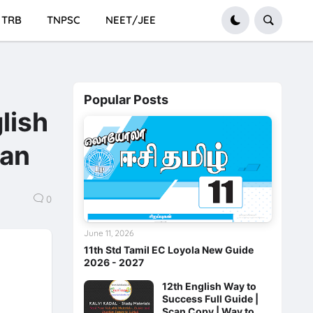
TRB
TNPSC
NEET/JEE
Popular Posts
lish
san
0
June 11, 2026
11th Std Tamil EC Loyola New Guide
2026 - 2027
12th English Way to
Success Full Guide |
Scan Copy | Way to