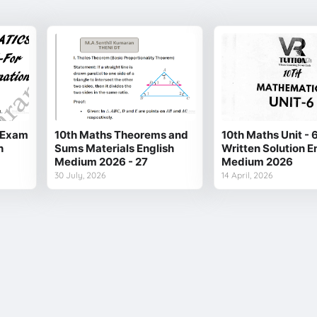
y Exam
10th Maths Theorems and
10th Maths Unit - 
h
Sums Materials English
Written Solution E
Medium 2026 - 27
Medium 2026
30 July, 2026
14 April, 2026