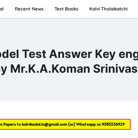
al
Recent News
Text Books
Kalvi Tholaikatchi
odel Test Answer Key eng
y Mr.K.A.Koman Sriniva
on Papers to
kalvikadal.in@gmail.com
(or) Whatsapp us
9385336929