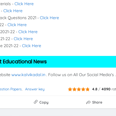
erials -
Click Here
 -
Click Here
Back Questions 2021 -
Click Here
22 -
Click Here
 2021-22 -
Click Here
021-22 -
Click Here
de 2021-22 -
Click Here
t Educational News
Website
www.kalvikadal.in
. Follow us on All Our Social Media's .
estion Papers
Answer key
4.8
/
4090
ra
Copy
Share