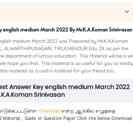
ey english medium March 2022 By Mr.K.A.Koman Srinivasan
english medium March 2022 was Prepared by Mr.K.A.Koman
, ALWARTHIRUNAGARI, TIRUCHENDUR Edu. Dt. as per the
e department of school education . This Material will be a ve
We hope you that , This material is so useful for you so kindl
his material as a useful material for your friend too...
 Test Answer Key english medium March 2022
.K.A.Koman Srinivasan
டுக்கப்பட்டுள்ள
Download
என்ற ஆங்கில எழுத்தை
aterial , Guide or Question Paper Click the below Download