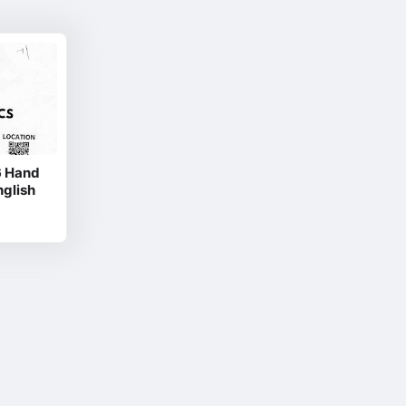
6 Hand
nglish