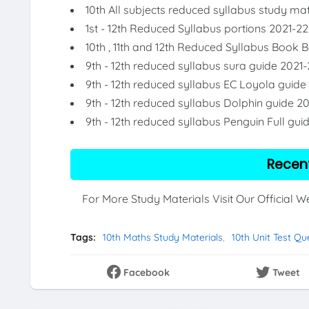
10th All subjects reduced syllabus study mat
1st - 12th Reduced Syllabus portions 2021-22
10th , 11th and 12th Reduced Syllabus Book 
9th - 12th reduced syllabus sura guide 2021-
9th - 12th reduced syllabus EC Loyola guide
9th - 12th reduced syllabus Dolphin guide 2
9th - 12th reduced syllabus Penguin Full gui
Recen
For More Study Materials Visit Our Official 
Tags:
10th Maths Study Materials
10th Unit Test Qu
Facebook
Tweet