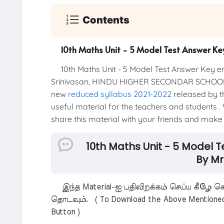
Contents
10th Maths Unit - 5 Model Test Answer K
10th Maths Unit - 5 Model Test Answer Key 
Srinivasan, HINDU HIGHER SECONDAR SCHOOL
new
reduced syllabus 2021-2022
released by th
useful material for the teachers and students . 
share this material with your friends and make t
10th Maths Unit - 5 Model
By Mr
இந்த Material-ஐ பதிவிறக்கம் செய்ய கீழே கொ
தொடவும். ( To Download the Above Mentioned M
Button )