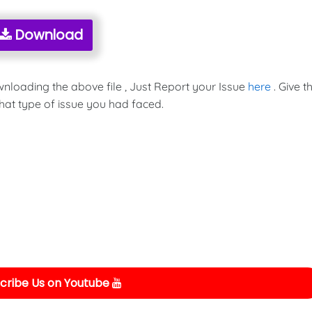
Download
wnloading the above file , Just Report your Issue
here
. Give t
hat type of issue you had faced.
cribe Us on Youtube