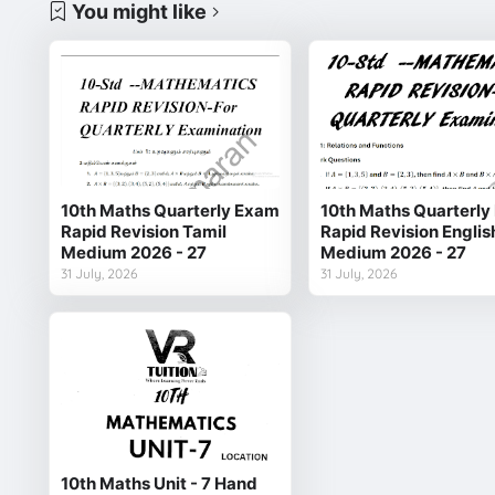
You might like
10th Maths Quarterly Exam
10th Maths Quarterl
Rapid Revision Tamil
Rapid Revision Englis
Medium 2026 - 27
Medium 2026 - 27
31 July, 2026
31 July, 2026
10th Maths Unit - 7 Hand