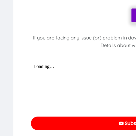
If you are facing any issue (or) problem in do
Details about w
Subs