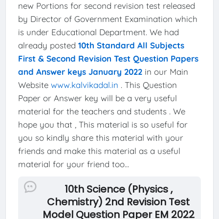
new Portions for second revision test released
by Director of Government Examination which
is under Educational Department. We had
already posted
10th Standard All Subjects
First & Second Revision Test Question Papers
and Answer keys January 2022
in our Main
Website
www.kalvikadal.in
. This Question
Paper or Answer key will be a very useful
material for the teachers and students . We
hope you that , This material is so useful for
you so kindly share this material with your
friends and make this material as a useful
material for your friend too...
10th Science (Physics ,
Chemistry) 2nd Revision Test
Model Question Paper EM 2022