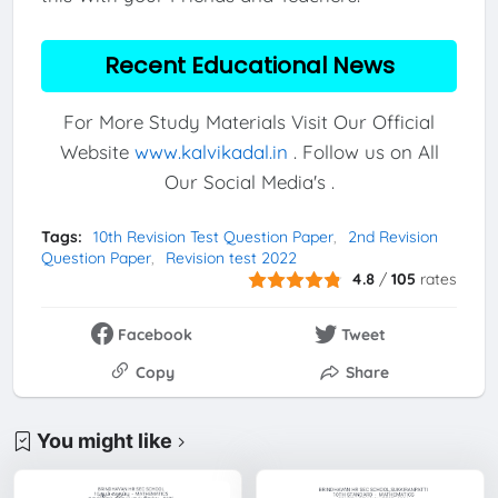
Recent Educational News
For More Study Materials Visit Our Official
Website
www.kalvikadal.in
. Follow us on All
Our Social Media's .
Tags:
10th Revision Test Question Paper
2nd Revision
Question Paper
Revision test 2022
4.8
/
105
rates
Facebook
Tweet
Copy
Share
You might like