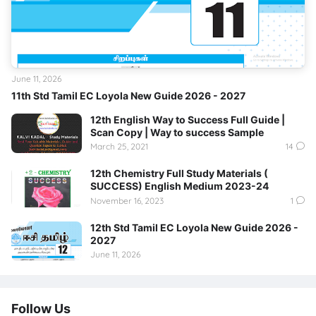
June 11, 2026
11th Std Tamil EC Loyola New Guide 2026 - 2027
12th English Way to Success Full Guide |
Scan Copy | Way to success Sample
March 25, 2021
14
12th Chemistry Full Study Materials (
SUCCESS) English Medium 2023-24
November 16, 2023
1
12th Std Tamil EC Loyola New Guide 2026 -
2027
June 11, 2026
Follow Us