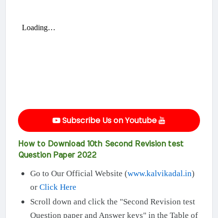
Subscribe Us on Youtube
How to Download 10th Second Revision test
Question Paper 2022
Go to Our Official Website (
www.kalvikadal.in
)
or
Click Here
Scroll down and click the "Second Revision test
Question paper and Answer keys" in the Table of