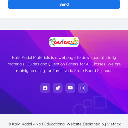
Kalvi Kadal Materials is a webpage to download all study
materials, Guides and Question Papers for All Classes. We are
mainly focusing for Tamil Nadu State Board Syllabus
© Kalvi Kadal - No.1 Educational Website
Designed by
Vietrick.