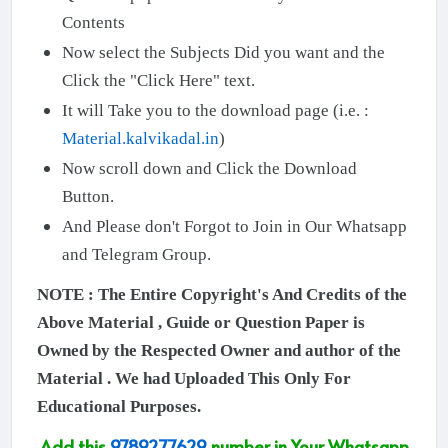
Contents
Now select the Subjects Did you want and the
Click the "Click Here" text.
It will Take you to the download page (i.e. :
Material.kalvikadal.in
)
Now scroll down and Click the Download
Button.
And Please don't Forgot to Join in Our Whatsapp
and Telegram Group.
NOTE : The Entire Copyright's And Credits of the
Above Material , Guide or Question Paper is
Owned by the Respected Owner and author of the
Material . We had Uploaded This Only For
Educational Purposes.
Add this
9789277629
number in Your Whatsapp