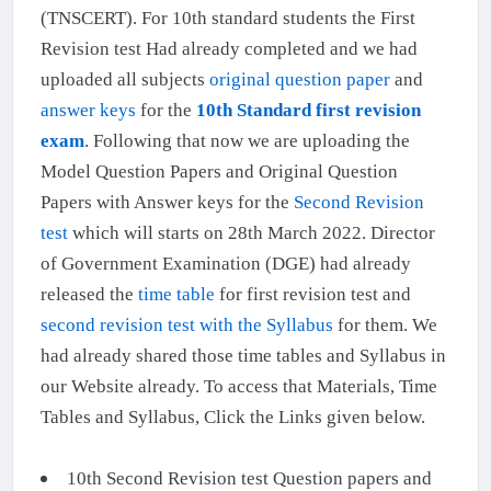
(TNSCERT). For 10th standard students the First
Revision test Had already completed and we had
uploaded all subjects
original question paper
and
answer keys
for the
10th Standard first revision
exam
. Following that now we are uploading the
Model Question Papers and Original Question
Papers with Answer keys for the
Second Revision
test
which will starts on 28th March 2022. Director
of Government Examination (DGE) had already
released the
time table
for first revision test and
second revision test with the Syllabus
for them. We
had already shared those time tables and Syllabus in
our Website already. To access that Materials, Time
Tables and Syllabus, Click the Links given below.
10th Second Revision test Question papers and