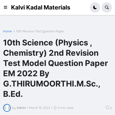
Kalvi Kadal Materials
Home
10th Revision Test Question Paper
10th Science (Physics ,
Chemistry) 2nd Revision
Test Model Question Paper
EM 2022 By
G.THIRUMOORTHI.M.Sc.,
B.Ed.
by
Admin
•
March 19, 2022
•
4 min read
0