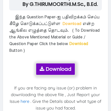
By G.THIRUMOORTHI.M.Sc., B.Ed.
இந்த Question Paper-ஐ பதிவிறக்கம் செய்ய
கீழே கொடுக்கப்பட்டுள்ள
Download
என்ற
ஆங்கில எழுத்தை தொடவும். ( To Download
the Above Mentioned Material or Guide /
Question Paper Click the below
Download
Button )
Download
If you are facing any issue (or) problem in
downloading the above file , Just Report your
Issue
here
. Give the Details about what type of
issue you had faced.