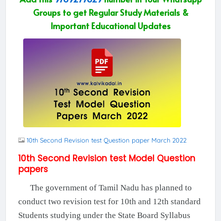
Groups to get Regular Study Materials &
Important Educational Updates
10th Second Revision test Question paper March 2022
10th Second Revision test Model Question
papers
The government of Tamil Nadu has planned to
conduct two revision test for 10th and 12th standard
Students studying under the State Board Syllabus