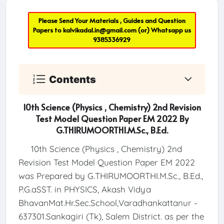
Please Send Your Materials , Guides and Question
Papers to
kalvikadal.in@gmail.com
(or) Whatsapp us
9385336929
Contents
10th Science (Physics , Chemistry) 2nd Revision
Test Model Question Paper EM 2022 By
G.THIRUMOORTHI.M.Sc., B.Ed.
10th Science (Physics , Chemistry) 2nd
Revision Test Model Question Paper EM 2022
was Prepared by G.THIRUMOORTHI.M.Sc., B.Ed.,
P.G.aSST. in PHYSICS, Akash Vidya
BhavanMat.Hr.Sec.School,Varadhankattanur -
637301.Sankagiri (Tk), Salem District. as per the