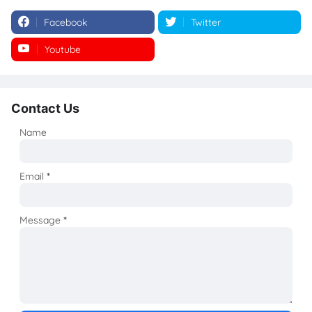
Facebook
Twitter
Youtube
Instagram
Contact Us
Name
Email
*
Message
*