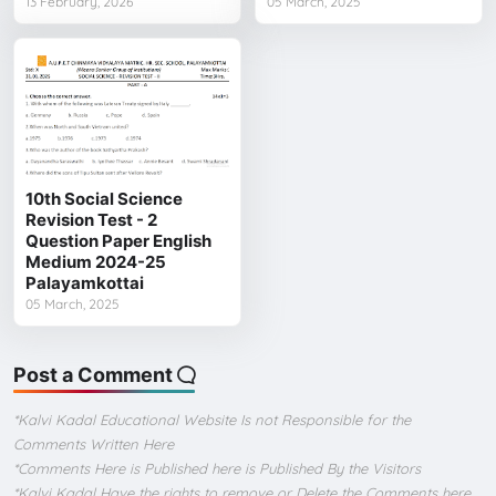
13 February, 2026
05 March, 2025
10th Social Science
Revision Test - 2
Question Paper English
Medium 2024-25
Palayamkottai
05 March, 2025
Post a Comment
*Kalvi Kadal Educational Website Is not Responsible for the
Comments Written Here
*Comments Here is Published here is Published By the Visitors
*Kalvi Kadal Have the rights to remove or Delete the Comments here