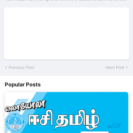
Previous Post
Next Post
Popular Posts