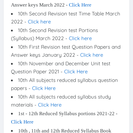
Answer keys March 2022 -
Click Here
10th Second Revision test Time Table March
2022 -
Click here
10th Second Revision test Portions
(Syllabus) March 2022 -
Click here
10th First Revision test Question Papers and
Answer keys January 2022 -
Click here
10th November and December Unit test
Question Paper 2021 -
Click Here
10th All subjects reduced syllabus question
papers -
Click Here
10th All subjects reduced syllabus study
materials -
Click Here
1st - 12th Reduced Syllabus portions 2021-22 -
Click Here
10th , 11th and 12th Reduced Syllabus Book