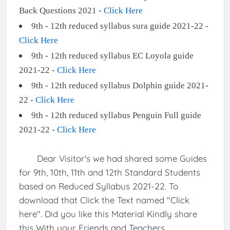
Back Questions 2021 -
Click Here
9th - 12th reduced syllabus sura guide 2021-22 -
Click Here
9th - 12th reduced syllabus EC Loyola guide
2021-22 -
Click Here
9th - 12th reduced syllabus Dolphin guide 2021-
22 -
Click Here
9th - 12th reduced syllabus Penguin Full guide
2021-22 -
Click Here
Dear Visitor's we had shared some Guides
for 9th, 10th, 11th and 12th Standard Students
based on Reduced Syllabus 2021-22. To
download that Click the Text named "Click
here". Did you like this Material Kindly share
this With your Friends and Teachers.