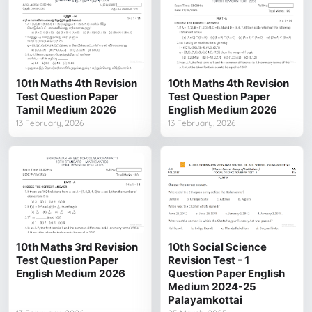
10th Maths 4th Revision
10th Maths 4th Revision
Test Question Paper
Test Question Paper
Tamil Medium 2026
English Medium 2026
13 February, 2026
13 February, 2026
10th Maths 3rd Revision
10th Social Science
Test Question Paper
Revision Test - 1
English Medium 2026
Question Paper English
Medium 2024-25
Palayamkottai