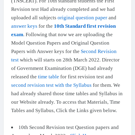
(TNSCERT). For 10th standard students the First
Revision test Had already completed and we had
uploaded all subjects
original question paper
and
answer keys
for the
10th Standard first revision
exam
. Following that now we are uploading the
Model Question Papers and Original Question
Papers with Answer keys for the
Second Revision
test
which will starts on 28th March 2022. Director
of Government Examination (DGE) had already
released the
time table
for first revision test and
second revision test with the Syllabus
for them. We
had already shared those time tables and Syllabus in
our Website already. To access that Materials, Time
Tables and Syllabus, Click the Links given below.
10th Second Revision test Question papers and