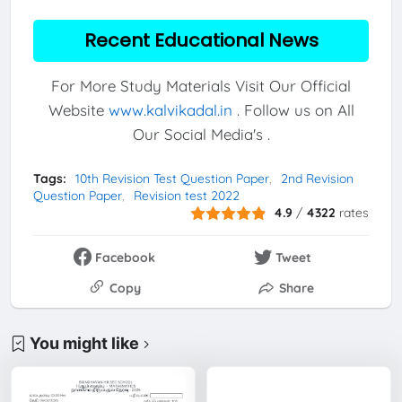
Recent Educational News
For More Study Materials Visit Our Official
Website
www.kalvikadal.in
. Follow us on All
Our Social Media's .
Tags:
10th Revision Test Question Paper
2nd Revision
Question Paper
Revision test 2022
4.9
/
4322
rates
Facebook
Tweet
Copy
Share
You might like