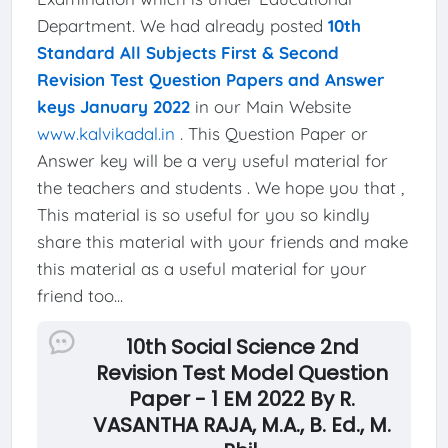
Department. We had already posted
10th
Standard All Subjects First & Second
Revision Test Question Papers and Answer
keys January 2022
in our Main Website
www.kalvikadal.in
. This Question Paper or
Answer key will be a very useful material for
the teachers and students . We hope you that ,
This material is so useful for you so kindly
share this material with your friends and make
this material as a useful material for your
friend too...
10th Social Science 2nd
Revision Test Model Question
Paper - 1 EM 2022 By R.
VASANTHA RAJA, M.A., B. Ed., M.