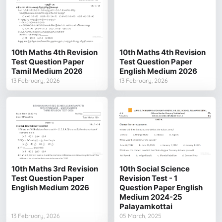
10th Maths 4th Revision
10th Maths 4th Revision
Test Question Paper
Test Question Paper
Tamil Medium 2026
English Medium 2026
13 February, 2026
13 February, 2026
10th Maths 3rd Revision
10th Social Science
Test Question Paper
Revision Test - 1
English Medium 2026
Question Paper English
Medium 2024-25
Palayamkottai
13 February, 2026
05 March, 2025