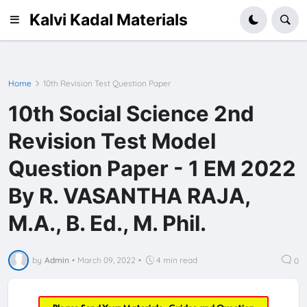
Kalvi Kadal Materials
Home
10th Revision Test Question Paper
10th Social Science 2nd
Revision Test Model
Question Paper - 1 EM 2022
By R. VASANTHA RAJA,
M.A., B. Ed., M. Phil.
by
Admin
•
March 09, 2022
•
4 min read
0