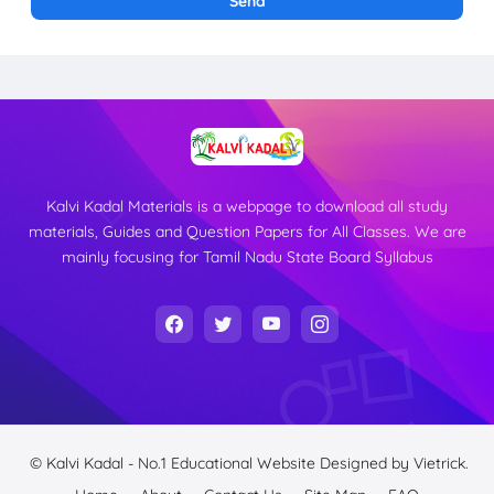
Kalvi Kadal Materials is a webpage to download all study
materials, Guides and Question Papers for All Classes. We are
mainly focusing for Tamil Nadu State Board Syllabus
© Kalvi Kadal - No.1 Educational Website
Designed by
Vietrick.