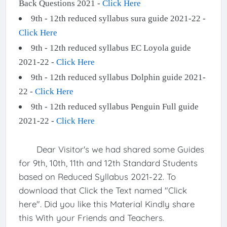
Back Questions 2021 -
Click Here
9th - 12th reduced syllabus sura guide 2021-22 -
Click Here
9th - 12th reduced syllabus EC Loyola guide
2021-22 -
Click Here
9th - 12th reduced syllabus Dolphin guide 2021-
22 -
Click Here
9th - 12th reduced syllabus Penguin Full guide
2021-22 -
Click Here
Dear Visitor's we had shared some Guides
for 9th, 10th, 11th and 12th Standard Students
based on Reduced Syllabus 2021-22. To
download that Click the Text named "Click
here". Did you like this Material Kindly share
this With your Friends and Teachers.