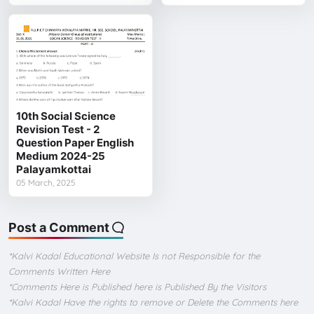
10th Social Science
Revision Test - 2
Question Paper English
Medium 2024-25
Palayamkottai
05 March, 2025
Post a Comment
*Kalvi Kadal Educational Website Is not Responsible for the
Comments Written Here
*Comments Here is Published here is Published By the Visitors
*Kalvi Kadal Have the rights to remove or Delete the Comments here