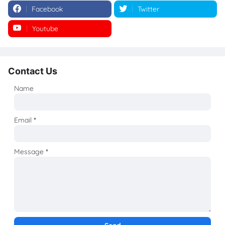
Facebook
Twitter
Youtube
Instagram
Contact Us
Name
Email
*
Message
*