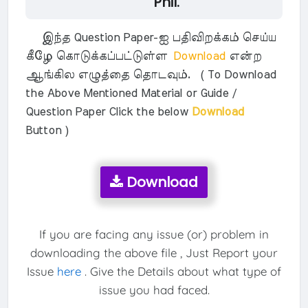
Phil.
இந்த Question Paper-ஐ பதிவிறக்கம் செய்ய
கீழே கொடுக்கப்பட்டுள்ள
Download
என்ற
ஆங்கில எழுத்தை தொடவும். ( To Download
the Above Mentioned Material or Guide /
Question Paper Click the below
Download
Button )
Download
If you are facing any issue (or) problem in
downloading the above file , Just Report your
Issue
here
. Give the Details about what type of
issue you had faced.