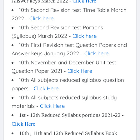
Answer keys March 2022 -
Click Here
10th Second Revision test Time Table March
2022 -
Click here
10th Second Revision test Portions
(Syllabus) March 2022 -
Click here
10th First Revision test Question Papers and
Answer keys January 2022 -
Click here
10th November and December Unit test
Question Paper 2021 -
Click Here
10th All subjects reduced syllabus question
papers -
Click Here
10th All subjects reduced syllabus study
materials -
Click Here
1st - 12th Reduced Syllabus portions 2021-22 -
Click Here
10th , 11th and 12th Reduced Syllabus Book