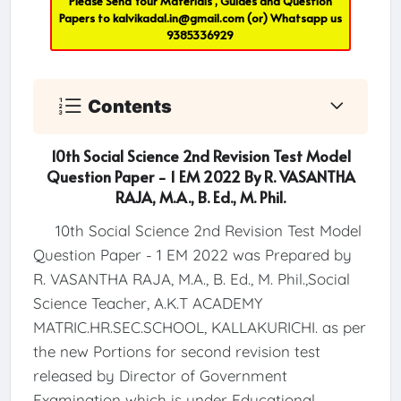
Please Send Your Materials , Guides and Question
Papers to
kalvikadal.in@gmail.com
(or) Whatsapp us
9385336929
Contents
10th Social Science 2nd Revision Test Model
Question Paper - 1 EM 2022 By R. VASANTHA
RAJA, M.A., B. Ed., M. Phil.
10th Social Science 2nd Revision Test Model
Question Paper - 1 EM 2022 was Prepared by
R. VASANTHA RAJA, M.A., B. Ed., M. Phil.,Social
Science Teacher, A.K.T ACADEMY
MATRIC.HR.SEC.SCHOOL, KALLAKURICHI. as per
the new Portions for second revision test
released by Director of Government
Examination which is under Educational