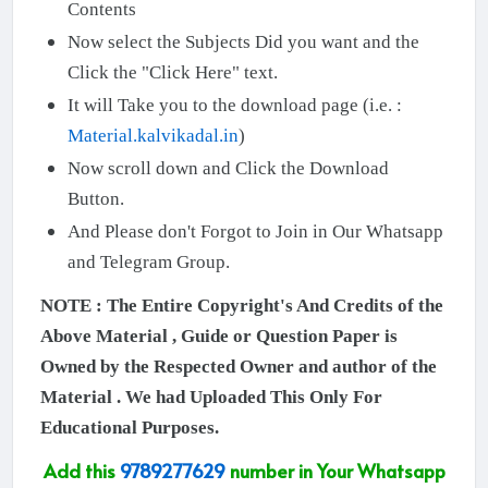
Contents
Now select the Subjects Did you want and the
Click the "Click Here" text.
It will Take you to the download page (i.e. :
Material.kalvikadal.in
)
Now scroll down and Click the Download
Button.
And Please don't Forgot to Join in Our Whatsapp
and Telegram Group.
NOTE : The Entire Copyright's And Credits of the
Above Material , Guide or Question Paper is
Owned by the Respected Owner and author of the
Material . We had Uploaded This Only For
Educational Purposes.
Add this
9789277629
number in Your Whatsapp