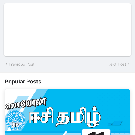
Previous Post
Next Post
Popular Posts