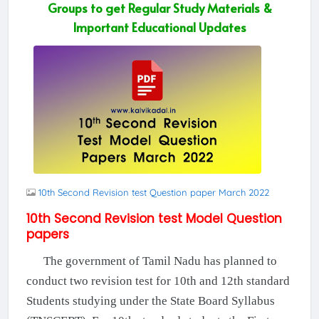
Groups to get Regular Study Materials &
Important Educational Updates
10th Second Revision test Question paper March 2022
10th Second Revision test Model Question
papers
The government of Tamil Nadu has planned to
conduct two revision test for 10th and 12th standard
Students studying under the State Board Syllabus