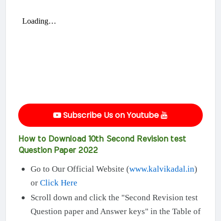
Subscribe Us on Youtube
How to Download 10th Second Revision test
Question Paper 2022
Go to Our Official Website (
www.kalvikadal.in
)
or
Click Here
Scroll down and click the "Second Revision test
Question paper and Answer keys" in the Table of