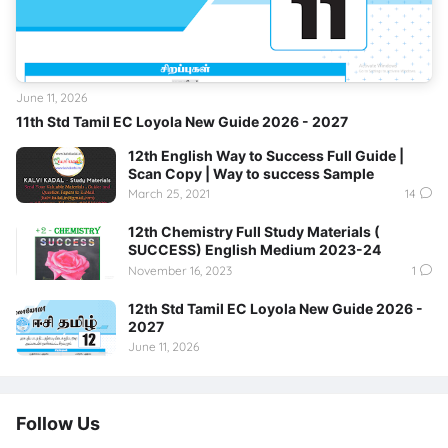
June 11, 2026
11th Std Tamil EC Loyola New Guide 2026 - 2027
12th English Way to Success Full Guide |
Scan Copy | Way to success Sample
March 25, 2021
14
12th Chemistry Full Study Materials (
SUCCESS) English Medium 2023-24
November 16, 2023
1
12th Std Tamil EC Loyola New Guide 2026 -
2027
June 11, 2026
Follow Us