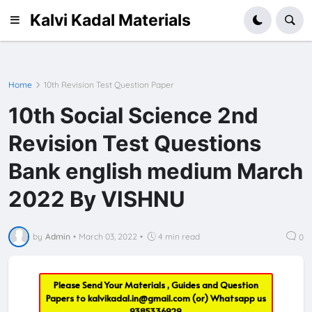
Kalvi Kadal Materials
Home
10th Revision Test Question Paper
10th Social Science 2nd
Revision Test Questions
Bank english medium March
2022 By VISHNU
by
Admin
•
March 03, 2022
•
4 min read
0
Please Send Your Materials , Guides and Question
Papers to
kalvikadal.in@gmail.com
(or) Whatsapp us
9385336929