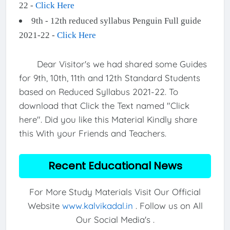
22 -
Click Here
9th - 12th reduced syllabus Penguin Full guide
2021-22 -
Click Here
Dear Visitor's we had shared some Guides
for 9th, 10th, 11th and 12th Standard Students
based on Reduced Syllabus 2021-22. To
download that Click the Text named "Click
here". Did you like this Material Kindly share
this With your Friends and Teachers.
Recent Educational News
For More Study Materials Visit Our Official
Website
www.kalvikadal.in
. Follow us on All
Our Social Media's .