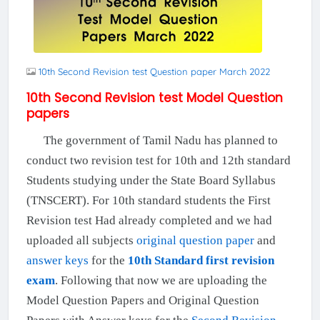
10th Second Revision test Question paper March 2022
10th Second Revision test Model Question
papers
The government of Tamil Nadu has planned to
conduct two revision test for 10th and 12th standard
Students studying under the State Board Syllabus
(TNSCERT). For 10th standard students the First
Revision test Had already completed and we had
uploaded all subjects
original question paper
and
answer keys
for the
10th Standard first revision
exam
. Following that now we are uploading the
Model Question Papers and Original Question