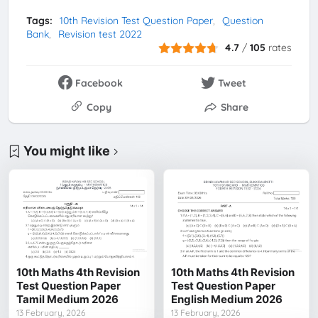
Tags:
10th Revision Test Question Paper
Question
Bank
Revision test 2022
4.7
/
105
rates
Facebook
Tweet
Copy
Share
You might like
10th Maths 4th Revision
10th Maths 4th Revision
Test Question Paper
Test Question Paper
Tamil Medium 2026
English Medium 2026
13 February, 2026
13 February, 2026