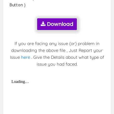
Button )
Download
If you are facing any issue (or) problem in
downloading the above file , Just Report your
Issue
here
. Give the Details about what type of
issue you had faced.