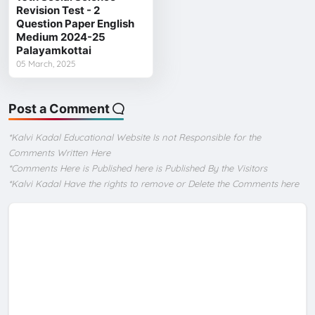
Revision Test - 2
Question Paper English
Medium 2024-25
Palayamkottai
05 March, 2025
Post a Comment
*Kalvi Kadal Educational Website Is not Responsible for the
Comments Written Here
*Comments Here is Published here is Published By the Visitors
*Kalvi Kadal Have the rights to remove or Delete the Comments here