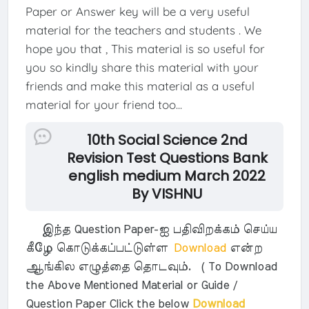
Paper or Answer key will be a very useful
material for the teachers and students . We
hope you that , This material is so useful for
you so kindly share this material with your
friends and make this material as a useful
material for your friend too...
10th Social Science 2nd
Revision Test Questions Bank
english medium March 2022
By VISHNU
இந்த Question Paper-ஐ பதிவிறக்கம் செய்ய
கீழே கொடுக்கப்பட்டுள்ள
Download
என்ற
ஆங்கில எழுத்தை தொடவும். ( To Download
the Above Mentioned Material or Guide /
Question Paper Click the below
Download