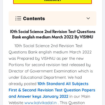
Contents
10th Social Science 2nd Revision Test Questions
Bank english medium March 2022 By VISHNU
10th Social Science 2nd Revision Test
Questions Bank english medium March 2022
was Prepared by VISHNU as per the new
Portions for second revision test released by
Director of Government Examination which is
under Educational Department. We had
already posted
10th Standard All Subjects
First & Second Revision Test Question Papers
and Answer keys January 2022
in our Main
Website
www.kalvikadal.in
. This Question