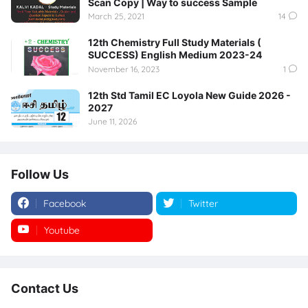
Scan Copy | Way to success Sample
March 25, 2021
14
12th Chemistry Full Study Materials (
SUCCESS) English Medium 2023-24
November 16, 2023
1
12th Std Tamil EC Loyola New Guide 2026 -
2027
June 11, 2026
Follow Us
Facebook
Twitter
Youtube
Instagram
Contact Us