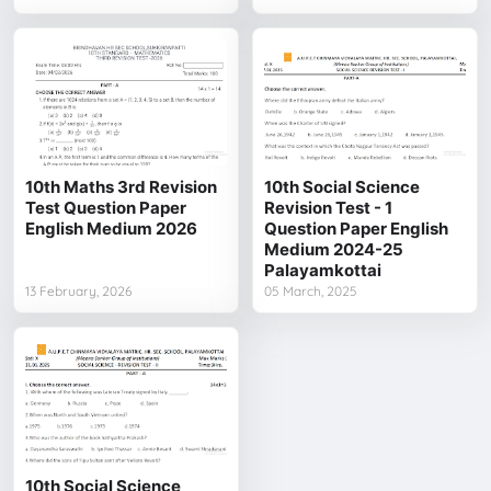
10th Maths 3rd Revision
10th Social Science
Test Question Paper
Revision Test - 1
English Medium 2026
Question Paper English
Medium 2024-25
Palayamkottai
13 February, 2026
05 March, 2025
10th Social Science