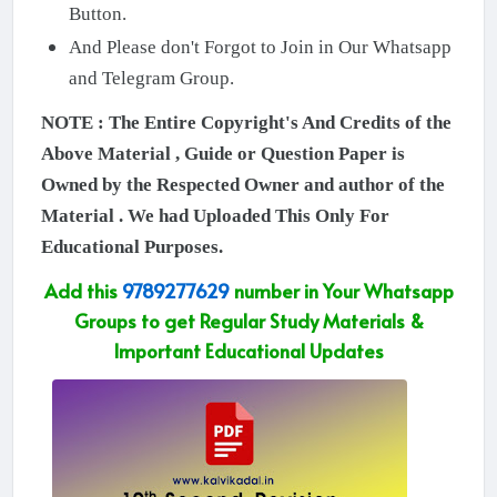
Button.
And Please don't Forgot to Join in Our Whatsapp
and Telegram Group.
NOTE : The Entire Copyright's And Credits of the
Above Material , Guide or Question Paper is
Owned by the Respected Owner and author of the
Material . We had Uploaded This Only For
Educational Purposes.
Add this
9789277629
number in Your Whatsapp
Groups to get Regular Study Materials &
Important Educational Updates