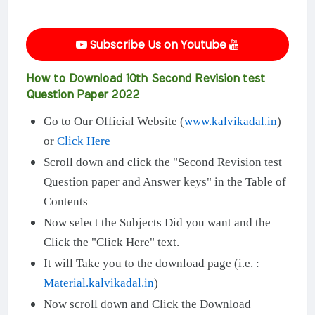
Subscribe Us on Youtube
How to Download 10th Second Revision test
Question Paper 2022
Go to Our Official Website (
www.kalvikadal.in
)
or
Click Here
Scroll down and click the "Second Revision test
Question paper and Answer keys" in the Table of
Contents
Now select the Subjects Did you want and the
Click the "Click Here" text.
It will Take you to the download page (i.e. :
Material.kalvikadal.in
)
Now scroll down and Click the Download