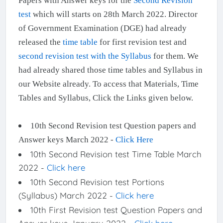
Papers with Answer keys for the
Second Revision
test
which will starts on 28th March 2022. Director
of Government Examination (DGE) had already
released the
time table
for first revision test and
second revision test with the Syllabus
for them. We
had already shared those time tables and Syllabus in
our Website already. To access that Materials, Time
Tables and Syllabus, Click the Links given below.
10th Second Revision test Question papers and
Answer keys March 2022 -
Click Here
10th Second Revision test Time Table March
2022 -
Click here
10th Second Revision test Portions
(Syllabus) March 2022 -
Click here
10th First Revision test Question Papers and