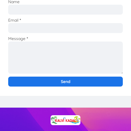
Name
Email
*
Message
*