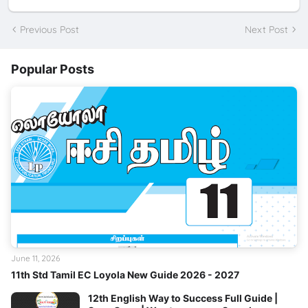
Previous Post
Next Post
Popular Posts
June 11, 2026
11th Std Tamil EC Loyola New Guide 2026 - 2027
12th English Way to Success Full Guide |