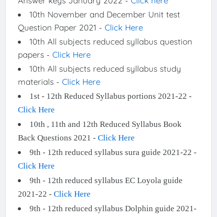
Answer keys January 2022 -
Click here
10th November and December Unit test
Question Paper 2021 -
Click Here
10th All subjects reduced syllabus question
papers -
Click Here
10th All subjects reduced syllabus study
materials -
Click Here
1st - 12th Reduced Syllabus portions 2021-22 -
Click Here
10th , 11th and 12th Reduced Syllabus Book
Back Questions 2021 -
Click Here
9th - 12th reduced syllabus sura guide 2021-22 -
Click Here
9th - 12th reduced syllabus EC Loyola guide
2021-22 -
Click Here
9th - 12th reduced syllabus Dolphin guide 2021-