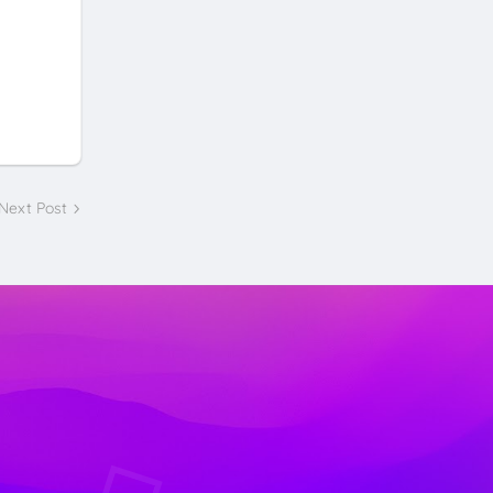
Next Post