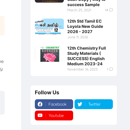
success Sample
March 25, 2021
14
12th Std Tamil EC
Loyola New Guide
2026 - 2027
June 11, 2026
12th Chemistry Full
Study Materials (
SUCCESS) English
he
Medium 2023-24
ry
November 16, 2023
1
Follow Us
Facebook
Twitter
Youtube
Instagram