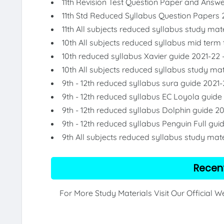
11th Revision Test Question Paper and Answ
11th Std Reduced Syllabus Question Papers 
11th All subjects reduced syllabus study mat
10th All subjects reduced syllabus mid term
10th reduced syllabus Xavier guide 2021-22 
10th All subjects reduced syllabus study mat
9th - 12th reduced syllabus sura guide 2021-
9th - 12th reduced syllabus EC Loyola guide
9th - 12th reduced syllabus Dolphin guide 2
9th - 12th reduced syllabus Penguin Full gui
9th All subjects reduced syllabus study mate
Recen
For More Study Materials Visit Our Official 