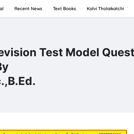
al
Recent News
Text Books
Kalvi Tholaikatchi
Revision Test Model Ques
By
,B.Ed.