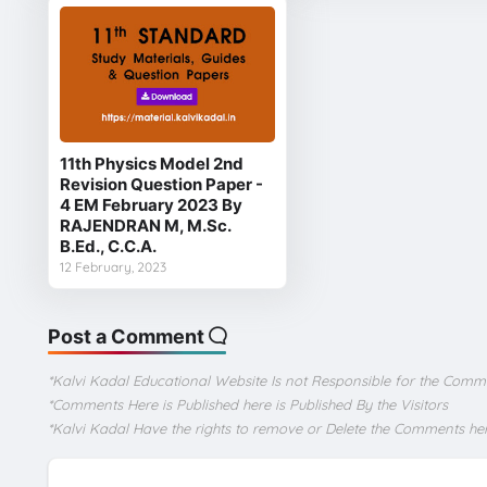
11th Physics Model 2nd
Revision Question Paper -
4 EM February 2023 By
RAJENDRAN M, M.Sc.
B.Ed., C.C.A.
12 February, 2023
Post a Comment
*Kalvi Kadal Educational Website Is not Responsible for the Comm
*Comments Here is Published here is Published By the Visitors
*Kalvi Kadal Have the rights to remove or Delete the Comments he