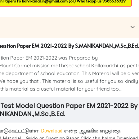
on Papers to
kalvikadal.in@gmail.com
(or) Whatsapp us
9385336929
Question Paper EM 2021-2022 By S.MANIKANDAN.,M.Sc.,B.Ed.
estion Paper EM 2021-2022 was Prepared by
 Mount Carmel mission mat.hr.sec.school Kallakurichi. as per t
e department of school education. This Material will be a ve
e hope you that , This material is so useful for you so kindly
his material as a useful material for your friend too...
on Test Model Question Paper EM 2021-2022 By
NIKANDAN.,M.Sc.,B.Ed.
டுக்கப்பட்டுள்ள
Download
என்ற ஆங்கில எழுத்தை
aterial , Guide or Question Paper Click the below Download