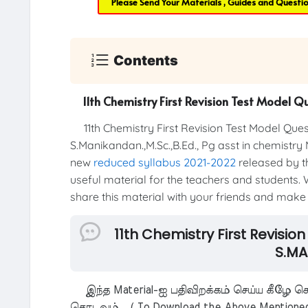
Please Send Your Materials , Guides and Questi
Contents
11th Chemistry First Revision Test Model 
11th Chemistry First Revision Test Model Qu
S.Manikandan.,M.Sc.,B.Ed., Pg asst in chemistry
new
reduced syllabus 2021-2022
released by th
useful material for the teachers and students. W
share this material with your friends and make t
11th Chemistry First Revisi
S.MA
இந்த Material-ஐ பதிவிறக்கம் செய்ய கீழே கொ
தொடவும். ( To Download the Above Mentioned M