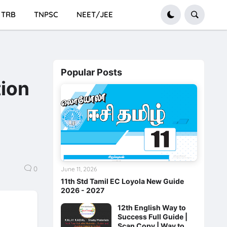
TRB
TNPSC
NEET/JEE
Popular Posts
tion
0
June 11, 2026
11th Std Tamil EC Loyola New Guide
2026 - 2027
12th English Way to
Success Full Guide |
Scan Copy | Way to