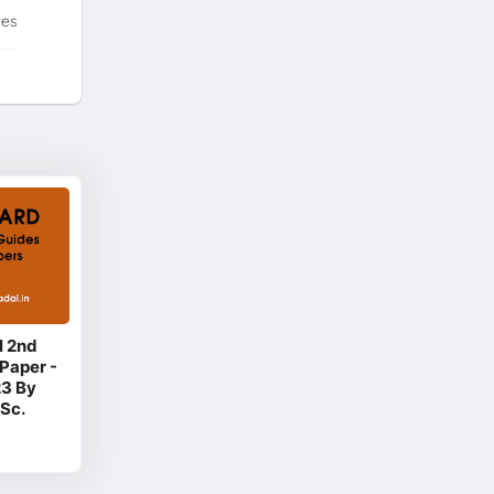
tes
l 2nd
Paper -
23 By
Sc.