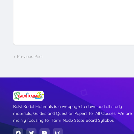
Previous Post
Kalvi Kadal Materials is a webpage to download all study
materials, Guides and Question Papers for All Classes. We are
mainly focusing for Tamil Nadu State Board Syllabus