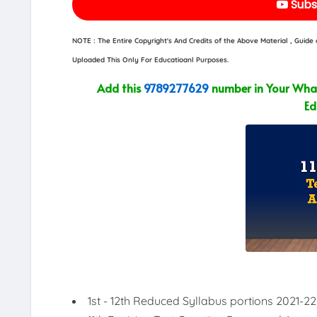
Subs
NOTE : The Entire Copyright's And Credits of the Above Material , Guid
Uploaded This Only For Educatioanl Purposes.
Add this
9789277629
number in Your What
Ed
1st - 12th Reduced Syllabus portions 2021-22