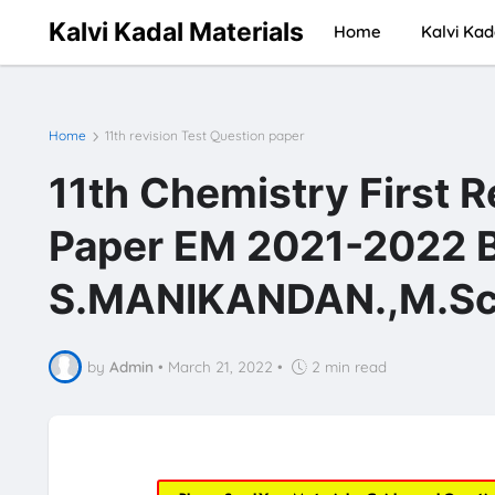
Kalvi Kadal Materials
Home
Kalvi Kad
Home
11th revision Test Question paper
11th Chemistry First 
Paper EM 2021-2022 
S.MANIKANDAN.,M.Sc.
by
Admin
•
March 21, 2022
•
2 min read