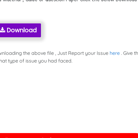
Download
wnloading the above file , Just Report your Issue
here
. Give t
hat type of issue you had faced.