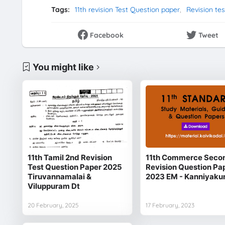
Tags:
11th revision Test Question paper
Revision te
Facebook
Tweet
You might like
11th Tamil 2nd Revision
11th Commerce Seco
Test Question Paper 2025
Revision Question Pa
Tiruvannamalai &
2023 EM - Kanniyaku
Viluppuram Dt
20 February, 2025
17 February, 2023