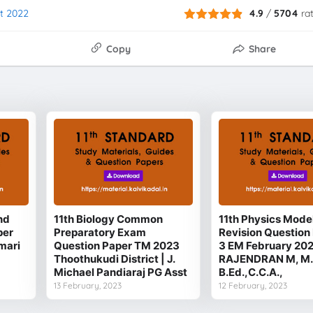
st 2022
4.9
/
5704
ra
Copy
Share
nd
11th Biology Common
11th Physics Mode
per
Preparatory Exam
Revision Question 
mari
Question Paper TM 2023
3 EM February 20
Thoothukudi District | J.
RAJENDRAN M, M.
Michael Pandiaraj PG Asst
B.Ed.,C.C.A.,
13 February, 2023
12 February, 2023