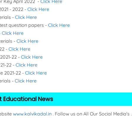
er Key April 2022 -
Click Here
2021 - 2022 -
Click Here
erials -
Click Here
 test question papers -
Click Here
-
Click Here
erials -
Click Here
22 -
Click Here
 2021-22 -
Click Here
021-22 -
Click Here
de 2021-22 -
Click Here
rials -
Click Here
t Educational News
Website
www.kalvikadal.in
. Follow us on All Our Social Media's .