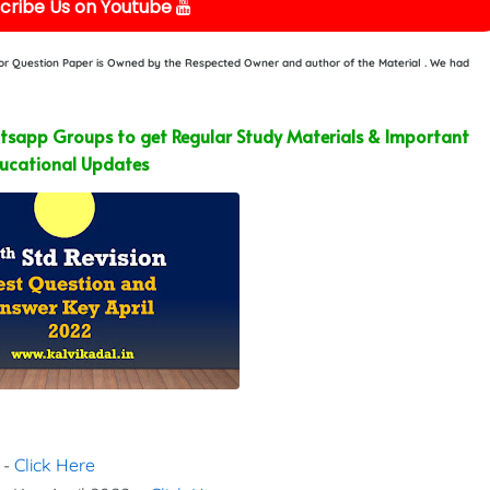
cribe Us on Youtube
e or Question Paper is Owned by the Respected Owner and author of the Material . We had
sapp Groups to get Regular Study Materials & Important
ucational Updates
 -
Click Here