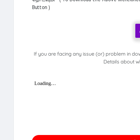
Button )
If you are facing any issue (or) problem in do
Details about w