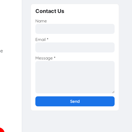
Contact Us
Name
Email
*
he
Message
*