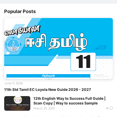
Popular Posts
June 11, 2026
11th Std Tamil EC Loyola New Guide 2026 - 2027
12th English Way to Success Full Guide |
Scan Copy | Way to success Sample
March 25, 2021
14