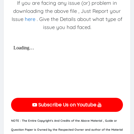
If you are facing any issue (or) problem in
downloading the above file , Just Report your
Issue
here
. Give the Details about what type of
issue you had faced.
Subscribe Us on Youtube
NOTE : The Entire Copyright's And Credits of the Above Material , Guide or
Question Paper is Owned by the Respected Owner and author of the Material