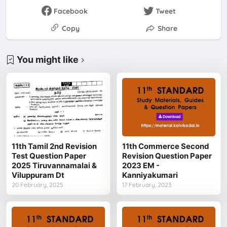
Facebook
Tweet
Copy
Share
You might like
11th Tamil 2nd Revision
11th Commerce Second
Test Question Paper
Revision Question Paper
2025 Tiruvannamalai &
2023 EM -
Viluppuram Dt
Kanniyakumari
20 February, 2025
17 February, 2023