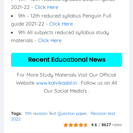
2021-22 -
Click Here
9th - 12th reduced syllabus Penguin Full
guide 2021-22 -
Click Here
9th All subjects reduced syllabus study
materials -
Click Here
Recent Educational News
For More Study Materials Visit Our Official
Website
www.kalvikadal.in
. Follow us on All
Our Social Media's .
Tags:
11th revision Test Question paper
Revision test
2022
4.6
/
8627
rates