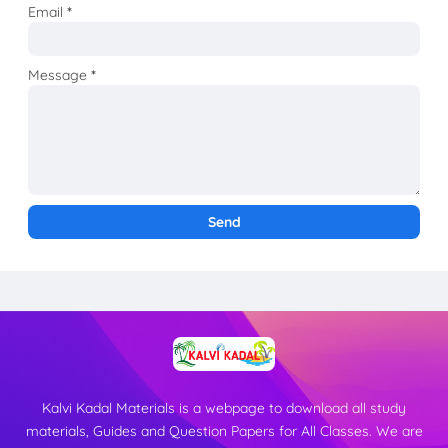
Email
*
Message
*
Kalvi Kadal Materials is a webpage to download all study
materials, Guides and Question Papers for All Classes. We are