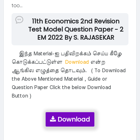
too...
11th Economics 2nd Revision
Test Model Question Paper - 2
EM 2022 By S. RAJASEKAR
இந்த Material-ஐ பதிவிறக்கம் செய்ய கீழே
கொடுக்கப்பட்டுள்ள
Download
என்ற
ஆங்கில எழுத்தை தொடவும். ( To Download
the Above Mentioned Material , Guide or
Question Paper Click the below Download
Button )
Download