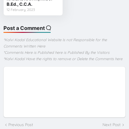
B.Ed., C.C.A.
12 February, 2023
Post a Comment
*Kalvi Kadal Educational Website Is not Responsible for the
Comments Written Here
*Comments Here is Published here is Published By the Visitors
*Kalvi Kadal Have the rights to remove or Delete the Comments here
Previous Post
Next Post