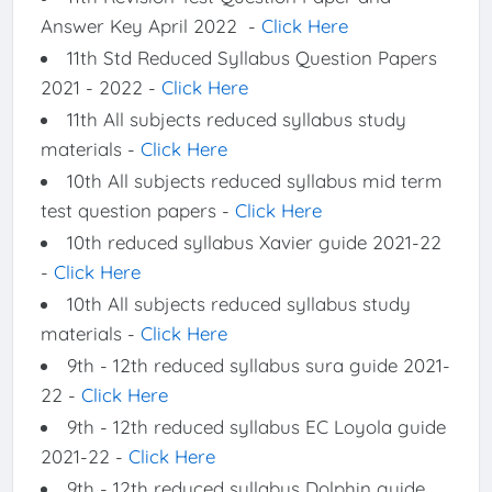
Answer Key April 2022 -
Click Here
11th Std Reduced Syllabus Question Papers
2021 - 2022 -
Click Here
11th All subjects reduced syllabus study
materials -
Click Here
10th All subjects reduced syllabus mid term
test question papers -
Click Here
10th reduced syllabus Xavier guide 2021-22
-
Click Here
10th All subjects reduced syllabus study
materials -
Click Here
9th - 12th reduced syllabus sura guide 2021-
22 -
Click Here
9th - 12th reduced syllabus EC Loyola guide
2021-22 -
Click Here
9th - 12th reduced syllabus Dolphin guide