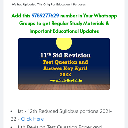
. We had Uploaded This Only For Educatioanl Purposes.
Add this
9789277629
number in Your Whatsapp
Groups to get Regular Study Materials &
Important Educational Updates
1st - 12th Reduced Syllabus portions 2021-
22 -
Click Here
11th Revision Test Question Paper and