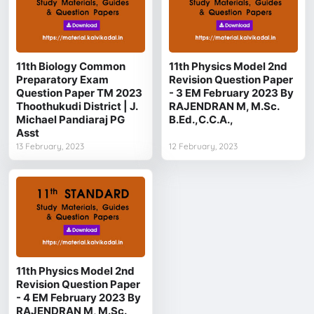
11th Biology Common
11th Physics Model 2nd
Preparatory Exam
Revision Question Paper
Question Paper TM 2023
- 3 EM February 2023 By
Thoothukudi District | J.
RAJENDRAN M, M.Sc.
Michael Pandiaraj PG
B.Ed.,C.C.A.,
Asst
13 February, 2023
12 February, 2023
11th Physics Model 2nd
Revision Question Paper
- 4 EM February 2023 By
RAJENDRAN M, M.Sc.