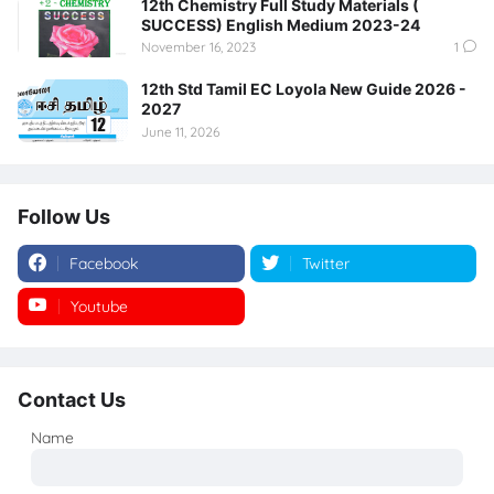
12th Chemistry Full Study Materials (
SUCCESS) English Medium 2023-24
November 16, 2023
1
12th Std Tamil EC Loyola New Guide 2026 -
2027
June 11, 2026
Follow Us
Facebook
Twitter
Youtube
Instagram
Contact Us
Name