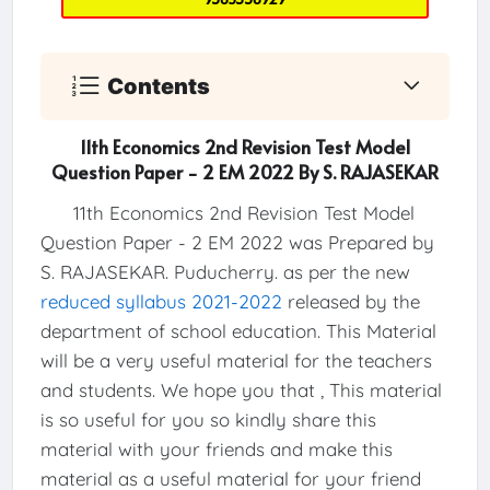
Contents
11th Economics 2nd Revision Test Model
Question Paper - 2 EM 2022 By S. RAJASEKAR
11th Economics 2nd Revision Test Model
Question Paper - 2 EM 2022 was Prepared by
S. RAJASEKAR. Puducherry. as per the new
reduced syllabus 2021-2022
released by the
department of school education. This Material
will be a very useful material for the teachers
and students. We hope you that , This material
is so useful for you so kindly share this
material with your friends and make this
material as a useful material for your friend