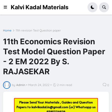
Kalvi Kadal Materials
Home
11th revision Test Question paper
11th Economics Revision
Test Model Question Paper
- 2 EM 2022 By S.
RAJASEKAR
by
Admin
•
March 24, 2022
•
2 min read
0
Please Send Your Materials , Guides and Question
Papers to
kalvikadal.in@gmail.com
(or) Whatsapp us
9385336929