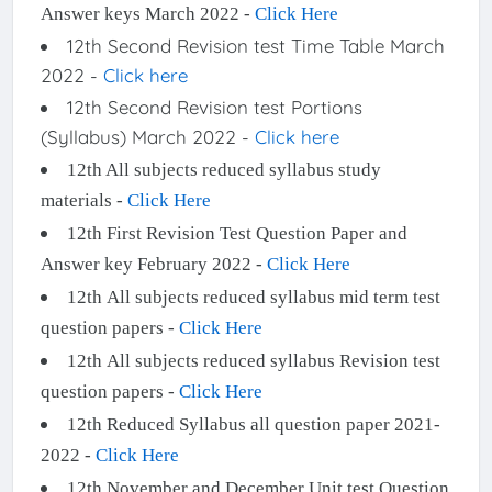
Answer keys March 2022 -
Click Here
12th Second Revision test Time Table March
2022 -
Click here
12th Second Revision test Portions
(Syllabus) March 2022 -
Click here
12th All subjects reduced syllabus study
materials -
Click Here
12th First Revision Test Question Paper and
Answer key February 2022 -
Click Here
12th All subjects reduced syllabus mid term test
question papers -
Click Here
12th All subjects reduced syllabus Revision test
question papers -
Click Here
12th Reduced Syllabus all question paper 2021-
2022 -
Click Here
12th November and December Unit test Question