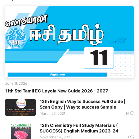
June 11, 2026
11th Std Tamil EC Loyola New Guide 2026 - 2027
12th English Way to Success Full Guide |
Scan Copy | Way to success Sample
March 25, 2021
14
12th Chemistry Full Study Materials (
SUCCESS) English Medium 2023-24
November 16, 2023
1