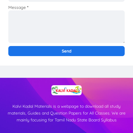
Message
*
Kalvi Kadal Materials is a webpage to download all study
materials, Guides and Question Papers for All Classes. We are
mainly focusing for Tamil Nadu State Board Syllabus