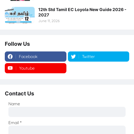
12th Std Tamil EC Loyola New Guide 2026 -
2027
June 11, 2026
Follow Us
Facebook
Twitter
Youtube
Instagram
Contact Us
Name
Email
*