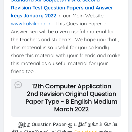
Revision Test Question Papers and Answer
keys January 2022
in our Main Website
www.kalvikadal.in
. This Question Paper or
Answer key will be a very useful material for
the teachers and students . We hope you that ,
This material is so useful for you so kindly
share this material with your friends and make
this material as a useful material for your
friend too...
12th Computer Application
2nd Revision Original Question
Paper Type - B English Medium
March 2022
இந்த Question Paper-ஐ பதிவிறக்கம் செய்ய