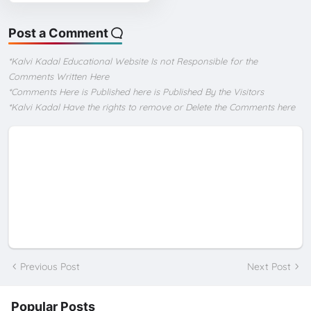
Post a Comment
*Kalvi Kadal Educational Website Is not Responsible for the
Comments Written Here
*Comments Here is Published here is Published By the Visitors
*Kalvi Kadal Have the rights to remove or Delete the Comments here
Previous Post
Next Post
Popular Posts