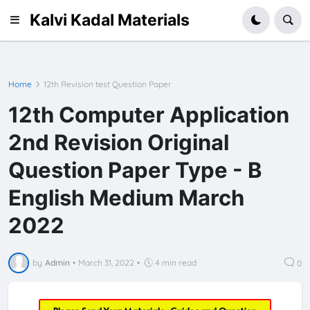
Kalvi Kadal Materials
Home
12th Revision test Question Paper
12th Computer Application
2nd Revision Original
Question Paper Type - B
English Medium March
2022
by
Admin
•
March 31, 2022
•
4 min read
0