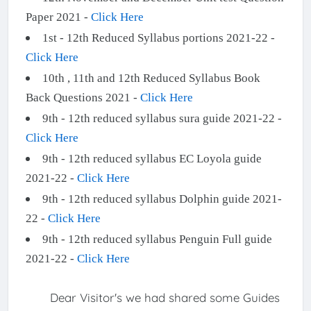
Paper 2021 -
Click Here
1st - 12th Reduced Syllabus portions 2021-22 -
Click Here
10th , 11th and 12th Reduced Syllabus Book
Back Questions 2021 -
Click Here
9th - 12th reduced syllabus sura guide 2021-22 -
Click Here
9th - 12th reduced syllabus EC Loyola guide
2021-22 -
Click Here
9th - 12th reduced syllabus Dolphin guide 2021-
22 -
Click Here
9th - 12th reduced syllabus Penguin Full guide
2021-22 -
Click Here
Dear Visitor's we had shared some Guides