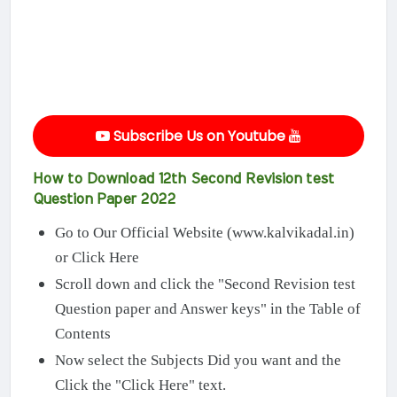
Subscribe Us on Youtube
How to Download 12th Second Revision test
Question Paper 2022
Go to Our Official Website (www.kalvikadal.in)
or Click Here
Scroll down and click the "Second Revision test
Question paper and Answer keys" in the Table of
Contents
Now select the Subjects Did you want and the
Click the "Click Here" text.