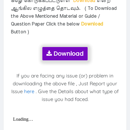
கீழே கொடுக்கப்பட்டுள்ள
Download
என்ற
ஆங்கில எழுத்தை தொடவும். ( To Download
the Above Mentioned Material or Guide /
Question Paper Click the below
Download
Button )
Download
If you are facing any issue (or) problem in
downloading the above file , Just Report your
Issue
here
. Give the Details about what type of
issue you had faced.