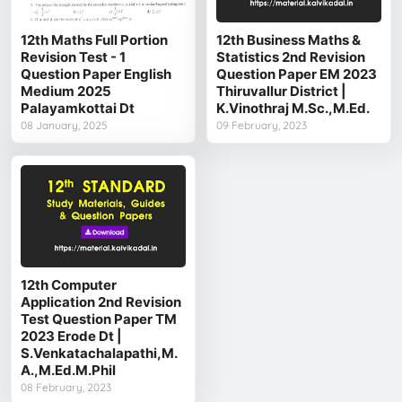
12th Maths Full Portion
12th Business Maths &
Revision Test - 1
Statistics 2nd Revision
Question Paper English
Question Paper EM 2023
Medium 2025
Thiruvallur District |
Palayamkottai Dt
K.Vinothraj M.Sc.,M.Ed.
08 January, 2025
09 February, 2023
12th Computer
Application 2nd Revision
Test Question Paper TM
2023 Erode Dt |
S.Venkatachalapathi,M.
A.,M.Ed.M.Phil
08 February, 2023