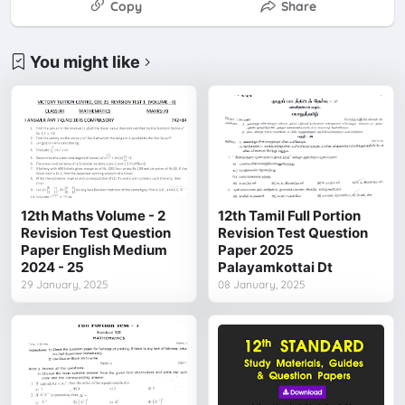
Copy
Share
You might like
12th Maths Volume - 2
12th Tamil Full Portion
Revision Test Question
Revision Test Question
Paper English Medium
Paper 2025
2024 - 25
Palayamkottai Dt
29 January, 2025
08 January, 2025