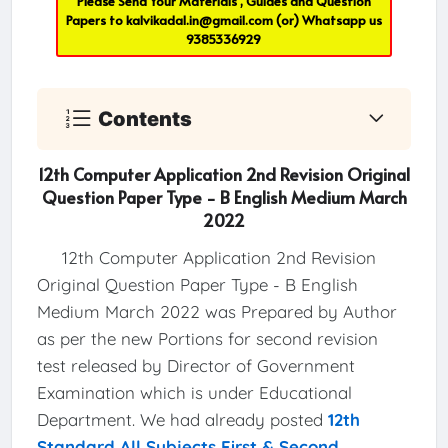
Please Send Your Materials , Guides and Question
Papers to
kalvikadal.in@gmail.com
(or) Whatsapp us
9385336929
Contents
12th Computer Application 2nd Revision Original
Question Paper Type - B English Medium March
2022
12th Computer Application 2nd Revision
Original Question Paper Type - B English
Medium March 2022 was Prepared by Author
as per the new Portions for second revision
test released by Director of Government
Examination which is under Educational
Department. We had already posted
12th
Standard All Subjects First & Second