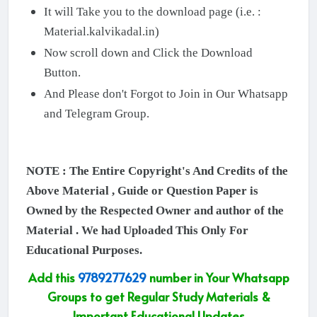
It will Take you to the download page (i.e. :
Material.kalvikadal.in)
Now scroll down and Click the Download
Button.
And Please don't Forgot to Join in Our Whatsapp
and Telegram Group.
NOTE : The Entire Copyright's And Credits of the
Above Material , Guide or Question Paper is
Owned by the Respected Owner and author of the
Material . We had Uploaded This Only For
Educational Purposes.
Add this
9789277629
number in Your Whatsapp
Groups to get Regular Study Materials &
Important Educational Updates