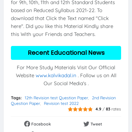
for 9th, 10th, 11th and 12th Standard Students
based on Reduced Syllabus 2021-22. To
download that Click the Text named "Click
here". Did you like this Material Kindly share
this With your Friends and Teachers.
Recent Educational News
For More Study Materials Visit Our Official
Website
www.kalvikadal.in
. Follow us on All
Our Social Media's .
Tags:
12th Revision test Question Paper
2nd Revision
Question Paper
Revision test 2022
4.9
/
83
rates
Facebook
Tweet