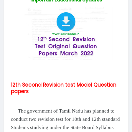
12th Second Revision test Model Question
papers
The government of Tamil Nadu has planned to
conduct two revision test for 10th and 12th standard
Students studying under the State Board Syllabus