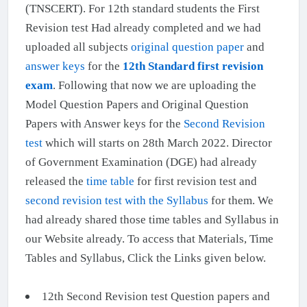
(TNSCERT). For 12th standard students the First
Revision test Had already completed and we had
uploaded all subjects
original question paper
and
answer keys
for the
12th Standard first revision
exam
. Following that now we are uploading the
Model Question Papers and Original Question
Papers with Answer keys for the
Second Revision
test
which will starts on 28th March 2022. Director
of Government Examination (DGE) had already
released the
time table
for first revision test and
second revision test with the Syllabus
for them. We
had already shared those time tables and Syllabus in
our Website already. To access that Materials, Time
Tables and Syllabus, Click the Links given below.
12th Second Revision test Question papers and