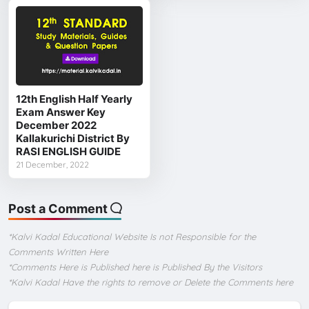
12th English Half Yearly
Exam Answer Key
December 2022
Kallakurichi District By
RASI ENGLISH GUIDE
21 December, 2022
Post a Comment
*Kalvi Kadal Educational Website Is not Responsible for the
Comments Written Here
*Comments Here is Published here is Published By the Visitors
*Kalvi Kadal Have the rights to remove or Delete the Comments here