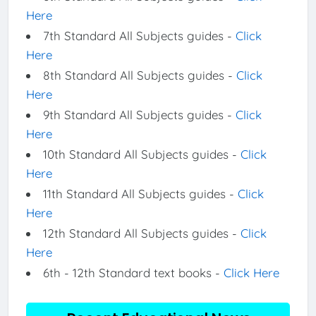
Here
7th Standard All Subjects guides -
Click
Here
8th Standard All Subjects guides -
Click
Here
9th Standard All Subjects guides -
Click
Here
10th Standard All Subjects guides -
Click
Here
11th Standard All Subjects guides -
Click
Here
12th Standard All Subjects guides -
Click
Here
6th - 12th Standard text books -
Click Here