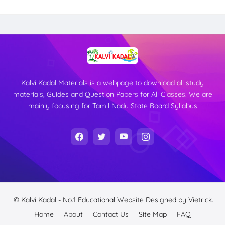
Kalvi Kadal Materials is a webpage to download all study
materials, Guides and Question Papers for All Classes. We are
mainly focusing for Tamil Nadu State Board Syllabus
© Kalvi Kadal - No.1 Educational Website
Designed by
Vietrick.
Home
About
Contact Us
Site Map
FAQ