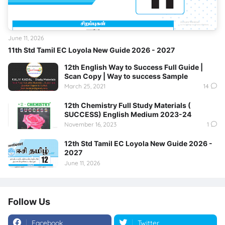
June 11, 2026
11th Std Tamil EC Loyola New Guide 2026 - 2027
12th English Way to Success Full Guide |
Scan Copy | Way to success Sample
March 25, 2021
14
12th Chemistry Full Study Materials (
SUCCESS) English Medium 2023-24
November 16, 2023
1
12th Std Tamil EC Loyola New Guide 2026 -
2027
June 11, 2026
Follow Us
Facebook
Twitter