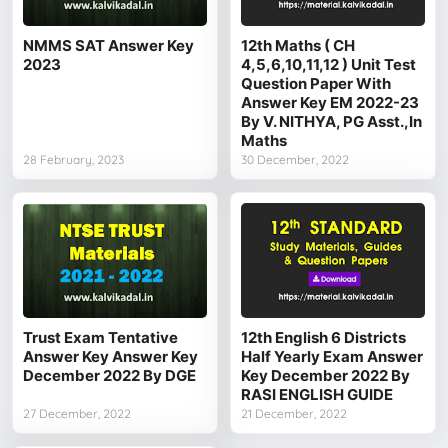
NMMS SAT Answer Key
12th Maths ( CH
2023
4,5,6,10,11,12 ) Unit Test
Question Paper With
Answer Key EM 2022-23
By V. NITHYA, PG Asst.,In
Maths
28 February, 2023
30 December, 2022
Trust Exam Tentative
12th English 6 Districts
Answer Key Answer Key
Half Yearly Exam Answer
December 2022 By DGE
Key December 2022 By
RASI ENGLISH GUIDE
27 December, 2022
21 December, 2022