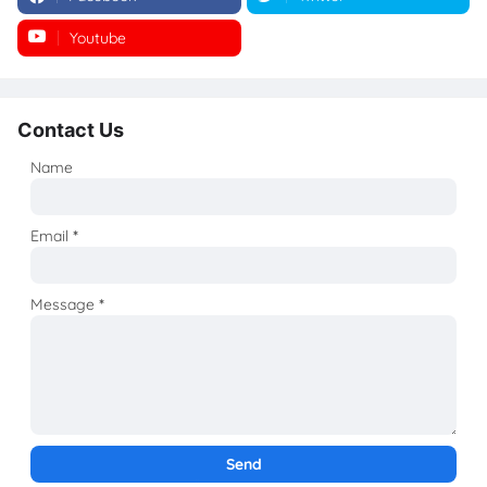
Youtube
Instagram
Contact Us
Name
Email
*
Message
*