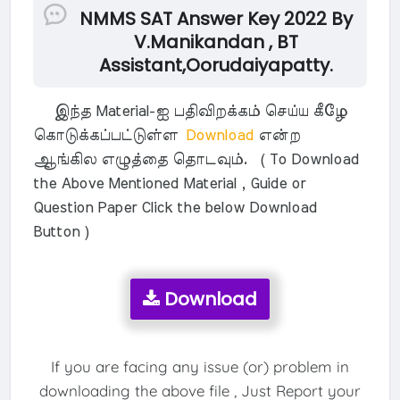
NMMS SAT Answer Key 2022 By
V.Manikandan , BT
Assistant,Oorudaiyapatty.
இந்த Material-ஐ பதிவிறக்கம் செய்ய கீழே
கொடுக்கப்பட்டுள்ள
Download
என்ற
ஆங்கில எழுத்தை தொடவும். ( To Download
the Above Mentioned Material , Guide or
Question Paper Click the below Download
Button )
Download
If you are facing any issue (or) problem in
downloading the above file , Just Report your