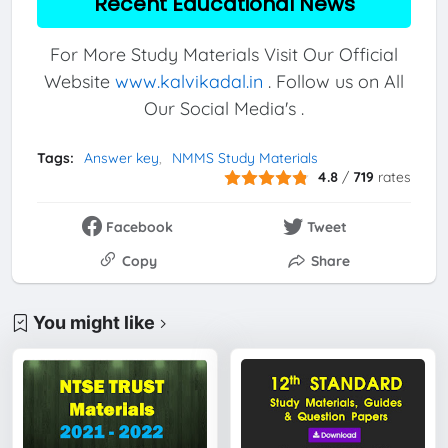
Recent Educational News
For More Study Materials Visit Our Official
Website
www.kalvikadal.in
. Follow us on All
Our Social Media's .
Tags:
Answer key
NMMS Study Materials
4.8
/
719
rates
Facebook
Tweet
Copy
Share
You might like