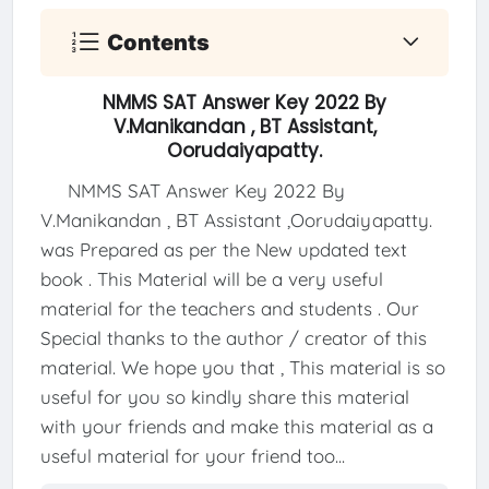
Contents
NMMS SAT Answer Key 2022 By
V.Manikandan , BT Assistant,
Oorudaiyapatty.
NMMS SAT Answer Key 2022 By
V.Manikandan , BT Assistant ,Oorudaiyapatty.
was Prepared as per the New updated text
book . This Material will be a very useful
material for the teachers and students . Our
Special thanks to the author / creator of this
material. We hope you that , This material is so
useful for you so kindly share this material
with your friends and make this material as a
useful material for your friend too...