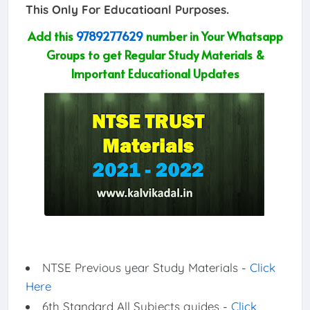
This Only For Educatioanl Purposes.
Add this
9789277629
number in Your Whatsapp
Groups to get Regular Study Materials &
Important Educational Updates
NTSE Previous year Study Materials -
Click
Here
6th Standard All Subjects guides -
Click