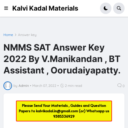
Kalvi Kadal Materials
Home
Answer key
NMMS SAT Answer Key
2022 By V.Manikandan , BT
Assistant , Oorudaiyapatty.
by
Admin
•
March 07, 2022
•
2 min read
0
Please Send Your Materials , Guides and Question
Papers to
kalvikadal.in@gmail.com
(or) Whatsapp us
9385336929