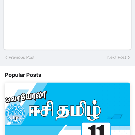
Previous Post
Next Post
Popular Posts