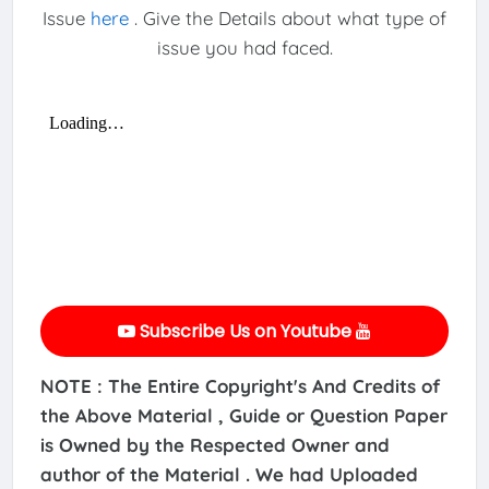
Issue
here
. Give the Details about what type of
issue you had faced.
Subscribe Us on Youtube
NOTE : The Entire Copyright's And Credits of
the Above Material , Guide or Question Paper
is Owned by the Respected Owner and
author of the Material . We had Uploaded