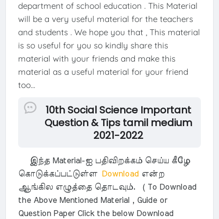
department of school education . This Material
will be a very useful material for the teachers
and students . We hope you that , This material
is so useful for you so kindly share this
material with your friends and make this
material as a useful material for your friend
too...
10th Social Science Important
Question & Tips tamil medium
2021-2022
இந்த Material-ஐ பதிவிறக்கம் செய்ய கீழே
கொடுக்கப்பட்டுள்ள
Download
என்ற
ஆங்கில எழுத்தை தொடவும். ( To Download
the Above Mentioned Material , Guide or
Question Paper Click the below Download