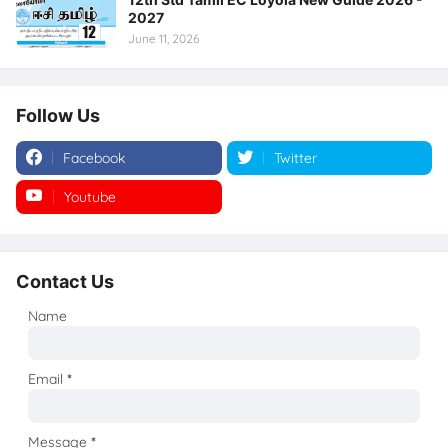
2027
June 11, 2026
Follow Us
Facebook
Twitter
Youtube
Instagram
Contact Us
Name
Email
*
Message
*