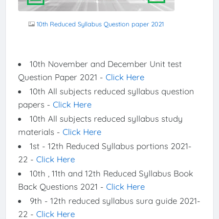
10th Reduced Syllabus Question paper 2021
10th November and December Unit test
Question Paper 2021 -
Click Here
10th All subjects reduced syllabus question
papers -
Click Here
10th All subjects reduced syllabus study
materials -
Click Here
1st - 12th Reduced Syllabus portions 2021-
22 -
Click Here
10th , 11th and 12th Reduced Syllabus Book
Back Questions 2021 -
Click Here
9th - 12th reduced syllabus sura guide 2021-
22 -
Click Here