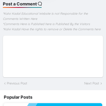
Post a Comment
*Kalvi Kadal Educational Website Is not Responsible for the
Comments Written Here
*Comments Here is Published here is Published By the Visitors
*Kalvi Kadal Have the rights to remove or Delete the Comments here
Previous Post
Next Post
Popular Posts