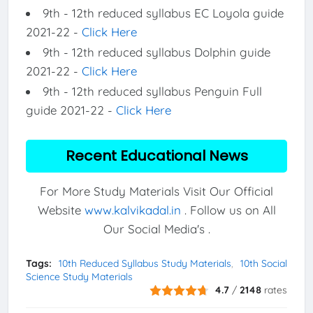
9th - 12th reduced syllabus EC Loyola guide
2021-22 -
Click Here
9th - 12th reduced syllabus Dolphin guide
2021-22 -
Click Here
9th - 12th reduced syllabus Penguin Full
guide 2021-22 -
Click Here
Recent Educational News
For More Study Materials Visit Our Official
Website
www.kalvikadal.in
. Follow us on All
Our Social Media's .
Tags:
10th Reduced Syllabus Study Materials
10th Social
Science Study Materials
4.7
/
2148
rates