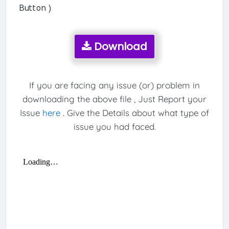
Button )
Download
If you are facing any issue (or) problem in
downloading the above file , Just Report your
Issue
here
. Give the Details about what type of
issue you had faced.