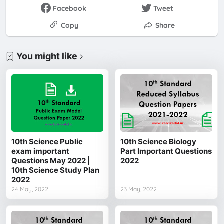
Facebook
Tweet
Copy
Share
You might like
10th Science Public
10th Science Biology
exam important
Part Important Questions
Questions May 2022 |
2022
10th Science Study Plan
2022
24 May, 2022
23 May, 2022