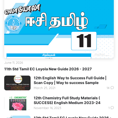
June 11, 2026
11th Std Tamil EC Loyola New Guide 2026 - 2027
12th English Way to Success Full Guide |
Scan Copy | Way to success Sample
March 25, 2021
14
12th Chemistry Full Study Materials (
SUCCESS) English Medium 2023-24
November 16, 2023
1
12th Std Tamil EC Loyola New Guide 2026 -