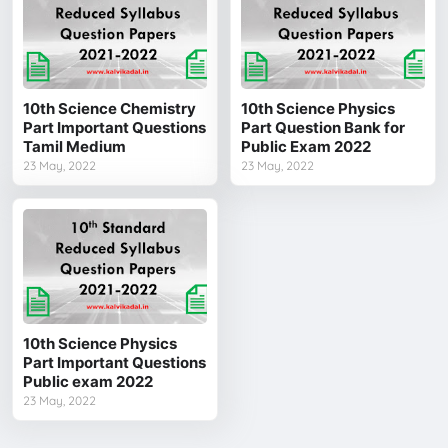
10th Science Chemistry
10th Science Physics
Part Important Questions
Part Question Bank for
Tamil Medium
Public Exam 2022
23 May, 2022
23 May, 2022
10th Science Physics
Part Important Questions
Public exam 2022
23 May, 2022