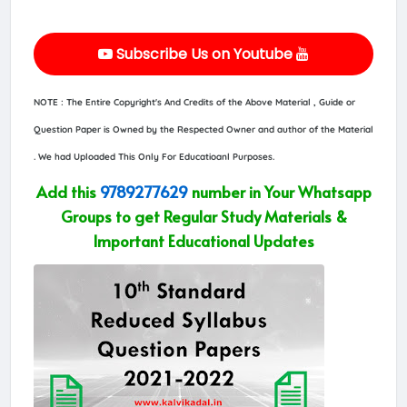
Subscribe Us on Youtube
NOTE : The Entire Copyright's And Credits of the Above Material , Guide or
Question Paper is Owned by the Respected Owner and author of the Material
. We had Uploaded This Only For Educatioanl Purposes.
Add this
9789277629
number in Your Whatsapp
Groups to get Regular Study Materials &
Important Educational Updates