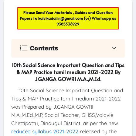
Please Send Your Materials , Guides and Question
Papers to
kalvikadal.in@gmail.com
(or) Whatsapp us
9385336929
Contents
10th Social Science Important Question and Tips
& MAP Practice tamil medium 2021-2022 By
J.GANGA GOWRI M.A.,M.Ed.
10th Social Science Important Question and
Tips & MAP Practice tamil medium 2021-2022
was Prepared by J.GANGA GOWRI
M.A.,M.Ed.,M.P, Social Teacher, GHSS,Valavie
Chettipatty, Dindugul District. as per the new
reduced syllabus 2021-2022
released by the