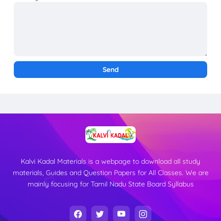
Kalvi Kadal Materials is a webpage to download all study
materials, Guides and Question Papers for All Classes. We are
mainly focusing for Tamil Nadu State Board Syllabus