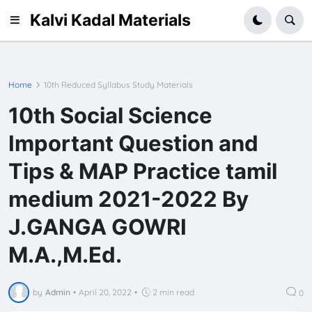
Kalvi Kadal Materials
Home
10th Reduced Syllabus Study Materials
10th Social Science
Important Question and
Tips & MAP Practice tamil
medium 2021-2022 By
J.GANGA GOWRI
M.A.,M.Ed.
by
Admin
•
April 20, 2022
•
2 min read
0