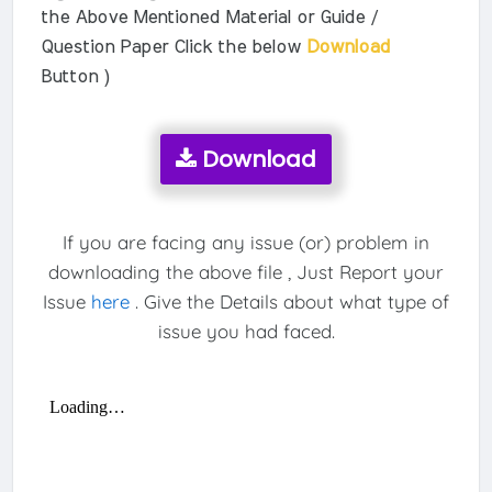
the Above Mentioned Material or Guide /
Question Paper Click the below
Download
Button )
Download
If you are facing any issue (or) problem in
downloading the above file , Just Report your
Issue
here
. Give the Details about what type of
issue you had faced.