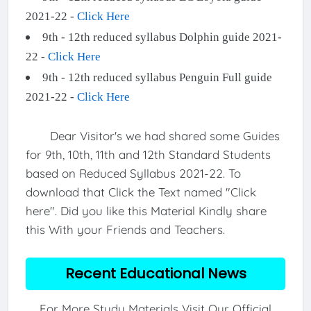
2021-22 -
Click Here
9th - 12th reduced syllabus Dolphin guide 2021-
22 -
Click Here
9th - 12th reduced syllabus Penguin Full guide
2021-22 -
Click Here
Dear Visitor's we had shared some Guides
for 9th, 10th, 11th and 12th Standard Students
based on Reduced Syllabus 2021-22. To
download that Click the Text named "Click
here". Did you like this Material Kindly share
this With your Friends and Teachers.
Recent Educational News
For More Study Materials Visit Our Official