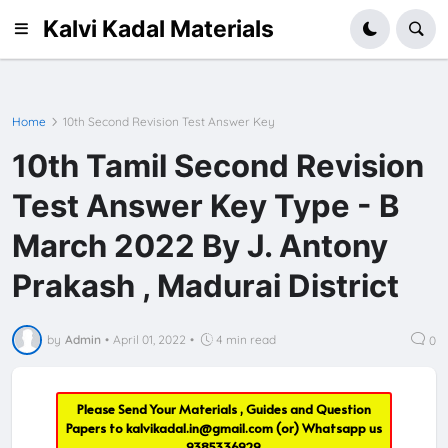
Kalvi Kadal Materials
Home
10th Second Revision Test Answer Key
10th Tamil Second Revision
Test Answer Key Type - B
March 2022 By J. Antony
Prakash , Madurai District
by
Admin
•
April 01, 2022
•
4 min read
0
Please Send Your Materials , Guides and Question
Papers to
kalvikadal.in@gmail.com
(or) Whatsapp us
9385336929