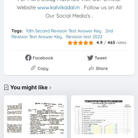
Website
www.kalvikadal.in
. Follow us on All
Our Social Media's .
Tags:
10th Second Revision Test Answer Key
2nd
Revision Test Answer Key
Revision test 2022
4.9
/
465
rates
Facebook
Tweet
Copy
Share
You might like