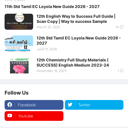
11th Std Tamil EC Loyola New Guide 2026 - 2027
12th English Way to Success Full Guide |
Scan Copy | Way to success Sample
March 25, 2021
14
12th Std Tamil EC Loyola New Guide 2026 -
2027
June 11, 2026
12th Chemistry Full Study Materials (
SUCCESS) English Medium 2023-24
November 16, 2023
1
Follow Us
Facebook
Twitter
Youtube
Instagram