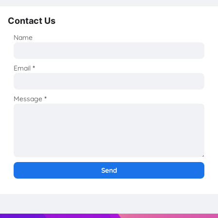
Contact Us
Name
Email
*
Message
*