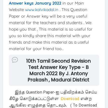
Answer keys January 2022
in our Main
Website
www.kalvikadal.in
. This Question
Paper or Answer key will be a very useful
material for the teachers and students . We
hope you that , This material is so useful for
you so kindly share this material with your
friends and make this material as a useful
material for your friend too...
10th Tamil Second Revision
Test Answer Key Type - B
March 2022 By J. Antony
Prakash , Madurai District
இந்த Question Paper-ஐ பதிவிறக்கம் செய்ய
கீழே கொடுக்கப்பட்டுள்ள
Download
என்ற
ஆங்கில எழுத்தை தொடவும். ( To Download