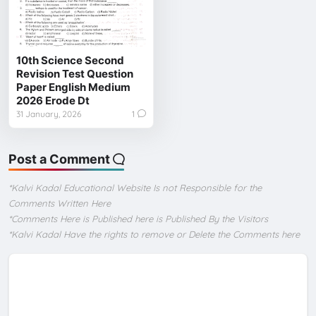
10th Science Second
Revision Test Question
Paper English Medium
2026 Erode Dt
31 January, 2026
1
Post a Comment
*Kalvi Kadal Educational Website Is not Responsible for the
Comments Written Here
*Comments Here is Published here is Published By the Visitors
*Kalvi Kadal Have the rights to remove or Delete the Comments here