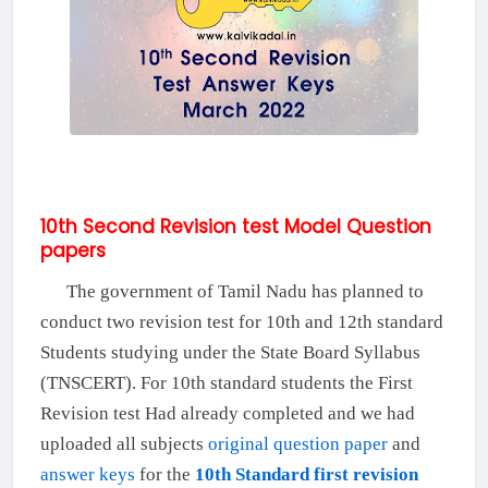
10th Second Revision test Model Question
papers
The government of Tamil Nadu has planned to
conduct two revision test for 10th and 12th standard
Students studying under the State Board Syllabus
(TNSCERT). For 10th standard students the First
Revision test Had already completed and we had
uploaded all subjects
original question paper
and
answer keys
for the
10th Standard first revision