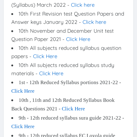
(Syllabus) March 2022 -
Click here
10th First Revision test Question Papers and
Answer keys January 2022 -
Click here
10th November and December Unit test
Question Paper 2021 -
Click Here
10th All subjects reduced syllabus question
papers -
Click Here
10th All subjects reduced syllabus study
materials -
Click Here
1st - 12th Reduced Syllabus portions 2021-22 -
Click Here
10th , 11th and 12th Reduced Syllabus Book
Back Questions 2021 -
Click Here
9th - 12th reduced syllabus sura guide 2021-22 -
Click Here
9th - 12th reduced syllabus EC Loyola guide