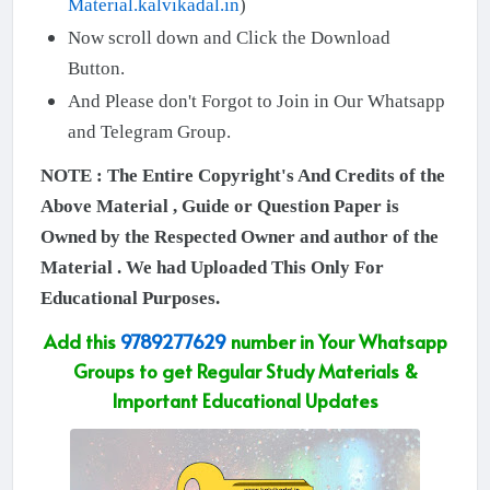
Material.kalvikadal.in
)
Now scroll down and Click the Download
Button.
And Please don't Forgot to Join in Our Whatsapp
and Telegram Group.
NOTE : The Entire Copyright's And Credits of the
Above Material , Guide or Question Paper is
Owned by the Respected Owner and author of the
Material . We had Uploaded This Only For
Educational Purposes.
Add this
9789277629
number in Your Whatsapp
Groups to get Regular Study Materials &
Important Educational Updates