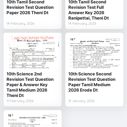
10th Tamil Second
10th Tamil Second
Revision Test Question
Revision Test Full
Paper 2026 Theni Dt
Answer Key 2026
Ranipettai, Theni Dt
14 February, 2026
14 February, 2026
10th Science 2nd
10th Science Second
Revision Test Question
Revision Test Question
Paper & Answer Key
Paper Tamil Medium
Tamil Medium 2026
2026 Erode Dt
Theni Dt
11 February, 2026
31 January, 2026