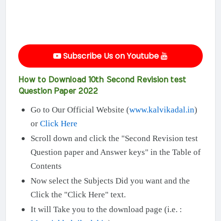
Subscribe Us on Youtube
How to Download 10th Second Revision test
Question Paper 2022
Go to Our Official Website (
www.kalvikadal.in
)
or
Click Here
Scroll down and click the "Second Revision test
Question paper and Answer keys" in the Table of
Contents
Now select the Subjects Did you want and the
Click the "Click Here" text.
It will Take you to the download page (i.e. :