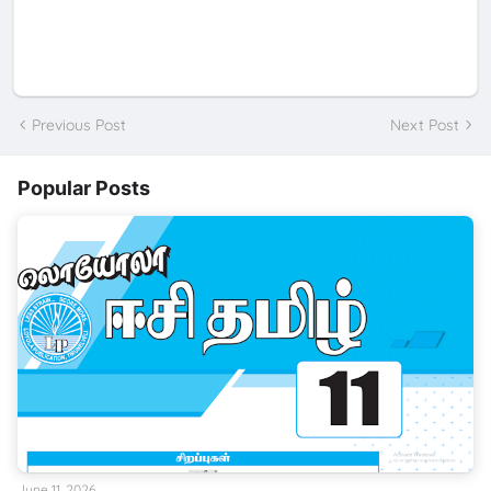
Previous Post
Next Post
Popular Posts
June 11, 2026