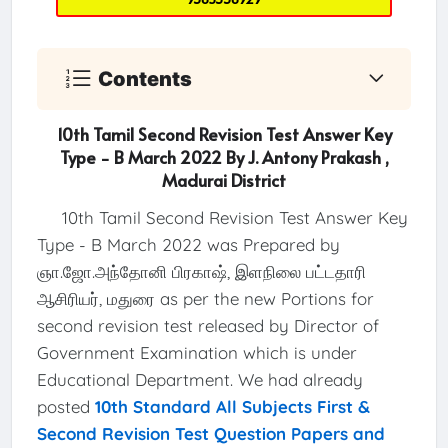
Contents
10th Tamil Second Revision Test Answer Key
Type - B March 2022 By J. Antony Prakash ,
Madurai District
10th Tamil Second Revision Test Answer Key
Type - B March 2022 was Prepared by
ஞா.ஜோ.அந்தோனி பிரகாஷ், இளநிலை பட்டதாரி
ஆசிரியர், மதுரை as per the new Portions for
second revision test released by Director of
Government Examination which is under
Educational Department. We had already
posted
10th Standard All Subjects First &
Second Revision Test Question Papers and