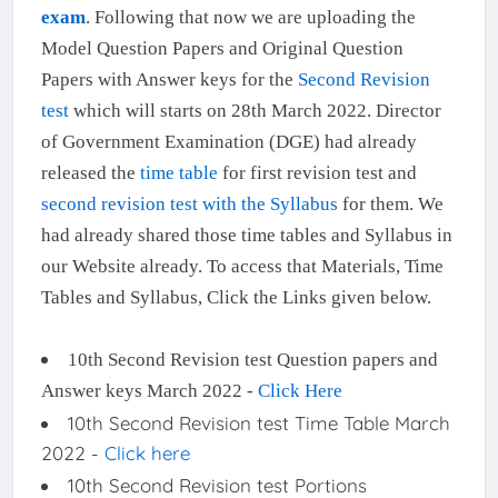
exam
. Following that now we are uploading the
Model Question Papers and Original Question
Papers with Answer keys for the
Second Revision
test
which will starts on 28th March 2022. Director
of Government Examination (DGE) had already
released the
time table
for first revision test and
second revision test with the Syllabus
for them. We
had already shared those time tables and Syllabus in
our Website already. To access that Materials, Time
Tables and Syllabus, Click the Links given below.
10th Second Revision test Question papers and
Answer keys March 2022 -
Click Here
10th Second Revision test Time Table March
2022 -
Click here
10th Second Revision test Portions