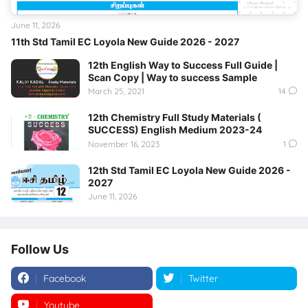
June 11, 2026
11th Std Tamil EC Loyola New Guide 2026 - 2027
12th English Way to Success Full Guide |
Scan Copy | Way to success Sample
March 25, 2021
14
12th Chemistry Full Study Materials (
SUCCESS) English Medium 2023-24
November 16, 2023
1
12th Std Tamil EC Loyola New Guide 2026 -
2027
June 11, 2026
Follow Us
Facebook
Twitter
Youtube
Instagram