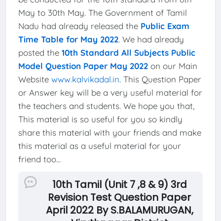
May to 30th May. The Government of Tamil
Nadu had already released the
Public Exam
Time Table for May 2022
. We had already
posted the
10th Standard All Subjects Public
Model Question Paper May 2022
on our Main
Website
www.kalvikadal.in
. This Question Paper
or Answer key will be a very useful material for
the teachers and students. We hope you that,
This material is so useful for you so kindly
share this material with your friends and make
this material as a useful material for your
friend too...
10th Tamil (Unit 7 ,8 & 9) 3rd
Revision Test Question Paper
April 2022 By S.BALAMURUGAN,