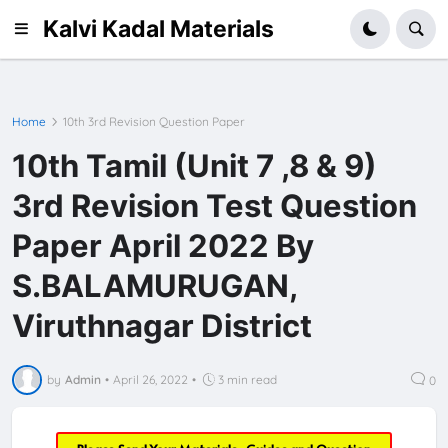
Kalvi Kadal Materials
Home
10th 3rd Revision Question Paper
10th Tamil (Unit 7 ,8 & 9)
3rd Revision Test Question
Paper April 2022 By
S.BALAMURUGAN,
Viruthnagar District
by
Admin
•
April 26, 2022
•
3 min read
0