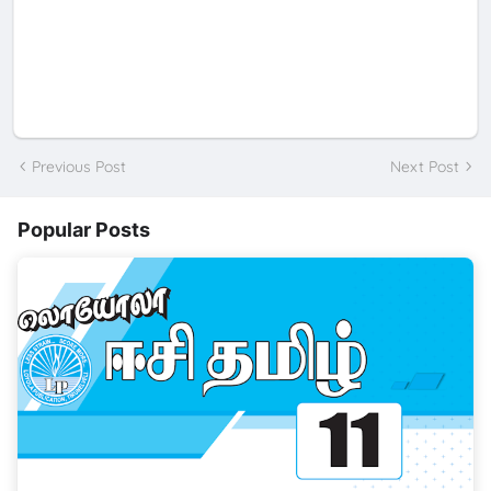
Previous Post
Next Post
Popular Posts