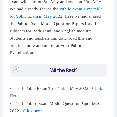
exam will start on 6th May and ends on 30th May.
We had already shared the
Public exam Time table
for SSLC Exam in May 2022
. Here we had shared
the Public Exam Model Question Papers for all
subjects for Both Tamil and English medium.
Students and teachers can download this and
practice more and more for your Public
Examination,.
"All the Best"
10th Pubic Exam Time Table May 2022 -
Click
Here
10th Public Exam Model Question Paper May
2022 -
Click here