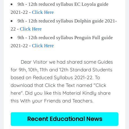
9th - 12th reduced syllabus EC Loyola guide
2021-22 -
Click Here
9th - 12th reduced syllabus Dolphin guide 2021-
22 -
Click Here
9th - 12th reduced syllabus Penguin Full guide
2021-22 -
Click Here
Dear Visitor we had shared some Guides
for 9th, 10th, 11th and 12th Standard Students
based on Reduced Syllabus 2021-22. To
download that Click the Text named "Click
here". Did you like this Material Kindly share
this With your Friends and Teachers.
Recent Educational News