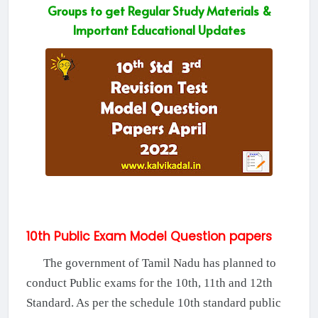
Groups to get Regular Study Materials &
Important Educational Updates
10th Public Exam Model Question papers
The government of Tamil Nadu has planned to
conduct Public exams for the 10th, 11th and 12th
Standard. As per the schedule 10th standard public