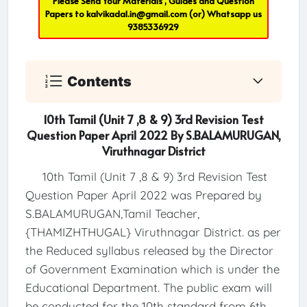
Please Send Your Materials , Guides and Question
Papers to
kalvikadal.in@gmail.com
(or) Whatsapp us
9385336929
Contents
10th Tamil (Unit 7 ,8 & 9) 3rd Revision Test
Question Paper April 2022 By S.BALAMURUGAN,
Viruthnagar District
10th Tamil (Unit 7 ,8 & 9) 3rd Revision Test
Question Paper April 2022 was Prepared by
S.BALAMURUGAN,Tamil Teacher,
{THAMIZHTHUGAL} Viruthnagar District. as per
the Reduced syllabus released by the Director
of Government Examination which is under the
Educational Department. The public exam will
be conducted for the 10th standard from 6th