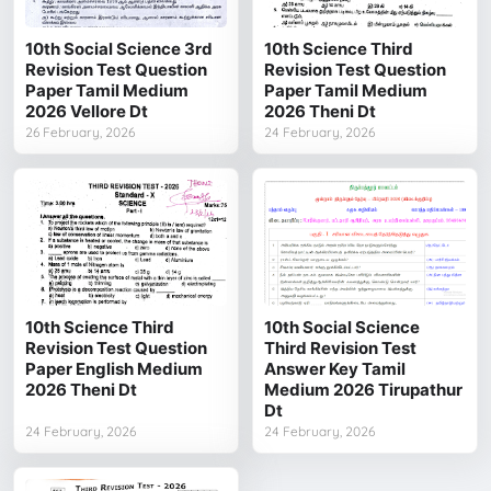
10th Social Science 3rd
10th Science Third
Revision Test Question
Revision Test Question
Paper Tamil Medium
Paper Tamil Medium
2026 Vellore Dt
2026 Theni Dt
26 February, 2026
24 February, 2026
10th Science Third
10th Social Science
Revision Test Question
Third Revision Test
Paper English Medium
Answer Key Tamil
2026 Theni Dt
Medium 2026 Tirupathur
Dt
24 February, 2026
24 February, 2026