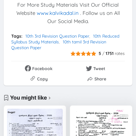
For More Study Materials Visit Our Official
Website
www.kalvikadal.in
. Follow us on All
Our Social Media.
Tags:
10th 3rd Revision Question Paper
10th Reduced
Syllabus Study Materials
10th tamil 3rd Revision
Question Paper
5
/
1751
rates
Facebook
Tweet
Copy
Share
You might like