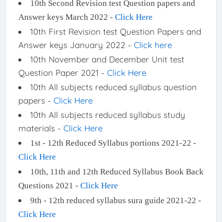
10th Second Revision test Question papers and
Answer keys March 2022 -
Click Here
10th First Revision test Question Papers and
Answer keys January 2022 -
Click here
10th November and December Unit test
Question Paper 2021 -
Click Here
10th All subjects reduced syllabus question
papers -
Click Here
10th All subjects reduced syllabus study
materials -
Click Here
1st - 12th Reduced Syllabus portions 2021-22 -
Click Here
10th, 11th and 12th Reduced Syllabus Book Back
Questions 2021 -
Click Here
9th - 12th reduced syllabus sura guide 2021-22 -
Click Here