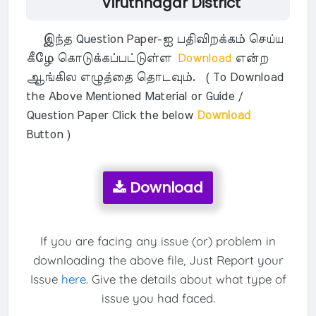
Viruthnagar District
இந்த Question Paper-ஐ பதிவிறக்கம் செய்ய
கீழே கொடுக்கப்பட்டுள்ள
Download
என்ற
ஆங்கில எழுத்தை தொடவும். ( To Download
the Above Mentioned Material or Guide /
Question Paper Click the below
Download
Button )
Download
If you are facing any issue (or) problem in
downloading the above file, Just Report your
Issue
here
. Give the details about what type of
issue you had faced.