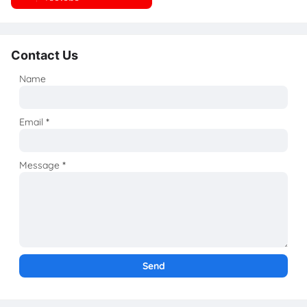
Contact Us
Name
Email
*
Message
*