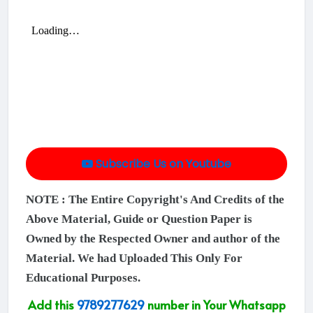
Subscribe Us on Youtube
NOTE : The Entire Copyright's And Credits of the
Above Material, Guide or Question Paper is
Owned by the Respected Owner and author of the
Material. We had Uploaded This Only For
Educational Purposes.
Add this
9789277629
number in Your Whatsapp