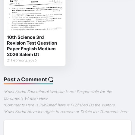
10th Science 3rd
Revision Test Question
Paper English Medium
2026 Salem Dt
21 February, 2026
Post a Comment
*Kalvi Kadal Educational Website Is not Responsible for the
Comments Written Here
*Comments Here is Published here is Published By the Visitors
*Kalvi Kadal Have the rights to remove or Delete the Comments here