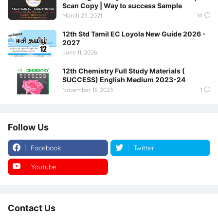
Scan Copy | Way to success Sample
March 25, 2021
14
12th Std Tamil EC Loyola New Guide 2026 -
2027
June 11, 2026
12th Chemistry Full Study Materials (
SUCCESS) English Medium 2023-24
November 16, 2023
1
Follow Us
Facebook
Twitter
Youtube
Instagram
Contact Us