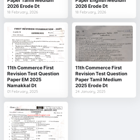
Paper Tamil Medium
Paper English Medium
2026 Erode Dt
2026 Erode Dt
18 February, 2026
18 February, 2026
11th Commerce First
11th Commerce First
Revision Test Question
Revision Test Question
Paper EM 2025
Paper Tamil Medium
Namakkal Dt
2025 Erode Dt
01 February, 2025
24 January, 2025