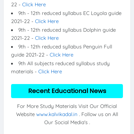
22 -
Click Here
9th - 12th reduced syllabus EC Loyola guide
2021-22 -
Click Here
9th - 12th reduced syllabus Dolphin guide
2021-22 -
Click Here
9th - 12th reduced syllabus Penguin Full
guide 2021-22 -
Click Here
9th All subjects reduced syllabus study
materials -
Click Here
Recent Educational News
For More Study Materials Visit Our Official
Website
www.kalvikadal.in
. Follow us on All
Our Social Media's .