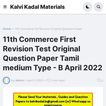
Kalvi Kadal Materials
Home
11th commerce 1st Revision Original Question Paper
11th Commerce First
Revision Test Original
Question Paper Tamil
medium Type - B April 2022
by
Admin
•
April 11, 2022
•
2 min read
0
Please Send Your Materials , Guides and Question
Papers to
kalvikadal.in@gmail.com
(or) Whatsapp us
9385336929