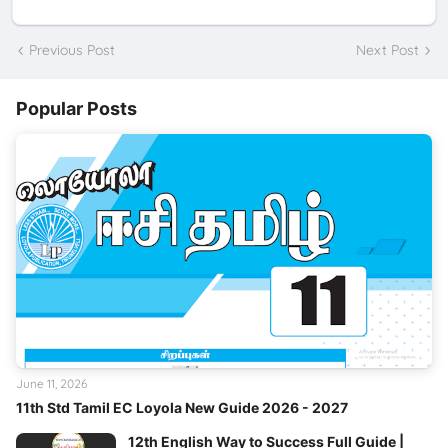
Previous Post
Next Post
Popular Posts
June 11, 2026
11th Std Tamil EC Loyola New Guide 2026 - 2027
12th English Way to Success Full Guide |