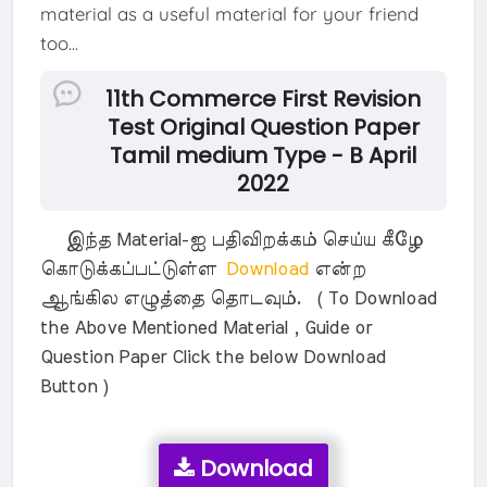
material as a useful material for your friend
too...
11th Commerce First Revision
Test Original Question Paper
Tamil medium Type - B April
2022
இந்த Material-ஐ பதிவிறக்கம் செய்ய கீழே
கொடுக்கப்பட்டுள்ள
Download
என்ற
ஆங்கில எழுத்தை தொடவும். ( To Download
the Above Mentioned Material , Guide or
Question Paper Click the below Download
Button )
Download