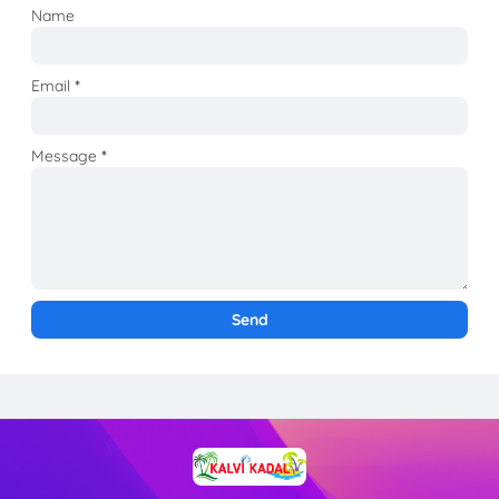
Name
Email
*
Message
*