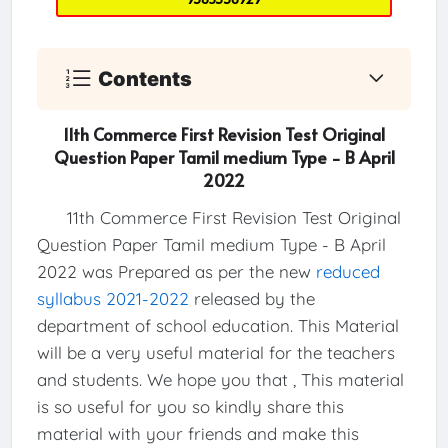
Contents
11th Commerce First Revision Test Original
Question Paper Tamil medium Type - B April
2022
11th Commerce First Revision Test Original
Question Paper Tamil medium Type - B April
2022 was Prepared as per the new
reduced
syllabus 2021-2022
released by the
department of school education. This Material
will be a very useful material for the teachers
and students. We hope you that , This material
is so useful for you so kindly share this
material with your friends and make this