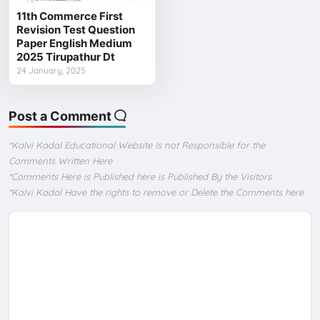
11th Commerce First
Revision Test Question
Paper English Medium
2025 Tirupathur Dt
24 January, 2025
Post a Comment
*Kalvi Kadal Educational Website Is not Responsible for the
Comments Written Here
*Comments Here is Published here is Published By the Visitors
*Kalvi Kadal Have the rights to remove or Delete the Comments here