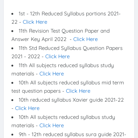
1st - 12th Reduced Syllabus portions 2021-
22 -
Click Here
11th Revision Test Question Paper and
Answer Key April 2022 -
Click Here
11th Std Reduced Syllabus Question Papers
2021 - 2022 -
Click Here
11th All subjects reduced syllabus study
materials -
Click Here
10th All subjects reduced syllabus mid term
test question papers -
Click Here
10th reduced syllabus Xavier guide 2021-22
-
Click Here
10th All subjects reduced syllabus study
materials -
Click Here
9th - 12th reduced syllabus sura guide 2021-