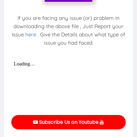
If you are facing any issue (or) problem in
downloading the above file , Just Report your
Issue
here
. Give the Details about what type of
issue you had faced.
Subscribe Us on Youtube