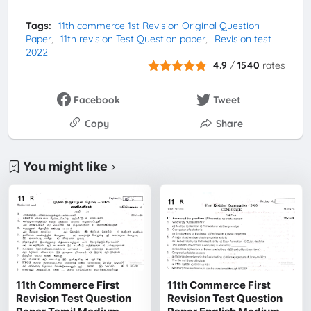
Tags:
11th commerce 1st Revision Original Question
Paper
11th revision Test Question paper
Revision test
2022
4.9
/
1540
rates
Facebook
Tweet
Copy
Share
You might like
11th Commerce First
11th Commerce First
Revision Test Question
Revision Test Question