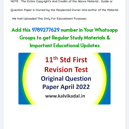
NOTE : The Entire Copyright's And Credits of the Above Material , Guide or
Question Paper is Owned by the Respected Owner and author of the Material
. We had Uploaded This Only For Educatioanl Purposes.
Add this
9789277629
number in Your Whatsapp
Groups to get Regular Study Materials &
Important Educational Updates