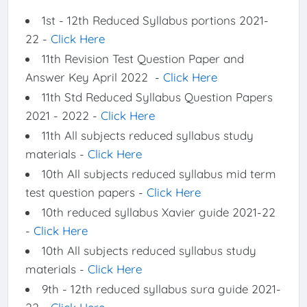
1st - 12th Reduced Syllabus portions 2021-
22 -
Click Here
11th Revision Test Question Paper and
Answer Key April 2022 -
Click Here
11th Std Reduced Syllabus Question Papers
2021 - 2022 -
Click Here
11th All subjects reduced syllabus study
materials -
Click Here
10th All subjects reduced syllabus mid term
test question papers -
Click Here
10th reduced syllabus Xavier guide 2021-22
-
Click Here
10th All subjects reduced syllabus study
materials -
Click Here
9th - 12th reduced syllabus sura guide 2021-