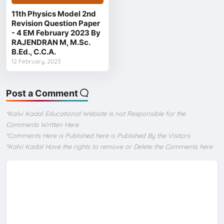
11th Physics Model 2nd
Revision Question Paper
- 4 EM February 2023 By
RAJENDRAN M, M.Sc.
B.Ed., C.C.A.
12 February, 2023
Post a Comment
*Kalvi Kadal Educational Website Is not Responsible for the
Comments Written Here
*Comments Here is Published here is Published By the Visitors
*Kalvi Kadal Have the rights to remove or Delete the Comments here