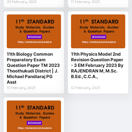
20 February, 2025
17 February, 2023
11th Biology Common
11th Physics Model 2nd
Preparatory Exam
Revision Question Paper
Question Paper TM 2023
- 3 EM February 2023 By
Thoothukudi District | J.
RAJENDRAN M, M.Sc.
Michael Pandiaraj PG
B.Ed.,C.C.A.,
Asst
13 February, 2023
12 February, 2023