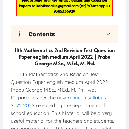
Please Send Your Materials , Guides and Question
Papers to
kalvikadal.in@gmail.com
(or) Whatsapp us
9385336929
Contents
11th Mathematics 2nd Revision Test Question
Paper english medium April 2022 | Prabu
George M.Sc., M.Ed., M. Phil.
11th Mathematics 2nd Revision Test
Question Paper english medium April 2022 |
Prabu George M.Sc., M.Ed., M. Phil. was
Prepared as per the new
reduced syllabus
2021-2022
released by the department of
school education. This Material will be a very
useful material for the teachers and students.
We hope you that , This material is so useful