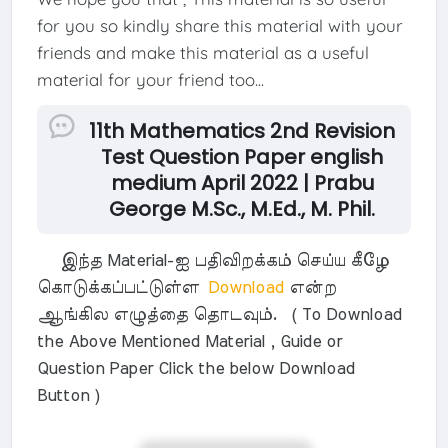
for you so kindly share this material with your
friends and make this material as a useful
material for your friend too...
11th Mathematics 2nd Revision
Test Question Paper english
medium April 2022 | Prabu
George M.Sc., M.Ed., M. Phil.
இந்த Material-ஐ பதிவிறக்கம் செய்ய கீழே
கொடுக்கப்பட்டுள்ள
Download
என்ற
ஆங்கில எழுத்தை தொடவும். ( To Download
the Above Mentioned Material , Guide or
Question Paper Click the below Download
Button )