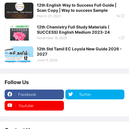
12th English Way to Success Full Guide |
Scan Copy | Way to success Sample
March 25, 2021
14
12th Chemistry Full Study Materials (
SUCCESS) English Medium 2023-24
November 16, 2023
1
12th Std Tamil EC Loyola New Guide 2026 -
2027
June 11, 2026
Follow Us
Facebook
Twitter
Youtube
Instagram