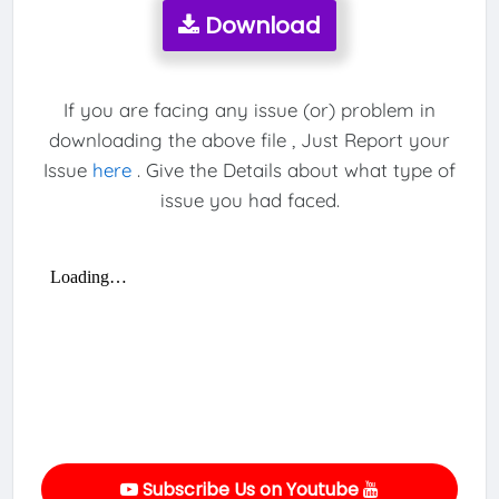
Download
If you are facing any issue (or) problem in
downloading the above file , Just Report your
Issue
here
. Give the Details about what type of
issue you had faced.
Subscribe Us on Youtube