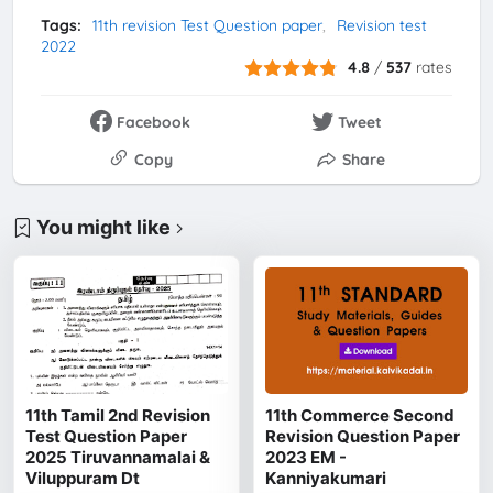
Tags:
11th revision Test Question paper
Revision test
2022
4.8
/
537
rates
Facebook
Tweet
Copy
Share
You might like
11th Tamil 2nd Revision
11th Commerce Second
Test Question Paper
Revision Question Paper
2025 Tiruvannamalai &
2023 EM -
Viluppuram Dt
Kanniyakumari