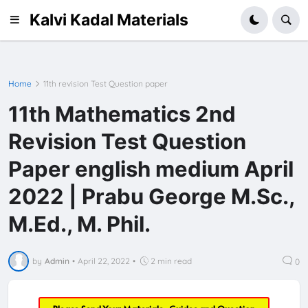
Kalvi Kadal Materials
Home
11th revision Test Question paper
11th Mathematics 2nd
Revision Test Question
Paper english medium April
2022 | Prabu George M.Sc.,
M.Ed., M. Phil.
by
Admin
•
April 22, 2022
•
2 min read
0