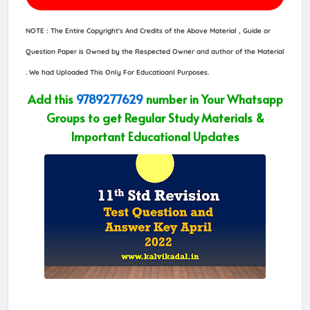
NOTE : The Entire Copyright's And Credits of the Above Material , Guide or
Question Paper is Owned by the Respected Owner and author of the Material
. We had Uploaded This Only For Educatioanl Purposes.
Add this
9789277629
number in Your Whatsapp
Groups to get Regular Study Materials &
Important Educational Updates