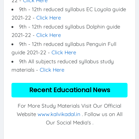
22 -
Click Here
9th - 12th reduced syllabus EC Loyola guide
2021-22 -
Click Here
9th - 12th reduced syllabus Dolphin guide
2021-22 -
Click Here
9th - 12th reduced syllabus Penguin Full
guide 2021-22 -
Click Here
9th All subjects reduced syllabus study
materials -
Click Here
Recent Educational News
For More Study Materials Visit Our Official
Website
www.kalvikadal.in
. Follow us on All
Our Social Media's .