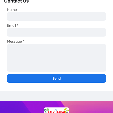
Contact Us
Name
Email
*
Message
*