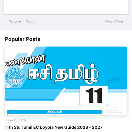
Previous Post
Next Post
Popular Posts
June 11, 2026
11th Std Tamil EC Loyola New Guide 2026 - 2027