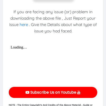
If you are facing any issue (or) problem in
downloading the above file , Just Report your
Issue
here
. Give the Details about what type of
issue you had faced.
Subscribe Us on Youtube
NOTE : The Entire Copyright's And Credits of the Above Material , Guide or