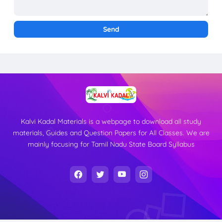
Kalvi Kadal Materials is a webpage to download all study
materials, Guides and Question Papers for All Classes. We are
mainly focusing for Tamil Nadu State Board Syllabus