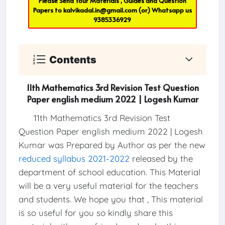
Please Send Your Materials , Guides and Question
Papers to
kalvikadal.in@gmail.com
(or) Whatsapp us
9385336929
Contents
11th Mathematics 3rd Revision Test Question
Paper english medium 2022 | Logesh Kumar
11th Mathematics 3rd Revision Test
Question Paper english medium 2022 | Logesh
Kumar was Prepared by Author as per the new
reduced syllabus 2021-2022
released by the
department of school education. This Material
will be a very useful material for the teachers
and students. We hope you that , This material
is so useful for you so kindly share this