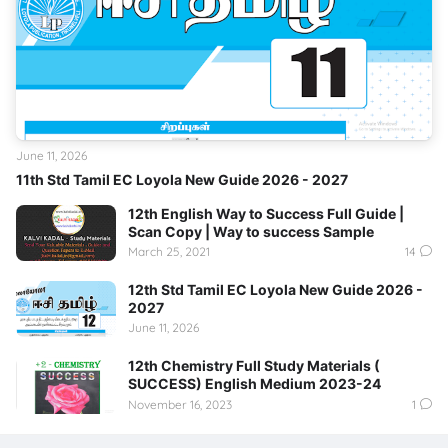
June 11, 2026
11th Std Tamil EC Loyola New Guide 2026 - 2027
12th English Way to Success Full Guide |
Scan Copy | Way to success Sample
March 25, 2021
14
12th Std Tamil EC Loyola New Guide 2026 -
2027
June 11, 2026
12th Chemistry Full Study Materials (
SUCCESS) English Medium 2023-24
November 16, 2023
1