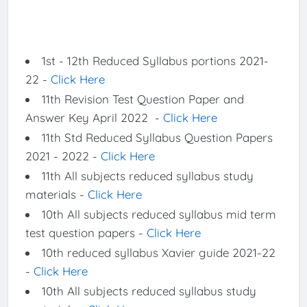
1st - 12th Reduced Syllabus portions 2021-
22 -
Click Here
11th Revision Test Question Paper and
Answer Key April 2022 -
Click Here
11th Std Reduced Syllabus Question Papers
2021 - 2022 -
Click Here
11th All subjects reduced syllabus study
materials -
Click Here
10th All subjects reduced syllabus mid term
test question papers -
Click Here
10th reduced syllabus Xavier guide 2021-22
-
Click Here
10th All subjects reduced syllabus study