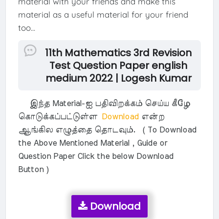
material with your friends and make this
material as a useful material for your friend
too...
11th Mathematics 3rd Revision
Test Question Paper english
medium 2022 | Logesh Kumar
இந்த Material-ஐ பதிவிறக்கம் செய்ய கீழே
கொடுக்கப்பட்டுள்ள
Download
என்ற
ஆங்கில எழுத்தை தொடவும். ( To Download
the Above Mentioned Material , Guide or
Question Paper Click the below Download
Button )
Download