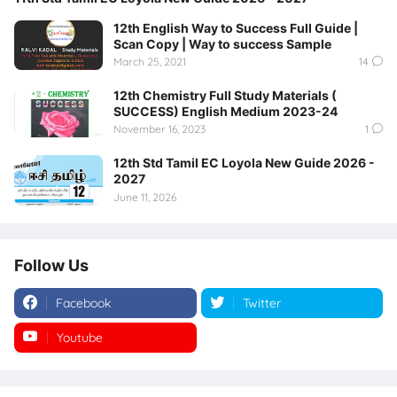
12th English Way to Success Full Guide |
Scan Copy | Way to success Sample
March 25, 2021
14
12th Chemistry Full Study Materials (
SUCCESS) English Medium 2023-24
November 16, 2023
1
12th Std Tamil EC Loyola New Guide 2026 -
2027
June 11, 2026
Follow Us
Facebook
Twitter
Youtube
Instagram