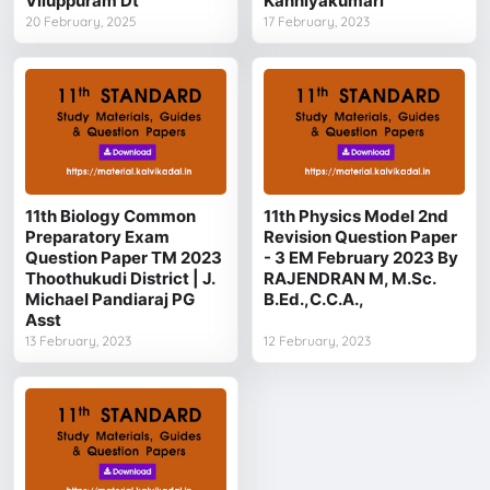
Viluppuram Dt
Kanniyakumari
20 February, 2025
17 February, 2023
11th Biology Common
11th Physics Model 2nd
Preparatory Exam
Revision Question Paper
Question Paper TM 2023
- 3 EM February 2023 By
Thoothukudi District | J.
RAJENDRAN M, M.Sc.
Michael Pandiaraj PG
B.Ed.,C.C.A.,
Asst
13 February, 2023
12 February, 2023