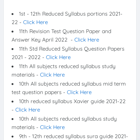
1st - 12th Reduced Syllabus portions 2021-
22 -
Click Here
11th Revision Test Question Paper and
Answer Key April 2022 -
Click Here
11th Std Reduced Syllabus Question Papers
2021 - 2022 -
Click Here
11th All subjects reduced syllabus study
materials -
Click Here
10th All subjects reduced syllabus mid term
test question papers -
Click Here
10th reduced syllabus Xavier guide 2021-22
-
Click Here
10th All subjects reduced syllabus study
materials -
Click Here
9th - 12th reduced syllabus sura guide 2021-