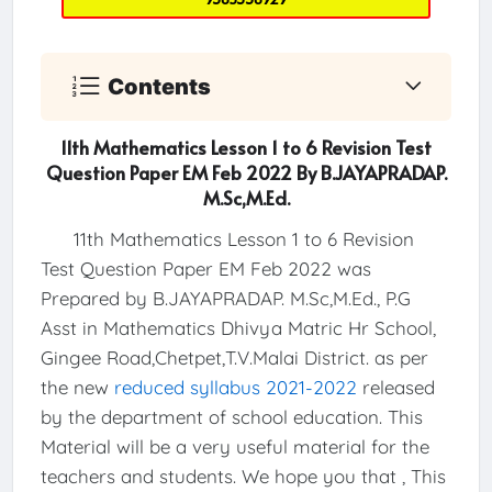
Contents
11th Mathematics Lesson 1 to 6 Revision Test
Question Paper EM Feb 2022 By B.JAYAPRADAP.
M.Sc,M.Ed.
11th Mathematics Lesson 1 to 6 Revision
Test Question Paper EM Feb 2022 was
Prepared by B.JAYAPRADAP. M.Sc,M.Ed., P.G
Asst in Mathematics Dhivya Matric Hr School,
Gingee Road,Chetpet,T.V.Malai District. as per
the new
reduced syllabus 2021-2022
released
by the department of school education. This
Material will be a very useful material for the
teachers and students. We hope you that , This