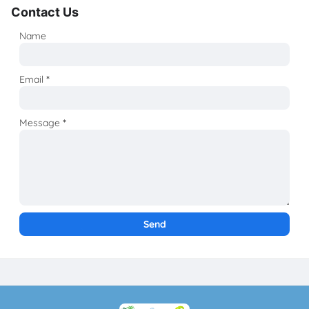
Contact Us
Name
Email
*
Message
*