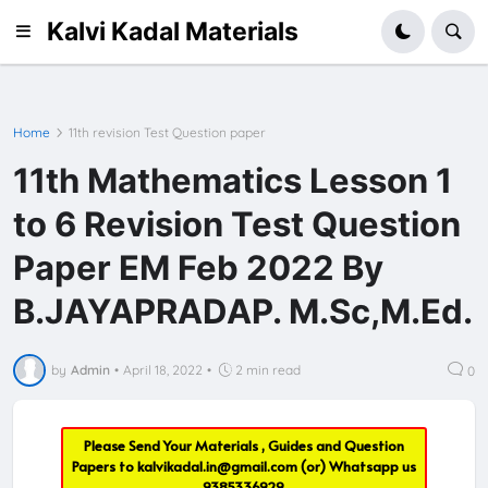
Kalvi Kadal Materials
Home
11th revision Test Question paper
11th Mathematics Lesson 1
to 6 Revision Test Question
Paper EM Feb 2022 By
B.JAYAPRADAP. M.Sc,M.Ed.
by
Admin
•
April 18, 2022
•
2 min read
0
Please Send Your Materials , Guides and Question
Papers to
kalvikadal.in@gmail.com
(or) Whatsapp us
9385336929