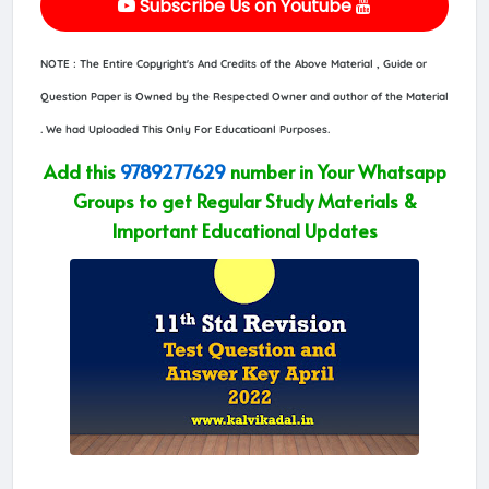
Subscribe Us on Youtube
NOTE : The Entire Copyright's And Credits of the Above Material , Guide or
Question Paper is Owned by the Respected Owner and author of the Material
. We had Uploaded This Only For Educatioanl Purposes.
Add this
9789277629
number in Your Whatsapp
Groups to get Regular Study Materials &
Important Educational Updates