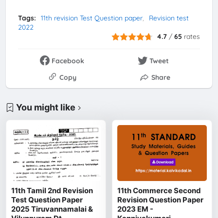
Tags:
11th revision Test Question paper
Revision test
2022
4.7
/
65
rates
Facebook
Tweet
Copy
Share
You might like
11th Tamil 2nd Revision
11th Commerce Second
Test Question Paper
Revision Question Paper
2025 Tiruvannamalai &
2023 EM -