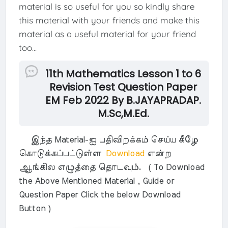
material is so useful for you so kindly share
this material with your friends and make this
material as a useful material for your friend
too...
11th Mathematics Lesson 1 to 6
Revision Test Question Paper
EM Feb 2022 By B.JAYAPRADAP.
M.Sc,M.Ed.
இந்த Material-ஐ பதிவிறக்கம் செய்ய கீழே
கொடுக்கப்பட்டுள்ள
Download
என்ற
ஆங்கில எழுத்தை தொடவும். ( To Download
the Above Mentioned Material , Guide or
Question Paper Click the below Download
Button )