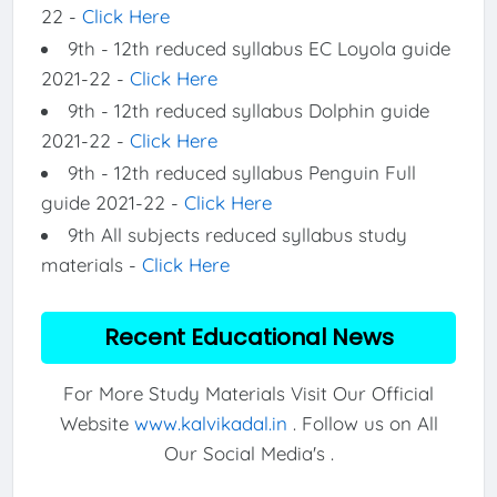
22 -
Click Here
9th - 12th reduced syllabus EC Loyola guide
2021-22 -
Click Here
9th - 12th reduced syllabus Dolphin guide
2021-22 -
Click Here
9th - 12th reduced syllabus Penguin Full
guide 2021-22 -
Click Here
9th All subjects reduced syllabus study
materials -
Click Here
Recent Educational News
For More Study Materials Visit Our Official
Website
www.kalvikadal.in
. Follow us on All
Our Social Media's .