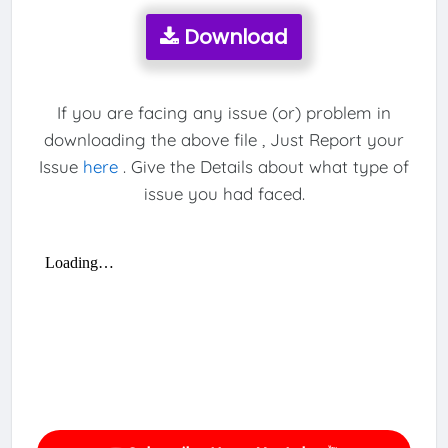
Download
If you are facing any issue (or) problem in
downloading the above file , Just Report your
Issue
here
. Give the Details about what type of
issue you had faced.