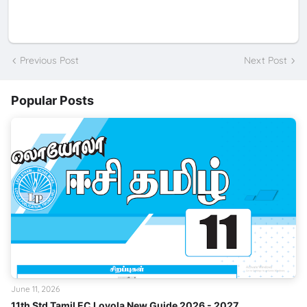
Previous Post
Next Post
Popular Posts
June 11, 2026
11th Std Tamil EC Loyola New Guide 2026 - 2027