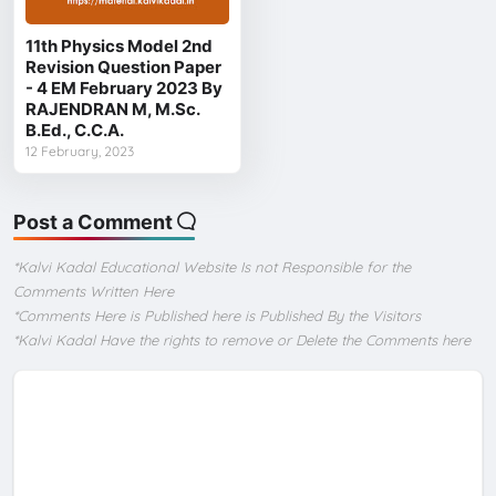
11th Physics Model 2nd
Revision Question Paper
- 4 EM February 2023 By
RAJENDRAN M, M.Sc.
B.Ed., C.C.A.
12 February, 2023
Post a Comment
*Kalvi Kadal Educational Website Is not Responsible for the
Comments Written Here
*Comments Here is Published here is Published By the Visitors
*Kalvi Kadal Have the rights to remove or Delete the Comments here