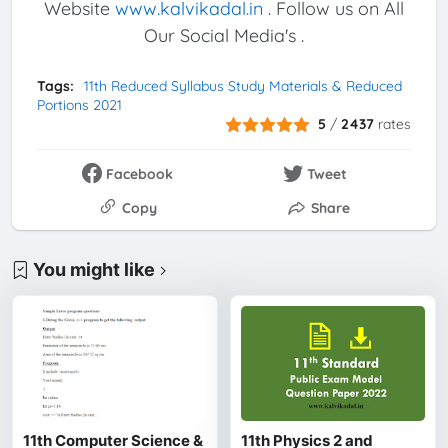
Website
www.kalvikadal.in
. Follow us on All
Our Social Media's .
Tags:
11th Reduced Syllabus Study Materials & Reduced
Portions 2021
5
/
2437
rates
Facebook
Tweet
Copy
Share
You might like
11th Computer Science &
11th Physics 2 and