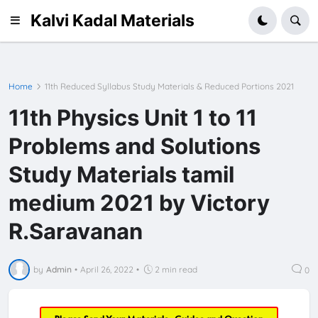
Kalvi Kadal Materials
Home
11th Reduced Syllabus Study Materials & Reduced Portions 2021
11th Physics Unit 1 to 11
Problems and Solutions
Study Materials tamil
medium 2021 by Victory
R.Saravanan
by
Admin
•
April 26, 2022
•
2 min read
0