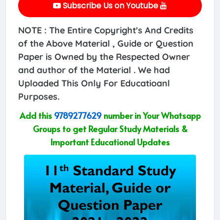
Subscribe Us on Youtube
NOTE : The Entire Copyright's And Credits
of the Above Material , Guide or Question
Paper is Owned by the Respected Owner
and author of the Material . We had
Uploaded This Only For Educatioanl
Purposes.
Add this
9789277629
number in Your Whatsapp
Groups to get Regular Study Materials &
Important Educational Updates