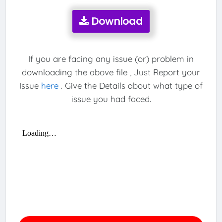
Download
If you are facing any issue (or) problem in
downloading the above file , Just Report your
Issue
here
. Give the Details about what type of
issue you had faced.