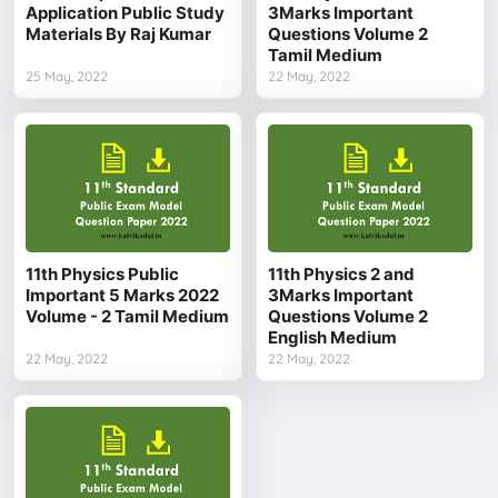
Application Public Study
3Marks Important
Materials By Raj Kumar
Questions Volume 2
Tamil Medium
25 May, 2022
22 May, 2022
11th Physics Public
11th Physics 2 and
Important 5 Marks 2022
3Marks Important
Volume - 2 Tamil Medium
Questions Volume 2
English Medium
22 May, 2022
22 May, 2022