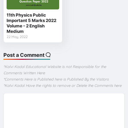
11th Physics Public
Important 5 Marks 2022
Volume - 2 English
Medium
22 May, 2022
Post a Comment
*Kalvi Kadal Educational Website Is not Responsible for the
Comments Written Here
*Comments Here is Published here is Published By the Visitors
*Kalvi Kadal Have the rights to remove or Delete the Comments here