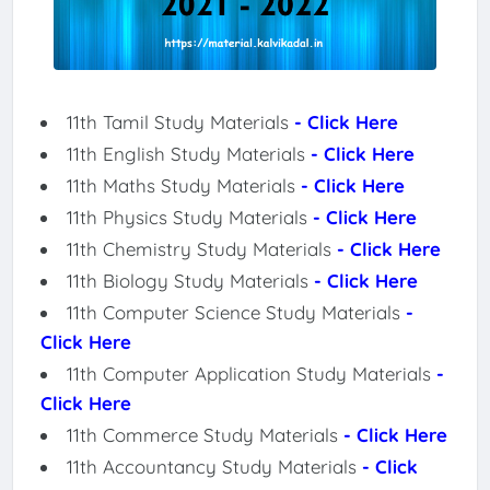
11th Tamil Study Materials
- Click Here
11th English Study Materials
- Click Here
11th Maths Study Materials
- Click Here
11th Physics Study Materials
- Click Here
11th Chemistry Study Materials
- Click Here
11th Biology Study Materials
- Click Here
11th Computer Science Study Materials
-
Click Here
11th Computer Application Study Materials
-
Click Here
11th Commerce Study Materials
- Click Here
11th Accountancy Study Materials
- Click