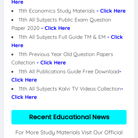
Here
11th Economics Study Materials
- Click Here
11th All Subjects Public Exam Question
Paper 2020
- Click Here
11th All Subjects Full Guide TM & EM
- Click
Here
11th Previous Year Old Question Papers
Collection
- Click Here
11th All Publications Guide Free Download
-
Click Here
11th All Subjects Kalvi TV Videos Collection
-
Click Here
Recent Educational News
For More Study Materials Visit Our Official