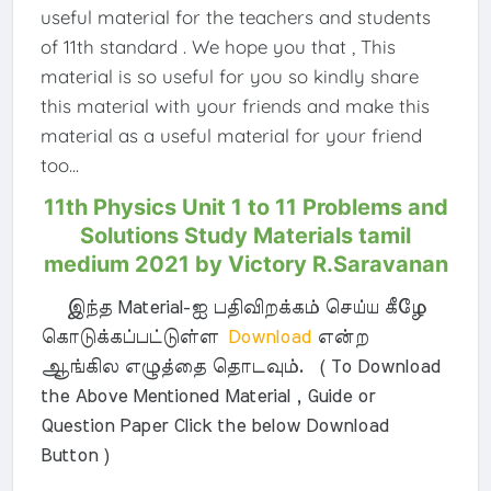
useful material for the teachers and students
of 11th standard . We hope you that , This
material is so useful for you so kindly share
this material with your friends and make this
material as a useful material for your friend
too...
11th Physics Unit 1 to 11 Problems and
Solutions Study Materials tamil
medium 2021 by Victory R.Saravanan
இந்த Material-ஐ பதிவிறக்கம் செய்ய கீழே
கொடுக்கப்பட்டுள்ள
Download
என்ற
ஆங்கில எழுத்தை தொடவும். ( To Download
the Above Mentioned Material , Guide or
Question Paper Click the below Download
Button )