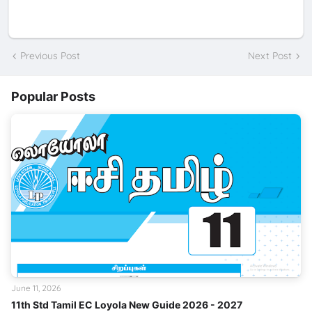
Previous Post
Next Post
Popular Posts
June 11, 2026
11th Std Tamil EC Loyola New Guide 2026 - 2027