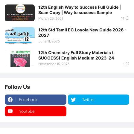
12th English Way to Success Full Guide |
Scan Copy | Way to success Sample
March 25, 2021
14
12th Std Tamil EC Loyola New Guide 2026 -
2027
June 11, 2026
12th Chemistry Full Study Materials (
SUCCESS) English Medium 2023-24
November 16, 2023
1
Follow Us
Facebook
Twitter
Youtube
Instagram