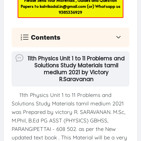
Please Send Your Materials , Guides and Question
Papers to
kalvikadal.in@gmail.com
(or) Whatsapp us
9385336929
Contents
11th Physics Unit 1 to 11 Problems and
Solutions Study Materials tamil
medium 2021 by Victory
R.Saravanan
11th Physics Unit 1 to 11 Problems and
Solutions Study Materials tamil medium 2021
was Prepared by victory R. SARAVANAN. M.Sc,
M.Phil, B.Ed PG ASST (PHYSICS) GBHSS,
PARANGIPETTAI - 608 502. as per the New
updated text book . This Material will be a very