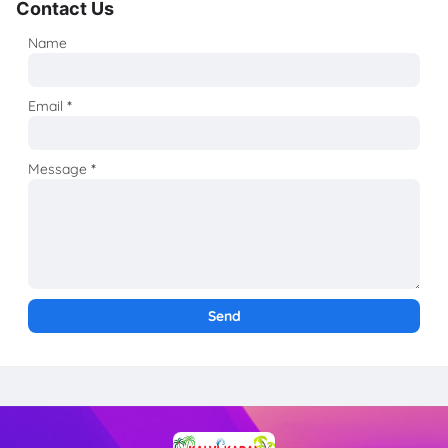
Contact Us
Name
Email
*
Message
*