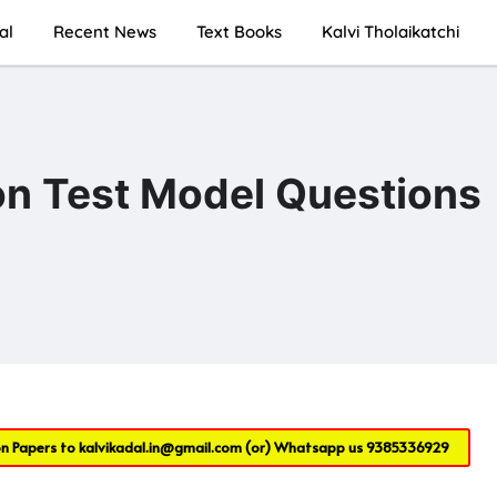
al
Recent News
Text Books
Kalvi Tholaikatchi
ion Test Model Questions
on Papers to
kalvikadal.in@gmail.com
(or) Whatsapp us
9385336929