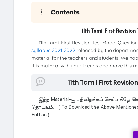
Contents
11th Tamil First Revisi
11th Tamil First Revision Test Model Questio
syllabus 2021-2022
released by the department 
material for the teachers and students. We hope
this material with your friends and make this mat
11th Tamil First Revisi
இந்த Material-ஐ பதிவிறக்கம் செய்ய கீழே கொ
தொடவும். ( To Download the Above Mentioned M
Button )