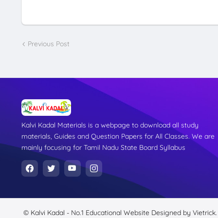
Previous Post
Kalvi Kadal Materials is a webpage to download all study
materials, Guides and Question Papers for All Classes. We are
mainly focusing for Tamil Nadu State Board Syllabus
© Kalvi Kadal - No.1 Educational Website
Designed by
Vietrick.