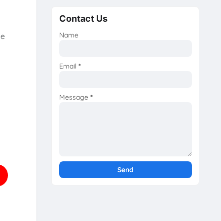
Contact Us
Name
he
Email
*
Message
*