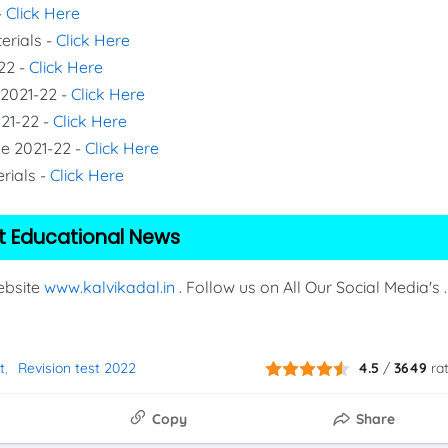
-
Click Here
erials -
Click Here
22 -
Click Here
 2021-22 -
Click Here
021-22 -
Click Here
de 2021-22 -
Click Here
rials -
Click Here
t Educational News
Website
www.kalvikadal.in
. Follow us on All Our Social Media's .
t
Revision test 2022
4.5
/
3649
ra
Copy
Share