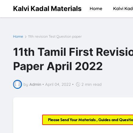
Kalvi Kadal Materials
Home
Kalvi Kad
Home
11th revision Test Question paper
11th Tamil First Revis
Paper April 2022
by
Admin
•
April 04, 2022
•
2 min read
Please Send Your Materials , Guides and Questi