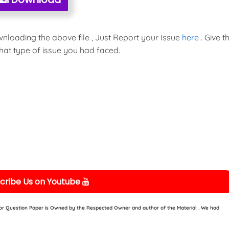
wnloading the above file , Just Report your Issue
here
. Give t
hat type of issue you had faced.
cribe Us on Youtube
e or Question Paper is Owned by the Respected Owner and author of the Material . We had