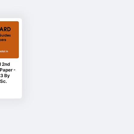
l 2nd
Paper -
23 By
Sc.