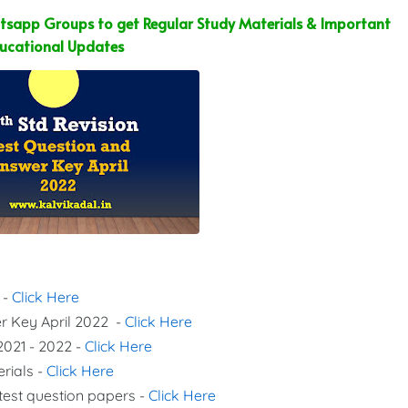
sapp Groups to get Regular Study Materials & Important
ucational Updates
 -
Click Here
er Key April 2022 -
Click Here
2021 - 2022 -
Click Here
erials -
Click Here
 test question papers -
Click Here