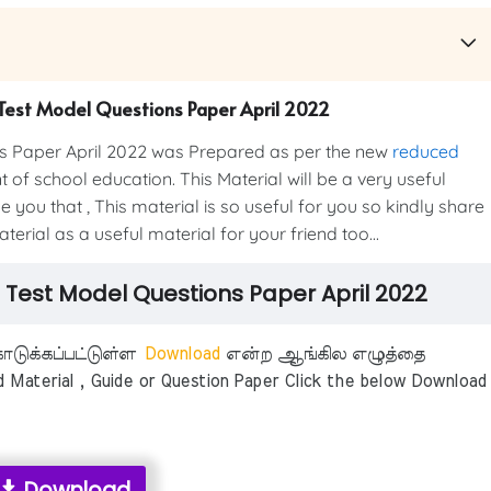
on Test Model Questions Paper April 2022
ns Paper April 2022 was Prepared as per the new
reduced
of school education. This Material will be a very useful
 you that , This material is so useful for you so kindly share
erial as a useful material for your friend too...
on Test Model Questions Paper April 2022
டுக்கப்பட்டுள்ள
Download
என்ற ஆங்கில எழுத்தை
aterial , Guide or Question Paper Click the below Download
Download