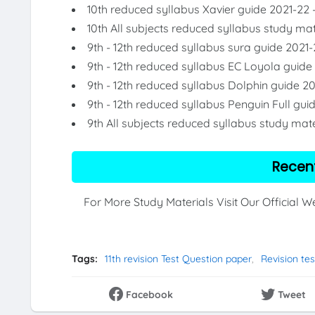
10th reduced syllabus Xavier guide 2021-22 
10th All subjects reduced syllabus study mat
9th - 12th reduced syllabus sura guide 2021-
9th - 12th reduced syllabus EC Loyola guide
9th - 12th reduced syllabus Dolphin guide 2
9th - 12th reduced syllabus Penguin Full gui
9th All subjects reduced syllabus study mate
Recen
For More Study Materials Visit Our Official 
Tags:
11th revision Test Question paper
Revision tes
Facebook
Tweet