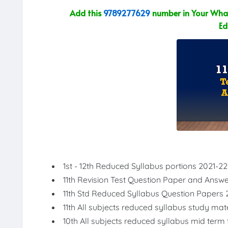
Add this
9789277629
number in Your What
Ed
1st - 12th Reduced Syllabus portions 2021-22
11th Revision Test Question Paper and Answ
11th Std Reduced Syllabus Question Papers 
11th All subjects reduced syllabus study mat
10th All subjects reduced syllabus mid term