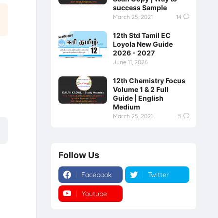
success Sample
March 25, 2021
14
12th Std Tamil EC
Loyola New Guide
2026 - 2027
June 11, 2026
12th Chemistry Focus
Volume 1 & 2 Full
Guide | English
Medium
March 25, 2021
5
Follow Us
Facebook
Twitter
Youtube
Instagram