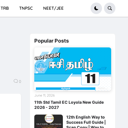
TRB
TNPSC
NEET/JEE
Popular Posts
0
June 11, 2026
11th Std Tamil EC Loyola New Guide
2026 - 2027
12th English Way to
Success Full Guide |
Scan Copy | Way to