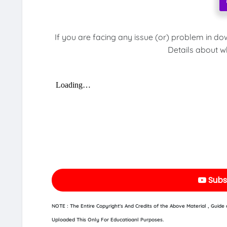
If you are facing any issue (or) problem in do
Details about w
Subs
NOTE : The Entire Copyright's And Credits of the Above Material , Guid
Uploaded This Only For Educatioanl Purposes.