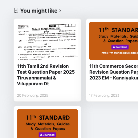
You might like
11th Tamil 2nd Revision
11th Commerce Seco
Test Question Paper 2025
Revision Question Pa
Tiruvannamalai &
2023 EM - Kanniyaku
Viluppuram Dt
20 February, 2025
17 February, 2023