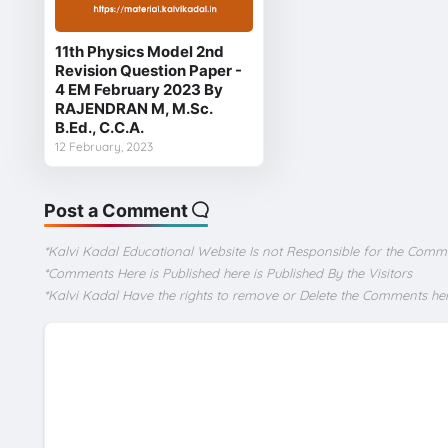
11th Physics Model 2nd
Revision Question Paper -
4 EM February 2023 By
RAJENDRAN M, M.Sc.
B.Ed., C.C.A.
12 February, 2023
Post a Comment
*Kalvi Kadal Educational Website Is not Responsible for the Comm
*Comments Here is Published here is Published By the Visitors
*Kalvi Kadal Have the rights to remove or Delete the Comments he