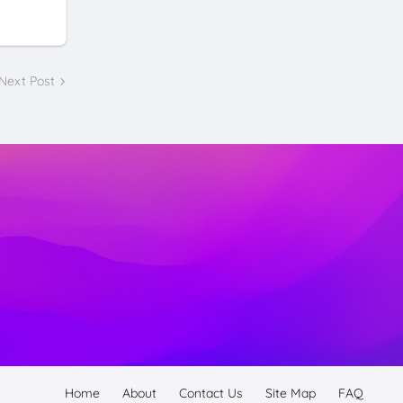
Next Post
Home
About
Contact Us
Site Map
FAQ