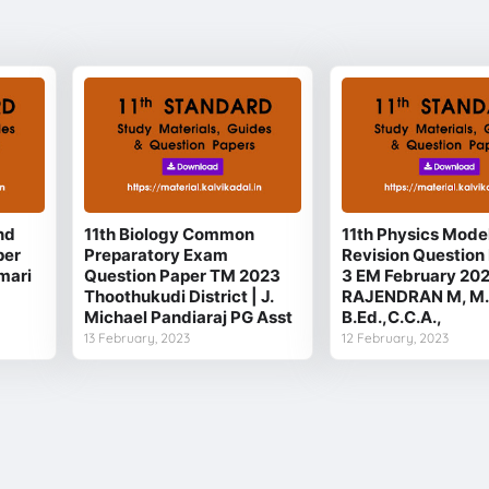
nd
11th Biology Common
11th Physics Mode
per
Preparatory Exam
Revision Question 
mari
Question Paper TM 2023
3 EM February 20
Thoothukudi District | J.
RAJENDRAN M, M.
Michael Pandiaraj PG Asst
B.Ed.,C.C.A.,
13 February, 2023
12 February, 2023