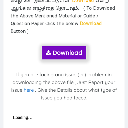
கீழே கொடுக்கப்பட்டுள்ள
Download
என்ற
ஆங்கில எழுத்தை தொடவும். ( To Download
the Above Mentioned Material or Guide /
Question Paper Click the below
Download
Button )
Download
If you are facing any issue (or) problem in
downloading the above file , Just Report your
Issue
here
. Give the Details about what type of
issue you had faced.