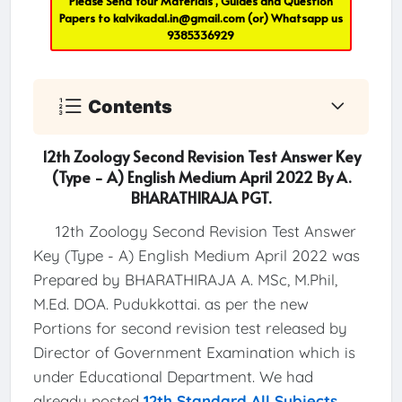
Please Send Your Materials , Guides and Question
Papers to
kalvikadal.in@gmail.com
(or) Whatsapp us
9385336929
Contents
12th Zoology Second Revision Test Answer Key
(Type - A) English Medium April 2022 By A.
BHARATHIRAJA PGT.
12th Zoology Second Revision Test Answer
Key (Type - A) English Medium April 2022 was
Prepared by BHARATHIRAJA A. MSc, M.Phil,
M.Ed. DOA. Pudukkottai. as per the new
Portions for second revision test released by
Director of Government Examination which is
under Educational Department. We had
already posted
12th Standard All Subjects