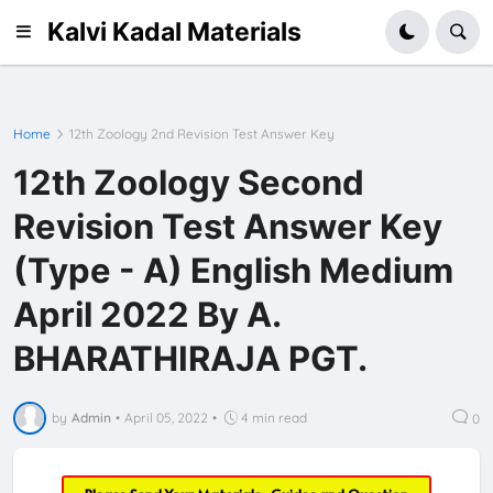
Kalvi Kadal Materials
Home
12th Zoology 2nd Revision Test Answer Key
12th Zoology Second
Revision Test Answer Key
(Type - A) English Medium
April 2022 By A.
BHARATHIRAJA PGT.
by
Admin
•
April 05, 2022
•
4 min read
0