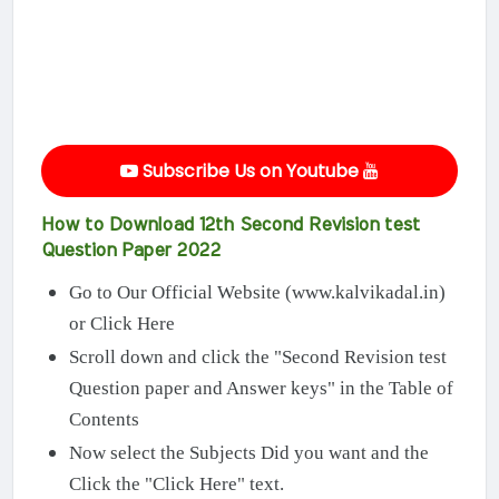
Subscribe Us on Youtube
How to Download 12th Second Revision test
Question Paper 2022
Go to Our Official Website (www.kalvikadal.in)
or Click Here
Scroll down and click the "Second Revision test
Question paper and Answer keys" in the Table of
Contents
Now select the Subjects Did you want and the
Click the "Click Here" text.