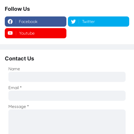
Follow Us
Facebook
Twitter
Youtube
Instagram
Contact Us
Name
Email
*
Message
*