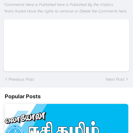
*Comments Here is Published here is Published By the Visitors
*Kalvi Kadal Have the rights to remove or Delete the Comments here
Previous Post
Next Post
Popular Posts