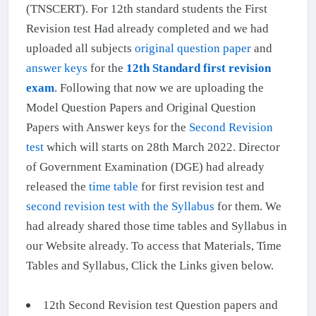
(TNSCERT). For 12th standard students the First
Revision test Had already completed and we had
uploaded all subjects
original question paper
and
answer keys
for the
12th Standard first revision
exam
. Following that now we are uploading the
Model Question Papers and Original Question
Papers with Answer keys for the
Second Revision
test
which will starts on 28th March 2022. Director
of Government Examination (DGE) had already
released the
time table
for first revision test and
second revision test with the Syllabus
for them. We
had already shared those time tables and Syllabus in
our Website already. To access that Materials, Time
Tables and Syllabus, Click the Links given below.
12th Second Revision test Question papers and