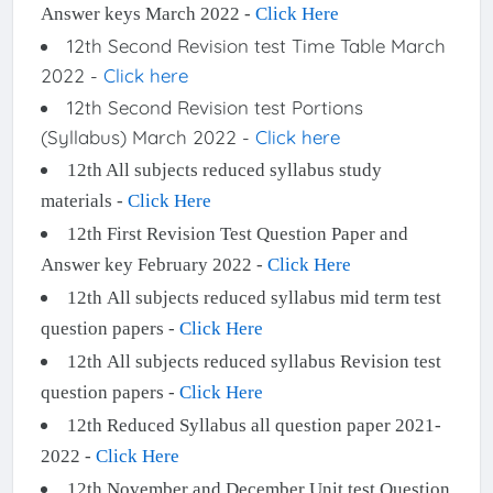
Answer keys March 2022 -
Click Here
12th Second Revision test Time Table March
2022 -
Click here
12th Second Revision test Portions
(Syllabus) March 2022 -
Click here
12th All subjects reduced syllabus study
materials -
Click Here
12th First Revision Test Question Paper and
Answer key February 2022 -
Click Here
12th All subjects reduced syllabus mid term test
question papers -
Click Here
12th All subjects reduced syllabus Revision test
question papers -
Click Here
12th Reduced Syllabus all question paper 2021-
2022 -
Click Here
12th November and December Unit test Question