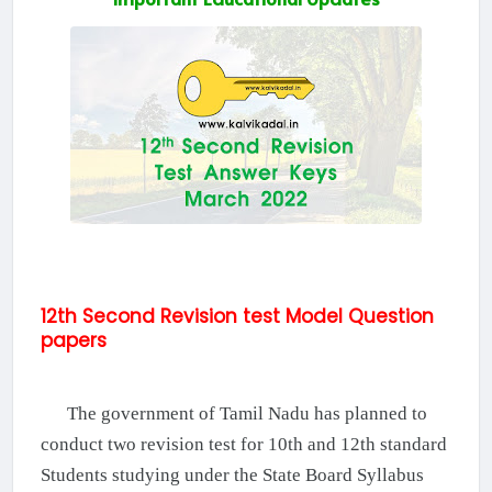
12th Second Revision test Model Question
papers
The government of Tamil Nadu has planned to
conduct two revision test for 10th and 12th standard
Students studying under the State Board Syllabus