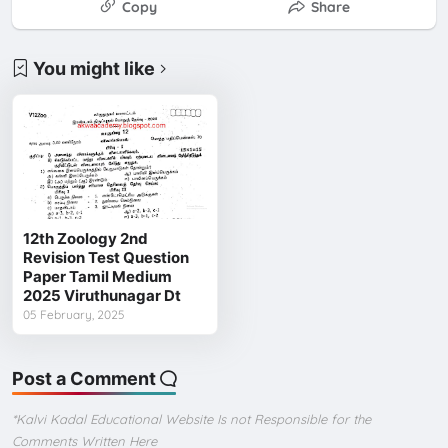
Copy
Share
You might like
12th Zoology 2nd
Revision Test Question
Paper Tamil Medium
2025 Viruthunagar Dt
05 February, 2025
Post a Comment
*Kalvi Kadal Educational Website Is not Responsible for the
Comments Written Here