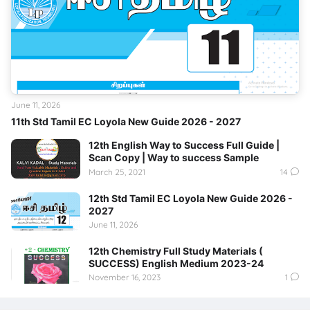
June 11, 2026
11th Std Tamil EC Loyola New Guide 2026 - 2027
12th English Way to Success Full Guide |
Scan Copy | Way to success Sample
March 25, 2021
14
12th Std Tamil EC Loyola New Guide 2026 -
2027
June 11, 2026
12th Chemistry Full Study Materials (
SUCCESS) English Medium 2023-24
November 16, 2023
1