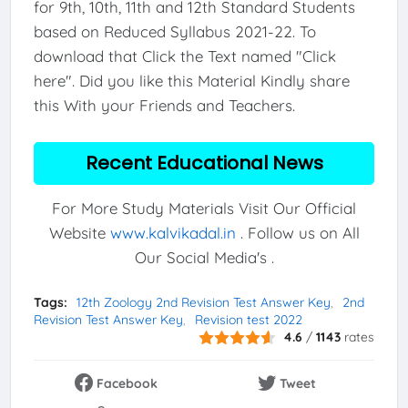
for 9th, 10th, 11th and 12th Standard Students
based on Reduced Syllabus 2021-22. To
download that Click the Text named "Click
here". Did you like this Material Kindly share
this With your Friends and Teachers.
Recent Educational News
For More Study Materials Visit Our Official
Website
www.kalvikadal.in
. Follow us on All
Our Social Media's .
Tags:
12th Zoology 2nd Revision Test Answer Key
2nd
Revision Test Answer Key
Revision test 2022
4.6
/
1143
rates
Facebook
Tweet