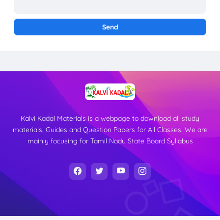
Kalvi Kadal Materials is a webpage to download all study
materials, Guides and Question Papers for All Classes. We are
mainly focusing for Tamil Nadu State Board Syllabus