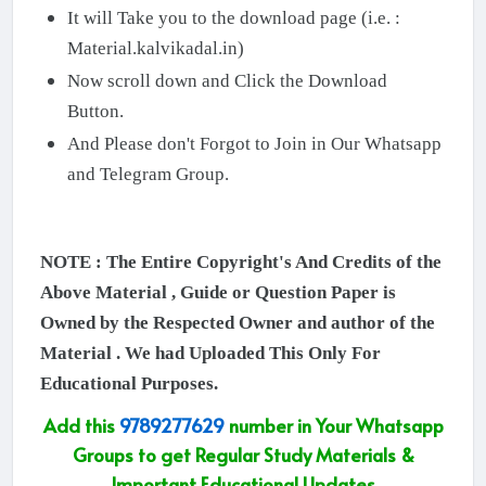
It will Take you to the download page (i.e. :
Material.kalvikadal.in)
Now scroll down and Click the Download
Button.
And Please don't Forgot to Join in Our Whatsapp
and Telegram Group.
NOTE : The Entire Copyright's And Credits of the
Above Material , Guide or Question Paper is
Owned by the Respected Owner and author of the
Material . We had Uploaded This Only For
Educational Purposes.
Add this
9789277629
number in Your Whatsapp
Groups to get Regular Study Materials &
Important Educational Updates