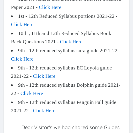
Paper 2021 -
Click Here
1st - 12th Reduced Syllabus portions 2021-22 -
Click Here
10th , 11th and 12th Reduced Syllabus Book
Back Questions 2021 -
Click Here
9th - 12th reduced syllabus sura guide 2021-22 -
Click Here
9th - 12th reduced syllabus EC Loyola guide
2021-22 -
Click Here
9th - 12th reduced syllabus Dolphin guide 2021-
22 -
Click Here
9th - 12th reduced syllabus Penguin Full guide
2021-22 -
Click Here
Dear Visitor's we had shared some Guides