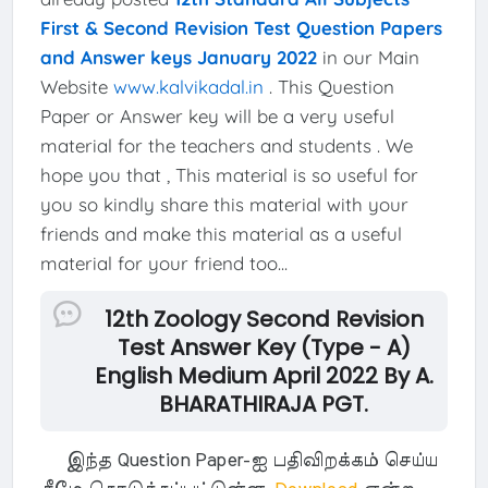
First & Second Revision Test Question Papers
and Answer keys January 2022
in our Main
Website
www.kalvikadal.in
. This Question
Paper or Answer key will be a very useful
material for the teachers and students . We
hope you that , This material is so useful for
you so kindly share this material with your
friends and make this material as a useful
material for your friend too...
12th Zoology Second Revision
Test Answer Key (Type - A)
English Medium April 2022 By A.
BHARATHIRAJA PGT.
இந்த Question Paper-ஐ பதிவிறக்கம் செய்ய